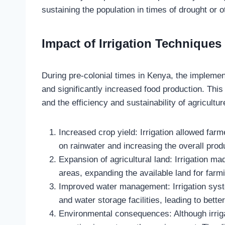
sustaining the population in times of drought or 
Impact of Irrigation Techniques
During pre-colonial times in Kenya, the implement
and significantly increased food production. Thi
and the efficiency and sustainability of agricultu
Increased crop yield: Irrigation allowed fa
on rainwater and increasing the overall produ
Expansion of agricultural land: Irrigation mad
areas, expanding the available land for farmi
Improved water management: Irrigation syste
and water storage facilities, leading to bett
Environmental consequences: Although irrigat