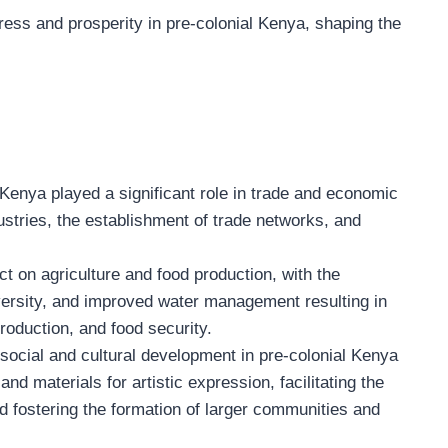
ss and prosperity in pre-colonial Kenya, shaping the
Kenya played a significant role in trade and economic
dustries, the establishment of trade networks, and
 on agriculture and food production, with the
diversity, and improved water management resulting in
production, and food security.
ocial and cultural development in pre-colonial Kenya
nd materials for artistic expression, facilitating the
d fostering the formation of larger communities and