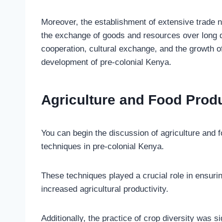
Moreover, the establishment of extensive trade 
the exchange of goods and resources over long d
cooperation, cultural exchange, and the growth of
development of pre-colonial Kenya.
Agriculture and Food Prod
You can begin the discussion of agriculture and fo
techniques in pre-colonial Kenya.
These techniques played a crucial role in ensurin
increased agricultural productivity.
Additionally, the practice of crop diversity was s