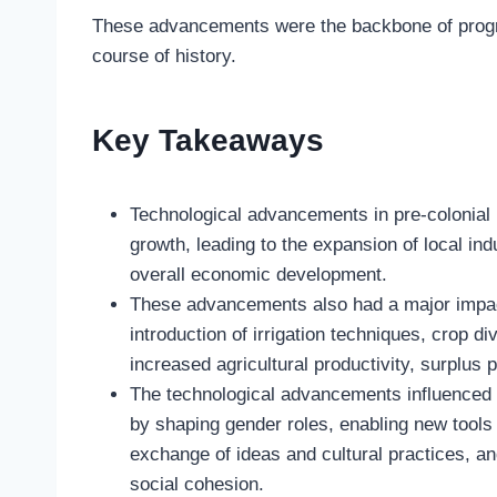
These advancements were the backbone of progre
course of history.
Key Takeaways
Technological advancements in pre-colonial 
growth, leading to the expansion of local in
overall economic development.
These advancements also had a major impact
introduction of irrigation techniques, crop 
increased agricultural productivity, surplus 
The technological advancements influenced s
by shaping gender roles, enabling new tools a
exchange of ideas and cultural practices, an
social cohesion.