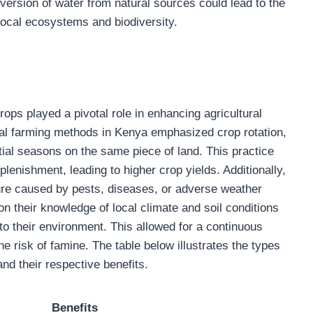
version of water from natural sources could lead to the
 local ecosystems and biodiversity.
crops played a pivotal role in enhancing agricultural
onal farming methods in Kenya emphasized crop rotation,
tial seasons on the same piece of land. This practice
plenishment, leading to higher crop yields. Additionally,
ilure caused by pests, diseases, or adverse weather
on their knowledge of local climate and soil conditions
 to their environment. This allowed for a continuous
e risk of famine. The table below illustrates the types
d their respective benefits.
Benefits