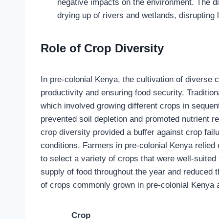
negative impacts on the environment. The di
drying up of rivers and wetlands, disrupting
Role of Crop Diversity
In pre-colonial Kenya, the cultivation of diverse 
productivity and ensuring food security. Traditi
which involved growing different crops in sequen
prevented soil depletion and promoted nutrient re
crop diversity provided a buffer against crop fa
conditions. Farmers in pre-colonial Kenya relied 
to select a variety of crops that were well-suited
supply of food throughout the year and reduced th
of crops commonly grown in pre-colonial Kenya an
Crop