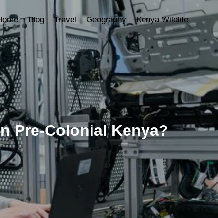
Home
Blog
Travel
Geography
Kenya Wildlife
n Pre-Colonial Kenya?