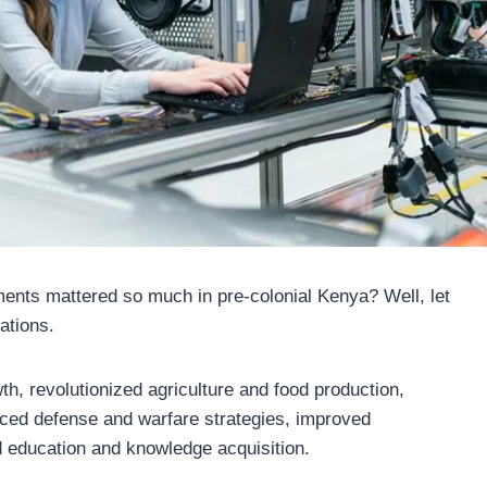
nts mattered so much in pre-colonial Kenya? Well, let
ations.
, revolutionized agriculture and food production,
nced defense and warfare strategies, improved
d education and knowledge acquisition.