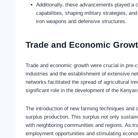
Additionally, these advancements played a c
capabilities, shaping military strategies, a
iron weapons and defensive structures.
Trade and Economic Grow
Trade and economic growth were crucial in pre-co
industries and the establishment of extensive n
networks facilitated the spread of agricultural i
significant role in the development of the Kenya
The introduction of new farming techniques and cr
surplus production. This surplus not only sustain
with neighboring communities and regions. As tra
employment opportunities and stimulating econo