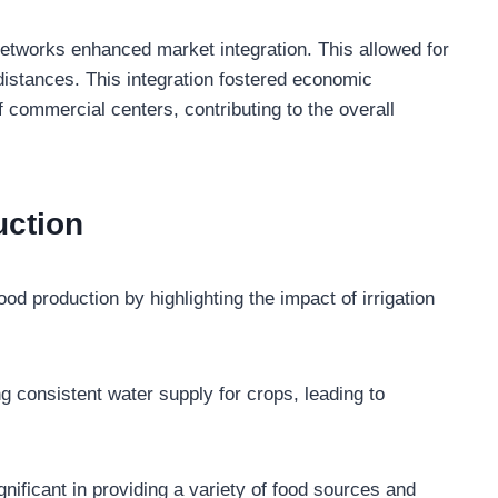
networks enhanced market integration. This allowed for
istances. This integration fostered economic
 commercial centers, contributing to the overall
uction
od production by highlighting the impact of irrigation
g consistent water supply for crops, leading to
ignificant in providing a variety of food sources and