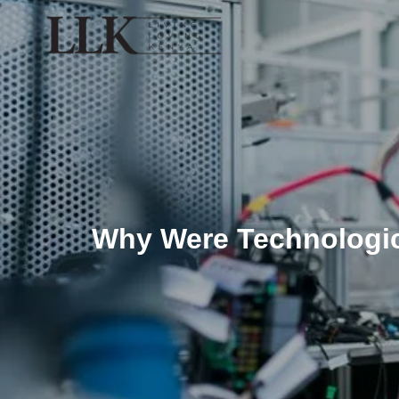
Why Were Technologic