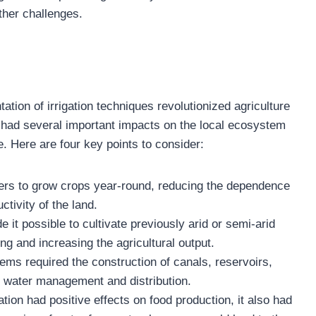
other challenges.
ation of irrigation techniques revolutionized agriculture
s had several important impacts on the local ecosystem
re. Here are four key points to consider:
rmers to grow crops year-round, reducing the dependence
ctivity of the land.
e it possible to cultivate previously arid or semi-arid
ng and increasing the agricultural output.
ms required the construction of canals, reservoirs,
er water management and distribution.
ion had positive effects on food production, it also had