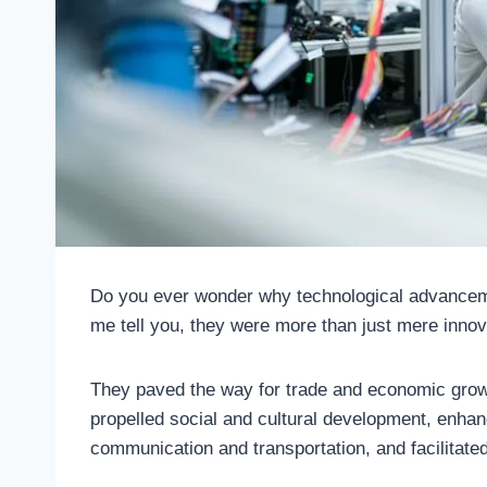
Do you ever wonder why technological advanceme
me tell you, they were more than just mere innov
They paved the way for trade and economic growth
propelled social and cultural development, enha
communication and transportation, and facilitate