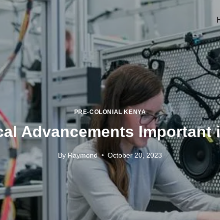
PRE-COLONIAL KENYA
al Advancements Important i
By
Raymond
October 20, 2023