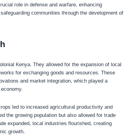
rucial role in defense and warfare, enhancing
nd safeguarding communities through the development of
th
lonial Kenya. They allowed for the expansion of local
etworks for exchanging goods and resources. These
nnovations and market integration, which played a
n economy.
ops led to increased agricultural productivity and
ed the growing population but also allowed for trade
de expanded, local industries flourished, creating
mic growth.