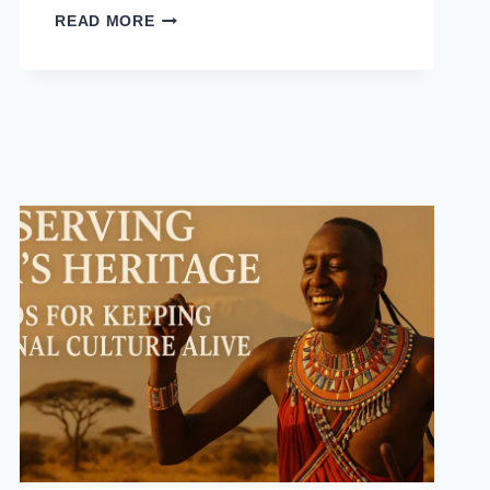
READ MORE