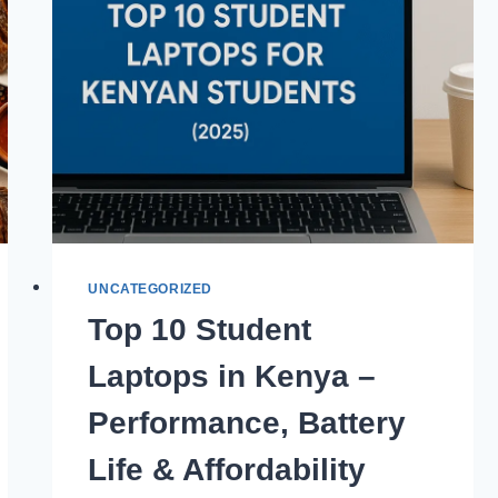
UNCATEGORIZED
Top 10 Student
Laptops in Kenya –
Performance, Battery
Life & Affordability