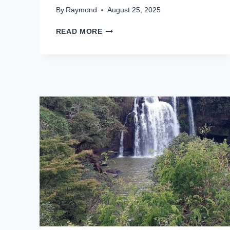
By
Raymond
August 25, 2025
READ MORE