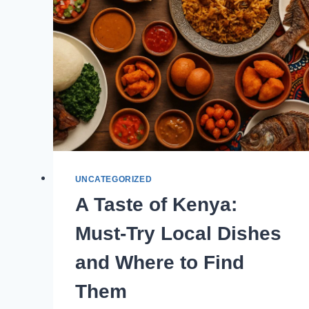
UNCATEGORIZED
A Taste of Kenya:
Must-Try Local Dishes
and Where to Find
Them