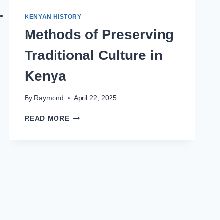
KENYAN HISTORY
Methods of Preserving
Traditional Culture in
Kenya
By
Raymond
April 22, 2025
READ MORE