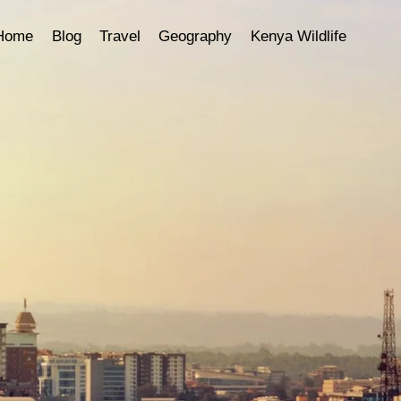
Home
Blog
Travel
Geography
Kenya Wildlife