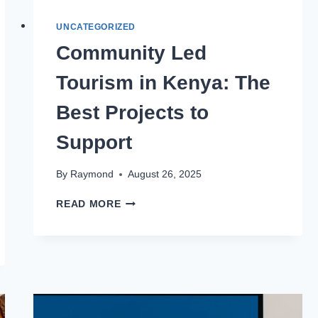
UNCATEGORIZED
Community Led
Tourism in Kenya: The
Best Projects to
Support
By
Raymond
August 26, 2025
READ MORE