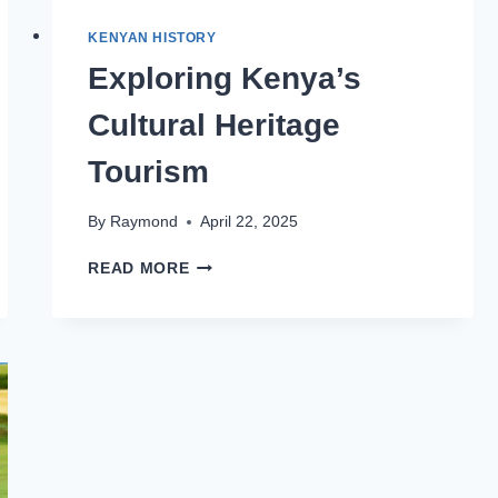
KENYAN HISTORY
Exploring Kenya’s
Cultural Heritage
Tourism
By
Raymond
April 22, 2025
READ MORE