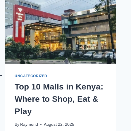
UNCATEGORIZED
Top 10 Malls in Kenya:
Where to Shop, Eat &
Play
By
Raymond
August 22, 2025