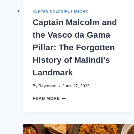
KENYAN COLONIAL HISTORY
Captain Malcolm and
the Vasco da Gama
Pillar: The Forgotten
History of Malindi’s
Landmark
By
Raymond
June 17, 2026
READ MORE