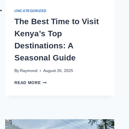
UNCATEGORIZED
The Best Time to Visit
Kenya’s Top
Destinations: A
Seasonal Guide
By
Raymond
August 26, 2025
READ MORE