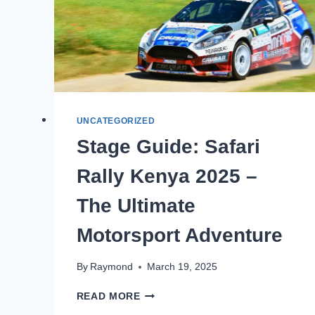
UNCATEGORIZED
Stage Guide: Safari
Rally Kenya 2025 –
The Ultimate
Motorsport Adventure
By
Raymond
March 19, 2025
READ MORE