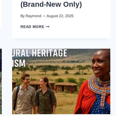
(Brand-New Only)
By
Raymond
August 22, 2025
READ MORE