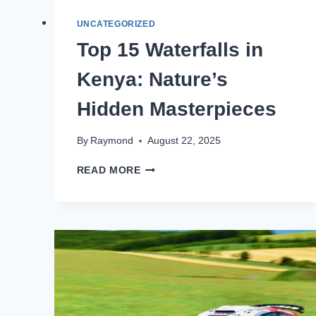
UNCATEGORIZED
Top 15 Waterfalls in
Kenya: Nature’s
Hidden Masterpieces
By
Raymond
August 22, 2025
READ MORE