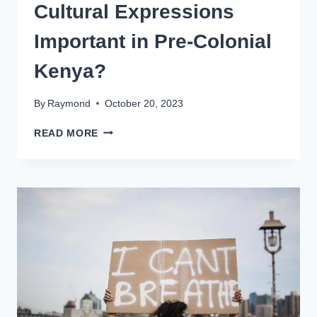
Cultural Expressions
Important in Pre-Colonial
Kenya?
By
Raymond
October 20, 2023
READ MORE