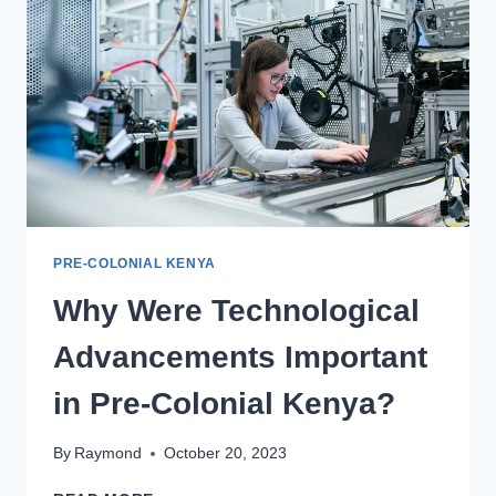
PRE-COLONIAL KENYA
Why Were Technological
Advancements Important
in Pre-Colonial Kenya?
By
Raymond
October 20, 2023