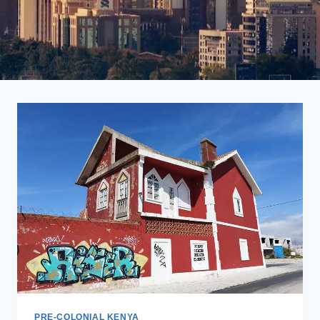
PRE-COLONIAL KENYA