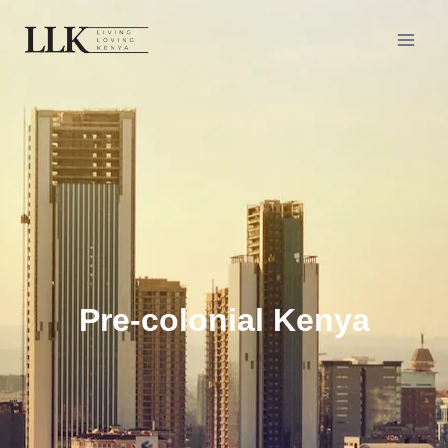
Pre-colonial Kenya