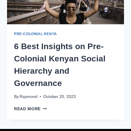
PRE-COLONIAL KENYA
6 Best Insights on Pre-
Colonial Kenyan Social
Hierarchy and
Governance
By
Raymond
October 20, 2023
READ MORE