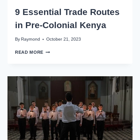
9 Essential Trade Routes
in Pre-Colonial Kenya
By
Raymond
October 21, 2023
READ MORE