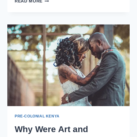
READ MORE
PRE-COLONIAL KENYA
Why Were Art and