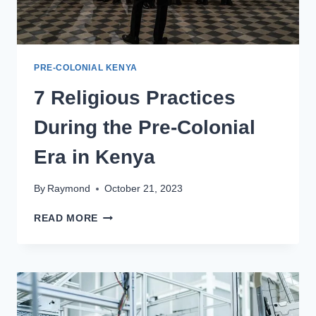
PRE-COLONIAL KENYA
7 Religious Practices
During the Pre-Colonial
Era in Kenya
By
Raymond
October 21, 2023
READ MORE