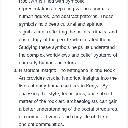
Rock Art is filled with symbolic
representations, depicting various animals,
human figures, and abstract patterns. These
symbols hold deep cultural and spiritual
significance, reflecting the beliefs, rituals, and
cosmology of the people who created them.
Studying these symbols helps us understand
the complex worldviews and belief systems of
our early human ancestors.
Historical Insight: The Mfangano Island Rock
Art provides crucial historical insights into the
lives of early human settlers in Kenya. By
analyzing the style, techniques, and subject
matter of the rock art, archaeologists can gain
a better understanding of the social structures,
economic activities, and daily life of these
ancient communities.