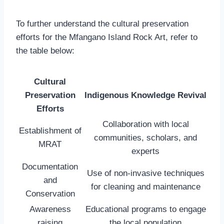
To further understand the cultural preservation
efforts for the Mfangano Island Rock Art, refer to
the table below:
Cultural
Preservation
Indigenous Knowledge Revival
Efforts
Collaboration with local
Establishment of
communities, scholars, and
MRAT
experts
Documentation
Use of non-invasive techniques
and
for cleaning and maintenance
Conservation
Awareness
Educational programs to engage
raising
the local population