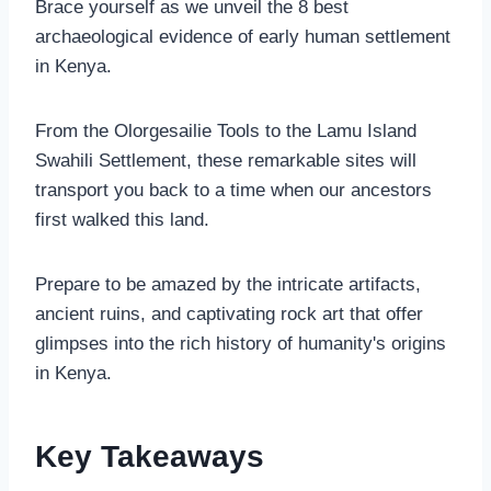
Brace yourself as we unveil the 8 best
archaeological evidence of early human settlement
in Kenya.
From the Olorgesailie Tools to the Lamu Island
Swahili Settlement, these remarkable sites will
transport you back to a time when our ancestors
first walked this land.
Prepare to be amazed by the intricate artifacts,
ancient ruins, and captivating rock art that offer
glimpses into the rich history of humanity's origins
in Kenya.
Key Takeaways