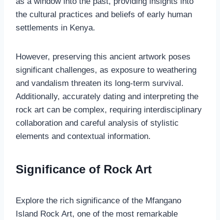
as a window into the past, providing insights into
the cultural practices and beliefs of early human
settlements in Kenya.
However, preserving this ancient artwork poses
significant challenges, as exposure to weathering
and vandalism threaten its long-term survival.
Additionally, accurately dating and interpreting the
rock art can be complex, requiring interdisciplinary
collaboration and careful analysis of stylistic
elements and contextual information.
Significance of Rock Art
Explore the rich significance of the Mfangano
Island Rock Art, one of the most remarkable