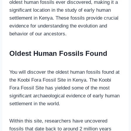
oldest human fossils ever discovered, making it a
significant location in the study of early human
settlement in Kenya. These fossils provide crucial
evidence for understanding the evolution and
behavior of our ancestors.
Oldest Human Fossils Found
You will discover the oldest human fossils found at
the Koobi Fora Fossil Site in Kenya. The Koobi
Fora Fossil Site has yielded some of the most
significant archaeological evidence of early human
settlement in the world.
Within this site, researchers have uncovered
fossils that date back to around 2 million years