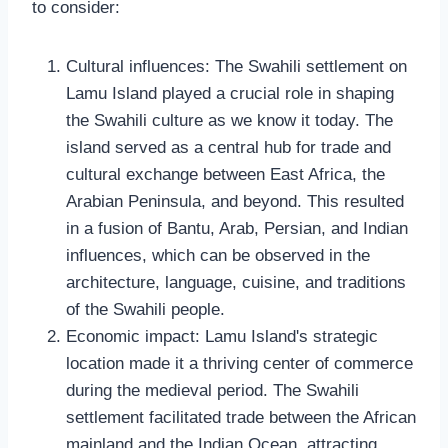
to consider:
Cultural influences: The Swahili settlement on
Lamu Island played a crucial role in shaping
the Swahili culture as we know it today. The
island served as a central hub for trade and
cultural exchange between East Africa, the
Arabian Peninsula, and beyond. This resulted
in a fusion of Bantu, Arab, Persian, and Indian
influences, which can be observed in the
architecture, language, cuisine, and traditions
of the Swahili people.
Economic impact: Lamu Island's strategic
location made it a thriving center of commerce
during the medieval period. The Swahili
settlement facilitated trade between the African
mainland and the Indian Ocean, attracting