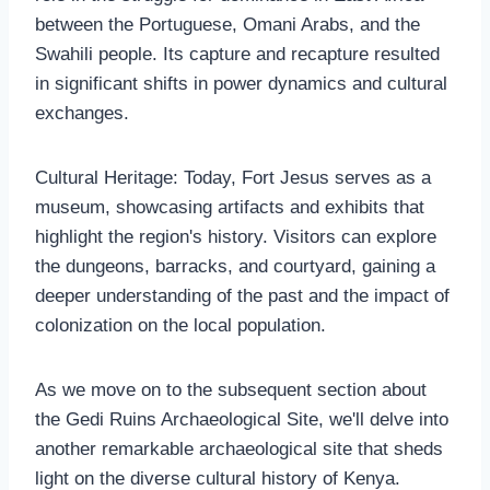
between the Portuguese, Omani Arabs, and the
Swahili people. Its capture and recapture resulted
in significant shifts in power dynamics and cultural
exchanges.
Cultural Heritage: Today, Fort Jesus serves as a
museum, showcasing artifacts and exhibits that
highlight the region's history. Visitors can explore
the dungeons, barracks, and courtyard, gaining a
deeper understanding of the past and the impact of
colonization on the local population.
As we move on to the subsequent section about
the Gedi Ruins Archaeological Site, we'll delve into
another remarkable archaeological site that sheds
light on the diverse cultural history of Kenya.