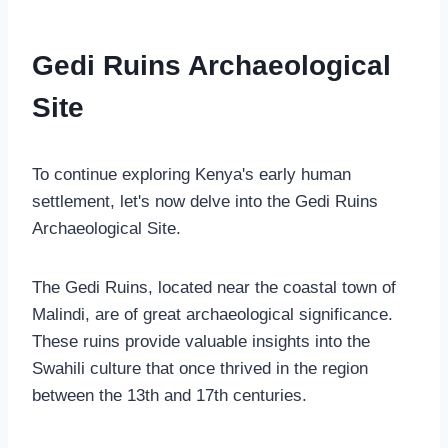
Gedi Ruins Archaeological
Site
To continue exploring Kenya's early human
settlement, let's now delve into the Gedi Ruins
Archaeological Site.
The Gedi Ruins, located near the coastal town of
Malindi, are of great archaeological significance.
These ruins provide valuable insights into the
Swahili culture that once thrived in the region
between the 13th and 17th centuries.