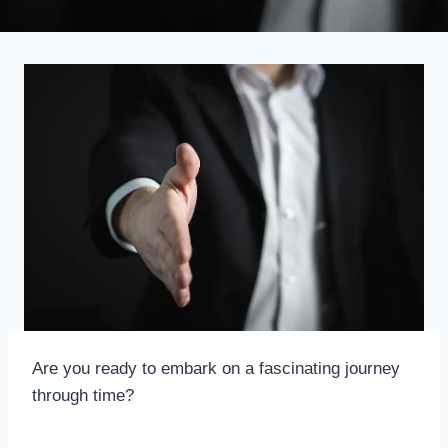
Are you ready to embark on a fascinating journey
through time?