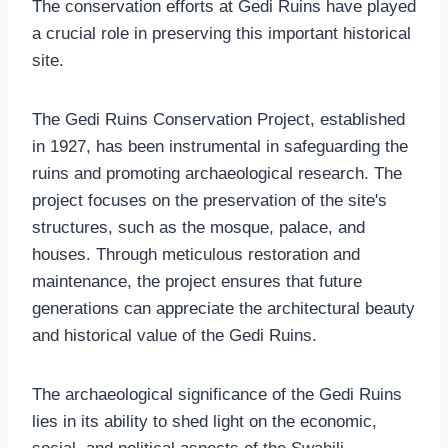
The conservation efforts at Gedi Ruins have played
a crucial role in preserving this important historical
site.
The Gedi Ruins Conservation Project, established
in 1927, has been instrumental in safeguarding the
ruins and promoting archaeological research. The
project focuses on the preservation of the site's
structures, such as the mosque, palace, and
houses. Through meticulous restoration and
maintenance, the project ensures that future
generations can appreciate the architectural beauty
and historical value of the Gedi Ruins.
The archaeological significance of the Gedi Ruins
lies in its ability to shed light on the economic,