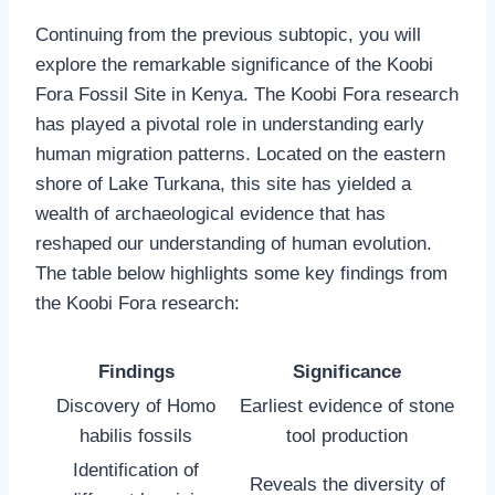
Continuing from the previous subtopic, you will
explore the remarkable significance of the Koobi
Fora Fossil Site in Kenya. The Koobi Fora research
has played a pivotal role in understanding early
human migration patterns. Located on the eastern
shore of Lake Turkana, this site has yielded a
wealth of archaeological evidence that has
reshaped our understanding of human evolution.
The table below highlights some key findings from
the Koobi Fora research:
Findings
Significance
Discovery of Homo
Earliest evidence of stone
habilis fossils
tool production
Identification of
Reveals the diversity of