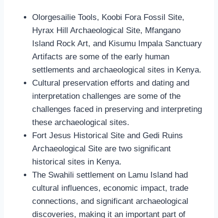
Olorgesailie Tools, Koobi Fora Fossil Site,
Hyrax Hill Archaeological Site, Mfangano
Island Rock Art, and Kisumu Impala Sanctuary
Artifacts are some of the early human
settlements and archaeological sites in Kenya.
Cultural preservation efforts and dating and
interpretation challenges are some of the
challenges faced in preserving and interpreting
these archaeological sites.
Fort Jesus Historical Site and Gedi Ruins
Archaeological Site are two significant
historical sites in Kenya.
The Swahili settlement on Lamu Island had
cultural influences, economic impact, trade
connections, and significant archaeological
discoveries, making it an important part of