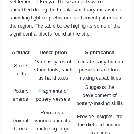
settlement in Kenya. These artifacts were
unearthed during the Impala sanctuary excavation,
shedding light on prehistoric settlement patterns in
the region. The table below highlights some of the
significant artifacts found at the site:
Artifact
Description
Significance
Various types of
Indicate early human
Stone
stone tools, such
presence and tool-
tools
as hand axes
making capabilities
Suggests the
Pottery
Fragments of
development of
shards
pottery vessels
pottery-making skills
Remains of
Provide insights into
Animal
various animals,
the diet and hunting
bones
including large
practices