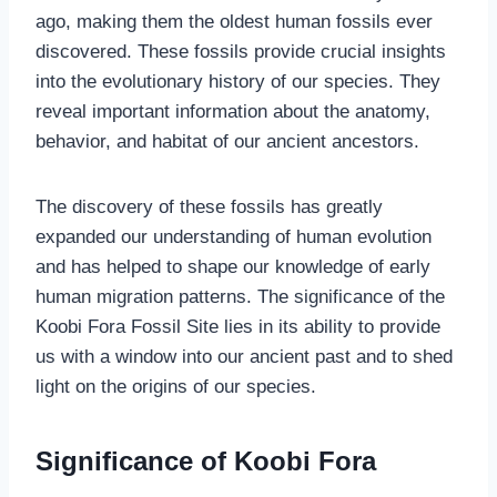
ago, making them the oldest human fossils ever
discovered. These fossils provide crucial insights
into the evolutionary history of our species. They
reveal important information about the anatomy,
behavior, and habitat of our ancient ancestors.
The discovery of these fossils has greatly
expanded our understanding of human evolution
and has helped to shape our knowledge of early
human migration patterns. The significance of the
Koobi Fora Fossil Site lies in its ability to provide
us with a window into our ancient past and to shed
light on the origins of our species.
Significance of Koobi Fora