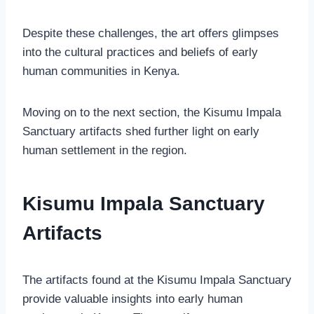
Despite these challenges, the art offers glimpses
into the cultural practices and beliefs of early
human communities in Kenya.
Moving on to the next section, the Kisumu Impala
Sanctuary artifacts shed further light on early
human settlement in the region.
Kisumu Impala Sanctuary
Artifacts
The artifacts found at the Kisumu Impala Sanctuary
provide valuable insights into early human