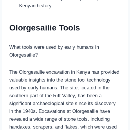
Kenyan history.
Olorgesailie Tools
What tools were used by early humans in
Olorgesailie?
The Olorgesailie excavation in Kenya has provided
valuable insights into the stone tool technology
used by early humans. The site, located in the
southern part of the Rift Valley, has been a
significant archaeological site since its discovery
in the 1940s. Excavations at Olorgesailie have
revealed a wide range of stone tools, including
handaxes, scrapers, and flakes, which were used