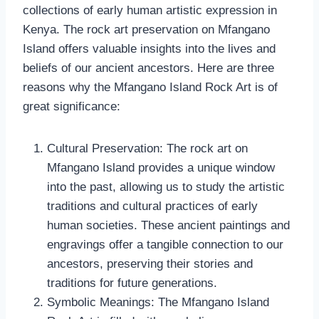
collections of early human artistic expression in
Kenya. The rock art preservation on Mfangano
Island offers valuable insights into the lives and
beliefs of our ancient ancestors. Here are three
reasons why the Mfangano Island Rock Art is of
great significance:
Cultural Preservation: The rock art on
Mfangano Island provides a unique window
into the past, allowing us to study the artistic
traditions and cultural practices of early
human societies. These ancient paintings and
engravings offer a tangible connection to our
ancestors, preserving their stories and
traditions for future generations.
Symbolic Meanings: The Mfangano Island