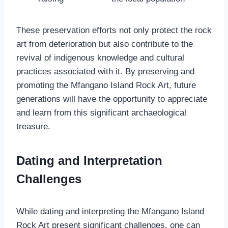
These preservation efforts not only protect the rock
art from deterioration but also contribute to the
revival of indigenous knowledge and cultural
practices associated with it. By preserving and
promoting the Mfangano Island Rock Art, future
generations will have the opportunity to appreciate
and learn from this significant archaeological
treasure.
Dating and Interpretation
Challenges
While dating and interpreting the Mfangano Island
Rock Art present significant challenges, one can