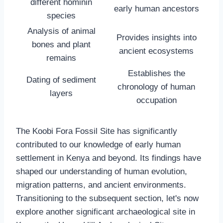
different hominin
early human ancestors
species
Analysis of animal
Provides insights into
bones and plant
ancient ecosystems
remains
Establishes the
Dating of sediment
chronology of human
layers
occupation
The Koobi Fora Fossil Site has significantly
contributed to our knowledge of early human
settlement in Kenya and beyond. Its findings have
shaped our understanding of human evolution,
migration patterns, and ancient environments.
Transitioning to the subsequent section, let's now
explore another significant archaeological site in