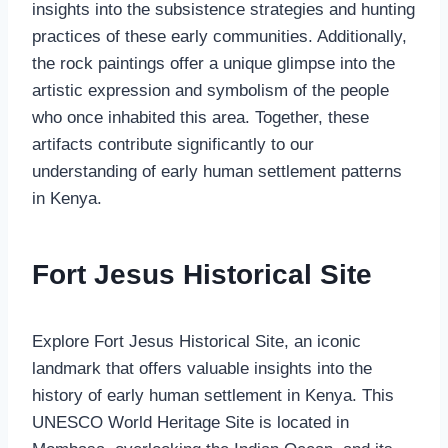
insights into the subsistence strategies and hunting
practices of these early communities. Additionally,
the rock paintings offer a unique glimpse into the
artistic expression and symbolism of the people
who once inhabited this area. Together, these
artifacts contribute significantly to our
understanding of early human settlement patterns
in Kenya.
Fort Jesus Historical Site
Explore Fort Jesus Historical Site, an iconic
landmark that offers valuable insights into the
history of early human settlement in Kenya. This
UNESCO World Heritage Site is located in