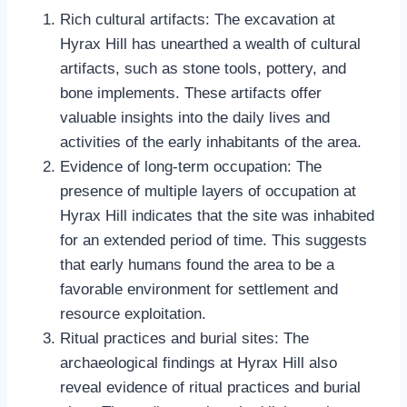
Rich cultural artifacts: The excavation at
Hyrax Hill has unearthed a wealth of cultural
artifacts, such as stone tools, pottery, and
bone implements. These artifacts offer
valuable insights into the daily lives and
activities of the early inhabitants of the area.
Evidence of long-term occupation: The
presence of multiple layers of occupation at
Hyrax Hill indicates that the site was inhabited
for an extended period of time. This suggests
that early humans found the area to be a
favorable environment for settlement and
resource exploitation.
Ritual practices and burial sites: The
archaeological findings at Hyrax Hill also
reveal evidence of ritual practices and burial