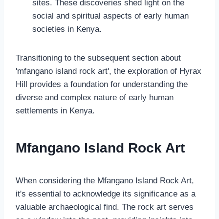
sites. These discoveries shed light on the
social and spiritual aspects of early human
societies in Kenya.
Transitioning to the subsequent section about
'mfangano island rock art', the exploration of Hyrax
Hill provides a foundation for understanding the
diverse and complex nature of early human
settlements in Kenya.
Mfangano Island Rock Art
When considering the Mfangano Island Rock Art,
it's essential to acknowledge its significance as a
valuable archaeological find. The rock art serves