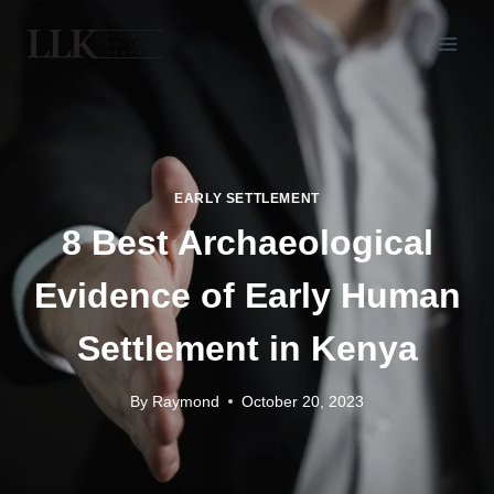
EARLY SETTLEMENT
8 Best Archaeological
Evidence of Early Human
Settlement in Kenya
By
Raymond
October 20, 2023