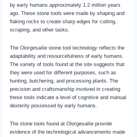
by early humans approximately 1.2 million years
ago. These stone tools were made by shaping and
flaking rocks to create sharp edges for cutting,
scraping, and other tasks.
The Olorgesailie stone tool technology reflects the
adaptability and resourcefulness of early humans.
The variety of tools found at the site suggests that
they were used for different purposes, such as
hunting, butchering, and processing plants. The
precision and craftsmanship involved in creating
these tools indicate a level of cognitive and manual
dexterity possessed by early humans.
The stone tools found at Olorgesailie provide
evidence of the technological advancements made