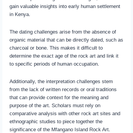
gain valuable insights into early human settlement
in Kenya.
The dating challenges arise from the absence of
organic material that can be directly dated, such as
charcoal or bone. This makes it difficult to
determine the exact age of the rock art and link it
to specific periods of human occupation.
Additionally, the interpretation challenges stem
from the lack of written records or oral traditions
that can provide context for the meaning and
purpose of the art. Scholars must rely on
comparative analysis with other rock art sites and
ethnographic studies to piece together the
significance of the Mfangano Island Rock Art.