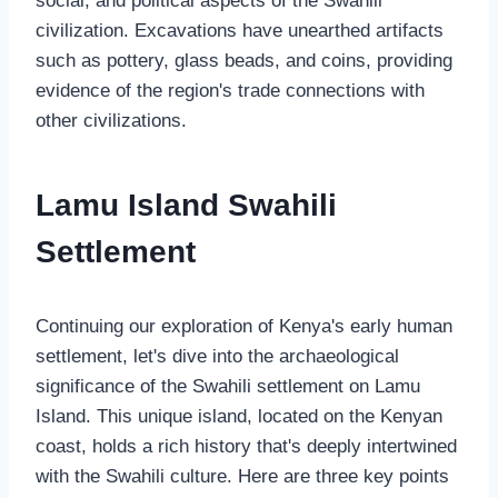
social, and political aspects of the Swahili
civilization. Excavations have unearthed artifacts
such as pottery, glass beads, and coins, providing
evidence of the region's trade connections with
other civilizations.
Lamu Island Swahili
Settlement
Continuing our exploration of Kenya's early human
settlement, let's dive into the archaeological
significance of the Swahili settlement on Lamu
Island. This unique island, located on the Kenyan
coast, holds a rich history that's deeply intertwined
with the Swahili culture. Here are three key points