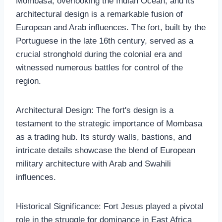
Mombasa, overlooking the Indian Ocean, and its
architectural design is a remarkable fusion of
European and Arab influences. The fort, built by the
Portuguese in the late 16th century, served as a
crucial stronghold during the colonial era and
witnessed numerous battles for control of the
region.
Architectural Design: The fort's design is a
testament to the strategic importance of Mombasa
as a trading hub. Its sturdy walls, bastions, and
intricate details showcase the blend of European
military architecture with Arab and Swahili
influences.
Historical Significance: Fort Jesus played a pivotal
role in the struggle for dominance in East Africa