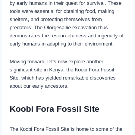
by early humans in their quest for survival. These
tools were essential for obtaining food, making
shelters, and protecting themselves from
predators. The Olorgesailie excavation thus
demonstrates the resourcefulness and ingenuity of
early humans in adapting to their environment.
Moving forward, let's now explore another
significant site in Kenya, the Koobi Fora Fossil
Site, which has yielded remarkable discoveries
about our early ancestors.
Koobi Fora Fossil Site
The Koobi Fora Fossil Site is home to some of the