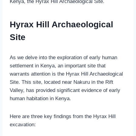
Kenya, the Hyrax Hill Archaeological Site.
Hyrax Hill Archaeological
Site
As we delve into the exploration of early human
settlement in Kenya, an important site that
warrants attention is the Hyrax Hill Archaeological
Site. This site, located near Nakuru in the Rift
Valley, has provided significant evidence of early
human habitation in Kenya.
Here are three key findings from the Hyrax Hill
excavation: