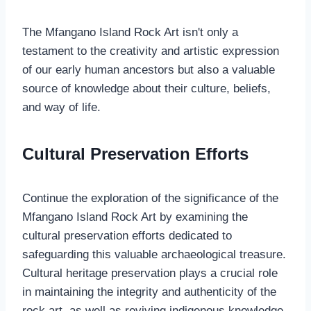
The Mfangano Island Rock Art isn't only a
testament to the creativity and artistic expression
of our early human ancestors but also a valuable
source of knowledge about their culture, beliefs,
and way of life.
Cultural Preservation Efforts
Continue the exploration of the significance of the
Mfangano Island Rock Art by examining the
cultural preservation efforts dedicated to
safeguarding this valuable archaeological treasure.
Cultural heritage preservation plays a crucial role
in maintaining the integrity and authenticity of the
rock art, as well as reviving indigenous knowledge