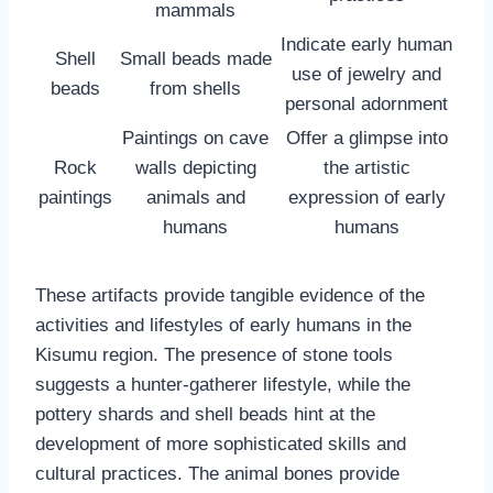
mammals
Indicate early human
Shell
Small beads made
use of jewelry and
beads
from shells
personal adornment
Paintings on cave
Offer a glimpse into
Rock
walls depicting
the artistic
paintings
animals and
expression of early
humans
humans
These artifacts provide tangible evidence of the
activities and lifestyles of early humans in the
Kisumu region. The presence of stone tools
suggests a hunter-gatherer lifestyle, while the
pottery shards and shell beads hint at the
development of more sophisticated skills and
cultural practices. The animal bones provide