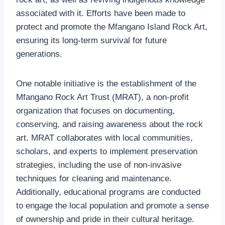
associated with it. Efforts have been made to
protect and promote the Mfangano Island Rock Art,
ensuring its long-term survival for future
generations.
One notable initiative is the establishment of the
Mfangano Rock Art Trust (MRAT), a non-profit
organization that focuses on documenting,
conserving, and raising awareness about the rock
art. MRAT collaborates with local communities,
scholars, and experts to implement preservation
strategies, including the use of non-invasive
techniques for cleaning and maintenance.
Additionally, educational programs are conducted
to engage the local population and promote a sense
of ownership and pride in their cultural heritage.