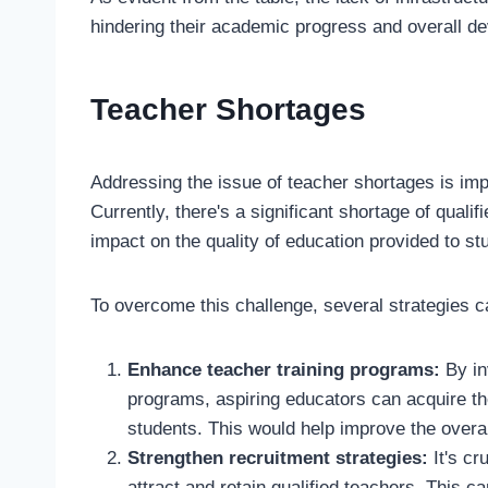
hindering their academic progress and overall d
Teacher Shortages
Addressing the issue of teacher shortages is im
Currently, there's a significant shortage of quali
impact on the quality of education provided to st
To overcome this challenge, several strategies 
Enhance teacher training programs:
By in
programs, aspiring educators can acquire th
students. This would help improve the overal
Strengthen recruitment strategies:
It's cr
attract and retain qualified teachers. This c