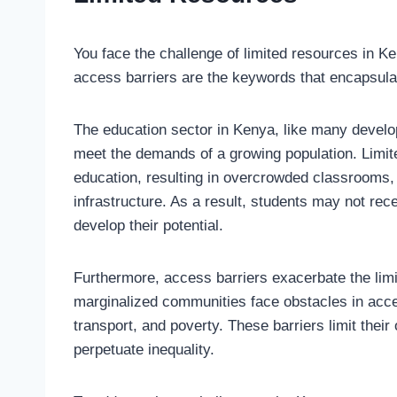
You face the challenge of limited resources in K
access barriers are the keywords that encapsulat
The education sector in Kenya, like many develop
meet the demands of a growing population. Limited
education, resulting in overcrowded classrooms, 
infrastructure. As a result, students may not rec
develop their potential.
Furthermore, access barriers exacerbate the limi
marginalized communities face obstacles in acce
transport, and poverty. These barriers limit thei
perpetuate inequality.