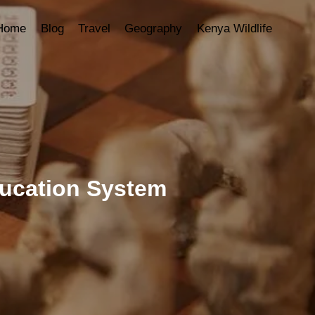
Home
Blog
Travel
Geography
Kenya Wildlife
ducation System