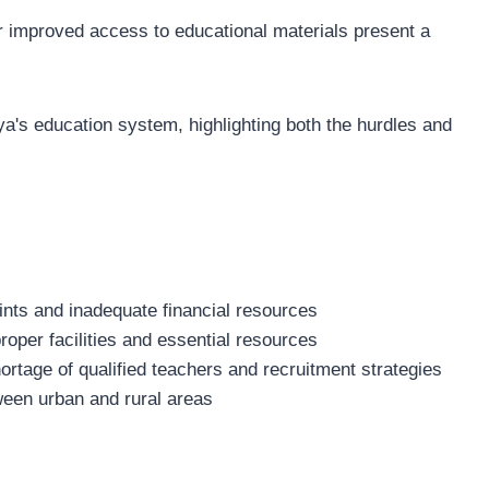
r improved access to educational materials present a
ya's education system, highlighting both the hurdles and
ints and inadequate financial resources
 proper facilities and essential resources
hortage of qualified teachers and recruitment strategies
ween urban and rural areas