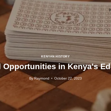
KENYAN HISTORY
 Opportunities in Kenya's E
By
Raymond
October 22, 2023