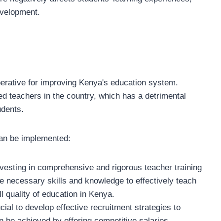
evelopment.
perative for improving Kenya's education system.
fied teachers in the country, which has a detrimental
udents.
can be implemented:
vesting in comprehensive and rigorous teacher training
e necessary skills and knowledge to effectively teach
l quality of education in Kenya.
ucial to develop effective recruitment strategies to
an be achieved by offering competitive salaries,