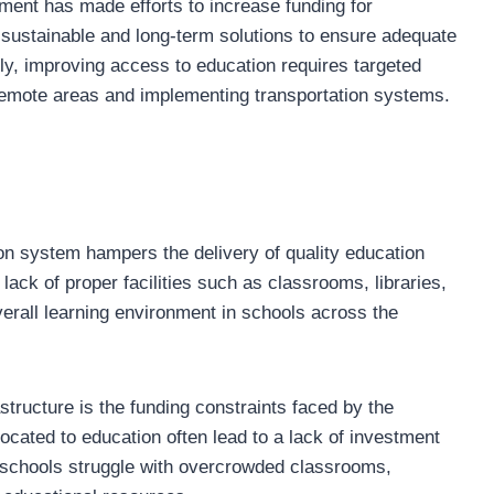
ent has made efforts to increase funding for
e sustainable and long-term solutions to ensure adequate
lly, improving access to education requires targeted
 remote areas and implementing transportation systems.
on system hampers the delivery of quality education
lack of proper facilities such as classrooms, libraries,
verall learning environment in schools across the
structure is the funding constraints faced by the
ocated to education often lead to a lack of investment
y schools struggle with overcrowded classrooms,