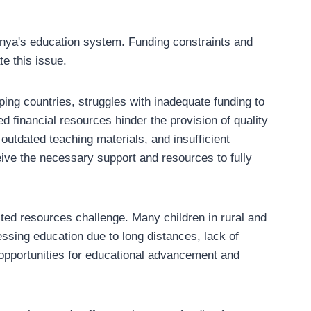
enya's education system. Funding constraints and
e this issue.
ing countries, struggles with inadequate funding to
 financial resources hinder the provision of quality
outdated teaching materials, and insufficient
eive the necessary support and resources to fully
ted resources challenge. Many children in rural and
ssing education due to long distances, lack of
r opportunities for educational advancement and