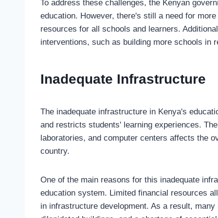
To address these challenges, the Kenyan governm
education. However, there's still a need for mor
resources for all schools and learners. Additiona
interventions, such as building more schools in
Inadequate Infrastructure
The inadequate infrastructure in Kenya's educati
and restricts students' learning experiences. The 
laboratories, and computer centers affects the o
country.
One of the main reasons for this inadequate infra
education system. Limited financial resources all
in infrastructure development. As a result, man