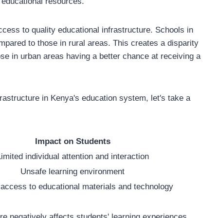
l educational resources.
access to quality educational infrastructure. Schools in
mpared to those in rural areas. This creates a disparity
hose in urban areas having a better chance at receiving a
rastructure in Kenya's education system, let's take a
Impact on Students
imited individual attention and interaction
Unsafe learning environment
 access to educational materials and technology
ure negatively affects students' learning experiences,