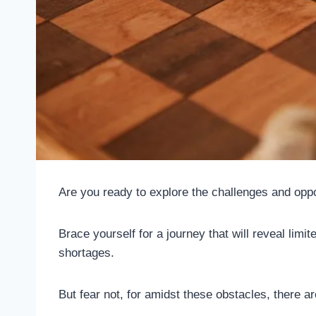
Are you ready to explore the challenges and oppo
Brace yourself for a journey that will reveal limi
shortages.
But fear not, for amidst these obstacles, there ar