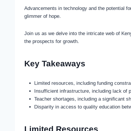
Advancements in technology and the potential fo
glimmer of hope.
Join us as we delve into the intricate web of Ken
the prospects for growth.
Key Takeaways
Limited resources, including funding constra
Insufficient infrastructure, including lack of
Teacher shortages, including a significant s
Disparity in access to quality education bet
Limited Resources