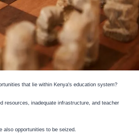
rtunities that lie within Kenya's education system?
ted resources, inadequate infrastructure, and teacher
e also opportunities to be seized.