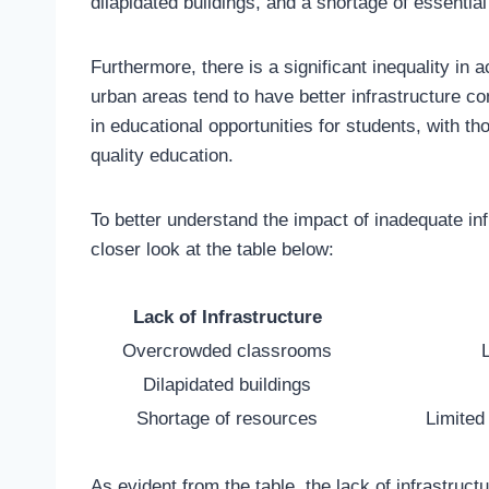
dilapidated buildings, and a shortage of essentia
Furthermore, there is a significant inequality in 
urban areas tend to have better infrastructure co
in educational opportunities for students, with t
quality education.
To better understand the impact of inadequate inf
closer look at the table below:
Lack of Infrastructure
Overcrowded classrooms
L
Dilapidated buildings
Shortage of resources
Limited
As evident from the table, the lack of infrastruct