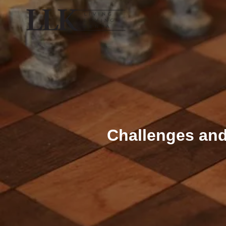
Challenges and