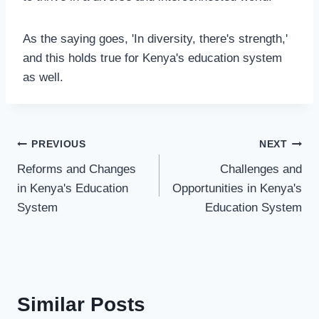
As the saying goes, 'In diversity, there's strength,'
and this holds true for Kenya's education system
as well.
PREVIOUS
NEXT
Reforms and Changes
Challenges and
in Kenya's Education
Opportunities in Kenya's
System
Education System
Similar Posts