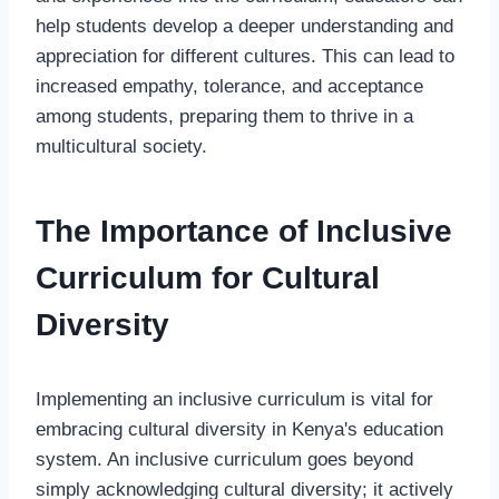
help students develop a deeper understanding and
appreciation for different cultures. This can lead to
increased empathy, tolerance, and acceptance
among students, preparing them to thrive in a
multicultural society.
The Importance of Inclusive
Curriculum for Cultural
Diversity
Implementing an inclusive curriculum is vital for
embracing cultural diversity in Kenya's education
system. An inclusive curriculum goes beyond
simply acknowledging cultural diversity; it actively