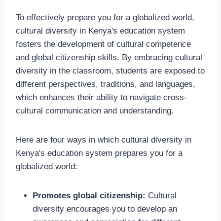
To effectively prepare you for a globalized world,
cultural diversity in Kenya's education system
fosters the development of cultural competence
and global citizenship skills. By embracing cultural
diversity in the classroom, students are exposed to
different perspectives, traditions, and languages,
which enhances their ability to navigate cross-
cultural communication and understanding.
Here are four ways in which cultural diversity in
Kenya's education system prepares you for a
globalized world:
Promotes global citizenship:
Cultural
diversity encourages you to develop an