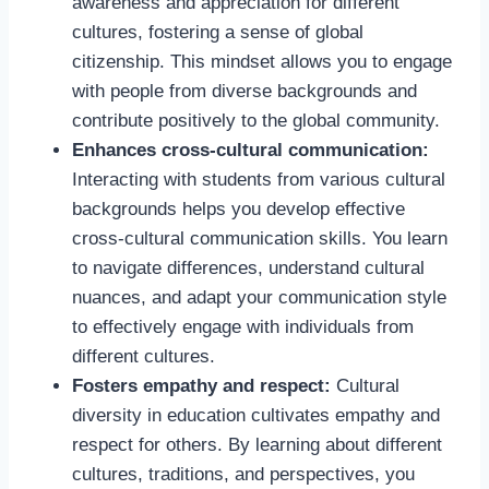
awareness and appreciation for different
cultures, fostering a sense of global
citizenship. This mindset allows you to engage
with people from diverse backgrounds and
contribute positively to the global community.
Enhances cross-cultural communication:
Interacting with students from various cultural
backgrounds helps you develop effective
cross-cultural communication skills. You learn
to navigate differences, understand cultural
nuances, and adapt your communication style
to effectively engage with individuals from
different cultures.
Fosters empathy and respect:
Cultural
diversity in education cultivates empathy and
respect for others. By learning about different
cultures, traditions, and perspectives, you