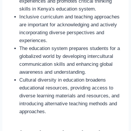
experiences and promotes critical thinking
skills in Kenya's education system.
Inclusive curriculum and teaching approaches
are important for acknowledging and actively
incorporating diverse perspectives and
experiences.
The education system prepares students for a
globalized world by developing intercultural
communication skills and enhancing global
awareness and understanding.
Cultural diversity in education broadens
educational resources, providing access to
diverse learning materials and resources, and
introducing alternative teaching methods and
approaches.