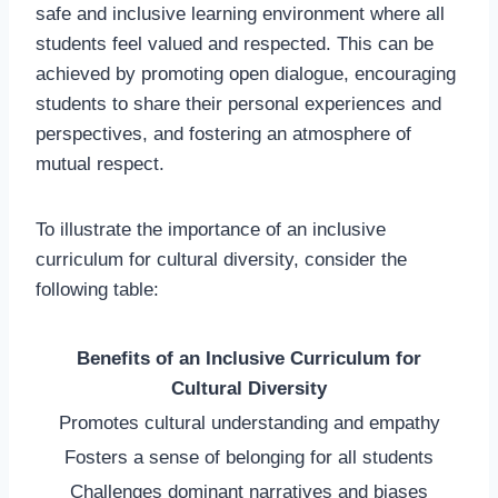
safe and inclusive learning environment where all
students feel valued and respected. This can be
achieved by promoting open dialogue, encouraging
students to share their personal experiences and
perspectives, and fostering an atmosphere of
mutual respect.
To illustrate the importance of an inclusive
curriculum for cultural diversity, consider the
following table:
Benefits of an Inclusive Curriculum for
Cultural Diversity
Promotes cultural understanding and empathy
Fosters a sense of belonging for all students
Challenges dominant narratives and biases