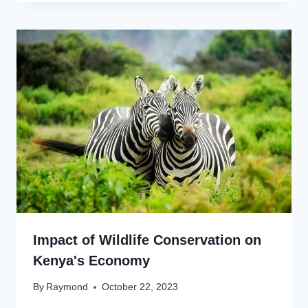
Impact of Wildlife Conservation on
Kenya's Economy
By
Raymond
October 22, 2023