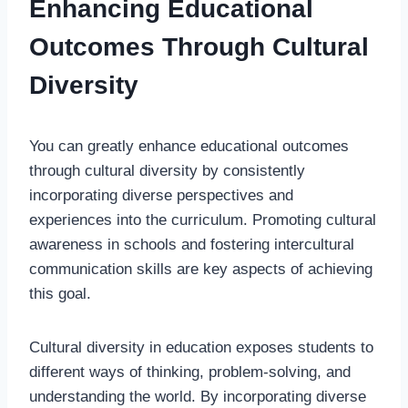
Enhancing Educational
Outcomes Through Cultural
Diversity
You can greatly enhance educational outcomes
through cultural diversity by consistently
incorporating diverse perspectives and
experiences into the curriculum. Promoting cultural
awareness in schools and fostering intercultural
communication skills are key aspects of achieving
this goal.
Cultural diversity in education exposes students to
different ways of thinking, problem-solving, and
understanding the world. By incorporating diverse