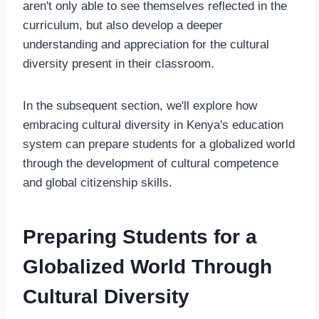
aren't only able to see themselves reflected in the
curriculum, but also develop a deeper
understanding and appreciation for the cultural
diversity present in their classroom.
In the subsequent section, we'll explore how
embracing cultural diversity in Kenya's education
system can prepare students for a globalized world
through the development of cultural competence
and global citizenship skills.
Preparing Students for a
Globalized World Through
Cultural Diversity