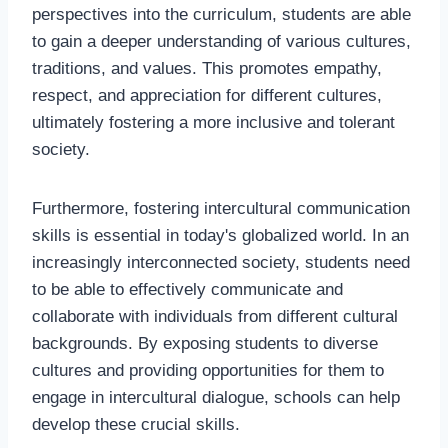
perspectives into the curriculum, students are able
to gain a deeper understanding of various cultures,
traditions, and values. This promotes empathy,
respect, and appreciation for different cultures,
ultimately fostering a more inclusive and tolerant
society.
Furthermore, fostering intercultural communication
skills is essential in today's globalized world. In an
increasingly interconnected society, students need
to be able to effectively communicate and
collaborate with individuals from different cultural
backgrounds. By exposing students to diverse
cultures and providing opportunities for them to
engage in intercultural dialogue, schools can help
develop these crucial skills.