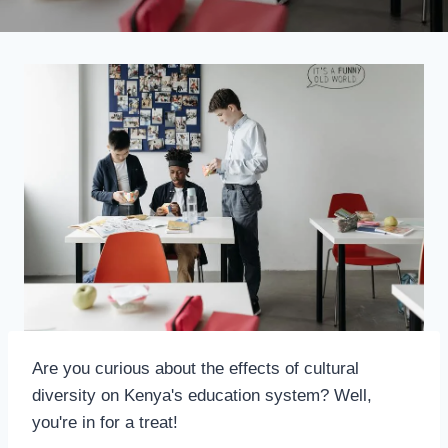
Are you curious about the effects of cultural
diversity on Kenya's education system? Well,
you're in for a treat!