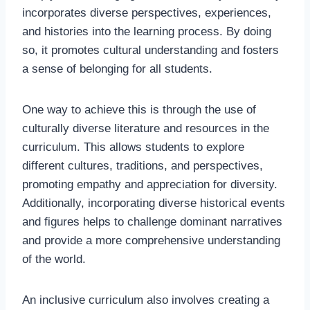
incorporates diverse perspectives, experiences,
and histories into the learning process. By doing
so, it promotes cultural understanding and fosters
a sense of belonging for all students.
One way to achieve this is through the use of
culturally diverse literature and resources in the
curriculum. This allows students to explore
different cultures, traditions, and perspectives,
promoting empathy and appreciation for diversity.
Additionally, incorporating diverse historical events
and figures helps to challenge dominant narratives
and provide a more comprehensive understanding
of the world.
An inclusive curriculum also involves creating a