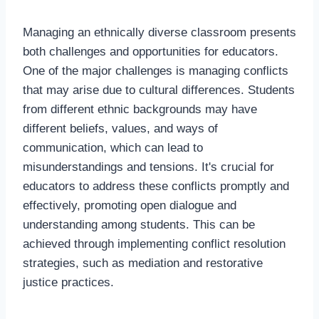
Managing an ethnically diverse classroom presents
both challenges and opportunities for educators.
One of the major challenges is managing conflicts
that may arise due to cultural differences. Students
from different ethnic backgrounds may have
different beliefs, values, and ways of
communication, which can lead to
misunderstandings and tensions. It's crucial for
educators to address these conflicts promptly and
effectively, promoting open dialogue and
understanding among students. This can be
achieved through implementing conflict resolution
strategies, such as mediation and restorative
justice practices.