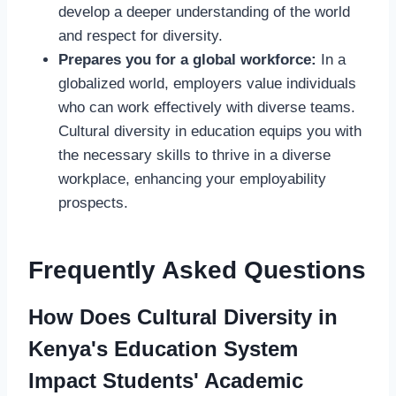
develop a deeper understanding of the world
and respect for diversity.
Prepares you for a global workforce:
In a
globalized world, employers value individuals
who can work effectively with diverse teams.
Cultural diversity in education equips you with
the necessary skills to thrive in a diverse
workplace, enhancing your employability
prospects.
Frequently Asked Questions
How Does Cultural Diversity in
Kenya's Education System
Impact Students' Academic