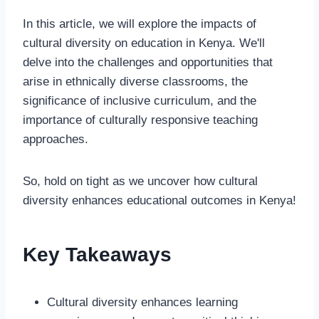
In this article, we will explore the impacts of
cultural diversity on education in Kenya. We'll
delve into the challenges and opportunities that
arise in ethnically diverse classrooms, the
significance of inclusive curriculum, and the
importance of culturally responsive teaching
approaches.
So, hold on tight as we uncover how cultural
diversity enhances educational outcomes in Kenya!
Key Takeaways
Cultural diversity enhances learning