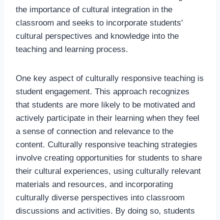
the importance of cultural integration in the
classroom and seeks to incorporate students'
cultural perspectives and knowledge into the
teaching and learning process.
One key aspect of culturally responsive teaching is
student engagement. This approach recognizes
that students are more likely to be motivated and
actively participate in their learning when they feel
a sense of connection and relevance to the
content. Culturally responsive teaching strategies
involve creating opportunities for students to share
their cultural experiences, using culturally relevant
materials and resources, and incorporating
culturally diverse perspectives into classroom
discussions and activities. By doing so, students