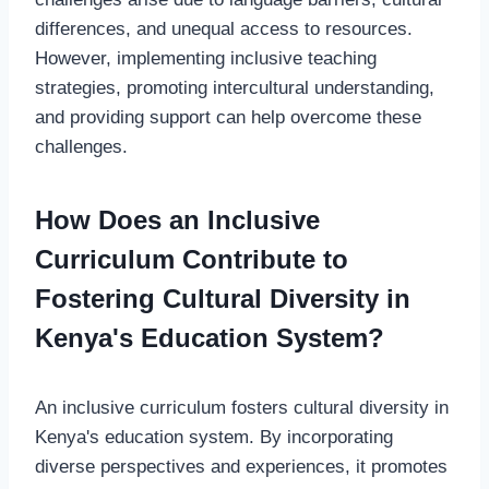
differences, and unequal access to resources.
However, implementing inclusive teaching
strategies, promoting intercultural understanding,
and providing support can help overcome these
challenges.
How Does an Inclusive
Curriculum Contribute to
Fostering Cultural Diversity in
Kenya's Education System?
An inclusive curriculum fosters cultural diversity in
Kenya's education system. By incorporating
diverse perspectives and experiences, it promotes