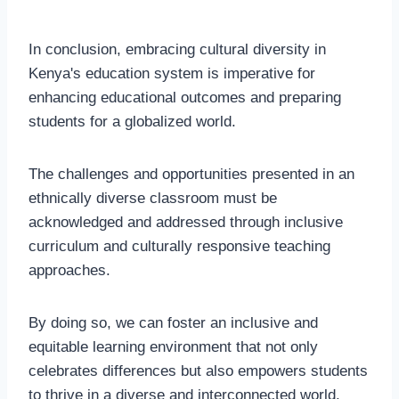
In conclusion, embracing cultural diversity in
Kenya's education system is imperative for
enhancing educational outcomes and preparing
students for a globalized world.
The challenges and opportunities presented in an
ethnically diverse classroom must be
acknowledged and addressed through inclusive
curriculum and culturally responsive teaching
approaches.
By doing so, we can foster an inclusive and
equitable learning environment that not only
celebrates differences but also empowers students
to thrive in a diverse and interconnected world.