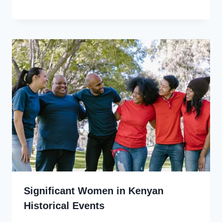
Significant Women in Kenyan
Historical Events