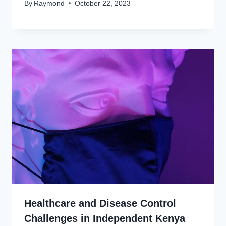
By
Raymond
October 22, 2023
Healthcare and Disease Control
Challenges in Independent Kenya