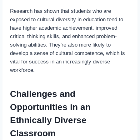
Research has shown that students who are
exposed to cultural diversity in education tend to
have higher academic achievement, improved
critical thinking skills, and enhanced problem-
solving abilities. They're also more likely to
develop a sense of cultural competence, which is
vital for success in an increasingly diverse
workforce.
Challenges and
Opportunities in an
Ethnically Diverse
Classroom