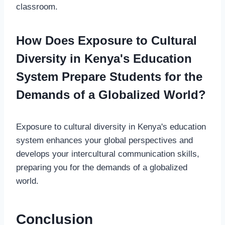
classroom.
How Does Exposure to Cultural
Diversity in Kenya's Education
System Prepare Students for the
Demands of a Globalized World?
Exposure to cultural diversity in Kenya's education
system enhances your global perspectives and
develops your intercultural communication skills,
preparing you for the demands of a globalized
world.
Conclusion