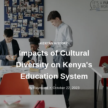
KENYAN HISTORY
Impacts of Cultural
Diversity on Kenya's
Education System
By
Raymond
October 22, 2023