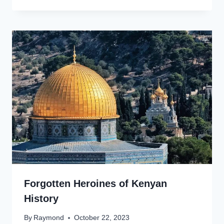
Forgotten Heroines of Kenyan
History
By
Raymond
October 22, 2023