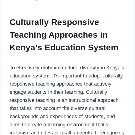
Culturally Responsive
Teaching Approaches in
Kenya's Education System
To effectively embrace cultural diversity in Kenya's
education system, it's important to adopt culturally
responsive teaching approaches that actively
engage students in their learning. Culturally
responsive teaching is an instructional approach
that takes into account the diverse cultural
backgrounds and experiences of students, and
aims to create a learning environment that's
inclusive and relevant to all students. It recognizes