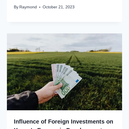
By
Raymond
October 21, 2023
Influence of Foreign Investments on