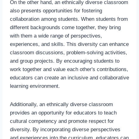
On the other hand, an ethnically diverse classroom
also presents opportunities for fostering
collaboration among students. When students from
different backgrounds come together, they bring
with them a wide range of perspectives,
experiences, and skills. This diversity can enhance
classroom discussions, problem-solving activities,
and group projects. By encouraging students to
work together and value each other's contributions,
educators can create an inclusive and collaborative
learning environment.
Additionally, an ethnically diverse classroom
provides an opportunity for educators to teach
cultural competency and promote respect for
diversity. By incorporating diverse perspectives
and experiences into the curriculum, educators can