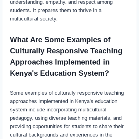
understanding, empathy, and respect among
students. It prepares them to thrive in a
multicultural society.
What Are Some Examples of
Culturally Responsive Teaching
Approaches Implemented in
Kenya's Education System?
Some examples of culturally responsive teaching
approaches implemented in Kenya's education
system include incorporating multicultural
pedagogy, using diverse teaching materials, and
providing opportunities for students to share their
cultural backgrounds and experiences in the