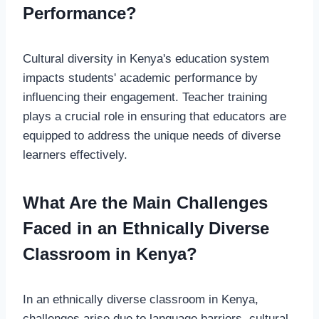
Performance?
Cultural diversity in Kenya's education system
impacts students' academic performance by
influencing their engagement. Teacher training
plays a crucial role in ensuring that educators are
equipped to address the unique needs of diverse
learners effectively.
What Are the Main Challenges
Faced in an Ethnically Diverse
Classroom in Kenya?
In an ethnically diverse classroom in Kenya,
challenges arise due to language barriers, cultural