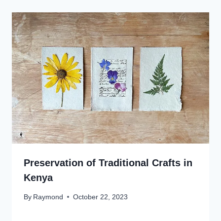
Preservation of Traditional Crafts in
Kenya
By
Raymond
October 22, 2023