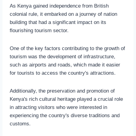
As Kenya gained independence from British
colonial rule, it embarked on a journey of nation
building that had a significant impact on its
flourishing tourism sector.
One of the key factors contributing to the growth of
tourism was the development of infrastructure,
such as airports and roads, which made it easier
for tourists to access the country's attractions.
Additionally, the preservation and promotion of
Kenya's rich cultural heritage played a crucial role
in attracting visitors who were interested in
experiencing the country's diverse traditions and
customs.