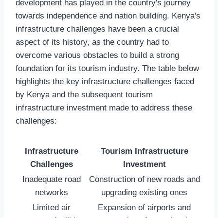
development has played in the country's journey
towards independence and nation building. Kenya's
infrastructure challenges have been a crucial
aspect of its history, as the country had to
overcome various obstacles to build a strong
foundation for its tourism industry. The table below
highlights the key infrastructure challenges faced
by Kenya and the subsequent tourism
infrastructure investment made to address these
challenges:
Infrastructure
Tourism Infrastructure
Challenges
Investment
Inadequate road
Construction of new roads and
networks
upgrading existing ones
Limited air
Expansion of airports and