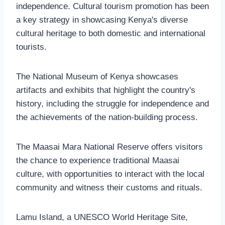
independence. Cultural tourism promotion has been
a key strategy in showcasing Kenya's diverse
cultural heritage to both domestic and international
tourists.
The National Museum of Kenya showcases
artifacts and exhibits that highlight the country's
history, including the struggle for independence and
the achievements of the nation-building process.
The Maasai Mara National Reserve offers visitors
the chance to experience traditional Maasai
culture, with opportunities to interact with the local
community and witness their customs and rituals.
Lamu Island, a UNESCO World Heritage Site,