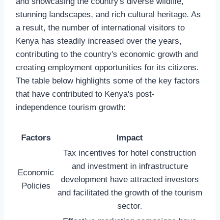
and showcasing the country's diverse wildlife,
stunning landscapes, and rich cultural heritage. As
a result, the number of international visitors to
Kenya has steadily increased over the years,
contributing to the country's economic growth and
creating employment opportunities for its citizens.
The table below highlights some of the key factors
that have contributed to Kenya's post-
independence tourism growth:
Factors
Impact
Tax incentives for hotel construction
and investment in infrastructure
Economic
development have attracted investors
Policies
and facilitated the growth of the tourism
sector.