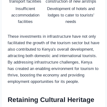
transport facilities
construction of new airstrips
Insufficient
Development of hotels and
accommodation
lodges to cater to tourists'
facilities
needs
These investments in infrastructure have not only
facilitated the growth of the tourism sector but have
also contributed to Kenya's overall development,
attracting both domestic and international tourists.
By addressing infrastructure challenges, Kenya
has created an enabling environment for tourism to
thrive, boosting the economy and providing
employment opportunities for its people.
Retaining Cultural Heritage