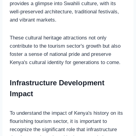
provides a glimpse into Swahili culture, with its
well-preserved architecture, traditional festivals,
and vibrant markets.
These cultural heritage attractions not only
contribute to the tourism sector's growth but also
foster a sense of national pride and preserve
Kenya's cultural identity for generations to come.
Infrastructure Development
Impact
To understand the impact of Kenya's history on its
flourishing tourism sector, it is important to
recognize the significant role that infrastructure