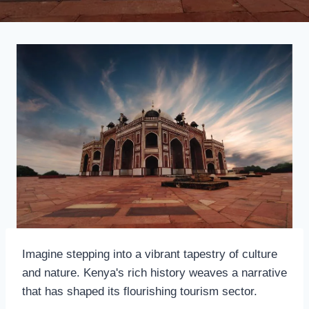
Imagine stepping into a vibrant tapestry of culture
and nature. Kenya's rich history weaves a narrative
that has shaped its flourishing tourism sector.