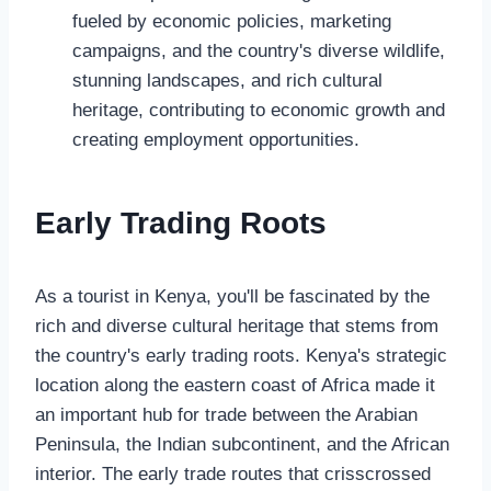
fueled by economic policies, marketing
campaigns, and the country's diverse wildlife,
stunning landscapes, and rich cultural
heritage, contributing to economic growth and
creating employment opportunities.
Early Trading Roots
As a tourist in Kenya, you'll be fascinated by the
rich and diverse cultural heritage that stems from
the country's early trading roots. Kenya's strategic
location along the eastern coast of Africa made it
an important hub for trade between the Arabian
Peninsula, the Indian subcontinent, and the African
interior. The early trade routes that crisscrossed