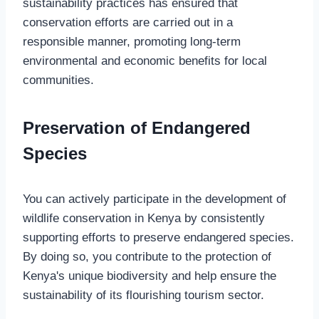
sustainability practices has ensured that
conservation efforts are carried out in a
responsible manner, promoting long-term
environmental and economic benefits for local
communities.
Preservation of Endangered
Species
You can actively participate in the development of
wildlife conservation in Kenya by consistently
supporting efforts to preserve endangered species.
By doing so, you contribute to the protection of
Kenya's unique biodiversity and help ensure the
sustainability of its flourishing tourism sector.