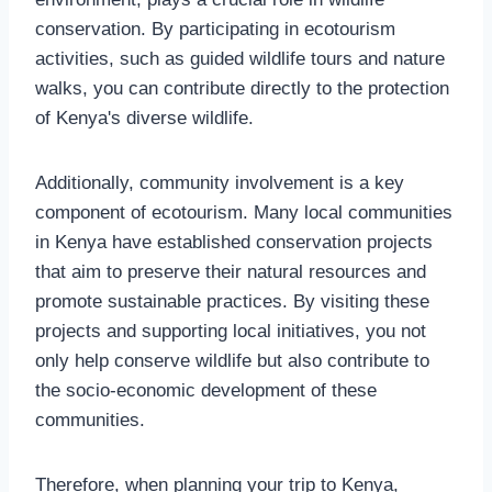
conservation. By participating in ecotourism
activities, such as guided wildlife tours and nature
walks, you can contribute directly to the protection
of Kenya's diverse wildlife.
Additionally, community involvement is a key
component of ecotourism. Many local communities
in Kenya have established conservation projects
that aim to preserve their natural resources and
promote sustainable practices. By visiting these
projects and supporting local initiatives, you not
only help conserve wildlife but also contribute to
the socio-economic development of these
communities.
Therefore, when planning your trip to Kenya,