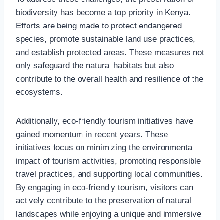
biodiversity has become a top priority in Kenya.
Efforts are being made to protect endangered
species, promote sustainable land use practices,
and establish protected areas. These measures not
only safeguard the natural habitats but also
contribute to the overall health and resilience of the
ecosystems.
Additionally, eco-friendly tourism initiatives have
gained momentum in recent years. These
initiatives focus on minimizing the environmental
impact of tourism activities, promoting responsible
travel practices, and supporting local communities.
By engaging in eco-friendly tourism, visitors can
actively contribute to the preservation of natural
landscapes while enjoying a unique and immersive