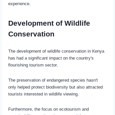
experience.
Development of Wildlife
Conservation
The development of wildlife conservation in Kenya
has had a significant impact on the country's
flourishing tourism sector.
The preservation of endangered species hasn't
only helped protect biodiversity but also attracted
tourists interested in wildlife viewing.
Furthermore, the focus on ecotourism and