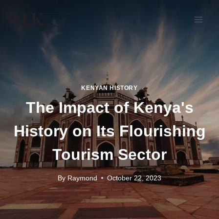
KENYAN HISTORY
The Impact of Kenya's
History on Its Flourishing
Tourism Sector
By
Raymond
October 22, 2023