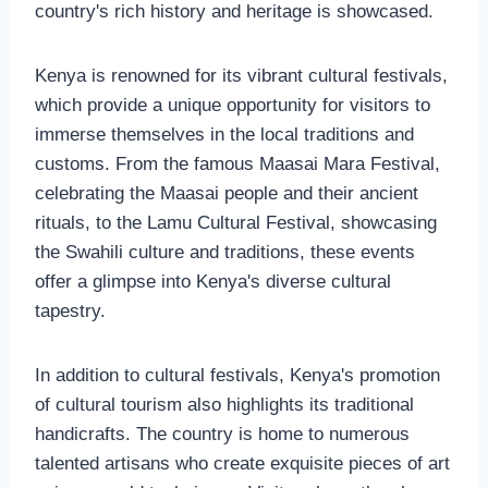
country's rich history and heritage is showcased.
Kenya is renowned for its vibrant cultural festivals,
which provide a unique opportunity for visitors to
immerse themselves in the local traditions and
customs. From the famous Maasai Mara Festival,
celebrating the Maasai people and their ancient
rituals, to the Lamu Cultural Festival, showcasing
the Swahili culture and traditions, these events
offer a glimpse into Kenya's diverse cultural
tapestry.
In addition to cultural festivals, Kenya's promotion
of cultural tourism also highlights its traditional
handicrafts. The country is home to numerous
talented artisans who create exquisite pieces of art