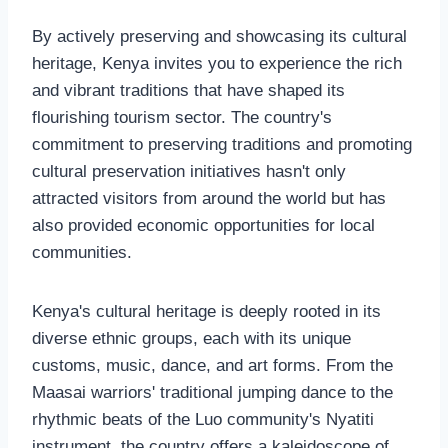
By actively preserving and showcasing its cultural
heritage, Kenya invites you to experience the rich
and vibrant traditions that have shaped its
flourishing tourism sector. The country's
commitment to preserving traditions and promoting
cultural preservation initiatives hasn't only
attracted visitors from around the world but has
also provided economic opportunities for local
communities.
Kenya's cultural heritage is deeply rooted in its
diverse ethnic groups, each with its unique
customs, music, dance, and art forms. From the
Maasai warriors' traditional jumping dance to the
rhythmic beats of the Luo community's Nyatiti
instrument, the country offers a kaleidoscope of