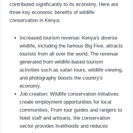
contributed significantly to its economy. Here are
three key economic benefits of wildlife
conservation in Kenya:
Increased tourism revenue: Kenya's diverse
wildlife, including the famous Big Five, attracts
tourists from all over the world. The revenue
generated from wildlife-based tourism
activities such as safari tours, wildlife viewing,
and photography boosts the country's
economy.
Job creation: Wildlife conservation initiatives
create employment opportunities for local
communities. From tour guides and rangers to
hotel staff and artisans, the conservation
sector provides livelihoods and reduces