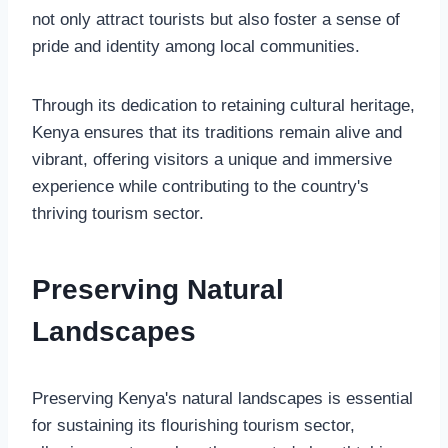
not only attract tourists but also foster a sense of
pride and identity among local communities.
Through its dedication to retaining cultural heritage,
Kenya ensures that its traditions remain alive and
vibrant, offering visitors a unique and immersive
experience while contributing to the country's
thriving tourism sector.
Preserving Natural
Landscapes
Preserving Kenya's natural landscapes is essential
for sustaining its flourishing tourism sector,