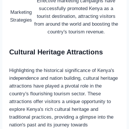
Effective marketing campaigns have
successfully promoted Kenya as a
Marketing
tourist destination, attracting visitors
Strategies
from around the world and boosting the
country's tourism revenue.
Cultural Heritage Attractions
Highlighting the historical significance of Kenya's
independence and nation building, cultural heritage
attractions have played a pivotal role in the
country's flourishing tourism sector. These
attractions offer visitors a unique opportunity to
explore Kenya's rich cultural heritage and
traditional practices, providing a glimpse into the
nation's past and its journey towards