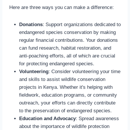
Here are three ways you can make a difference:
Donations
: Support organizations dedicated to
endangered species conservation by making
regular financial contributions. Your donations
can fund research, habitat restoration, and
anti-poaching efforts, all of which are crucial
for protecting endangered species.
Volunteering
: Consider volunteering your time
and skills to assist wildlife conservation
projects in Kenya. Whether it's helping with
fieldwork, education programs, or community
outreach, your efforts can directly contribute
to the preservation of endangered species.
Education and Advocacy
: Spread awareness
about the importance of wildlife protection