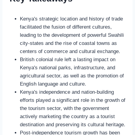
Kenya's strategic location and history of trade
facilitated the fusion of different cultures,
leading to the development of powerful Swahili
city-states and the rise of coastal towns as
centers of commerce and cultural exchange.
British colonial rule left a lasting impact on
Kenya's national parks, infrastructure, and
agricultural sector, as well as the promotion of
English language and culture.
Kenya's independence and nation-building
efforts played a significant role in the growth of
the tourism sector, with the government
actively marketing the country as a tourist
destination and preserving its cultural heritage.
Post-independence tourism growth has been