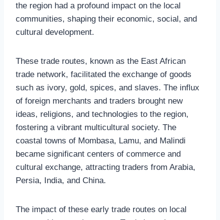
the region had a profound impact on the local
communities, shaping their economic, social, and
cultural development.
These trade routes, known as the East African
trade network, facilitated the exchange of goods
such as ivory, gold, spices, and slaves. The influx
of foreign merchants and traders brought new
ideas, religions, and technologies to the region,
fostering a vibrant multicultural society. The
coastal towns of Mombasa, Lamu, and Malindi
became significant centers of commerce and
cultural exchange, attracting traders from Arabia,
Persia, India, and China.
The impact of these early trade routes on local