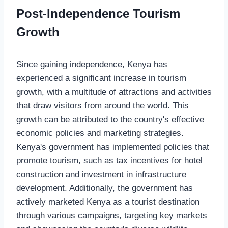
Post-Independence Tourism
Growth
Since gaining independence, Kenya has
experienced a significant increase in tourism
growth, with a multitude of attractions and activities
that draw visitors from around the world. This
growth can be attributed to the country's effective
economic policies and marketing strategies.
Kenya's government has implemented policies that
promote tourism, such as tax incentives for hotel
construction and investment in infrastructure
development. Additionally, the government has
actively marketed Kenya as a tourist destination
through various campaigns, targeting key markets