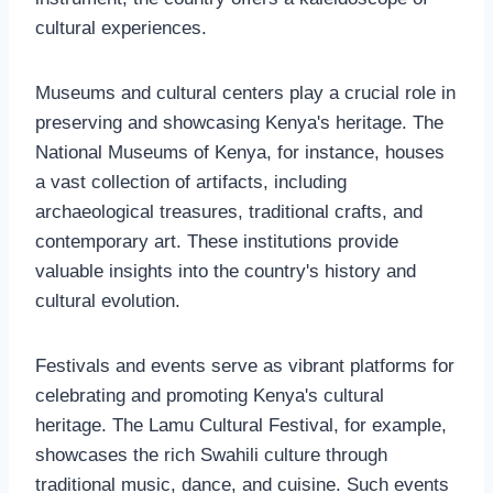
cultural experiences.
Museums and cultural centers play a crucial role in
preserving and showcasing Kenya's heritage. The
National Museums of Kenya, for instance, houses
a vast collection of artifacts, including
archaeological treasures, traditional crafts, and
contemporary art. These institutions provide
valuable insights into the country's history and
cultural evolution.
Festivals and events serve as vibrant platforms for
celebrating and promoting Kenya's cultural
heritage. The Lamu Cultural Festival, for example,
showcases the rich Swahili culture through
traditional music, dance, and cuisine. Such events