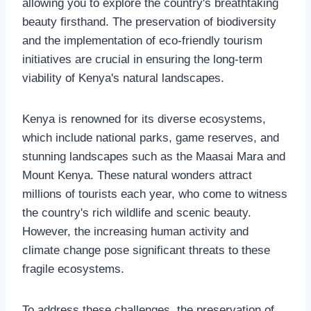
allowing you to explore the country's breathtaking
beauty firsthand. The preservation of biodiversity
and the implementation of eco-friendly tourism
initiatives are crucial in ensuring the long-term
viability of Kenya's natural landscapes.
Kenya is renowned for its diverse ecosystems,
which include national parks, game reserves, and
stunning landscapes such as the Maasai Mara and
Mount Kenya. These natural wonders attract
millions of tourists each year, who come to witness
the country's rich wildlife and scenic beauty.
However, the increasing human activity and
climate change pose significant threats to these
fragile ecosystems.
To address these challenges, the preservation of