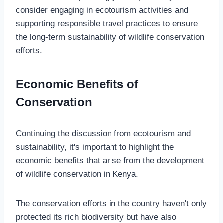
consider engaging in ecotourism activities and
supporting responsible travel practices to ensure
the long-term sustainability of wildlife conservation
efforts.
Economic Benefits of
Conservation
Continuing the discussion from ecotourism and
sustainability, it's important to highlight the
economic benefits that arise from the development
of wildlife conservation in Kenya.
The conservation efforts in the country haven't only
protected its rich biodiversity but have also