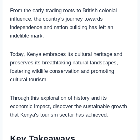
From the early trading roots to British colonial
influence, the country's journey towards
independence and nation building has left an
indelible mark.
Today, Kenya embraces its cultural heritage and
preserves its breathtaking natural landscapes,
fostering wildlife conservation and promoting
cultural tourism.
Through this exploration of history and its
economic impact, discover the sustainable growth
that Kenya's tourism sector has achieved.
Key Takeaways