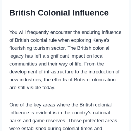
British Colonial Influence
You will frequently encounter the enduring influence
of British colonial rule when exploring Kenya's
flourishing tourism sector. The British colonial
legacy has left a significant impact on local
communities and their way of life. From the
development of infrastructure to the introduction of
new industries, the effects of British colonization
are still visible today.
One of the key areas where the British colonial
influence is evident is in the country's national
parks and game reserves. These protected areas
were established during colonial times and