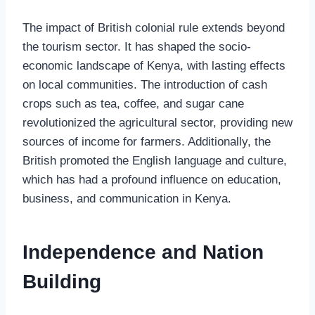
The impact of British colonial rule extends beyond
the tourism sector. It has shaped the socio-
economic landscape of Kenya, with lasting effects
on local communities. The introduction of cash
crops such as tea, coffee, and sugar cane
revolutionized the agricultural sector, providing new
sources of income for farmers. Additionally, the
British promoted the English language and culture,
which has had a profound influence on education,
business, and communication in Kenya.
Independence and Nation
Building