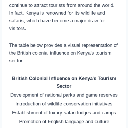
continue to attract tourists from around the world.
In fact, Kenya is renowned for its wildlife and
safaris, which have become a major draw for
visitors.
The table below provides a visual representation of
the British colonial influence on Kenya's tourism
sector:
British Colonial Influence on Kenya's Tourism
Sector
Development of national parks and game reserves
Introduction of wildlife conservation initiatives
Establishment of luxury safari lodges and camps
Promotion of English language and culture