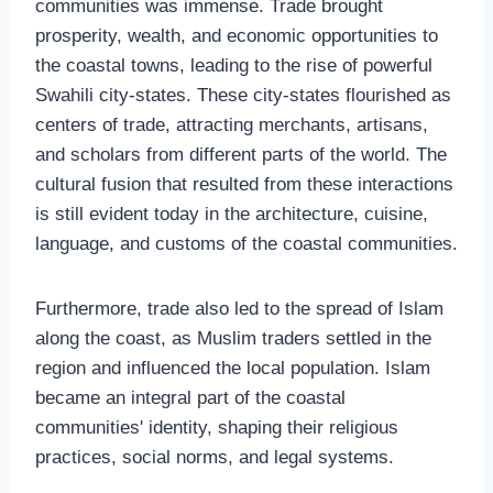
communities was immense. Trade brought
prosperity, wealth, and economic opportunities to
the coastal towns, leading to the rise of powerful
Swahili city-states. These city-states flourished as
centers of trade, attracting merchants, artisans,
and scholars from different parts of the world. The
cultural fusion that resulted from these interactions
is still evident today in the architecture, cuisine,
language, and customs of the coastal communities.
Furthermore, trade also led to the spread of Islam
along the coast, as Muslim traders settled in the
region and influenced the local population. Islam
became an integral part of the coastal
communities' identity, shaping their religious
practices, social norms, and legal systems.