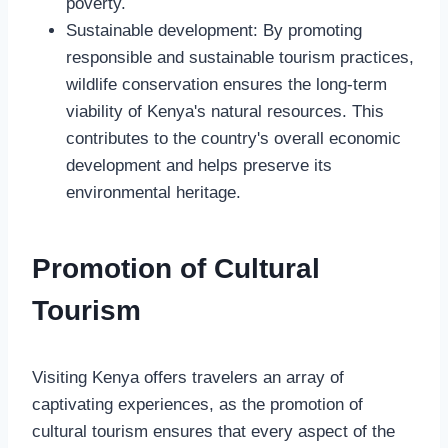
poverty.
Sustainable development: By promoting
responsible and sustainable tourism practices,
wildlife conservation ensures the long-term
viability of Kenya's natural resources. This
contributes to the country's overall economic
development and helps preserve its
environmental heritage.
Promotion of Cultural
Tourism
Visiting Kenya offers travelers an array of
captivating experiences, as the promotion of
cultural tourism ensures that every aspect of the