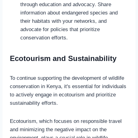
through education and advocacy. Share
information about endangered species and
their habitats with your networks, and
advocate for policies that prioritize
conservation efforts.
Ecotourism and Sustainability
To continue supporting the development of wildlife
conservation in Kenya, it's essential for individuals
to actively engage in ecotourism and prioritize
sustainability efforts.
Ecotourism, which focuses on responsible travel
and minimizing the negative impact on the
environment, plays a crucial role in wildlife