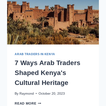
ARAB TRADERS IN KENYA
7 Ways Arab Traders
Shaped Kenya's
Cultural Heritage
By
Raymond
October 20, 2023
READ MORE