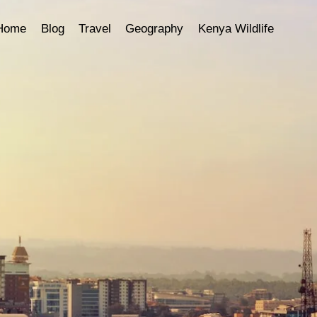
Home
Blog
Travel
Geography
Kenya Wildlife