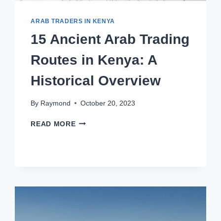
ARAB TRADERS IN KENYA
15 Ancient Arab Trading
Routes in Kenya: A
Historical Overview
By
Raymond
October 20, 2023
READ MORE