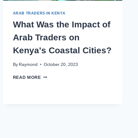
ARAB TRADERS IN KENYA
What Was the Impact of
Arab Traders on
Kenya's Coastal Cities?
By
Raymond
October 20, 2023
READ MORE