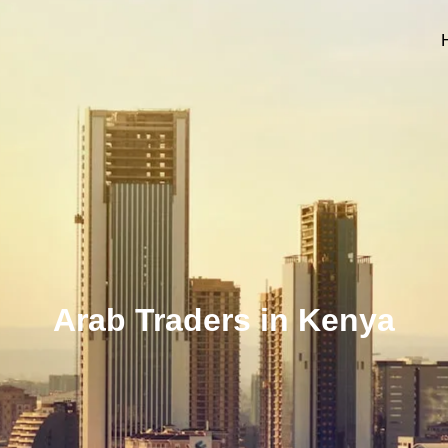
Arab Traders in Kenya