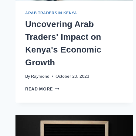
ARAB TRADERS IN KENYA
Uncovering Arab
Traders' Impact on
Kenya's Economic
Growth
By
Raymond
October 20, 2023
READ MORE