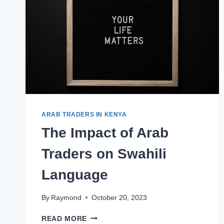
ARAB TRADERS IN KENYA
The Impact of Arab
Traders on Swahili
Language
By
Raymond
October 20, 2023
READ MORE