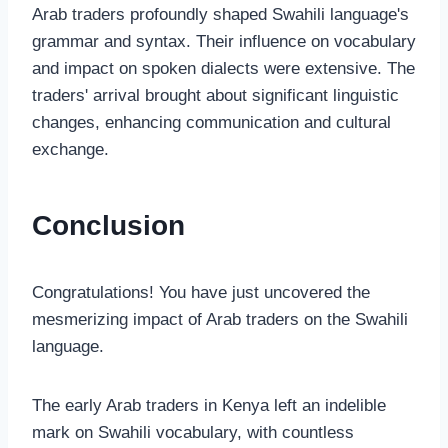
Arab traders profoundly shaped Swahili language's
grammar and syntax. Their influence on vocabulary
and impact on spoken dialects were extensive. The
traders' arrival brought about significant linguistic
changes, enhancing communication and cultural
exchange.
Conclusion
Congratulations! You have just uncovered the
mesmerizing impact of Arab traders on the Swahili
language.
The early Arab traders in Kenya left an indelible
mark on Swahili vocabulary, with countless