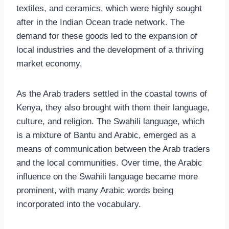
textiles, and ceramics, which were highly sought
after in the Indian Ocean trade network. The
demand for these goods led to the expansion of
local industries and the development of a thriving
market economy.
As the Arab traders settled in the coastal towns of
Kenya, they also brought with them their language,
culture, and religion. The Swahili language, which
is a mixture of Bantu and Arabic, emerged as a
means of communication between the Arab traders
and the local communities. Over time, the Arabic
influence on the Swahili language became more
prominent, with many Arabic words being
incorporated into the vocabulary.