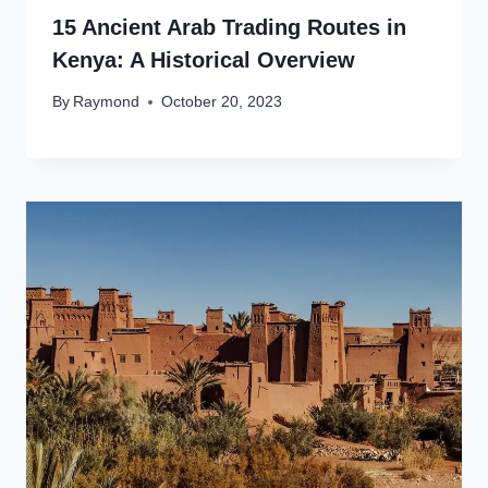
15 Ancient Arab Trading Routes in
Kenya: A Historical Overview
By
Raymond
October 20, 2023