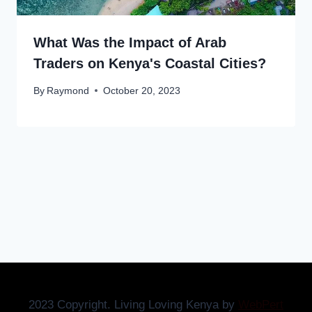
What Was the Impact of Arab
Traders on Kenya's Coastal Cities?
By
Raymond
October 20, 2023
2023 Copyright. Living Loving Kenya by
WebPert