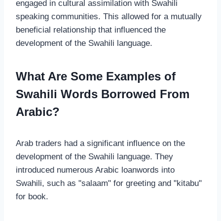
engaged in cultural assimilation with Swahili
speaking communities. This allowed for a mutually
beneficial relationship that influenced the
development of the Swahili language.
What Are Some Examples of
Swahili Words Borrowed From
Arabic?
Arab traders had a significant influence on the
development of the Swahili language. They
introduced numerous Arabic loanwords into
Swahili, such as "salaam" for greeting and "kitabu"
for book.