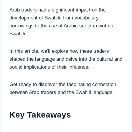
Arab traders had a significant impact on the
development of Swahili, from vocabulary
borrowings to the use of Arabic script in written
Swahili.
In this article, we'll explore how these traders
shaped the language and delve into the cultural and
social implications of their influence.
Get ready to discover the fascinating connection
between Arab traders and the Swahili language.
Key Takeaways