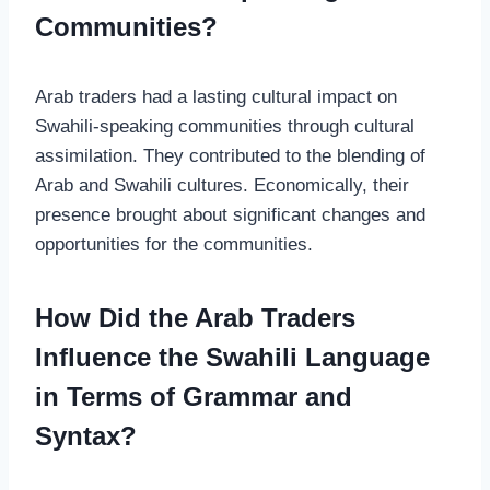
Communities?
Arab traders had a lasting cultural impact on
Swahili-speaking communities through cultural
assimilation. They contributed to the blending of
Arab and Swahili cultures. Economically, their
presence brought about significant changes and
opportunities for the communities.
How Did the Arab Traders
Influence the Swahili Language
in Terms of Grammar and
Syntax?