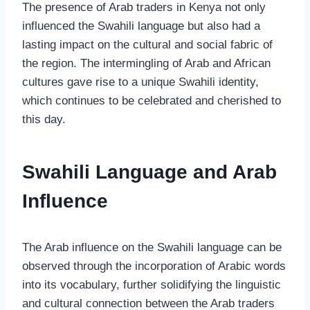
The presence of Arab traders in Kenya not only
influenced the Swahili language but also had a
lasting impact on the cultural and social fabric of
the region. The intermingling of Arab and African
cultures gave rise to a unique Swahili identity,
which continues to be celebrated and cherished to
this day.
Swahili Language and Arab
Influence
The Arab influence on the Swahili language can be
observed through the incorporation of Arabic words
into its vocabulary, further solidifying the linguistic
and cultural connection between the Arab traders