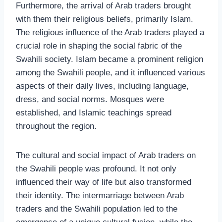
Furthermore, the arrival of Arab traders brought
with them their religious beliefs, primarily Islam.
The religious influence of the Arab traders played a
crucial role in shaping the social fabric of the
Swahili society. Islam became a prominent religion
among the Swahili people, and it influenced various
aspects of their daily lives, including language,
dress, and social norms. Mosques were
established, and Islamic teachings spread
throughout the region.
The cultural and social impact of Arab traders on
the Swahili people was profound. It not only
influenced their way of life but also transformed
their identity. The intermarriage between Arab
traders and the Swahili population led to the