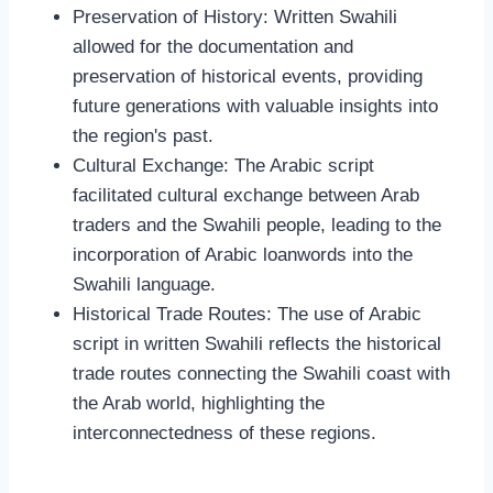
Preservation of History: Written Swahili
allowed for the documentation and
preservation of historical events, providing
future generations with valuable insights into
the region's past.
Cultural Exchange: The Arabic script
facilitated cultural exchange between Arab
traders and the Swahili people, leading to the
incorporation of Arabic loanwords into the
Swahili language.
Historical Trade Routes: The use of Arabic
script in written Swahili reflects the historical
trade routes connecting the Swahili coast with
the Arab world, highlighting the
interconnectedness of these regions.