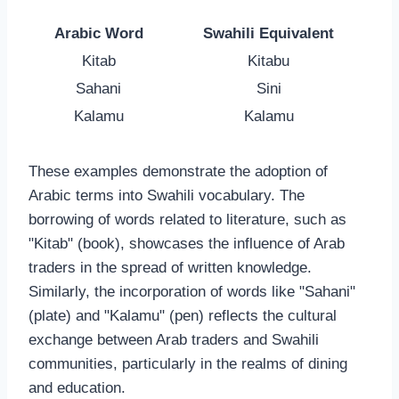
Arabic Word
Swahili Equivalent
Kitab
Kitabu
Sahani
Sini
Kalamu
Kalamu
These examples demonstrate the adoption of
Arabic terms into Swahili vocabulary. The
borrowing of words related to literature, such as
"Kitab" (book), showcases the influence of Arab
traders in the spread of written knowledge.
Similarly, the incorporation of words like "Sahani"
(plate) and "Kalamu" (pen) reflects the cultural
exchange between Arab traders and Swahili
communities, particularly in the realms of dining
and education.