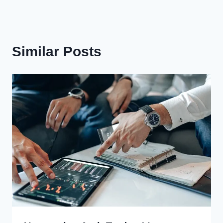
Similar Posts