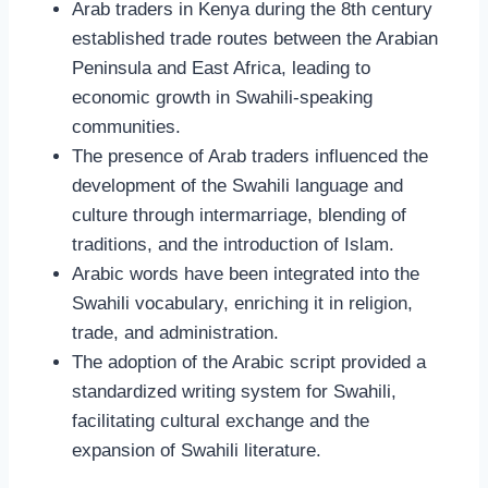
Arab traders in Kenya during the 8th century
established trade routes between the Arabian
Peninsula and East Africa, leading to
economic growth in Swahili-speaking
communities.
The presence of Arab traders influenced the
development of the Swahili language and
culture through intermarriage, blending of
traditions, and the introduction of Islam.
Arabic words have been integrated into the
Swahili vocabulary, enriching it in religion,
trade, and administration.
The adoption of the Arabic script provided a
standardized writing system for Swahili,
facilitating cultural exchange and the
expansion of Swahili literature.