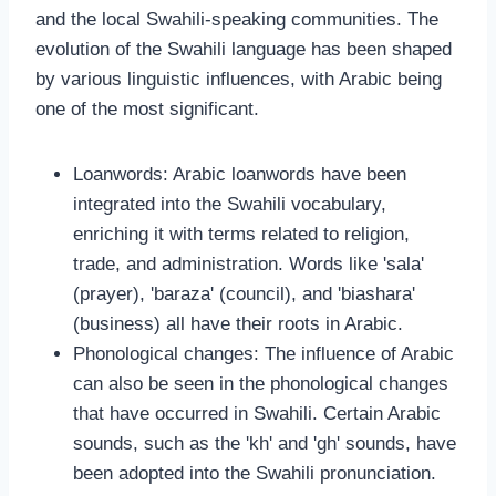
and the local Swahili-speaking communities. The
evolution of the Swahili language has been shaped
by various linguistic influences, with Arabic being
one of the most significant.
Loanwords: Arabic loanwords have been
integrated into the Swahili vocabulary,
enriching it with terms related to religion,
trade, and administration. Words like 'sala'
(prayer), 'baraza' (council), and 'biashara'
(business) all have their roots in Arabic.
Phonological changes: The influence of Arabic
can also be seen in the phonological changes
that have occurred in Swahili. Certain Arabic
sounds, such as the 'kh' and 'gh' sounds, have
been adopted into the Swahili pronunciation.