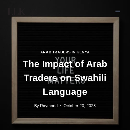
ARAB TRADERS IN KENYA
The Impact of Arab
Traders on Swahili
Language
By
Raymond
October 20, 2023