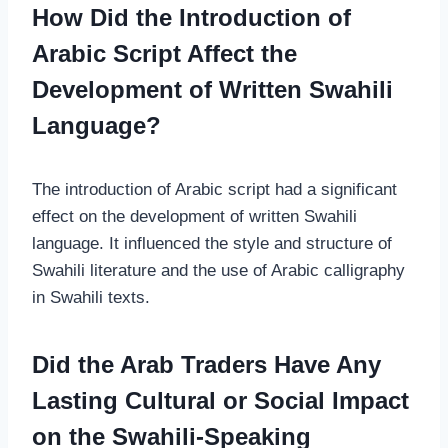
How Did the Introduction of
Arabic Script Affect the
Development of Written Swahili
Language?
The introduction of Arabic script had a significant
effect on the development of written Swahili
language. It influenced the style and structure of
Swahili literature and the use of Arabic calligraphy
in Swahili texts.
Did the Arab Traders Have Any
Lasting Cultural or Social Impact
on the Swahili-Speaking