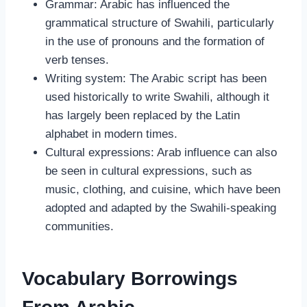
Grammar: Arabic has influenced the
grammatical structure of Swahili, particularly
in the use of pronouns and the formation of
verb tenses.
Writing system: The Arabic script has been
used historically to write Swahili, although it
has largely been replaced by the Latin
alphabet in modern times.
Cultural expressions: Arab influence can also
be seen in cultural expressions, such as
music, clothing, and cuisine, which have been
adopted and adapted by the Swahili-speaking
communities.
Vocabulary Borrowings