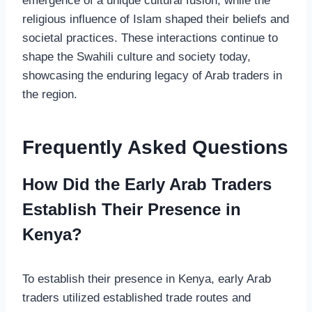
emergence of a unique cultural fusion, while the
religious influence of Islam shaped their beliefs and
societal practices. These interactions continue to
shape the Swahili culture and society today,
showcasing the enduring legacy of Arab traders in
the region.
Frequently Asked Questions
How Did the Early Arab Traders
Establish Their Presence in
Kenya?
To establish their presence in Kenya, early Arab
traders utilized established trade routes and