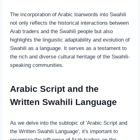
The incorporation of Arabic loanwords into Swahili
not only reflects the historical interactions between
Arab traders and the Swahili people but also
highlights the linguistic adaptability and evolution of
Swahili as a language. It serves as a testament to
the rich and diverse cultural heritage of the Swahili-
speaking communities.
Arabic Script and the
Written Swahili Language
As we delve into the subtopic of 'Arabic Script and
the Written Swahili Language', it's important to
recognize the influence of Arab traders on the