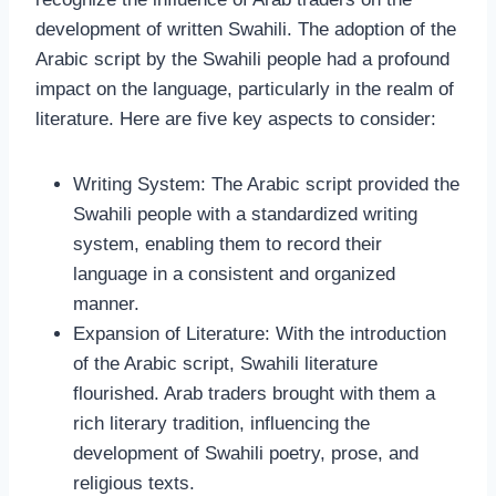
development of written Swahili. The adoption of the
Arabic script by the Swahili people had a profound
impact on the language, particularly in the realm of
literature. Here are five key aspects to consider:
Writing System: The Arabic script provided the
Swahili people with a standardized writing
system, enabling them to record their
language in a consistent and organized
manner.
Expansion of Literature: With the introduction
of the Arabic script, Swahili literature
flourished. Arab traders brought with them a
rich literary tradition, influencing the
development of Swahili poetry, prose, and
religious texts.