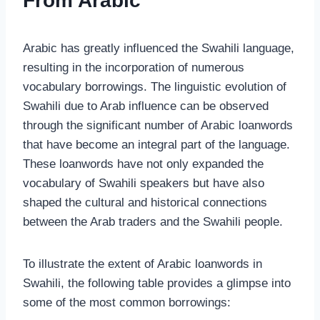
From Arabic
Arabic has greatly influenced the Swahili language,
resulting in the incorporation of numerous
vocabulary borrowings. The linguistic evolution of
Swahili due to Arab influence can be observed
through the significant number of Arabic loanwords
that have become an integral part of the language.
These loanwords have not only expanded the
vocabulary of Swahili speakers but have also
shaped the cultural and historical connections
between the Arab traders and the Swahili people.
To illustrate the extent of Arabic loanwords in
Swahili, the following table provides a glimpse into
some of the most common borrowings: