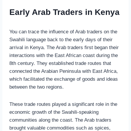
Early Arab Traders in Kenya
You can trace the influence of Arab traders on the
Swahili language back to the early days of their
arrival in Kenya. The Arab traders first began their
interactions with the East African coast during the
8th century. They established trade routes that
connected the Arabian Peninsula with East Africa,
which facilitated the exchange of goods and ideas
between the two regions.
These trade routes played a significant role in the
economic growth of the Swahili-speaking
communities along the coast. The Arab traders
brought valuable commodities such as spices,