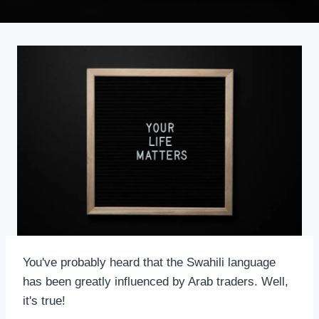
You've probably heard that the Swahili language
has been greatly influenced by Arab traders. Well,
it's true!