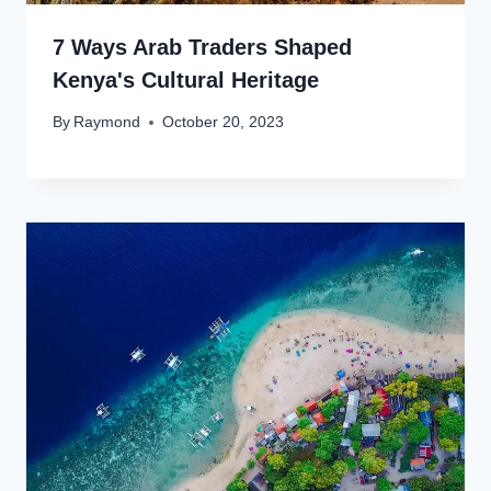
7 Ways Arab Traders Shaped
Kenya's Cultural Heritage
By
Raymond
October 20, 2023