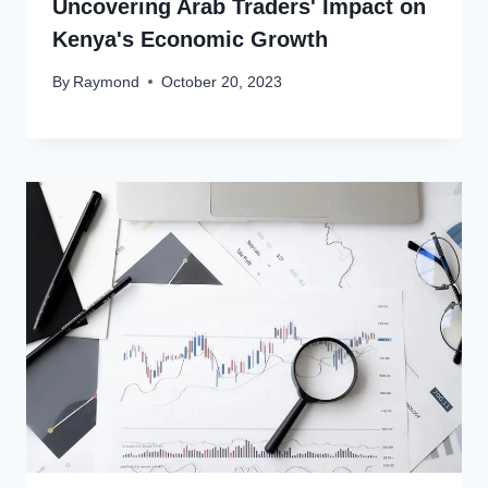
Uncovering Arab Traders' Impact on
Kenya's Economic Growth
By
Raymond
October 20, 2023