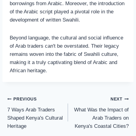
borrowings from Arabic. Moreover, the introduction
of the Arabic script played a pivotal role in the
development of written Swahili.
Beyond language, the cultural and social influence
of Arab traders can't be overstated. Their legacy
remains woven into the fabric of Swahili culture,
making it a truly captivating blend of Arabic and
African heritage.
PREVIOUS
NEXT
7 Ways Arab Traders
What Was the Impact of
Shaped Kenya's Cultural
Arab Traders on
Heritage
Kenya's Coastal Cities?