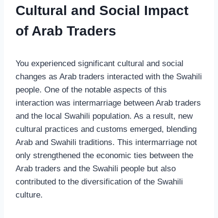
Cultural and Social Impact
of Arab Traders
You experienced significant cultural and social
changes as Arab traders interacted with the Swahili
people. One of the notable aspects of this
interaction was intermarriage between Arab traders
and the local Swahili population. As a result, new
cultural practices and customs emerged, blending
Arab and Swahili traditions. This intermarriage not
only strengthened the economic ties between the
Arab traders and the Swahili people but also
contributed to the diversification of the Swahili
culture.