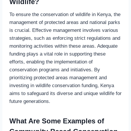
Wildlife?
To ensure the conservation of wildlife in Kenya, the
management of protected areas and national parks
is crucial. Effective management involves various
strategies, such as enforcing strict regulations and
monitoring activities within these areas. Adequate
funding plays a vital role in supporting these
efforts, enabling the implementation of
conservation programs and initiatives. By
prioritizing protected areas management and
investing in wildlife conservation funding, Kenya
aims to safeguard its diverse and unique wildlife for
future generations.
What Are Some Examples of