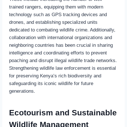
trained rangers, equipping them with modern
technology such as GPS tracking devices and
drones, and establishing specialized units
dedicated to combating wildlife crime. Additionally,
collaboration with international organizations and
neighboring countries has been crucial in sharing
intelligence and coordinating efforts to prevent
poaching and disrupt illegal wildlife trade networks.
Strengthening wildlife law enforcement is essential
for preserving Kenya’s rich biodiversity and
safeguarding its iconic wildlife for future
generations.
Ecotourism and Sustainable
Wildlife Management