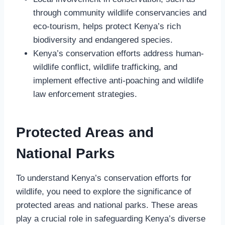
through community wildlife conservancies and
eco-tourism, helps protect Kenya’s rich
biodiversity and endangered species.
Kenya’s conservation efforts address human-
wildlife conflict, wildlife trafficking, and
implement effective anti-poaching and wildlife
law enforcement strategies.
Protected Areas and
National Parks
To understand Kenya’s conservation efforts for
wildlife, you need to explore the significance of
protected areas and national parks. These areas
play a crucial role in safeguarding Kenya’s diverse