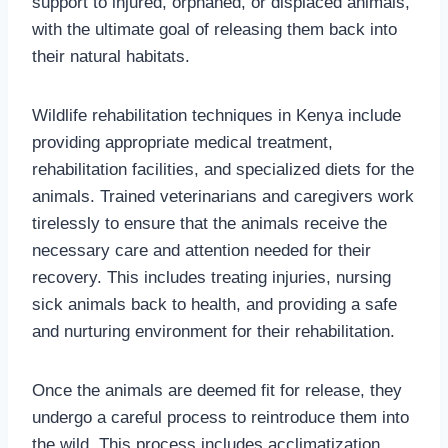
support to injured, orphaned, or displaced animals,
with the ultimate goal of releasing them back into
their natural habitats.
Wildlife rehabilitation techniques in Kenya include
providing appropriate medical treatment,
rehabilitation facilities, and specialized diets for the
animals. Trained veterinarians and caregivers work
tirelessly to ensure that the animals receive the
necessary care and attention needed for their
recovery. This includes treating injuries, nursing
sick animals back to health, and providing a safe
and nurturing environment for their rehabilitation.
Once the animals are deemed fit for release, they
undergo a careful process to reintroduce them into
the wild. This process includes acclimatization,