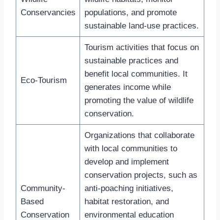
Conservancies
populations, and promote
sustainable land-use practices.
Tourism activities that focus on
sustainable practices and
benefit local communities. It
Eco-Tourism
generates income while
promoting the value of wildlife
conservation.
Organizations that collaborate
with local communities to
develop and implement
conservation projects, such as
Community-
anti-poaching initiatives,
Based
habitat restoration, and
Conservation
environmental education