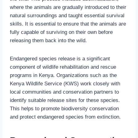
where the animals are gradually introduced to their
natural surroundings and taught essential survival
skills. It is essential to ensure that the animals are
fully capable of surviving on their own before
releasing them back into the wild.
Endangered species release is a significant
component of wildlife rehabilitation and rescue
programs in Kenya. Organizations such as the
Kenya Wildlife Service (KWS) work closely with
local communities and conservation partners to
identify suitable release sites for these species.
This helps to promote biodiversity conservation
and protect endangered species from extinction.