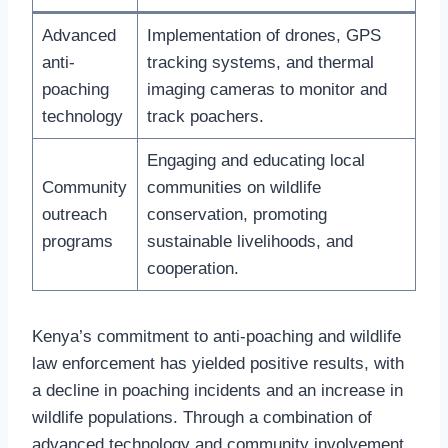
Advanced
Implementation of drones, GPS
anti-
tracking systems, and thermal
poaching
imaging cameras to monitor and
technology
track poachers.
Engaging and educating local
Community
communities on wildlife
outreach
conservation, promoting
programs
sustainable livelihoods, and
cooperation.
Kenya’s commitment to anti-poaching and wildlife
law enforcement has yielded positive results, with
a decline in poaching incidents and an increase in
wildlife populations. Through a combination of
advanced technology and community involvement,