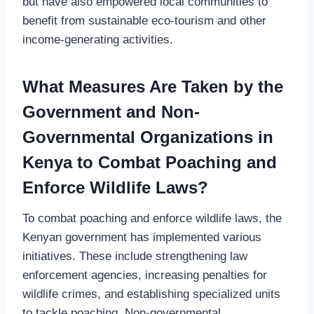
but have also empowered local communities to
benefit from sustainable eco-tourism and other
income-generating activities.
What Measures Are Taken by the
Government and Non-
Governmental Organizations in
Kenya to Combat Poaching and
Enforce Wildlife Laws?
To combat poaching and enforce wildlife laws, the
Kenyan government has implemented various
initiatives. These include strengthening law
enforcement agencies, increasing penalties for
wildlife crimes, and establishing specialized units
to tackle poaching. Non-governmental