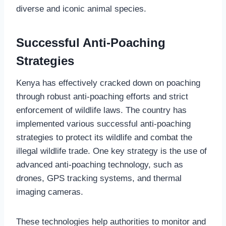
diverse and iconic animal species.
Successful Anti-Poaching
Strategies
Kenya has effectively cracked down on poaching
through robust anti-poaching efforts and strict
enforcement of wildlife laws. The country has
implemented various successful anti-poaching
strategies to protect its wildlife and combat the
illegal wildlife trade. One key strategy is the use of
advanced anti-poaching technology, such as
drones, GPS tracking systems, and thermal
imaging cameras.
These technologies help authorities to monitor and