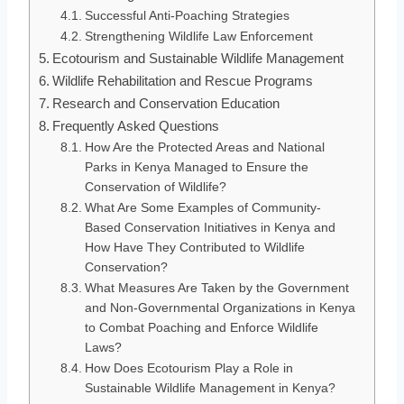
Successful Anti-Poaching Strategies
Strengthening Wildlife Law Enforcement
Ecotourism and Sustainable Wildlife Management
Wildlife Rehabilitation and Rescue Programs
Research and Conservation Education
Frequently Asked Questions
How Are the Protected Areas and National
Parks in Kenya Managed to Ensure the
Conservation of Wildlife?
What Are Some Examples of Community-
Based Conservation Initiatives in Kenya and
How Have They Contributed to Wildlife
Conservation?
What Measures Are Taken by the Government
and Non-Governmental Organizations in Kenya
to Combat Poaching and Enforce Wildlife
Laws?
How Does Ecotourism Play a Role in
Sustainable Wildlife Management in Kenya?