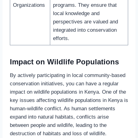
Organizations
programs. They ensure that
local knowledge and
perspectives are valued and
integrated into conservation
efforts.
Impact on Wildlife Populations
By actively participating in local community-based
conservation initiatives, you can have a regular
impact on wildlife populations in Kenya. One of the
key issues affecting wildlife populations in Kenya is
human-wildlife conflict. As human settlements
expand into natural habitats, conflicts arise
between people and wildlife, leading to the
destruction of habitats and loss of wildlife.