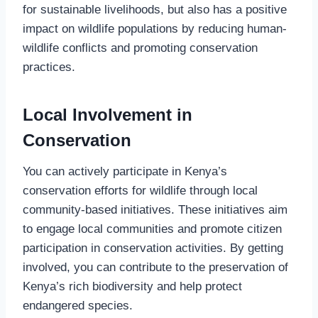
for sustainable livelihoods, but also has a positive
impact on wildlife populations by reducing human-
wildlife conflicts and promoting conservation
practices.
Local Involvement in
Conservation
You can actively participate in Kenya’s
conservation efforts for wildlife through local
community-based initiatives. These initiatives aim
to engage local communities and promote citizen
participation in conservation activities. By getting
involved, you can contribute to the preservation of
Kenya’s rich biodiversity and help protect
endangered species.