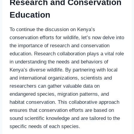
Research and Conservation
Education
To continue the discussion on Kenya’s
conservation efforts for wildlife, let’s now delve into
the importance of research and conservation
education. Research collaboration plays a vital role
in understanding the needs and behaviors of
Kenya’s diverse wildlife. By partnering with local
and international organizations, scientists and
researchers can gather valuable data on
endangered species, migration patterns, and
habitat conservation. This collaborative approach
ensures that conservation efforts are based on
sound scientific knowledge and are tailored to the
specific needs of each species.