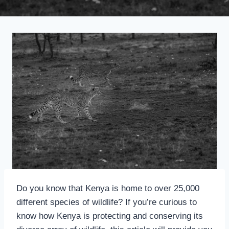
Do you know that Kenya is home to over 25,000
different species of wildlife? If you’re curious to
know how Kenya is protecting and conserving its