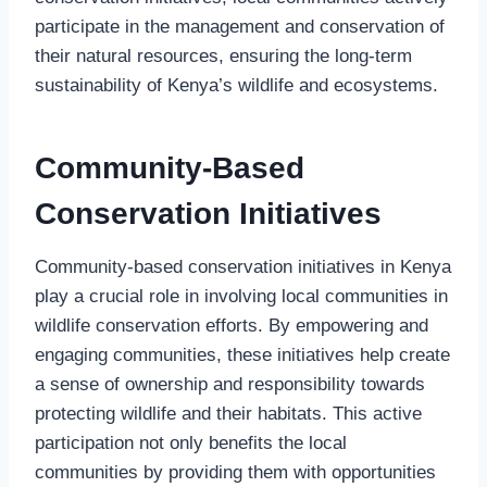
participate in the management and conservation of
their natural resources, ensuring the long-term
sustainability of Kenya’s wildlife and ecosystems.
Community-Based
Conservation Initiatives
Community-based conservation initiatives in Kenya
play a crucial role in involving local communities in
wildlife conservation efforts. By empowering and
engaging communities, these initiatives help create
a sense of ownership and responsibility towards
protecting wildlife and their habitats. This active
participation not only benefits the local
communities by providing them with opportunities