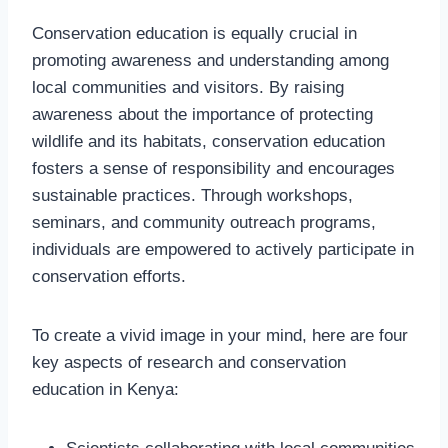
Conservation education is equally crucial in
promoting awareness and understanding among
local communities and visitors. By raising
awareness about the importance of protecting
wildlife and its habitats, conservation education
fosters a sense of responsibility and encourages
sustainable practices. Through workshops,
seminars, and community outreach programs,
individuals are empowered to actively participate in
conservation efforts.
To create a vivid image in your mind, here are four
key aspects of research and conservation
education in Kenya: