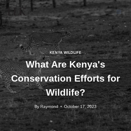
KENYA WILDLIFE
What Are Kenya's
Conservation Efforts for
Wildlife?
By
Raymond
October 17, 2023