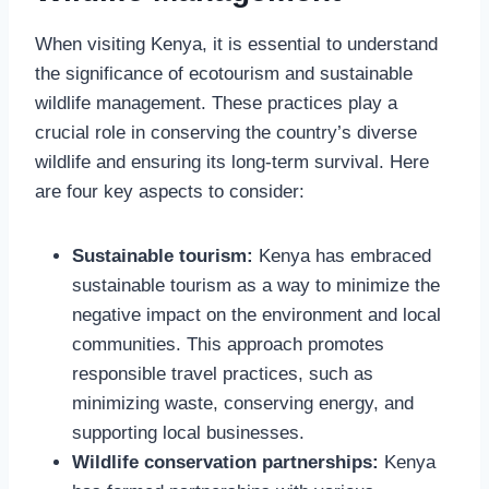
When visiting Kenya, it is essential to understand
the significance of ecotourism and sustainable
wildlife management. These practices play a
crucial role in conserving the country’s diverse
wildlife and ensuring its long-term survival. Here
are four key aspects to consider:
Sustainable tourism:
Kenya has embraced
sustainable tourism as a way to minimize the
negative impact on the environment and local
communities. This approach promotes
responsible travel practices, such as
minimizing waste, conserving energy, and
supporting local businesses.
Wildlife conservation partnerships:
Kenya