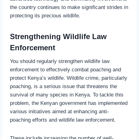
the country continues to make significant strides in
protecting its precious wildlife.
Strengthening Wildlife Law
Enforcement
You should regularly strengthen wildlife law
enforcement to effectively combat poaching and
protect Kenya’s wildlife. Wildlife crime, particularly
poaching, is a serious issue that threatens the
survival of many species in Kenya. To tackle this
problem, the Kenyan government has implemented
various initiatives aimed at enhancing anti-
poaching efforts and wildlife law enforcement.
These include increasing the number of well-