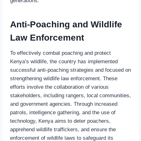
generations.
Anti-Poaching and Wildlife
Law Enforcement
To effectively combat poaching and protect
Kenya’s wildlife, the country has implemented
successful anti-poaching strategies and focused on
strengthening wildlife law enforcement. These
efforts involve the collaboration of various
stakeholders, including rangers, local communities,
and government agencies. Through increased
patrols, intelligence gathering, and the use of
technology, Kenya aims to deter poachers,
apprehend wildlife traffickers, and ensure the
enforcement of wildlife laws to safeguard its