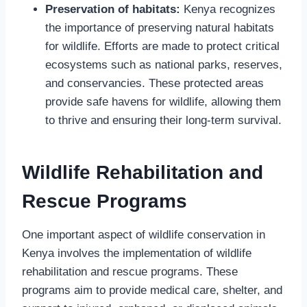
Preservation of habitats:
Kenya recognizes
the importance of preserving natural habitats
for wildlife. Efforts are made to protect critical
ecosystems such as national parks, reserves,
and conservancies. These protected areas
provide safe havens for wildlife, allowing them
to thrive and ensuring their long-term survival.
Wildlife Rehabilitation and
Rescue Programs
One important aspect of wildlife conservation in
Kenya involves the implementation of wildlife
rehabilitation and rescue programs. These
programs aim to provide medical care, shelter, and