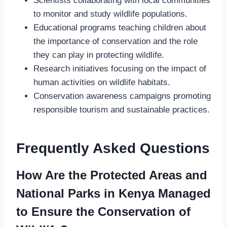
Scientists collaborating with local communities
to monitor and study wildlife populations.
Educational programs teaching children about
the importance of conservation and the role
they can play in protecting wildlife.
Research initiatives focusing on the impact of
human activities on wildlife habitats.
Conservation awareness campaigns promoting
responsible tourism and sustainable practices.
Frequently Asked Questions
How Are the Protected Areas and
National Parks in Kenya Managed
to Ensure the Conservation of