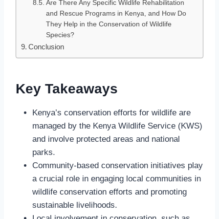
Are There Any Specific Wildlife Rehabilitation
and Rescue Programs in Kenya, and How Do
They Help in the Conservation of Wildlife
Species?
Conclusion
Key Takeaways
Kenya’s conservation efforts for wildlife are
managed by the Kenya Wildlife Service (KWS)
and involve protected areas and national
parks.
Community-based conservation initiatives play
a crucial role in engaging local communities in
wildlife conservation efforts and promoting
sustainable livelihoods.
Local involvement in conservation, such as