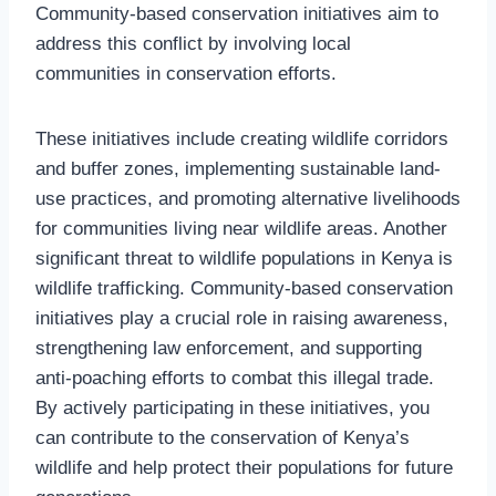
Community-based conservation initiatives aim to
address this conflict by involving local
communities in conservation efforts.
These initiatives include creating wildlife corridors
and buffer zones, implementing sustainable land-
use practices, and promoting alternative livelihoods
for communities living near wildlife areas. Another
significant threat to wildlife populations in Kenya is
wildlife trafficking. Community-based conservation
initiatives play a crucial role in raising awareness,
strengthening law enforcement, and supporting
anti-poaching efforts to combat this illegal trade.
By actively participating in these initiatives, you
can contribute to the conservation of Kenya’s
wildlife and help protect their populations for future