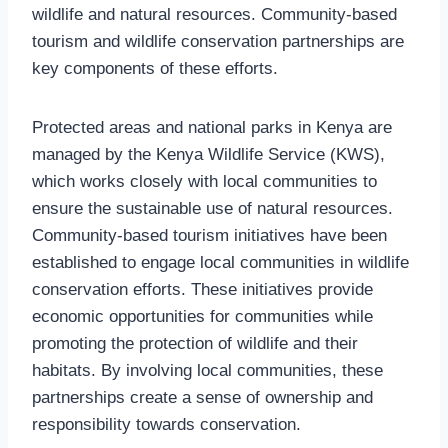
wildlife and natural resources. Community-based
tourism and wildlife conservation partnerships are
key components of these efforts.
Protected areas and national parks in Kenya are
managed by the Kenya Wildlife Service (KWS),
which works closely with local communities to
ensure the sustainable use of natural resources.
Community-based tourism initiatives have been
established to engage local communities in wildlife
conservation efforts. These initiatives provide
economic opportunities for communities while
promoting the protection of wildlife and their
habitats. By involving local communities, these
partnerships create a sense of ownership and
responsibility towards conservation.