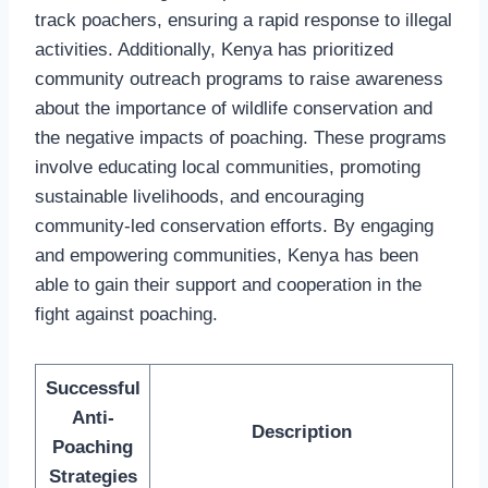
track poachers, ensuring a rapid response to illegal
activities. Additionally, Kenya has prioritized
community outreach programs to raise awareness
about the importance of wildlife conservation and
the negative impacts of poaching. These programs
involve educating local communities, promoting
sustainable livelihoods, and encouraging
community-led conservation efforts. By engaging
and empowering communities, Kenya has been
able to gain their support and cooperation in the
fight against poaching.
Successful
Anti-
Description
Poaching
Strategies