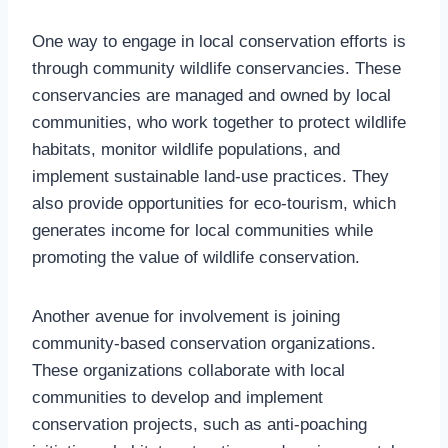
One way to engage in local conservation efforts is
through community wildlife conservancies. These
conservancies are managed and owned by local
communities, who work together to protect wildlife
habitats, monitor wildlife populations, and
implement sustainable land-use practices. They
also provide opportunities for eco-tourism, which
generates income for local communities while
promoting the value of wildlife conservation.
Another avenue for involvement is joining
community-based conservation organizations.
These organizations collaborate with local
communities to develop and implement
conservation projects, such as anti-poaching