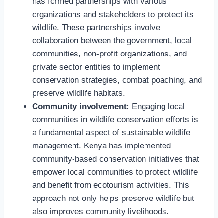
has formed partnerships with various
organizations and stakeholders to protect its
wildlife. These partnerships involve
collaboration between the government, local
communities, non-profit organizations, and
private sector entities to implement
conservation strategies, combat poaching, and
preserve wildlife habitats.
Community involvement:
Engaging local
communities in wildlife conservation efforts is
a fundamental aspect of sustainable wildlife
management. Kenya has implemented
community-based conservation initiatives that
empower local communities to protect wildlife
and benefit from ecotourism activities. This
approach not only helps preserve wildlife but
also improves community livelihoods.