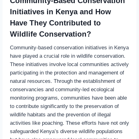
Community-Based Conservation
Initiatives in Kenya and How
Have They Contributed to
Wildlife Conservation?
Community-based conservation initiatives in Kenya
have played a crucial role in wildlife conservation.
These initiatives involve local communities actively
participating in the protection and management of
natural resources. Through the establishment of
conservancies and community-led ecological
monitoring programs, communities have been able
to contribute significantly to the preservation of
wildlife habitats and the prevention of illegal
activities like poaching. These efforts have not only
safeguarded Kenya’s diverse wildlife populations