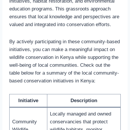
initiatives, habitat restoration, and environmental
education programs. This grassroots approach
ensures that local knowledge and perspectives are
valued and integrated into conservation efforts.
By actively participating in these community-based
initiatives, you can make a meaningful impact on
wildlife conservation in Kenya while supporting the
well-being of local communities. Check out the
table below for a summary of the local community-
based conservation initiatives in Kenya:
Initiative
Description
Locally managed and owned
Community
conservancies that protect
Wildlife
wildlife habitats, monitor