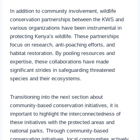
In addition to community involvement, wildlife
conservation partnerships between the KWS and
various organizations have been instrumental in
protecting Kenya’s wildlife. These partnerships
focus on research, anti-poaching efforts, and
habitat restoration. By pooling resources and
expertise, these collaborations have made
significant strides in safeguarding threatened
species and their ecosystems.
Transitioning into the next section about
community-based conservation initiatives, it is
important to highlight the interconnectedness of
these initiatives with the protected areas and
national parks. Through community-based
conservation initiatives, local communities actively