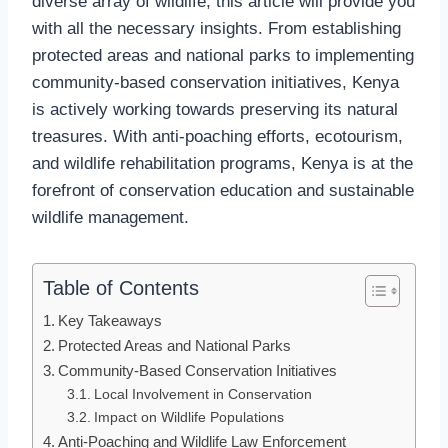
diverse array of wildlife, this article will provide you
with all the necessary insights. From establishing
protected areas and national parks to implementing
community-based conservation initiatives, Kenya
is actively working towards preserving its natural
treasures. With anti-poaching efforts, ecotourism,
and wildlife rehabilitation programs, Kenya is at the
forefront of conservation education and sustainable
wildlife management.
Table of Contents
Key Takeaways
Protected Areas and National Parks
Community-Based Conservation Initiatives
Local Involvement in Conservation
Impact on Wildlife Populations
Anti-Poaching and Wildlife Law Enforcement