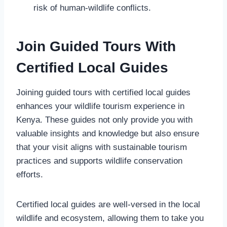
risk of human-wildlife conflicts.
Join Guided Tours With
Certified Local Guides
Joining guided tours with certified local guides
enhances your wildlife tourism experience in
Kenya. These guides not only provide you with
valuable insights and knowledge but also ensure
that your visit aligns with sustainable tourism
practices and supports wildlife conservation
efforts.
Certified local guides are well-versed in the local
wildlife and ecosystem, allowing them to take you