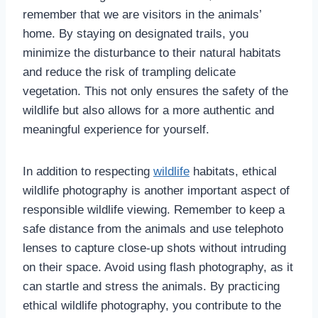
remember that we are visitors in the animals’
home. By staying on designated trails, you
minimize the disturbance to their natural habitats
and reduce the risk of trampling delicate
vegetation. This not only ensures the safety of the
wildlife but also allows for a more authentic and
meaningful experience for yourself.
In addition to respecting
wildlife
habitats, ethical
wildlife photography is another important aspect of
responsible wildlife viewing. Remember to keep a
safe distance from the animals and use telephoto
lenses to capture close-up shots without intruding
on their space. Avoid using flash photography, as it
can startle and stress the animals. By practicing
ethical wildlife photography, you contribute to the