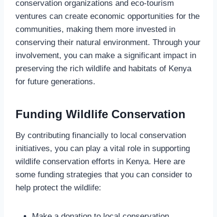
conservation organizations and eco-tourism
ventures can create economic opportunities for the
communities, making them more invested in
conserving their natural environment. Through your
involvement, you can make a significant impact in
preserving the rich wildlife and habitats of Kenya
for future generations.
Funding Wildlife Conservation
By contributing financially to local conservation
initiatives, you can play a vital role in supporting
wildlife conservation efforts in Kenya. Here are
some funding strategies that you can consider to
help protect the wildlife:
Make a donation to local conservation