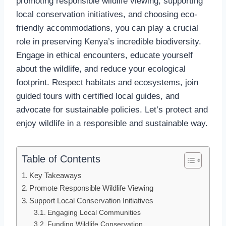
promoting responsible wildlife viewing, supporting
local conservation initiatives, and choosing eco-
friendly accommodations, you can play a crucial
role in preserving Kenya’s incredible biodiversity.
Engage in ethical encounters, educate yourself
about the wildlife, and reduce your ecological
footprint. Respect habitats and ecosystems, join
guided tours with certified local guides, and
advocate for sustainable policies. Let’s protect and
enjoy wildlife in a responsible and sustainable way.
Table of Contents
Key Takeaways
Promote Responsible Wildlife Viewing
Support Local Conservation Initiatives
Engaging Local Communities
Funding Wildlife Conservation