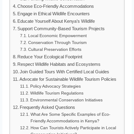
Choose Eco-Friendly Accommodations
Engage in Ethical Wildlife Encounters
Educate Yourself About Kenya’s Wildlife
Support Community-Based Tourism Projects
Local Economic Empowerment
Conservation Through Tourism
Cultural Preservation Efforts
Reduce Your Ecological Footprint
Respect Wildlife Habitats and Ecosystems
Join Guided Tours With Certified Local Guides
Advocate for Sustainable Wildlife Tourism Policies
Policy Advocacy Strategies
Wildlife Tourism Regulations
Environmental Conservation Initiatives
Frequently Asked Questions
What Are Some Specific Examples of Eco-
Friendly Accommodations in Kenya?
How Can Tourists Actively Participate in Local