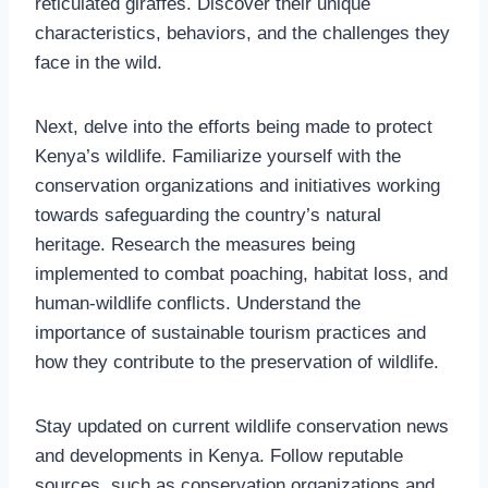
reticulated giraffes. Discover their unique
characteristics, behaviors, and the challenges they
face in the wild.
Next, delve into the efforts being made to protect
Kenya’s wildlife. Familiarize yourself with the
conservation organizations and initiatives working
towards safeguarding the country’s natural
heritage. Research the measures being
implemented to combat poaching, habitat loss, and
human-wildlife conflicts. Understand the
importance of sustainable tourism practices and
how they contribute to the preservation of wildlife.
Stay updated on current wildlife conservation news
and developments in Kenya. Follow reputable
sources, such as conservation organizations and