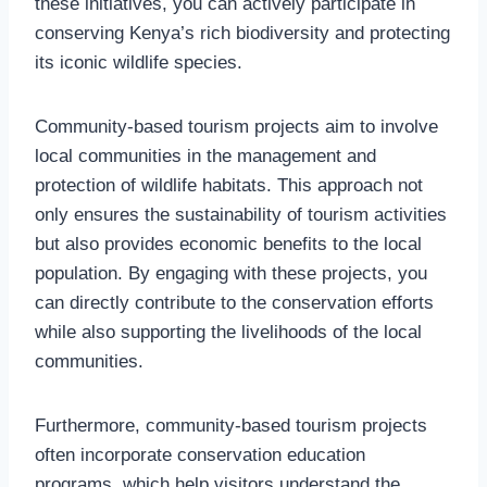
these initiatives, you can actively participate in
conserving Kenya’s rich biodiversity and protecting
its iconic wildlife species.
Community-based tourism projects aim to involve
local communities in the management and
protection of wildlife habitats. This approach not
only ensures the sustainability of tourism activities
but also provides economic benefits to the local
population. By engaging with these projects, you
can directly contribute to the conservation efforts
while also supporting the livelihoods of the local
communities.
Furthermore, community-based tourism projects
often incorporate conservation education
programs, which help visitors understand the