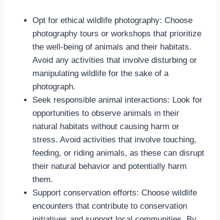
Opt for ethical wildlife photography: Choose
photography tours or workshops that prioritize
the well-being of animals and their habitats.
Avoid any activities that involve disturbing or
manipulating wildlife for the sake of a
photograph.
Seek responsible animal interactions: Look for
opportunities to observe animals in their
natural habitats without causing harm or
stress. Avoid activities that involve touching,
feeding, or riding animals, as these can disrupt
their natural behavior and potentially harm
them.
Support conservation efforts: Choose wildlife
encounters that contribute to conservation
initiatives and support local communities. By