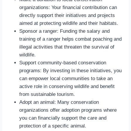
organizations: Your financial contribution can
directly support their initiatives and projects
aimed at protecting wildlife and their habitats.
Sponsor a ranger: Funding the salary and
training of a ranger helps combat poaching and
illegal activities that threaten the survival of
wildlife.
Support community-based conservation
programs: By investing in these initiatives, you
can empower local communities to take an
active role in conserving wildlife and benefit
from sustainable tourism.
Adopt an animal: Many conservation
organizations offer adoption programs where
you can financially support the care and
protection of a specific animal.