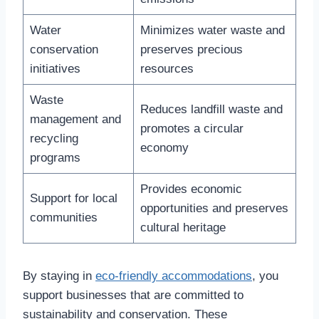
Water
Minimizes water waste and
conservation
preserves precious
initiatives
resources
Waste
Reduces landfill waste and
management and
promotes a circular
recycling
economy
programs
Provides economic
Support for local
opportunities and preserves
communities
cultural heritage
By staying in
eco-friendly accommodations
, you
support businesses that are committed to
sustainability and conservation. These