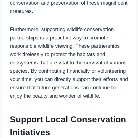
conservation and preservation of these magnificent
creatures.
Furthermore, supporting wildlife conservation
partnerships is a proactive way to promote
responsible wildlife viewing. These partnerships
work tirelessly to protect the habitats and
ecosystems that are vital to the survival of various
species. By contributing financially or volunteering
your time, you can directly support their efforts and
ensure that future generations can continue to
enjoy the beauty and wonder of wildlife.
Support Local Conservation
Initiatives