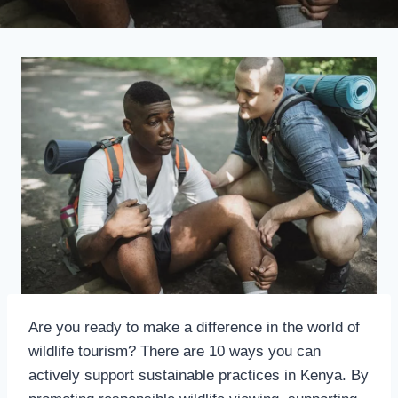
Are you ready to make a difference in the world of
wildlife tourism? There are 10 ways you can
actively support sustainable practices in Kenya. By