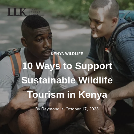
KENYA WILDLIFE
10 Ways to Support
Sustainable Wildlife
Tourism in Kenya
By
Raymond
October 17, 2023