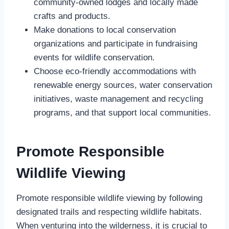
community-owned lodges and locally made
crafts and products.
Make donations to local conservation
organizations and participate in fundraising
events for wildlife conservation.
Choose eco-friendly accommodations with
renewable energy sources, water conservation
initiatives, waste management and recycling
programs, and that support local communities.
Promote Responsible
Wildlife Viewing
Promote responsible wildlife viewing by following
designated trails and respecting wildlife habitats.
When venturing into the wilderness, it is crucial to