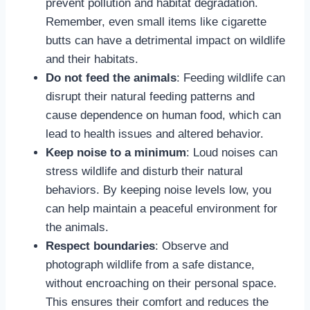
prevent pollution and habitat degradation.
Remember, even small items like cigarette
butts can have a detrimental impact on wildlife
and their habitats.
Do not feed the animals
: Feeding wildlife can
disrupt their natural feeding patterns and
cause dependence on human food, which can
lead to health issues and altered behavior.
Keep noise to a minimum
: Loud noises can
stress wildlife and disturb their natural
behaviors. By keeping noise levels low, you
can help maintain a peaceful environment for
the animals.
Respect boundaries
: Observe and
photograph wildlife from a safe distance,
without encroaching on their personal space.
This ensures their comfort and reduces the