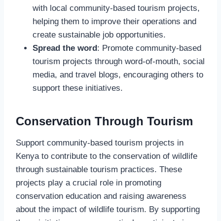
with local community-based tourism projects,
helping them to improve their operations and
create sustainable job opportunities.
Spread the word
: Promote community-based
tourism projects through word-of-mouth, social
media, and travel blogs, encouraging others to
support these initiatives.
Conservation Through Tourism
Support community-based tourism projects in
Kenya to contribute to the conservation of wildlife
through sustainable tourism practices. These
projects play a crucial role in promoting
conservation education and raising awareness
about the impact of wildlife tourism. By supporting