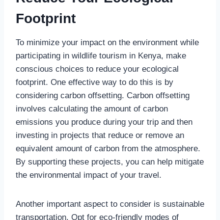
Footprint
To minimize your impact on the environment while
participating in wildlife tourism in Kenya, make
conscious choices to reduce your ecological
footprint. One effective way to do this is by
considering carbon offsetting. Carbon offsetting
involves calculating the amount of carbon
emissions you produce during your trip and then
investing in projects that reduce or remove an
equivalent amount of carbon from the atmosphere.
By supporting these projects, you can help mitigate
the environmental impact of your travel.
Another important aspect to consider is sustainable
transportation. Opt for eco-friendly modes of