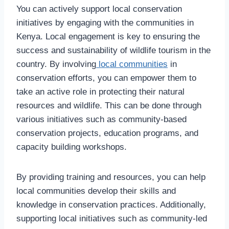
You can actively support local conservation
initiatives by engaging with the communities in
Kenya. Local engagement is key to ensuring the
success and sustainability of wildlife tourism in the
country. By involving
local communities
in
conservation efforts, you can empower them to
take an active role in protecting their natural
resources and wildlife. This can be done through
various initiatives such as community-based
conservation projects, education programs, and
capacity building workshops.
By providing training and resources, you can help
local communities develop their skills and
knowledge in conservation practices. Additionally,
supporting local initiatives such as community-led