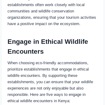
establishments often work closely with local
communities and wildlife conservation
organizations, ensuring that your tourism activities
have a positive impact on the ecosystem.
Engage in Ethical Wildlife
Encounters
When choosing eco-friendly accommodations,
prioritize establishments that engage in ethical
wildlife encounters. By supporting these
establishments, you can ensure that your wildlife
experiences are not only enjoyable but also
responsible. Here are five ways to engage in
ethical wildlife encounters in Kenya: