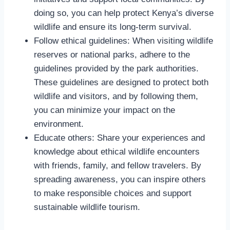
doing so, you can help protect Kenya’s diverse
wildlife and ensure its long-term survival.
Follow ethical guidelines: When visiting wildlife
reserves or national parks, adhere to the
guidelines provided by the park authorities.
These guidelines are designed to protect both
wildlife and visitors, and by following them,
you can minimize your impact on the
environment.
Educate others: Share your experiences and
knowledge about ethical wildlife encounters
with friends, family, and fellow travelers. By
spreading awareness, you can inspire others
to make responsible choices and support
sustainable wildlife tourism.