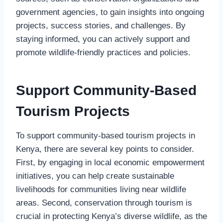
government agencies, to gain insights into ongoing
projects, success stories, and challenges. By
staying informed, you can actively support and
promote wildlife-friendly practices and policies.
Support Community-Based
Tourism Projects
To support community-based tourism projects in
Kenya, there are several key points to consider.
First, by engaging in local economic empowerment
initiatives, you can help create sustainable
livelihoods for communities living near wildlife
areas. Second, conservation through tourism is
crucial in protecting Kenya’s diverse wildlife, as the