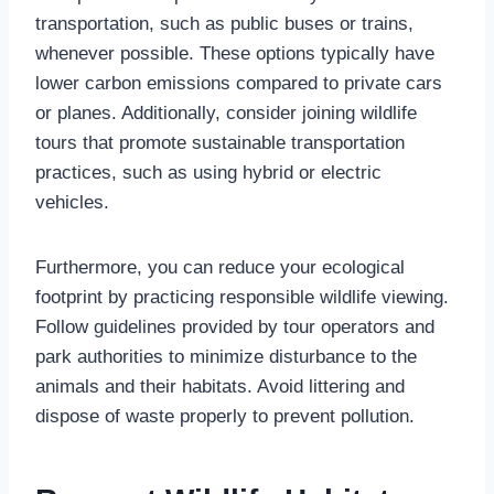
transportation, such as public buses or trains,
whenever possible. These options typically have
lower carbon emissions compared to private cars
or planes. Additionally, consider joining wildlife
tours that promote sustainable transportation
practices, such as using hybrid or electric
vehicles.
Furthermore, you can reduce your ecological
footprint by practicing responsible wildlife viewing.
Follow guidelines provided by tour operators and
park authorities to minimize disturbance to the
animals and their habitats. Avoid littering and
dispose of waste properly to prevent pollution.