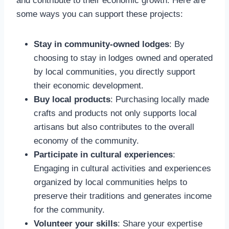
and contribute to their economic growth. Here are
some ways you can support these projects:
Stay in community-owned lodges
: By
choosing to stay in lodges owned and operated
by local communities, you directly support
their economic development.
Buy local products
: Purchasing locally made
crafts and products not only supports local
artisans but also contributes to the overall
economy of the community.
Participate in cultural experiences
:
Engaging in cultural activities and experiences
organized by local communities helps to
preserve their traditions and generates income
for the community.
Volunteer your skills
: Share your expertise