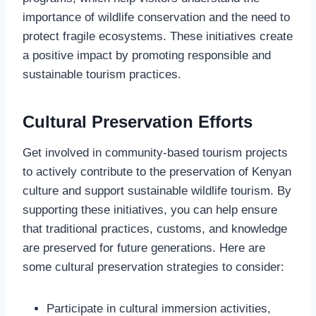
importance of wildlife conservation and the need to
protect fragile ecosystems. These initiatives create
a positive impact by promoting responsible and
sustainable tourism practices.
Cultural Preservation Efforts
Get involved in community-based tourism projects
to actively contribute to the preservation of Kenyan
culture and support sustainable wildlife tourism. By
supporting these initiatives, you can help ensure
that traditional practices, customs, and knowledge
are preserved for future generations. Here are
some cultural preservation strategies to consider:
Participate in cultural immersion activities,