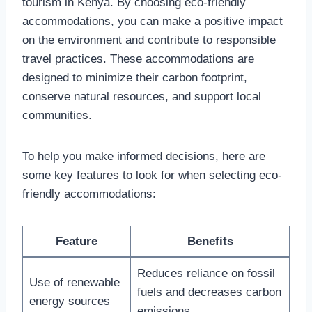
tourism in Kenya. By choosing eco-friendly
accommodations, you can make a positive impact
on the environment and contribute to responsible
travel practices. These accommodations are
designed to minimize their carbon footprint,
conserve natural resources, and support local
communities.
To help you make informed decisions, here are
some key features to look for when selecting eco-
friendly accommodations:
Feature
Benefits
Reduces reliance on fossil
Use of renewable
fuels and decreases carbon
energy sources
emissions