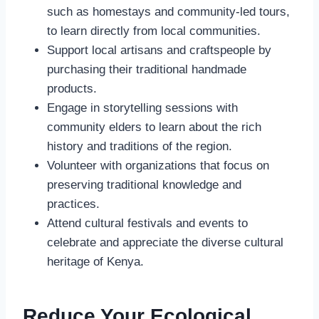
such as homestays and community-led tours,
to learn directly from local communities.
Support local artisans and craftspeople by
purchasing their traditional handmade
products.
Engage in storytelling sessions with
community elders to learn about the rich
history and traditions of the region.
Volunteer with organizations that focus on
preserving traditional knowledge and
practices.
Attend cultural festivals and events to
celebrate and appreciate the diverse cultural
heritage of Kenya.
Reduce Your Ecological