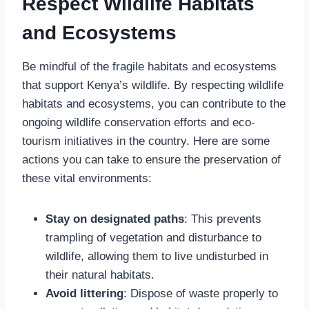
Respect Wildlife Habitats
and Ecosystems
Be mindful of the fragile habitats and ecosystems
that support Kenya’s wildlife. By respecting wildlife
habitats and ecosystems, you can contribute to the
ongoing wildlife conservation efforts and eco-
tourism initiatives in the country. Here are some
actions you can take to ensure the preservation of
these vital environments:
Stay on designated paths
: This prevents
trampling of vegetation and disturbance to
wildlife, allowing them to live undisturbed in
their natural habitats.
Avoid littering
: Dispose of waste properly to