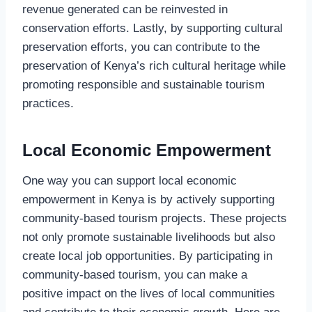
revenue generated can be reinvested in
conservation efforts. Lastly, by supporting cultural
preservation efforts, you can contribute to the
preservation of Kenya’s rich cultural heritage while
promoting responsible and sustainable tourism
practices.
Local Economic Empowerment
One way you can support local economic
empowerment in Kenya is by actively supporting
community-based tourism projects. These projects
not only promote sustainable livelihoods but also
create local job opportunities. By participating in
community-based tourism, you can make a
positive impact on the lives of local communities