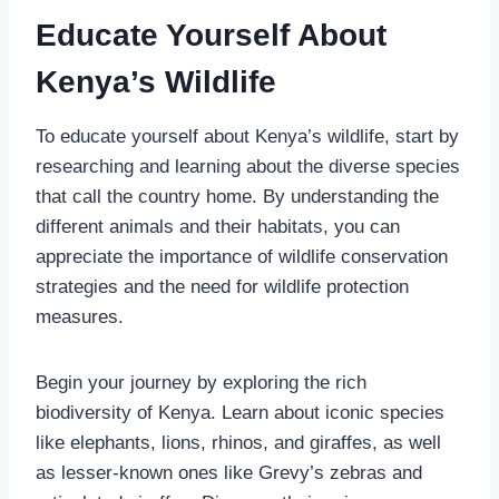
Educate Yourself About
Kenya’s Wildlife
To educate yourself about Kenya’s wildlife, start by
researching and learning about the diverse species
that call the country home. By understanding the
different animals and their habitats, you can
appreciate the importance of wildlife conservation
strategies and the need for wildlife protection
measures.
Begin your journey by exploring the rich
biodiversity of Kenya. Learn about iconic species
like elephants, lions, rhinos, and giraffes, as well
as lesser-known ones like Grevy’s zebras and