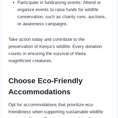
Participate in fundraising events: Attend or
organize events to raise funds for wildlife
conservation, such as charity runs, auctions,
or awareness campaigns.
Take action today and contribute to the
preservation of Kenya’s wildlife. Every donation
counts in ensuring the survival of these
magnificent creatures.
Choose Eco-Friendly
Accommodations
Opt for accommodations that prioritize eco-
friendliness when supporting sustainable wildlife