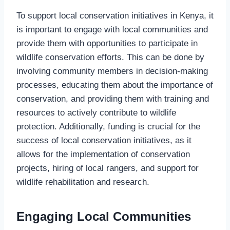
To support local conservation initiatives in Kenya, it
is important to engage with local communities and
provide them with opportunities to participate in
wildlife conservation efforts. This can be done by
involving community members in decision-making
processes, educating them about the importance of
conservation, and providing them with training and
resources to actively contribute to wildlife
protection. Additionally, funding is crucial for the
success of local conservation initiatives, as it
allows for the implementation of conservation
projects, hiring of local rangers, and support for
wildlife rehabilitation and research.
Engaging Local Communities