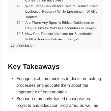
Conservation Initiatives?
What Steps Can Visitors Take to Reduce Their
Ecological Footprint While Engaging in Wildlife
Tourism?
Are There Any Specific Ethical Guidelines or
Regulations for Wildlife Encounters in Kenya?
How Can Tourists Advocate for Sustainable
Wildlife Tourism Policies in Kenya?
Conclusion
Key Takeaways
Engage local communities in decision-making
processes and educate them about the
importance of conservation.
Support community-based conservation
projects and education programs, as well as