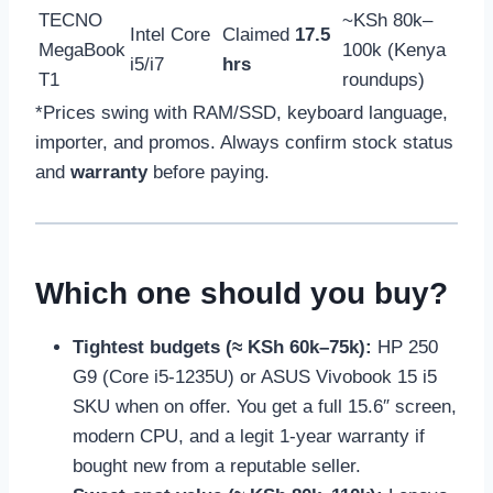
TECNO
~KSh 80k–
Intel Core
Claimed
17.5
MegaBook
100k (Kenya
i5/i7
hrs
T1
roundups)
*Prices swing with RAM/SSD, keyboard language,
importer, and promos. Always confirm stock status
and
warranty
before paying.
Which one should you buy?
Tightest budgets (≈ KSh 60k–75k):
HP 250
G9 (Core i5-1235U) or ASUS Vivobook 15 i5
SKU when on offer. You get a full 15.6″ screen,
modern CPU, and a legit 1-year warranty if
bought new from a reputable seller.