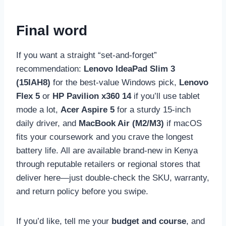
Final word
If you want a straight “set-and-forget”
recommendation:
Lenovo IdeaPad Slim 3
(15IAH8)
for the best-value Windows pick,
Lenovo
Flex 5
or
HP Pavilion x360 14
if you’ll use tablet
mode a lot,
Acer Aspire 5
for a sturdy 15-inch
daily driver, and
MacBook Air (M2/M3)
if macOS
fits your coursework and you crave the longest
battery life. All are available brand-new in Kenya
through reputable retailers or regional stores that
deliver here—just double-check the SKU, warranty,
and return policy before you swipe.
If you’d like, tell me your
budget and course
, and