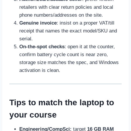
retailers with clear return policies and local
phone numbers/addresses on the site.
Genuine invoice
: insist on a proper VAT/till
receipt that names the exact model/SKU and
serial.
On-the-spot checks
: open it at the counter,
confirm battery cycle count is near zero,
storage size matches the spec, and Windows
activation is clean.
Tips to match the laptop to
your course
Engineering/CompSci:
target
16 GB RAM