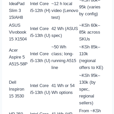
~KSh 80k–
IdeaPad
Intel Core
~12 h local
95k (varies
Slim 3
i5-12th (H)
video (Lenovo
by config)
15IAH8
test)
ASUS
~KSh 60k–
Intel Core
42 Wh (ASUS
Vivobook
85k across
i5-13th (U)
spec)
15 X1504
SKUs
~50 Wh
~KSh 85k–
Acer
Intel Core
class; long-
110k
Aspire 5
i5-13th (U)
running A515
(regional
A515-58P
line
offers to KE)
~KSh 95k–
Dell
130k (by
Intel Core
41 Wh or 54
Inspiron
spec,
i5-13th (U)
Wh options
15 3530
regional
sellers)
From ~KSh