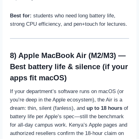
Best for:
students who need long battery life,
strong CPU efficiency, and pen+touch for lectures.
8)
Apple MacBook Air (M2/M3)
—
Best battery life & silence (if your
apps fit macOS)
If your department’s software runs on macOS (or
you’re deep in the Apple ecosystem), the Air is a
dream: thin, silent (fanless), and
up to 18 hours
of
battery life per Apple’s spec—still the benchmark
for all-day campus work. Kenya’s Apple pages and
authorized resellers confirm the 18-hour claim on