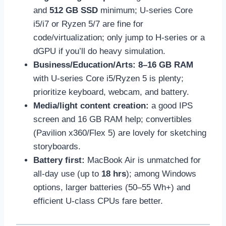
and
512 GB SSD
minimum; U-series Core
i5/i7 or Ryzen 5/7 are fine for
code/virtualization; only jump to H-series or a
dGPU if you’ll do heavy simulation.
Business/Education/Arts:
8–16 GB RAM
with U-series Core i5/Ryzen 5 is plenty;
prioritize keyboard, webcam, and battery.
Media/light content creation:
a good IPS
screen and 16 GB RAM help; convertibles
(Pavilion x360/Flex 5) are lovely for sketching
storyboards.
Battery first:
MacBook Air is unmatched for
all-day use (up to
18 hrs
); among Windows
options, larger batteries (50–55 Wh+) and
efficient U-class CPUs fare better.