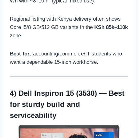
Wh with ~8–10 hr typical mixed use).
Regional listing with Kenya delivery often shows
Core i5/8 GB/512 GB variants in the
KSh 85k–110k
zone.
Best for:
accounting/commerce/IT students who
want a dependable 15-inch workhorse.
4)
Dell Inspiron 15 (3530)
— Best
for sturdy build and
serviceability