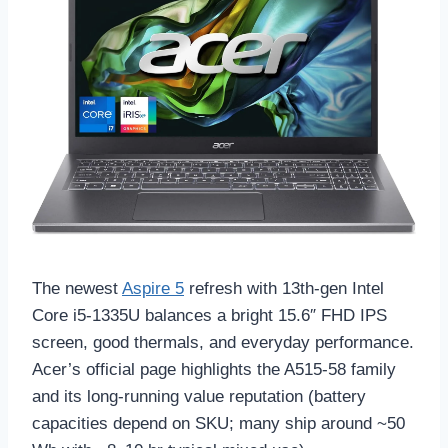
The newest
Aspire 5
refresh with 13th-gen Intel
Core i5-1335U balances a bright 15.6″ FHD IPS
screen, good thermals, and everyday performance.
Acer’s official page highlights the A515-58 family
and its long-running value reputation (battery
capacities depend on SKU; many ship around ~50