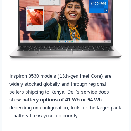
Inspiron 3530 models (13th-gen Intel Core) are
widely stocked globally and through regional
sellers shipping to Kenya. Dell’s service docs
show
battery options of 41 Wh or 54 Wh
depending on configuration; look for the larger pack
if battery life is your top priority.