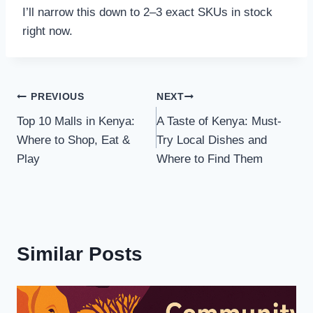
I’ll narrow this down to 2–3 exact SKUs in stock
right now.
PREVIOUS
NEXT
Top 10 Malls in Kenya:
A Taste of Kenya: Must-
Where to Shop, Eat &
Try Local Dishes and
Play
Where to Find Them
Similar Posts