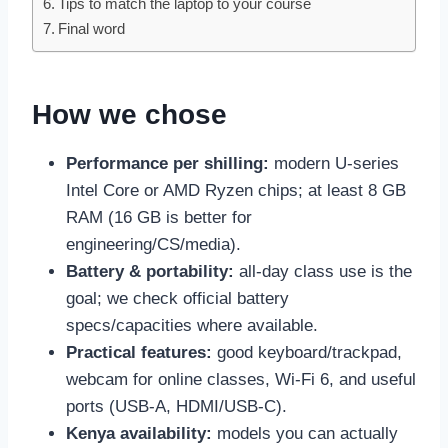
Tips to match the laptop to your course
Final word
How we chose
Performance per shilling:
modern U-series
Intel Core or AMD Ryzen chips; at least 8 GB
RAM (16 GB is better for
engineering/CS/media).
Battery & portability:
all-day class use is the
goal; we check official battery
specs/capacities where available.
Practical features:
good keyboard/trackpad,
webcam for online classes, Wi-Fi 6, and useful
ports (USB-A, HDMI/USB-C).
Kenya availability:
models you can actually