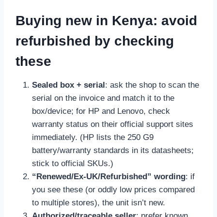
Buying new in Kenya: avoid
refurbished by checking
these
Sealed box + serial
: ask the shop to scan the
serial on the invoice and match it to the
box/device; for HP and Lenovo, check
warranty status on their official support sites
immediately. (HP lists the 250 G9
battery/warranty standards in its datasheets;
stick to official SKUs.)
“Renewed/Ex-UK/Refurbished” wording
: if
you see these (or oddly low prices compared
to multiple stores), the unit isn’t new.
Authorized/traceable seller
: prefer known