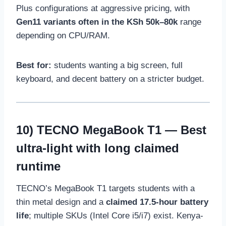
Plus configurations at aggressive pricing, with
Gen11 variants often in the KSh 50k–80k
range
depending on CPU/RAM.
Best for:
students wanting a big screen, full
keyboard, and decent battery on a stricter budget.
10)
TECNO MegaBook T1
— Best
ultra-light with long claimed
runtime
TECNO’s MegaBook T1 targets students with a
thin metal design and a
claimed 17.5-hour battery
life
; multiple SKUs (Intel Core i5/i7) exist. Kenya-