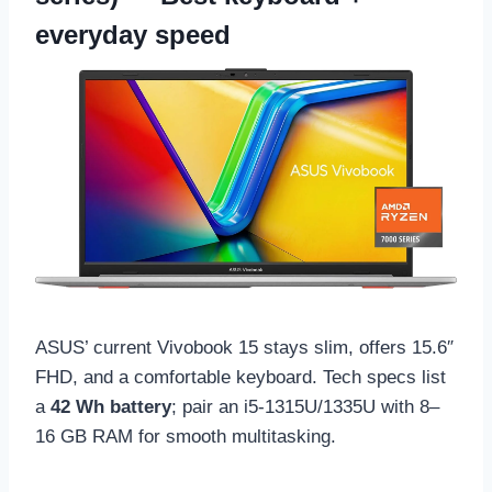
everyday speed
ASUS’ current Vivobook 15 stays slim, offers 15.6″
FHD, and a comfortable keyboard. Tech specs list
a
42 Wh battery
; pair an i5-1315U/1335U with 8–
16 GB RAM for smooth multitasking.