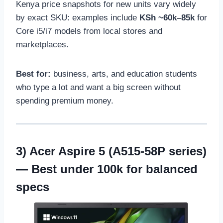
Kenya price snapshots for new units vary widely
by exact SKU: examples include
KSh ~60k–85k
for
Core i5/i7 models from local stores and
marketplaces.
Best for:
business, arts, and education students
who type a lot and want a big screen without
spending premium money.
3)
Acer Aspire 5 (A515-58P series)
— Best under 100k for balanced
specs