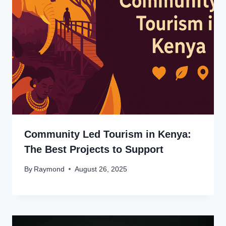
Community Led Tourism in Kenya:
The Best Projects to Support
By
Raymond
August 26, 2025