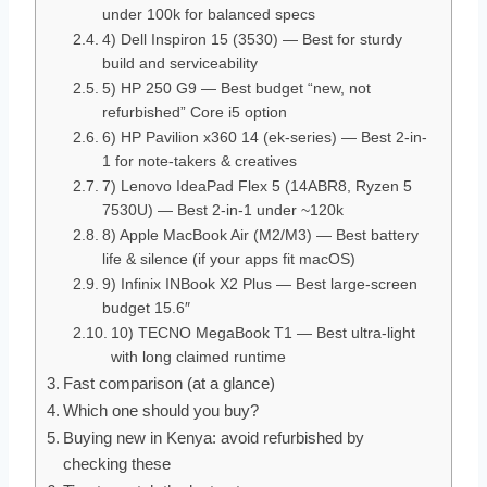
under 100k for balanced specs
4) Dell Inspiron 15 (3530) — Best for sturdy
build and serviceability
5) HP 250 G9 — Best budget “new, not
refurbished” Core i5 option
6) HP Pavilion x360 14 (ek-series) — Best 2-in-
1 for note-takers & creatives
7) Lenovo IdeaPad Flex 5 (14ABR8, Ryzen 5
7530U) — Best 2-in-1 under ~120k
8) Apple MacBook Air (M2/M3) — Best battery
life & silence (if your apps fit macOS)
9) Infinix INBook X2 Plus — Best large-screen
budget 15.6″
10) TECNO MegaBook T1 — Best ultra-light
with long claimed runtime
Fast comparison (at a glance)
Which one should you buy?
Buying new in Kenya: avoid refurbished by
checking these