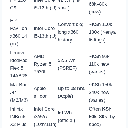
HP 250
Intel Core
41 Wh (HP
68k–80k
G9
i5-12th (U)
spec)
(new)
HP
Convertible;
~KSh 100k–
Pavilion
Intel Core
long x360
130k (Kenya
x360 14
i5-13th (U)
history
listings)
(ek)
Lenovo
AMD
~KSh 92k–
IdeaPad
52.5 Wh
Ryzen 5
110k new
Flex 5
(PSREF)
7530U
(varies)
14ABR8
MacBook
~KSh 150k–
Apple
Up to
18 hrs
Air
240k new
silicon
(Apple)
(M2/M3)
(varies)
Infinix
Intel Core
Often
KSh
50 Wh
INBook
i3/i5/i7
50k–80k
(by
(official)
X2 Plus
(10th/11th)
spec)