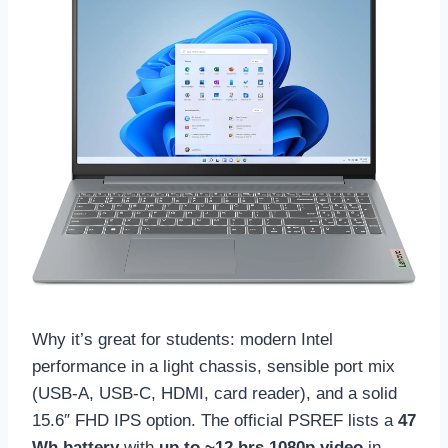
Why it’s great for students: modern Intel
performance in a light chassis, sensible port mix
(USB-A, USB-C, HDMI, card reader), and a solid
15.6″ FHD IPS option. The official PSREF lists a
47
Wh battery
with
up to ~12 hrs 1080p video
in