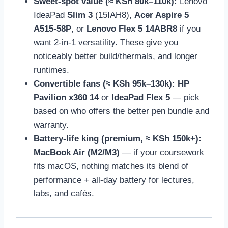
Sweet-spot value (≈ KSh 80k–110k):
Lenovo
IdeaPad
Slim 3
(15IAH8),
Acer Aspire 5
A515-58P
, or
Lenovo Flex 5 14ABR8
if you
want 2-in-1 versatility. These give you
noticeably better build/thermals, and longer
runtimes.
Convertible fans (≈ KSh 95k–130k):
HP
Pavilion x360 14
or
IdeaPad Flex 5
— pick
based on who offers the better pen bundle and
warranty.
Battery-life king (premium, ≈ KSh 150k+):
MacBook Air (M2/M3)
— if your coursework
fits macOS, nothing matches its blend of
performance + all-day battery for lectures,
labs, and cafés.