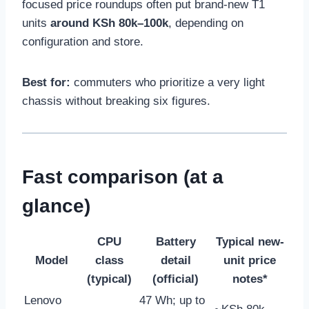
focused price roundups often put brand-new T1
units
around KSh 80k–100k
, depending on
configuration and store.
Best for:
commuters who prioritize a very light
chassis without breaking six figures.
Fast comparison (at a
glance)
CPU
Battery
Typical new-
Model
class
detail
unit price
(typical)
(official)
notes*
Lenovo
47 Wh; up to