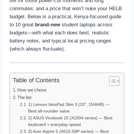
life for those power-cut moments and long
commutes; and a price that won’t nuke your HELB
budget. Below is a practical, Kenya-focused guide
to 10 great
brand-new
student laptops across
budgets—with what each does best, realistic
battery notes, and typical local pricing ranges
(which always fluctuate).
Table of Contents
How we chose
The list
1) Lenovo IdeaPad Slim 3 (15″, 15IAH8) —
Best all-rounder value
2) ASUS Vivobook 15 (X1504 series) — Best
keyboard + everyday speed
3) Acer Aspire 5 (A515-58P series) — Best