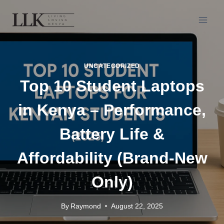
UNCATEGORIZED
Top 10 Student Laptops
in Kenya – Performance,
Battery Life &
Affordability (Brand-New
Only)
By
Raymond
August 22, 2025