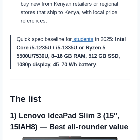
buy new from Kenyan retailers or regional
stores that ship to Kenya, with local price
references.
Quick spec baseline for
students
in 2025:
Intel
Core i5-1235U / i5-1335U or Ryzen 5
5500U/7530U, 8–16 GB RAM, 512 GB SSD,
1080p display, 45–70 Wh battery
.
The list
1)
Lenovo IdeaPad Slim 3 (15″,
15IAH8)
— Best all-rounder value