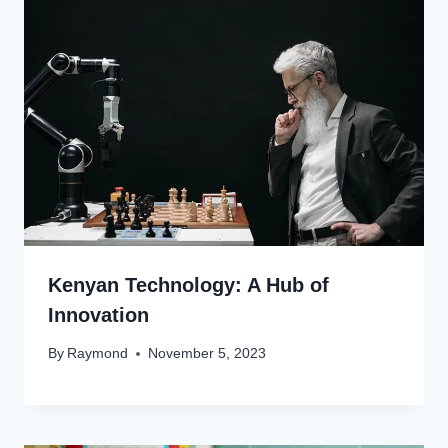
Kenyan Technology: A Hub of
Innovation
By
Raymond
November 5, 2023