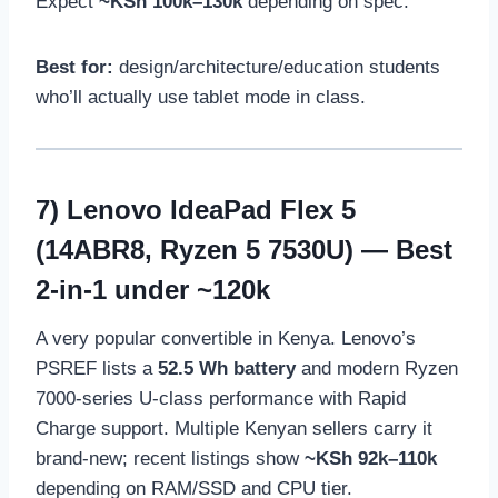
Expect
~KSh 100k–130k
depending on spec.
Best for:
design/architecture/education students
who’ll actually use tablet mode in class.
7)
Lenovo IdeaPad Flex 5
(14ABR8, Ryzen 5 7530U)
— Best
2-in-1 under ~120k
A very popular convertible in Kenya. Lenovo’s
PSREF lists a
52.5 Wh battery
and modern Ryzen
7000-series U-class performance with Rapid
Charge support. Multiple Kenyan sellers carry it
brand-new; recent listings show
~KSh 92k–110k
depending on RAM/SSD and CPU tier.