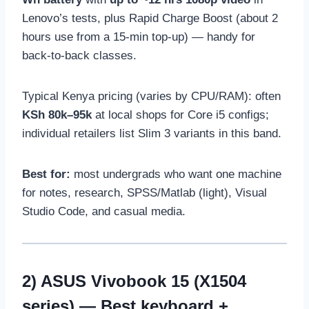
Lenovo’s tests, plus Rapid Charge Boost (about 2
hours use from a 15-min top-up) — handy for
back-to-back classes.
Typical Kenya pricing (varies by CPU/RAM): often
KSh 80k–95k
at local shops for Core i5 configs;
individual retailers list Slim 3 variants in this band.
Best for:
most undergrads who want one machine
for notes, research, SPSS/Matlab (light), Visual
Studio Code, and casual media.
2)
ASUS Vivobook 15 (X1504
series)
— Best keyboard +