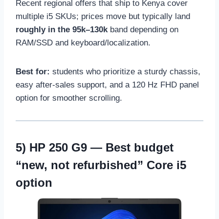
Recent regional offers that ship to Kenya cover
multiple i5 SKUs; prices move but typically land
roughly in the 95k–130k
band depending on
RAM/SSD and keyboard/localization.
Best for:
students who prioritize a sturdy chassis,
easy after-sales support, and a 120 Hz FHD panel
option for smoother scrolling.
5)
HP 250 G9
— Best budget
“new, not refurbished” Core i5
option