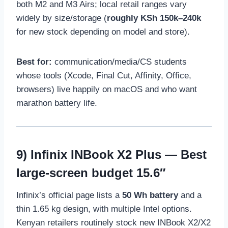
both M2 and M3 Airs; local retail ranges vary
widely by size/storage (
roughly KSh 150k–240k
for new stock depending on model and store).
Best for:
communication/media/CS students
whose tools (Xcode, Final Cut, Affinity, Office,
browsers) live happily on macOS and who want
marathon battery life.
9)
Infinix INBook X2 Plus
— Best
large-screen budget 15.6″
Infinix’s official page lists a
50 Wh battery
and a
thin 1.65 kg design, with multiple Intel options.
Kenyan retailers routinely stock new INBook X2/X2