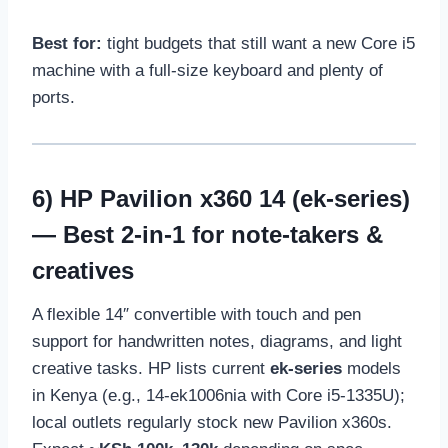
Best for:
tight budgets that still want a new Core i5
machine with a full-size keyboard and plenty of
ports.
6)
HP Pavilion x360 14 (ek-series)
— Best 2-in-1 for note-takers &
creatives
A flexible 14″ convertible with touch and pen
support for handwritten notes, diagrams, and light
creative tasks. HP lists current
ek-series
models
in Kenya (e.g., 14-ek1006nia with Core i5-1335U);
local outlets regularly stock new Pavilion x360s.