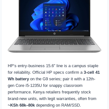
HP’s entry-business 15.6″ line is a campus staple
for reliability. Official HP specs confirm a
3-cell 41
Wh battery
on the G9 series; pair it with a 12th-
gen Core i5-1235U for snappy classroom
performance. Kenya retailers frequently stock
brand-new units, with legit warranties, often from
~KSh 68k–80k
depending on RAM/SSD.