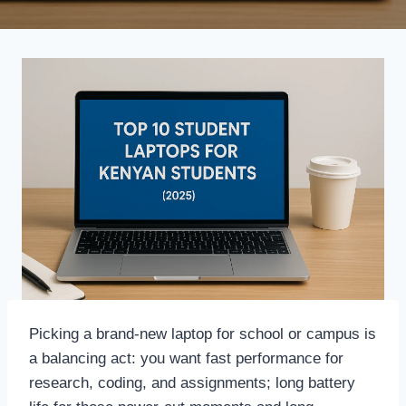
Picking a brand-new laptop for school or campus is
a balancing act: you want fast performance for
research, coding, and assignments; long battery