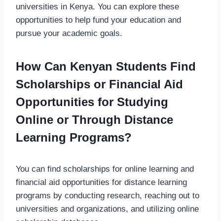
universities in Kenya. You can explore these
opportunities to help fund your education and
pursue your academic goals.
How Can Kenyan Students Find
Scholarships or Financial Aid
Opportunities for Studying
Online or Through Distance
Learning Programs?
You can find scholarships for online learning and
financial aid opportunities for distance learning
programs by conducting research, reaching out to
universities and organizations, and utilizing online