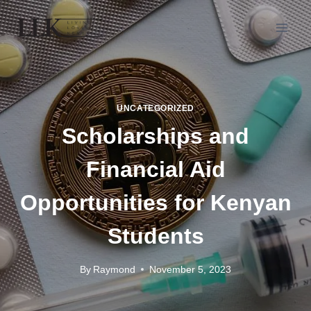
UNCATEGORIZED
Scholarships and
Financial Aid
Opportunities for Kenyan
Students
By
Raymond
November 5, 2023