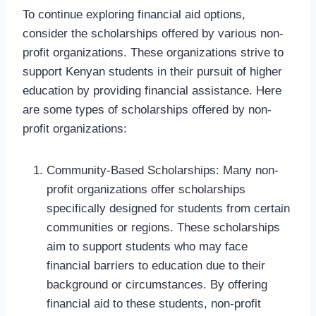
To continue exploring financial aid options,
consider the scholarships offered by various non-
profit organizations. These organizations strive to
support Kenyan students in their pursuit of higher
education by providing financial assistance. Here
are some types of scholarships offered by non-
profit organizations:
Community-Based Scholarships: Many non-
profit organizations offer scholarships
specifically designed for students from certain
communities or regions. These scholarships
aim to support students who may face
financial barriers to education due to their
background or circumstances. By offering
financial aid to these students, non-profit