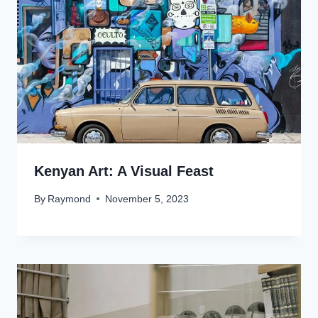
Kenyan Art: A Visual Feast
By
Raymond
November 5, 2023