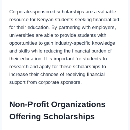
Corporate-sponsored scholarships are a valuable
resource for Kenyan students seeking financial aid
for their education. By partnering with employers,
universities are able to provide students with
opportunities to gain industry-specific knowledge
and skills while reducing the financial burden of
their education. It is important for students to
research and apply for these scholarships to
increase their chances of receiving financial
support from corporate sponsors.
Non-Profit Organizations
Offering Scholarships