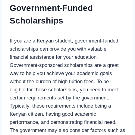
Government-Funded
Scholarships
If you are a Kenyan student, government-funded
scholarships can provide you with valuable
financial assistance for your education.
Government-sponsored scholarships are a great
way to help you achieve your academic goals
without the burden of high tuition fees. To be
eligible for these scholarships, you need to meet
certain requirements set by the government.
Typically, these requirements include being a
Kenyan citizen, having good academic
performance, and demonstrating financial need.
The government may also consider factors such as