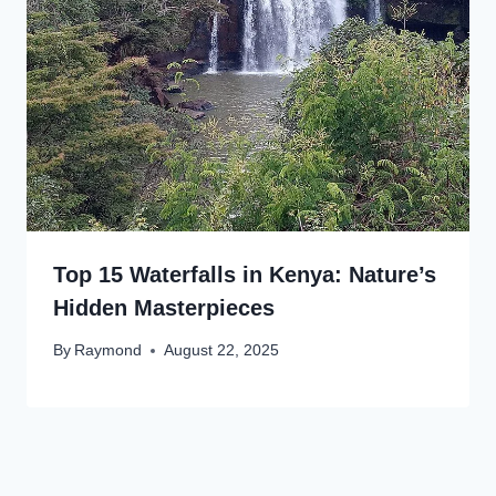
Top 15 Waterfalls in Kenya: Nature’s
Hidden Masterpieces
By
Raymond
August 22, 2025