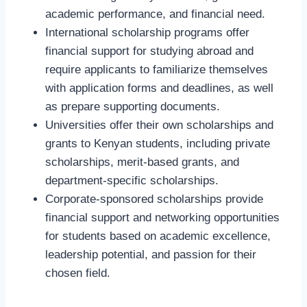
academic performance, and financial need.
International scholarship programs offer
financial support for studying abroad and
require applicants to familiarize themselves
with application forms and deadlines, as well
as prepare supporting documents.
Universities offer their own scholarships and
grants to Kenyan students, including private
scholarships, merit-based grants, and
department-specific scholarships.
Corporate-sponsored scholarships provide
financial support and networking opportunities
for students based on academic excellence,
leadership potential, and passion for their
chosen field.