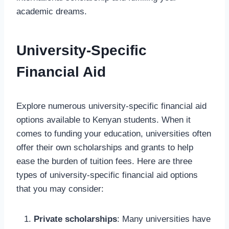
academic dreams.
University-Specific
Financial Aid
Explore numerous university-specific financial aid
options available to Kenyan students. When it
comes to funding your education, universities often
offer their own scholarships and grants to help
ease the burden of tuition fees. Here are three
types of university-specific financial aid options
that you may consider:
Private scholarships
: Many universities have