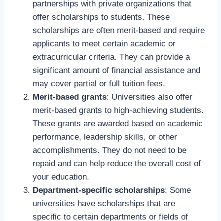
partnerships with private organizations that
offer scholarships to students. These
scholarships are often merit-based and require
applicants to meet certain academic or
extracurricular criteria. They can provide a
significant amount of financial assistance and
may cover partial or full tuition fees.
Merit-based grants
: Universities also offer
merit-based grants to high-achieving students.
These grants are awarded based on academic
performance, leadership skills, or other
accomplishments. They do not need to be
repaid and can help reduce the overall cost of
your education.
Department-specific scholarships
: Some
universities have scholarships that are
specific to certain departments or fields of