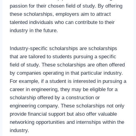
passion for their chosen field of study. By offering
these scholarships, employers aim to attract
talented individuals who can contribute to their
industry in the future.
Industry-specific scholarships are scholarships
that are tailored to students pursuing a specific
field of study. These scholarships are often offered
by companies operating in that particular industry.
For example, if a student is interested in pursuing a
career in engineering, they may be eligible for a
scholarship offered by a construction or
engineering company. These scholarships not only
provide financial support but also offer valuable
networking opportunities and internships within the
industry.