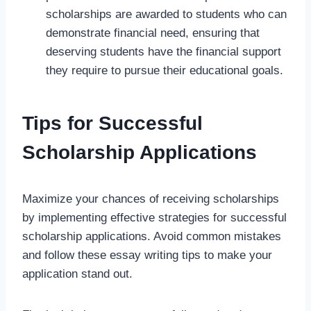
scholarships are awarded to students who can
demonstrate financial need, ensuring that
deserving students have the financial support
they require to pursue their educational goals.
Tips for Successful
Scholarship Applications
Maximize your chances of receiving scholarships
by implementing effective strategies for successful
scholarship applications. Avoid common mistakes
and follow these essay writing tips to make your
application stand out.