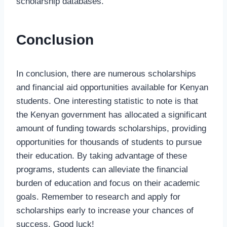
scholarship databases.
Conclusion
In conclusion, there are numerous scholarships
and financial aid opportunities available for Kenyan
students. One interesting statistic to note is that
the Kenyan government has allocated a significant
amount of funding towards scholarships, providing
opportunities for thousands of students to pursue
their education. By taking advantage of these
programs, students can alleviate the financial
burden of education and focus on their academic
goals. Remember to research and apply for
scholarships early to increase your chances of
success. Good luck!