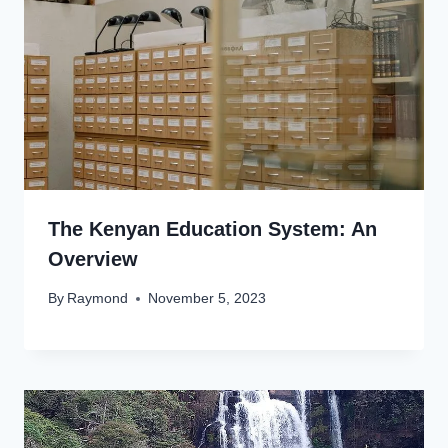
The Kenyan Education System: An
Overview
By
Raymond
November 5, 2023