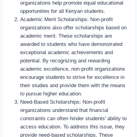
organizations help promote equal educational
opportunities for all Kenyan students.
Academic Merit Scholarships: Non-profit
organizations also offer scholarships based on
academic merit. These scholarships are
awarded to students who have demonstrated
exceptional academic achievements and
potential. By recognizing and rewarding
academic excellence, non-profit organizations
encourage students to strive for excellence in
their studies and provide them with the means
to pursue higher education.
Need-Based Scholarships: Non-profit
organizations understand that financial
constraints can often hinder students' ability to
access education. To address this issue, they
provide need-based scholarships. These