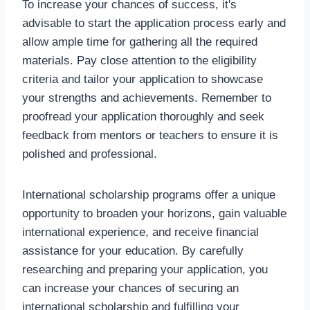
To increase your chances of success, it's
advisable to start the application process early and
allow ample time for gathering all the required
materials. Pay close attention to the eligibility
criteria and tailor your application to showcase
your strengths and achievements. Remember to
proofread your application thoroughly and seek
feedback from mentors or teachers to ensure it is
polished and professional.
International scholarship programs offer a unique
opportunity to broaden your horizons, gain valuable
international experience, and receive financial
assistance for your education. By carefully
researching and preparing your application, you
can increase your chances of securing an
international scholarship and fulfilling your