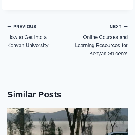
PREVIOUS
NEXT
How to Get Into a
Online Courses and
Kenyan University
Learning Resources for
Kenyan Students
Similar Posts