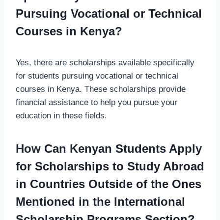
Pursuing Vocational or Technical
Courses in Kenya?
Yes, there are scholarships available specifically
for students pursuing vocational or technical
courses in Kenya. These scholarships provide
financial assistance to help you pursue your
education in these fields.
How Can Kenyan Students Apply
for Scholarships to Study Abroad
in Countries Outside of the Ones
Mentioned in the International
Scholarship Programs Section?