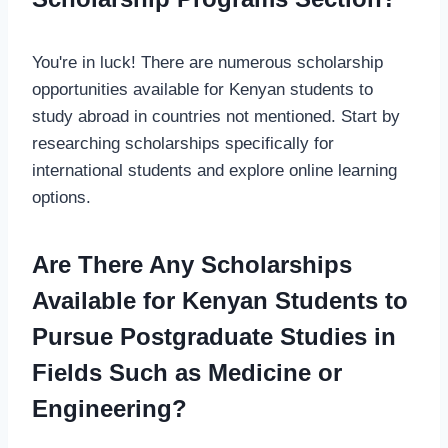
You're in luck! There are numerous scholarship
opportunities available for Kenyan students to
study abroad in countries not mentioned. Start by
researching scholarships specifically for
international students and explore online learning
options.
Are There Any Scholarships
Available for Kenyan Students to
Pursue Postgraduate Studies in
Fields Such as Medicine or
Engineering?