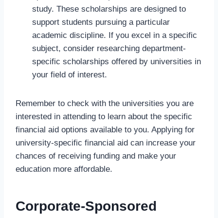
study. These scholarships are designed to
support students pursuing a particular
academic discipline. If you excel in a specific
subject, consider researching department-
specific scholarships offered by universities in
your field of interest.
Remember to check with the universities you are
interested in attending to learn about the specific
financial aid options available to you. Applying for
university-specific financial aid can increase your
chances of receiving funding and make your
education more affordable.
Corporate-Sponsored