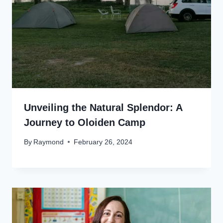
Unveiling the Natural Splendor: A
Journey to Oloiden Camp
By
Raymond
February 26, 2024