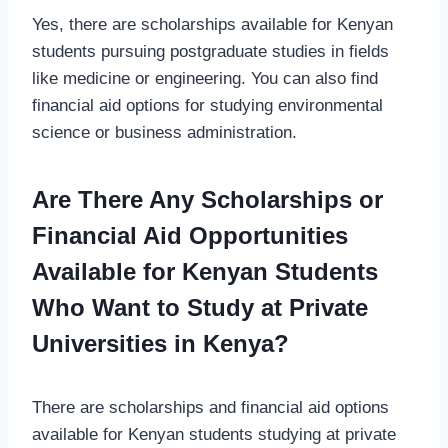
Yes, there are scholarships available for Kenyan
students pursuing postgraduate studies in fields
like medicine or engineering. You can also find
financial aid options for studying environmental
science or business administration.
Are There Any Scholarships or
Financial Aid Opportunities
Available for Kenyan Students
Who Want to Study at Private
Universities in Kenya?
There are scholarships and financial aid options
available for Kenyan students studying at private