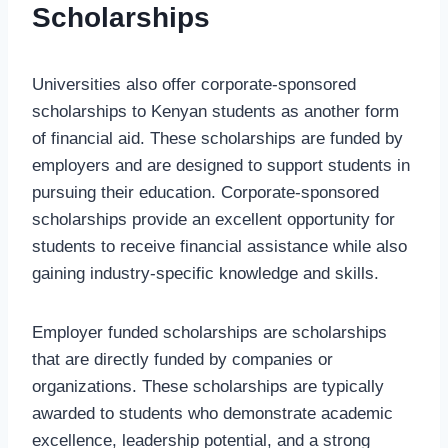
Scholarships
Universities also offer corporate-sponsored
scholarships to Kenyan students as another form
of financial aid. These scholarships are funded by
employers and are designed to support students in
pursuing their education. Corporate-sponsored
scholarships provide an excellent opportunity for
students to receive financial assistance while also
gaining industry-specific knowledge and skills.
Employer funded scholarships are scholarships
that are directly funded by companies or
organizations. These scholarships are typically
awarded to students who demonstrate academic
excellence, leadership potential, and a strong