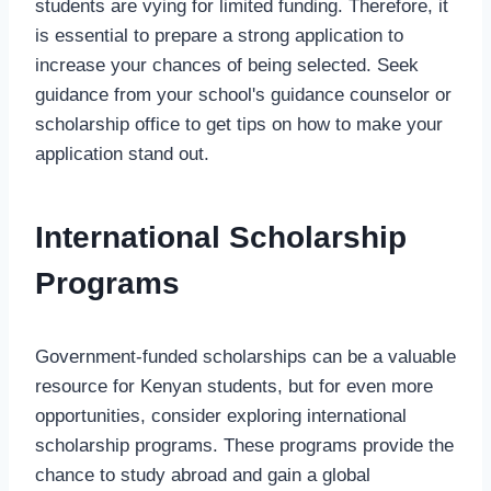
students are vying for limited funding. Therefore, it
is essential to prepare a strong application to
increase your chances of being selected. Seek
guidance from your school's guidance counselor or
scholarship office to get tips on how to make your
application stand out.
International Scholarship
Programs
Government-funded scholarships can be a valuable
resource for Kenyan students, but for even more
opportunities, consider exploring international
scholarship programs. These programs provide the
chance to study abroad and gain a global