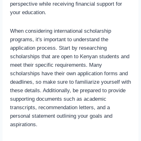
perspective while receiving financial support for
your education.
When considering international scholarship
programs, it's important to understand the
application process. Start by researching
scholarships that are open to Kenyan students and
meet their specific requirements. Many
scholarships have their own application forms and
deadlines, so make sure to familiarize yourself with
these details. Additionally, be prepared to provide
supporting documents such as academic
transcripts, recommendation letters, and a
personal statement outlining your goals and
aspirations.