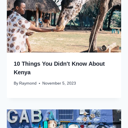
10 Things You Didn't Know About
Kenya
By
Raymond
November 5, 2023