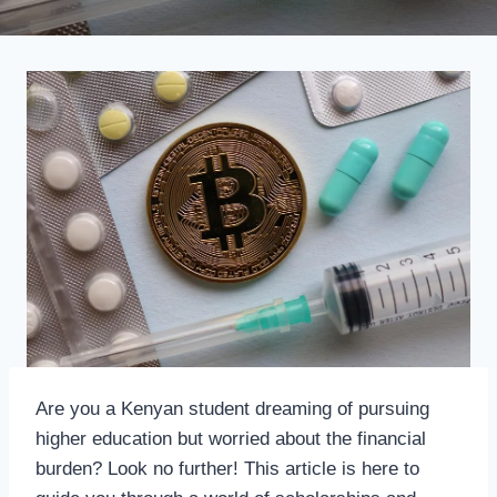
Are you a Kenyan student dreaming of pursuing
higher education but worried about the financial
burden? Look no further! This article is here to