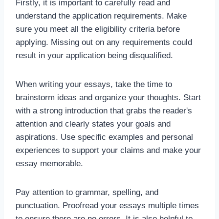
Firstly, it is important to carefully read and
understand the application requirements. Make
sure you meet all the eligibility criteria before
applying. Missing out on any requirements could
result in your application being disqualified.
When writing your essays, take the time to
brainstorm ideas and organize your thoughts. Start
with a strong introduction that grabs the reader's
attention and clearly states your goals and
aspirations. Use specific examples and personal
experiences to support your claims and make your
essay memorable.
Pay attention to grammar, spelling, and
punctuation. Proofread your essays multiple times
to ensure there are no errors. It is also helpful to