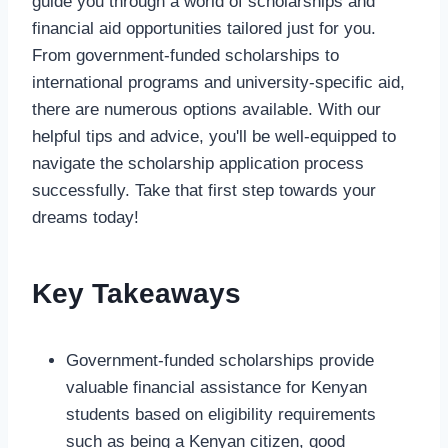
guide you through a world of scholarships and
financial aid opportunities tailored just for you.
From government-funded scholarships to
international programs and university-specific aid,
there are numerous options available. With our
helpful tips and advice, you'll be well-equipped to
navigate the scholarship application process
successfully. Take that first step towards your
dreams today!
Key Takeaways
Government-funded scholarships provide
valuable financial assistance for Kenyan
students based on eligibility requirements
such as being a Kenyan citizen, good