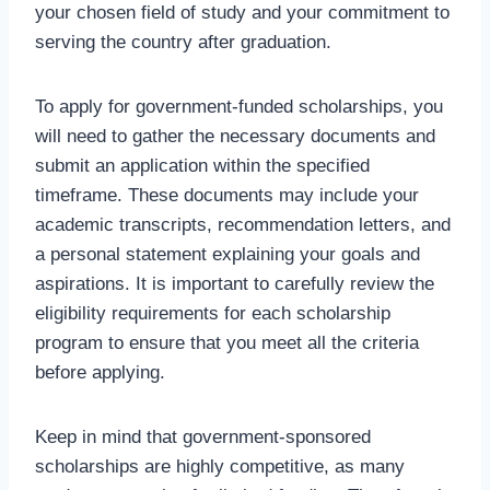
your chosen field of study and your commitment to
serving the country after graduation.
To apply for government-funded scholarships, you
will need to gather the necessary documents and
submit an application within the specified
timeframe. These documents may include your
academic transcripts, recommendation letters, and
a personal statement explaining your goals and
aspirations. It is important to carefully review the
eligibility requirements for each scholarship
program to ensure that you meet all the criteria
before applying.
Keep in mind that government-sponsored
scholarships are highly competitive, as many