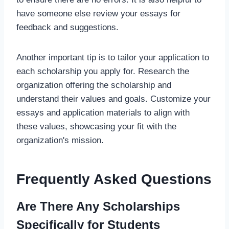
have someone else review your essays for
feedback and suggestions.
Another important tip is to tailor your application to
each scholarship you apply for. Research the
organization offering the scholarship and
understand their values and goals. Customize your
essays and application materials to align with
these values, showcasing your fit with the
organization's mission.
Frequently Asked Questions
Are There Any Scholarships
Specifically for Students