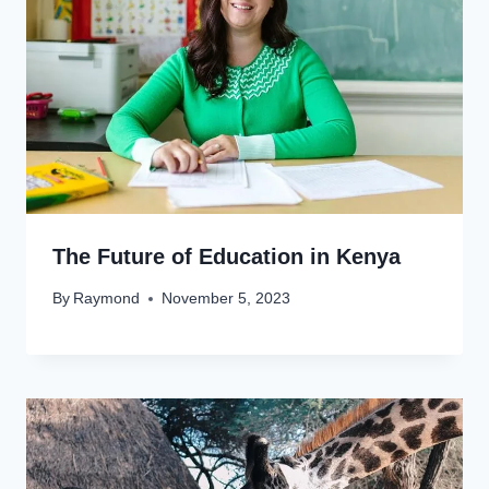
The Future of Education in Kenya
By
Raymond
November 5, 2023