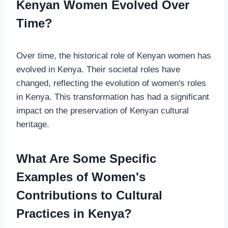
Kenyan Women Evolved Over
Time?
Over time, the historical role of Kenyan women has
evolved in Kenya. Their societal roles have
changed, reflecting the evolution of women's roles
in Kenya. This transformation has had a significant
impact on the preservation of Kenyan cultural
heritage.
What Are Some Specific
Examples of Women's
Contributions to Cultural
Practices in Kenya?