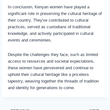
In conclusion, Kenyan women have played a
significant role in preserving the cultural heritage of
their country. They've contributed to cultural
practices, served as custodians of traditional
knowledge, and actively participated in cultural
events and ceremonies.
Despite the challenges they face, such as limited
access to resources and societal expectations,
these women have persevered and continue to
uphold their cultural heritage like a priceless
tapestry, weaving together the threads of tradition
and identity for generations to come.