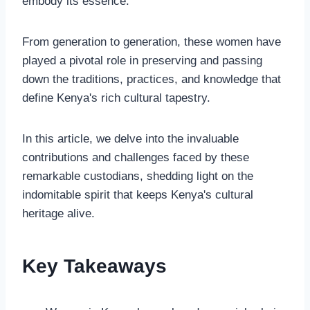
embody its essence.
From generation to generation, these women have
played a pivotal role in preserving and passing
down the traditions, practices, and knowledge that
define Kenya's rich cultural tapestry.
In this article, we delve into the invaluable
contributions and challenges faced by these
remarkable custodians, shedding light on the
indomitable spirit that keeps Kenya's cultural
heritage alive.
Key Takeaways