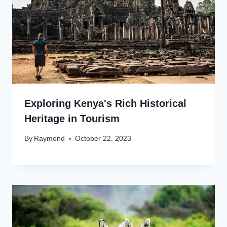
Exploring Kenya's Rich Historical
Heritage in Tourism
By
Raymond
October 22, 2023