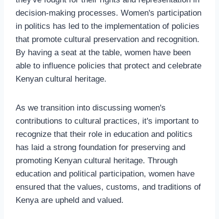
decision-making processes. Women's participation
in politics has led to the implementation of policies
that promote cultural preservation and recognition.
By having a seat at the table, women have been
able to influence policies that protect and celebrate
Kenyan cultural heritage.
As we transition into discussing women's
contributions to cultural practices, it's important to
recognize that their role in education and politics
has laid a strong foundation for preserving and
promoting Kenyan cultural heritage. Through
education and political participation, women have
ensured that the values, customs, and traditions of
Kenya are upheld and valued.