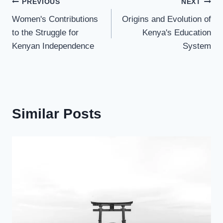
PREVIOUS
NEXT
Women's Contributions
Origins and Evolution of
to the Struggle for
Kenya's Education
Kenyan Independence
System
Similar Posts