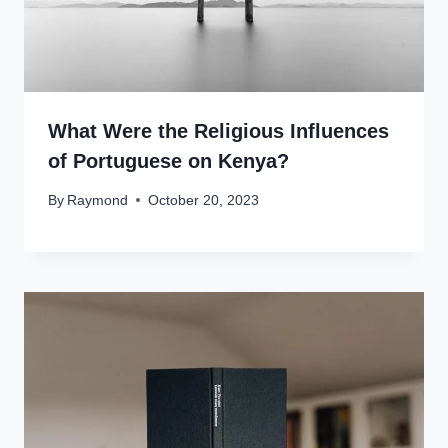
What Were the Religious Influences
of Portuguese on Kenya?
By
Raymond
October 20, 2023