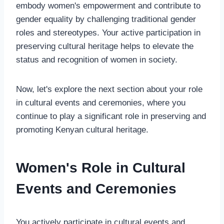
embody women's empowerment and contribute to
gender equality by challenging traditional gender
roles and stereotypes. Your active participation in
preserving cultural heritage helps to elevate the
status and recognition of women in society.
Now, let's explore the next section about your role
in cultural events and ceremonies, where you
continue to play a significant role in preserving and
promoting Kenyan cultural heritage.
Women's Role in Cultural
Events and Ceremonies
You actively participate in cultural events and