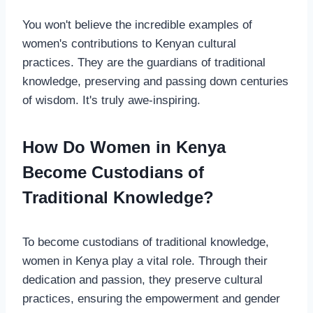
You won't believe the incredible examples of
women's contributions to Kenyan cultural
practices. They are the guardians of traditional
knowledge, preserving and passing down centuries
of wisdom. It's truly awe-inspiring.
How Do Women in Kenya
Become Custodians of
Traditional Knowledge?
To become custodians of traditional knowledge,
women in Kenya play a vital role. Through their
dedication and passion, they preserve cultural
practices, ensuring the empowerment and gender