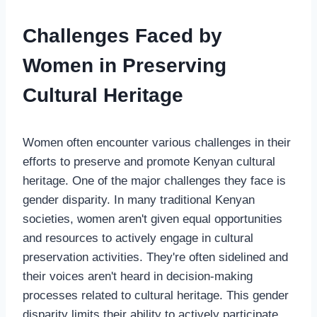
Challenges Faced by
Women in Preserving
Cultural Heritage
Women often encounter various challenges in their
efforts to preserve and promote Kenyan cultural
heritage. One of the major challenges they face is
gender disparity. In many traditional Kenyan
societies, women aren't given equal opportunities
and resources to actively engage in cultural
preservation activities. They're often sidelined and
their voices aren't heard in decision-making
processes related to cultural heritage. This gender
disparity limits their ability to actively participate