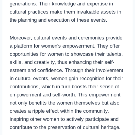
generations. Their knowledge and expertise in
cultural practices make them invaluable assets in
the planning and execution of these events.
Moreover, cultural events and ceremonies provide
a platform for women's empowerment. They offer
opportunities for women to showcase their talents,
skills, and creativity, thus enhancing their self-
esteem and confidence. Through their involvement
in cultural events, women gain recognition for their
contributions, which in turn boosts their sense of
empowerment and self-worth. This empowerment
not only benefits the women themselves but also
creates a ripple effect within the community,
inspiring other women to actively participate and
contribute to the preservation of cultural heritage.