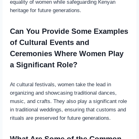
equality of women while safeguarding Kenyan
heritage for future generations.
Can You Provide Some Examples
of Cultural Events and
Ceremonies Where Women Play
a Significant Role?
At cultural festivals, women take the lead in
organizing and showcasing traditional dances,
music, and crafts. They also play a significant role
in traditional weddings, ensuring that customs and
rituals are preserved for future generations.
What Are Some of the Common