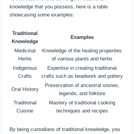
knowledge that you possess, here is a table
showcasing some examples:
Traditional
Examples
Knowledge
Medicinal
Knowledge of the healing properties
Herbs
of various plants and herbs
Indigenous
Expertise in creating traditional
Crafts
crafts such as beadwork and pottery
Preservation of ancestral stories,
Oral History
legends, and folklore
Traditional
Mastery of traditional cooking
Cuisine
techniques and recipes
By being custodians of traditional knowledge, you