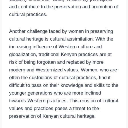
and contribute to the preservation and promotion of
cultural practices.
Another challenge faced by women in preserving
cultural heritage is cultural assimilation. With the
increasing influence of Western culture and
globalization, traditional Kenyan practices are at
risk of being forgotten and replaced by more
modern and Westernized values. Women, who are
often the custodians of cultural practices, find it
difficult to pass on their knowledge and skills to the
younger generations who are more inclined
towards Western practices. This erosion of cultural
values and practices poses a threat to the
preservation of Kenyan cultural heritage.