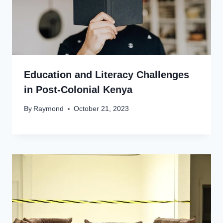
Education and Literacy Challenges
in Post-Colonial Kenya
By
Raymond
October 21, 2023