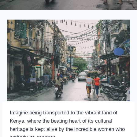
Imagine being transported to the vibrant land of
Kenya, where the beating heart of its cultural
heritage is kept alive by the incredible women who