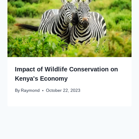
Impact of Wildlife Conservation on
Kenya's Economy
By
Raymond
October 22, 2023