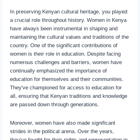
In preserving Kenyan cultural heritage, you played
a crucial role throughout history. Women in Kenya
have always been instrumental in shaping and
maintaining the cultural values and traditions of the
country. One of the significant contributions of
women is their role in education. Despite facing
numerous challenges and barriers, women have
continually emphasized the importance of
education for themselves and their communities.
They've championed for access to education for
all, ensuring that Kenyan traditions and knowledge
are passed down through generations.
Moreover, women have also made significant
strides in the political arena. Over the years,
they've fought for their rights and representation in