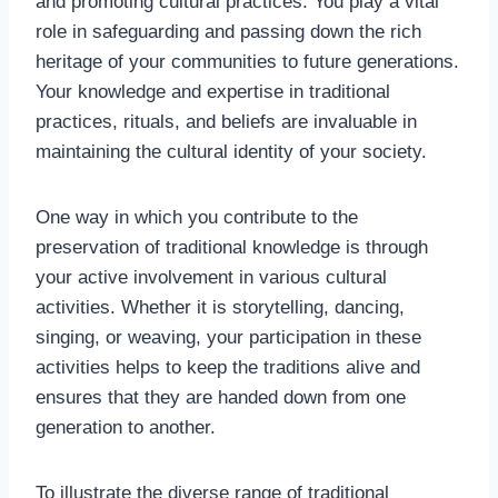
and promoting cultural practices. You play a vital
role in safeguarding and passing down the rich
heritage of your communities to future generations.
Your knowledge and expertise in traditional
practices, rituals, and beliefs are invaluable in
maintaining the cultural identity of your society.
One way in which you contribute to the
preservation of traditional knowledge is through
your active involvement in various cultural
activities. Whether it is storytelling, dancing,
singing, or weaving, your participation in these
activities helps to keep the traditions alive and
ensures that they are handed down from one
generation to another.
To illustrate the diverse range of traditional