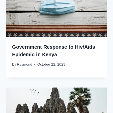
Government Response to Hiv/Aids
Epidemic in Kenya
By
Raymond
October 22, 2023