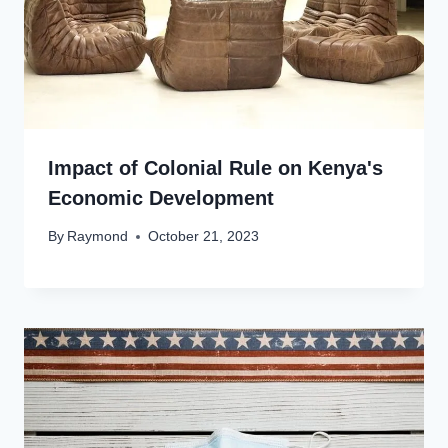
Impact of Colonial Rule on Kenya's
Economic Development
By
Raymond
October 21, 2023