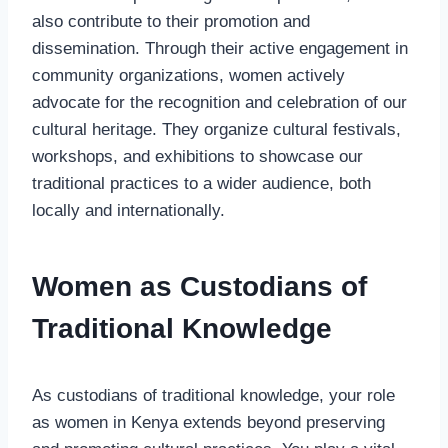
also contribute to their promotion and
dissemination. Through their active engagement in
community organizations, women actively
advocate for the recognition and celebration of our
cultural heritage. They organize cultural festivals,
workshops, and exhibitions to showcase our
traditional practices to a wider audience, both
locally and internationally.
Women as Custodians of
Traditional Knowledge
As custodians of traditional knowledge, your role
as women in Kenya extends beyond preserving