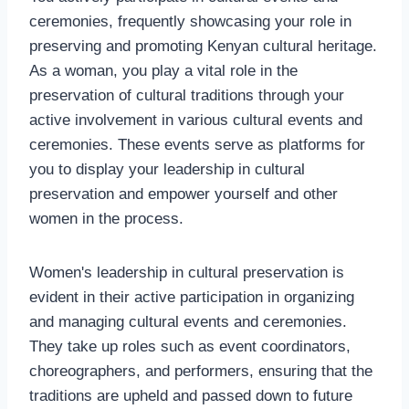
ceremonies, frequently showcasing your role in
preserving and promoting Kenyan cultural heritage.
As a woman, you play a vital role in the
preservation of cultural traditions through your
active involvement in various cultural events and
ceremonies. These events serve as platforms for
you to display your leadership in cultural
preservation and empower yourself and other
women in the process.
Women's leadership in cultural preservation is
evident in their active participation in organizing
and managing cultural events and ceremonies.
They take up roles such as event coordinators,
choreographers, and performers, ensuring that the
traditions are upheld and passed down to future