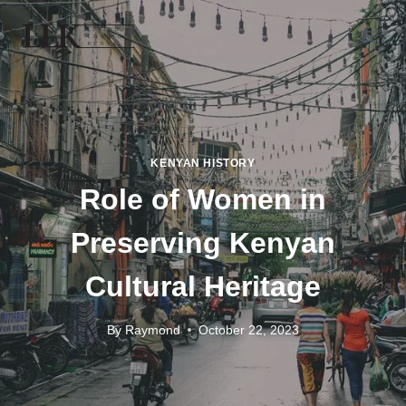
KENYAN HISTORY
Role of Women in
Preserving Kenyan
Cultural Heritage
By
Raymond
October 22, 2023