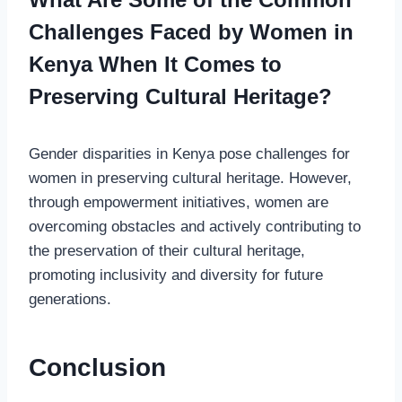
Challenges Faced by Women in
Kenya When It Comes to
Preserving Cultural Heritage?
Gender disparities in Kenya pose challenges for
women in preserving cultural heritage. However,
through empowerment initiatives, women are
overcoming obstacles and actively contributing to
the preservation of their cultural heritage,
promoting inclusivity and diversity for future
generations.
Conclusion