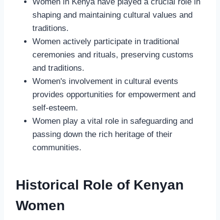
Women in Kenya have played a crucial role in
shaping and maintaining cultural values and
traditions.
Women actively participate in traditional
ceremonies and rituals, preserving customs
and traditions.
Women's involvement in cultural events
provides opportunities for empowerment and
self-esteem.
Women play a vital role in safeguarding and
passing down the rich heritage of their
communities.
Historical Role of Kenyan
Women