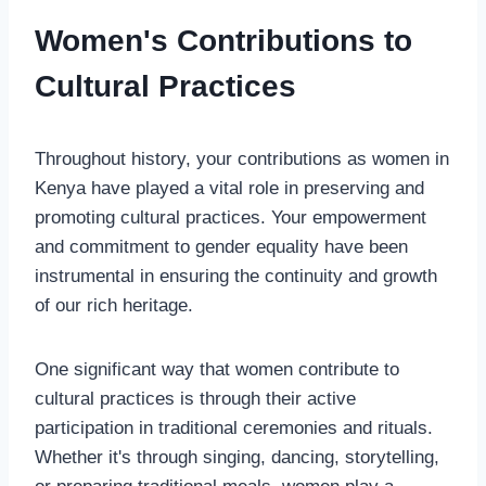
Women's Contributions to
Cultural Practices
Throughout history, your contributions as women in
Kenya have played a vital role in preserving and
promoting cultural practices. Your empowerment
and commitment to gender equality have been
instrumental in ensuring the continuity and growth
of our rich heritage.
One significant way that women contribute to
cultural practices is through their active
participation in traditional ceremonies and rituals.
Whether it's through singing, dancing, storytelling,