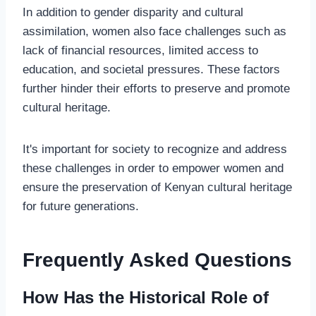
In addition to gender disparity and cultural
assimilation, women also face challenges such as
lack of financial resources, limited access to
education, and societal pressures. These factors
further hinder their efforts to preserve and promote
cultural heritage.
It's important for society to recognize and address
these challenges in order to empower women and
ensure the preservation of Kenyan cultural heritage
for future generations.
Frequently Asked Questions
How Has the Historical Role of