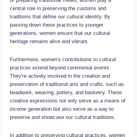
or preparing traditional meals, women play a
central role in preserving the customs and
traditions that define our cultural identity. By
passing down these practices to younger
generations, women ensure that our cultural
heritage remains alive and vibrant.
Furthermore, women's contributions to cultural
practices extend beyond ceremonial events.
They're actively involved in the creation and
preservation of traditional arts and crafts, such as
beadwork, weaving, pottery, and basketry. These
creative expressions not only serve as a means of
income generation but also serve as a way to
preserve and showcase our cultural traditions.
In addition to preserving cultural practices, women