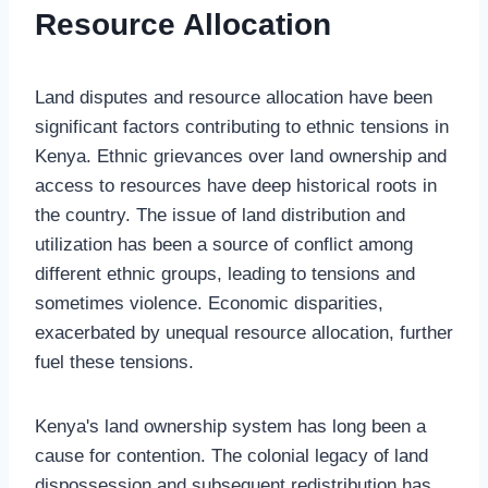
Resource Allocation
Land disputes and resource allocation have been
significant factors contributing to ethnic tensions in
Kenya. Ethnic grievances over land ownership and
access to resources have deep historical roots in
the country. The issue of land distribution and
utilization has been a source of conflict among
different ethnic groups, leading to tensions and
sometimes violence. Economic disparities,
exacerbated by unequal resource allocation, further
fuel these tensions.
Kenya's land ownership system has long been a
cause for contention. The colonial legacy of land
dispossession and subsequent redistribution has