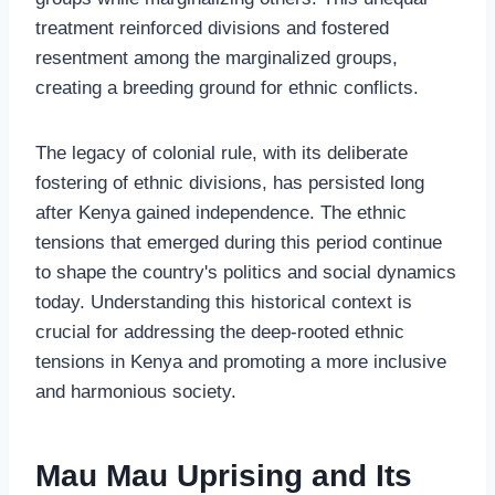
treatment reinforced divisions and fostered
resentment among the marginalized groups,
creating a breeding ground for ethnic conflicts.
The legacy of colonial rule, with its deliberate
fostering of ethnic divisions, has persisted long
after Kenya gained independence. The ethnic
tensions that emerged during this period continue
to shape the country's politics and social dynamics
today. Understanding this historical context is
crucial for addressing the deep-rooted ethnic
tensions in Kenya and promoting a more inclusive
and harmonious society.
Mau Mau Uprising and Its