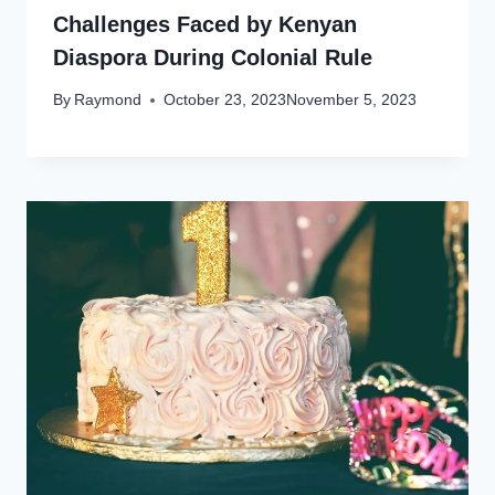
Challenges Faced by Kenyan
Diaspora During Colonial Rule
By
Raymond
October 23, 2023
November 5, 2023