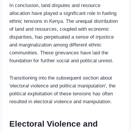
In conclusion, land disputes and resource
allocation have played a significant role in fueling
ethnic tensions in Kenya. The unequal distribution
of land and resources, coupled with economic
disparities, has perpetuated a sense of injustice
and marginalization among different ethnic
communities. These grievances have laid the
foundation for further social and political unrest.
Transitioning into the subsequent section about
'electoral violence and political manipulation', the
political exploitation of these tensions has often
resulted in electoral violence and manipulation.
Electoral Violence and