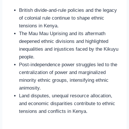
British divide-and-rule policies and the legacy
of colonial rule continue to shape ethnic
tensions in Kenya.
The Mau Mau Uprising and its aftermath
deepened ethnic divisions and highlighted
inequalities and injustices faced by the Kikuyu
people.
Post-independence power struggles led to the
centralization of power and marginalized
minority ethnic groups, intensifying ethnic
animosity.
Land disputes, unequal resource allocation,
and economic disparities contribute to ethnic
tensions and conflicts in Kenya.