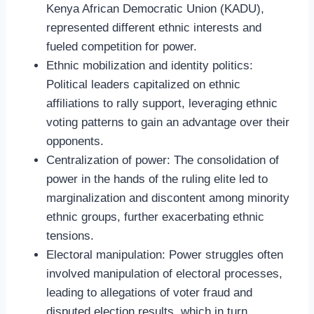
Kenya African Democratic Union (KADU),
represented different ethnic interests and
fueled competition for power.
Ethnic mobilization and identity politics:
Political leaders capitalized on ethnic
affiliations to rally support, leveraging ethnic
voting patterns to gain an advantage over their
opponents.
Centralization of power: The consolidation of
power in the hands of the ruling elite led to
marginalization and discontent among minority
ethnic groups, further exacerbating ethnic
tensions.
Electoral manipulation: Power struggles often
involved manipulation of electoral processes,
leading to allegations of voter fraud and
disputed election results, which in turn