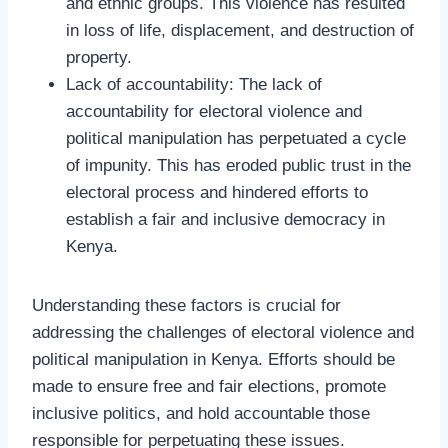
and ethnic groups. This violence has resulted
in loss of life, displacement, and destruction of
property.
Lack of accountability: The lack of
accountability for electoral violence and
political manipulation has perpetuated a cycle
of impunity. This has eroded public trust in the
electoral process and hindered efforts to
establish a fair and inclusive democracy in
Kenya.
Understanding these factors is crucial for
addressing the challenges of electoral violence and
political manipulation in Kenya. Efforts should be
made to ensure free and fair elections, promote
inclusive politics, and hold accountable those
responsible for perpetuating these issues.