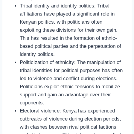
Tribal identity and identity politics: Tribal
affiliations have played a significant role in
Kenyan politics, with politicians often
exploiting these divisions for their own gain.
This has resulted in the formation of ethnic-
based political parties and the perpetuation of
identity politics.
Politicization of ethnicity: The manipulation of
tribal identities for political purposes has often
led to violence and conflict during elections.
Politicians exploit ethnic tensions to mobilize
support and gain an advantage over their
opponents.
Electoral violence: Kenya has experienced
outbreaks of violence during election periods,
with clashes between rival political factions