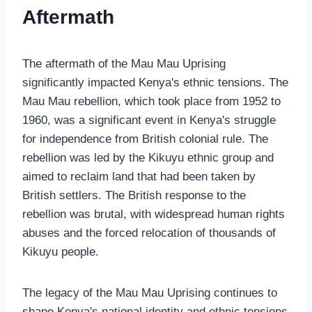
Aftermath
The aftermath of the Mau Mau Uprising
significantly impacted Kenya's ethnic tensions. The
Mau Mau rebellion, which took place from 1952 to
1960, was a significant event in Kenya's struggle
for independence from British colonial rule. The
rebellion was led by the Kikuyu ethnic group and
aimed to reclaim land that had been taken by
British settlers. The British response to the
rebellion was brutal, with widespread human rights
abuses and the forced relocation of thousands of
Kikuyu people.
The legacy of the Mau Mau Uprising continues to
shape Kenya's national identity and ethnic tensions