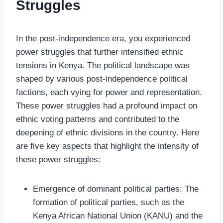
Struggles
In the post-independence era, you experienced
power struggles that further intensified ethnic
tensions in Kenya. The political landscape was
shaped by various post-independence political
factions, each vying for power and representation.
These power struggles had a profound impact on
ethnic voting patterns and contributed to the
deepening of ethnic divisions in the country. Here
are five key aspects that highlight the intensity of
these power struggles:
Emergence of dominant political parties: The
formation of political parties, such as the
Kenya African National Union (KANU) and the