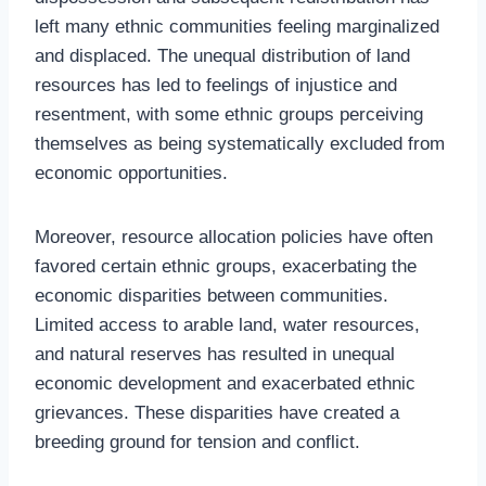
left many ethnic communities feeling marginalized
and displaced. The unequal distribution of land
resources has led to feelings of injustice and
resentment, with some ethnic groups perceiving
themselves as being systematically excluded from
economic opportunities.
Moreover, resource allocation policies have often
favored certain ethnic groups, exacerbating the
economic disparities between communities.
Limited access to arable land, water resources,
and natural reserves has resulted in unequal
economic development and exacerbated ethnic
grievances. These disparities have created a
breeding ground for tension and conflict.