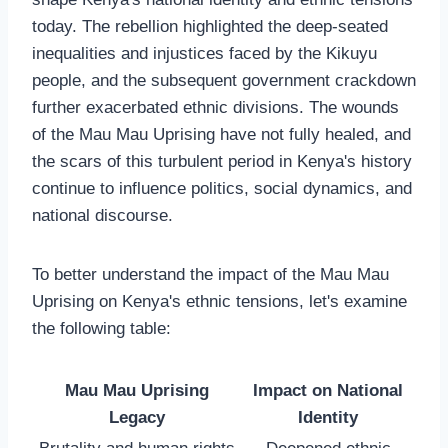
today. The rebellion highlighted the deep-seated
inequalities and injustices faced by the Kikuyu
people, and the subsequent government crackdown
further exacerbated ethnic divisions. The wounds
of the Mau Mau Uprising have not fully healed, and
the scars of this turbulent period in Kenya's history
continue to influence politics, social dynamics, and
national discourse.
To better understand the impact of the Mau Mau
Uprising on Kenya's ethnic tensions, let's examine
the following table:
Mau Mau Uprising
Impact on National
Legacy
Identity