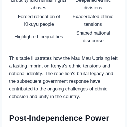
Brutality and human rights
Deepened ethnic
abuses
divisions
Forced relocation of
Exacerbated ethnic
Kikuyu people
tensions
Shaped national
Highlighted inequalities
discourse
This table illustrates how the Mau Mau Uprising left
a lasting imprint on Kenya's ethnic tensions and
national identity. The rebellion's brutal legacy and
the subsequent government response have
contributed to the ongoing challenges of ethnic
cohesion and unity in the country.
Post-Independence Power