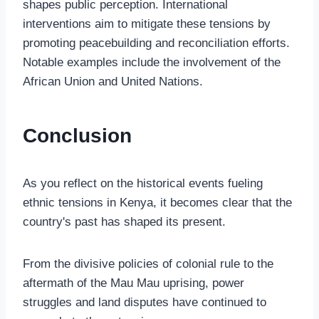
shapes public perception. International
interventions aim to mitigate these tensions by
promoting peacebuilding and reconciliation efforts.
Notable examples include the involvement of the
African Union and United Nations.
Conclusion
As you reflect on the historical events fueling
ethnic tensions in Kenya, it becomes clear that the
country's past has shaped its present.
From the divisive policies of colonial rule to the
aftermath of the Mau Mau uprising, power
struggles and land disputes have continued to