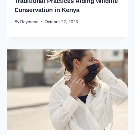
Traditional Practices Aiding Wildlife
Conservation in Kenya
By
Raymond
October 22, 2023