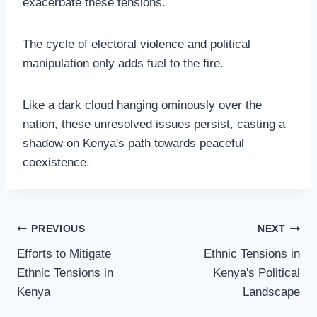
exacerbate these tensions.
The cycle of electoral violence and political
manipulation only adds fuel to the fire.
Like a dark cloud hanging ominously over the
nation, these unresolved issues persist, casting a
shadow on Kenya's path towards peaceful
coexistence.
PREVIOUS
NEXT
Efforts to Mitigate
Ethnic Tensions in
Ethnic Tensions in
Kenya's Political
Kenya
Landscape