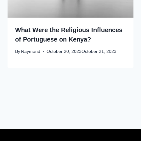
What Were the Religious Influences
of Portuguese on Kenya?
By
Raymond
October 20, 2023
October 21, 2023