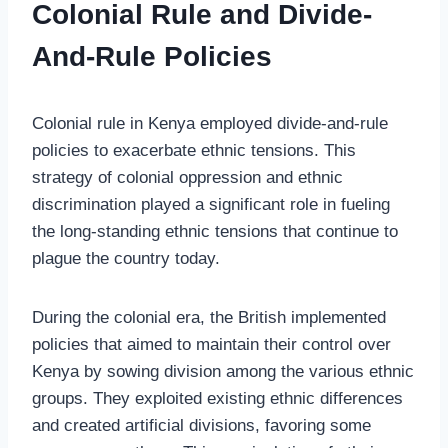
Colonial Rule and Divide-
And-Rule Policies
Colonial rule in Kenya employed divide-and-rule
policies to exacerbate ethnic tensions. This
strategy of colonial oppression and ethnic
discrimination played a significant role in fueling
the long-standing ethnic tensions that continue to
plague the country today.
During the colonial era, the British implemented
policies that aimed to maintain their control over
Kenya by sowing division among the various ethnic
groups. They exploited existing ethnic differences
and created artificial divisions, favoring some