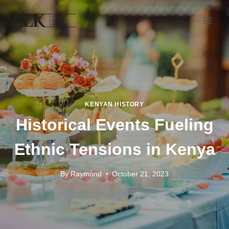
KENYAN HISTORY
Historical Events Fueling
Ethnic Tensions in Kenya
By
Raymond
October 21, 2023