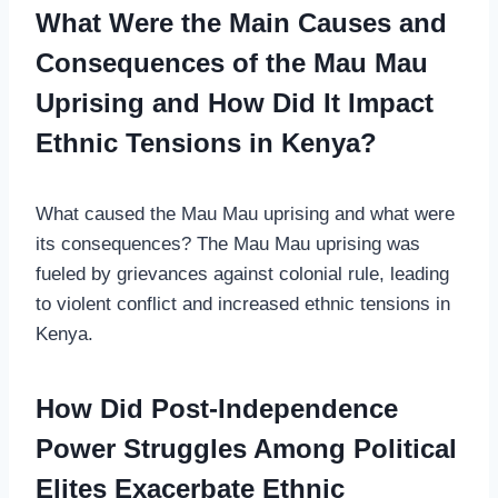
What Were the Main Causes and
Consequences of the Mau Mau
Uprising and How Did It Impact
Ethnic Tensions in Kenya?
What caused the Mau Mau uprising and what were
its consequences? The Mau Mau uprising was
fueled by grievances against colonial rule, leading
to violent conflict and increased ethnic tensions in
Kenya.
How Did Post-Independence
Power Struggles Among Political
Elites Exacerbate Ethnic