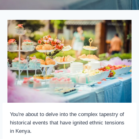
You're about to delve into the complex tapestry of
historical events that have ignited ethnic tensions
in Kenya.