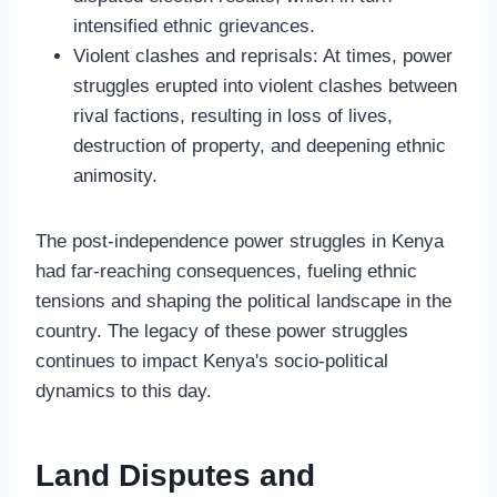
intensified ethnic grievances.
Violent clashes and reprisals: At times, power
struggles erupted into violent clashes between
rival factions, resulting in loss of lives,
destruction of property, and deepening ethnic
animosity.
The post-independence power struggles in Kenya
had far-reaching consequences, fueling ethnic
tensions and shaping the political landscape in the
country. The legacy of these power struggles
continues to impact Kenya's socio-political
dynamics to this day.
Land Disputes and