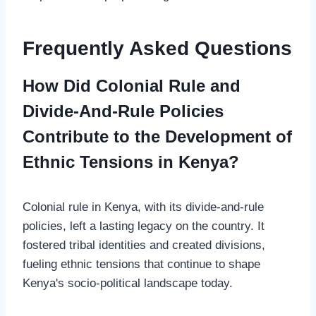
Frequently Asked Questions
How Did Colonial Rule and
Divide-And-Rule Policies
Contribute to the Development of
Ethnic Tensions in Kenya?
Colonial rule in Kenya, with its divide-and-rule
policies, left a lasting legacy on the country. It
fostered tribal identities and created divisions,
fueling ethnic tensions that continue to shape
Kenya's socio-political landscape today.