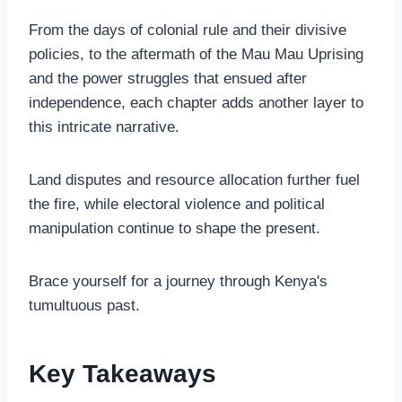
From the days of colonial rule and their divisive
policies, to the aftermath of the Mau Mau Uprising
and the power struggles that ensued after
independence, each chapter adds another layer to
this intricate narrative.
Land disputes and resource allocation further fuel
the fire, while electoral violence and political
manipulation continue to shape the present.
Brace yourself for a journey through Kenya's
tumultuous past.
Key Takeaways