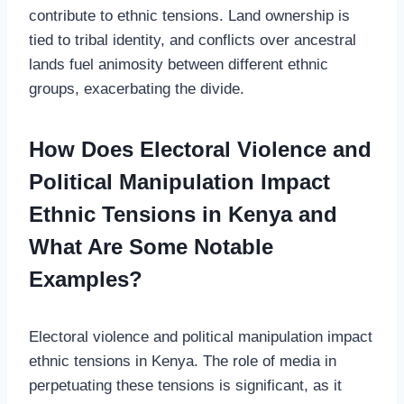
contribute to ethnic tensions. Land ownership is
tied to tribal identity, and conflicts over ancestral
lands fuel animosity between different ethnic
groups, exacerbating the divide.
How Does Electoral Violence and
Political Manipulation Impact
Ethnic Tensions in Kenya and
What Are Some Notable
Examples?
Electoral violence and political manipulation impact
ethnic tensions in Kenya. The role of media in
perpetuating these tensions is significant, as it