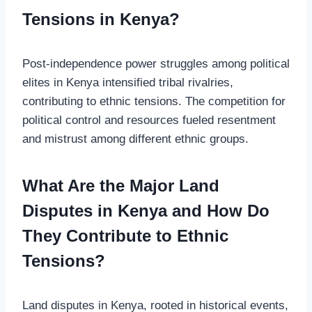
Tensions in Kenya?
Post-independence power struggles among political
elites in Kenya intensified tribal rivalries,
contributing to ethnic tensions. The competition for
political control and resources fueled resentment
and mistrust among different ethnic groups.
What Are the Major Land
Disputes in Kenya and How Do
They Contribute to Ethnic
Tensions?
Land disputes in Kenya, rooted in historical events,