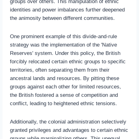
groups over others. This manipulation of ethnic
identities and power imbalances further deepened
the animosity between different communities.
One prominent example of this divide-and-rule
strategy was the implementation of the 'Native
Reserves' system. Under this policy, the British
forcibly relocated certain ethnic groups to specific
territories, often separating them from their
ancestral lands and resources. By pitting these
groups against each other for limited resources,
the British fostered a sense of competition and
conflict, leading to heightened ethnic tensions.
Additionally, the colonial administration selectively
granted privileges and advantages to certain ethnic
groups while marginalizing others. This unequal