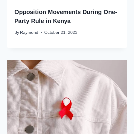
Opposition Movements During One-
Party Rule in Kenya
By
Raymond
October 21, 2023