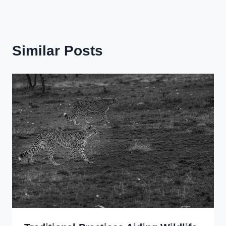
Similar Posts