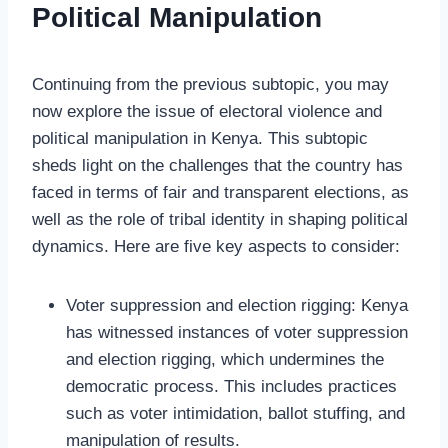
Political Manipulation
Continuing from the previous subtopic, you may
now explore the issue of electoral violence and
political manipulation in Kenya. This subtopic
sheds light on the challenges that the country has
faced in terms of fair and transparent elections, as
well as the role of tribal identity in shaping political
dynamics. Here are five key aspects to consider:
Voter suppression and election rigging: Kenya
has witnessed instances of voter suppression
and election rigging, which undermines the
democratic process. This includes practices
such as voter intimidation, ballot stuffing, and
manipulation of results.