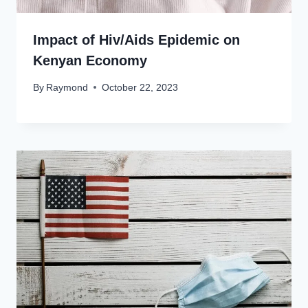
Impact of Hiv/Aids Epidemic on
Kenyan Economy
By
Raymond
October 22, 2023