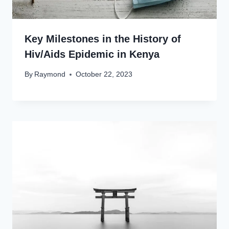
Key Milestones in the History of
Hiv/Aids Epidemic in Kenya
By
Raymond
October 22, 2023