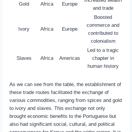
Increased wealth
Gold
Africa
Europe
and trade
Boosted
commerce and
Ivory
Africa
Europe
contributed to
colonialism
Led to a tragic
Slaves
Africa
Americas
chapter in
human history
As we can see from the table, the establishment of
these trade routes facilitated the exchange of
various commodities, ranging from spices and gold
to ivory and slaves. This exchange not only
brought economic benefits to the Portuguese but
also had significant social, cultural, and political