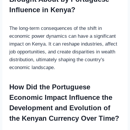
Influence in Kenya?
The long-term consequences of the shift in
economic power dynamics can have a significant
impact on Kenya. It can reshape industries, affect
job opportunities, and create disparities in wealth
distribution, ultimately shaping the country's
economic landscape.
How Did the Portuguese
Economic Impact Influence the
Development and Evolution of
the Kenyan Currency Over Time?