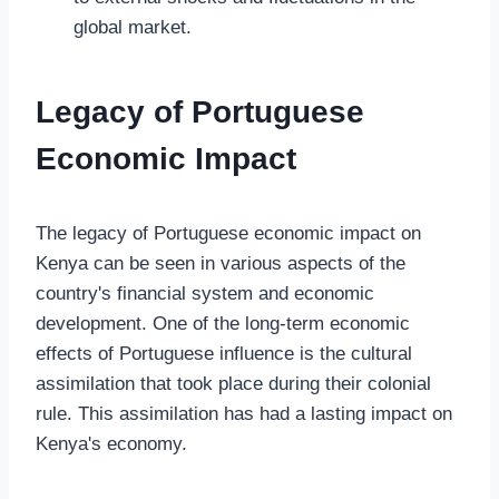
global market.
Legacy of Portuguese
Economic Impact
The legacy of Portuguese economic impact on
Kenya can be seen in various aspects of the
country's financial system and economic
development. One of the long-term economic
effects of Portuguese influence is the cultural
assimilation that took place during their colonial
rule. This assimilation has had a lasting impact on
Kenya's economy.