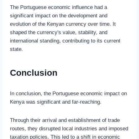
The Portuguese economic influence had a
significant impact on the development and
evolution of the Kenyan currency over time. It
shaped the currency's value, stability, and
international standing, contributing to its current
state.
Conclusion
In conclusion, the Portuguese economic impact on
Kenya was significant and far-reaching.
Through their arrival and establishment of trade
routes, they disrupted local industries and imposed
taxation policies. This led to a shift in economic