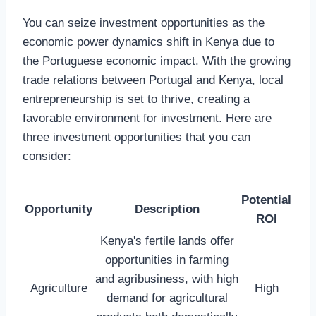
You can seize investment opportunities as the
economic power dynamics shift in Kenya due to
the Portuguese economic impact. With the growing
trade relations between Portugal and Kenya, local
entrepreneurship is set to thrive, creating a
favorable environment for investment. Here are
three investment opportunities that you can
consider:
Potential
Opportunity
Description
ROI
Kenya's fertile lands offer
opportunities in farming
and agribusiness, with high
Agriculture
High
demand for agricultural