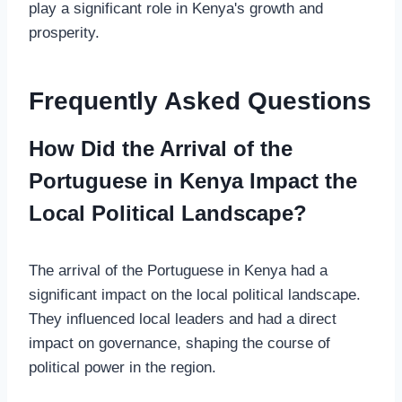
play a significant role in Kenya's growth and
prosperity.
Frequently Asked Questions
How Did the Arrival of the
Portuguese in Kenya Impact the
Local Political Landscape?
The arrival of the Portuguese in Kenya had a
significant impact on the local political landscape.
They influenced local leaders and had a direct
impact on governance, shaping the course of
political power in the region.