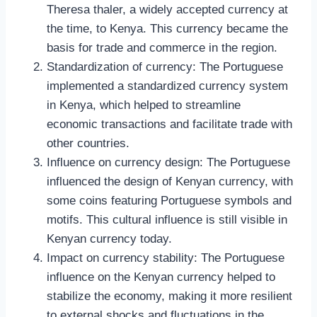
Theresa thaler, a widely accepted currency at
the time, to Kenya. This currency became the
basis for trade and commerce in the region.
Standardization of currency: The Portuguese
implemented a standardized currency system
in Kenya, which helped to streamline
economic transactions and facilitate trade with
other countries.
Influence on currency design: The Portuguese
influenced the design of Kenyan currency, with
some coins featuring Portuguese symbols and
motifs. This cultural influence is still visible in
Kenyan currency today.
Impact on currency stability: The Portuguese
influence on the Kenyan currency helped to
stabilize the economy, making it more resilient
to external shocks and fluctuations in the