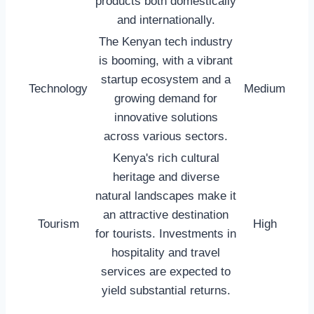
products both domestically
and internationally.
The Kenyan tech industry
is booming, with a vibrant
startup ecosystem and a
Technology
Medium
growing demand for
innovative solutions
across various sectors.
Kenya's rich cultural
heritage and diverse
natural landscapes make it
an attractive destination
Tourism
High
for tourists. Investments in
hospitality and travel
services are expected to
yield substantial returns.