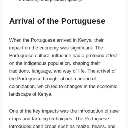
Arrival of the Portuguese
When the Portuguese arrived in Kenya, their
impact on the economy was significant. The
Portuguese cultural influence had a profound effect
on the indigenous population, shaping their
traditions, language, and way of life. The arrival of
the Portuguese brought about a period of
colonization, which led to changes in the economic
landscape of Kenya.
One of the key impacts was the introduction of new
crops and farming techniques. The Portuguese
introduced cash crops such as maize, beans, and