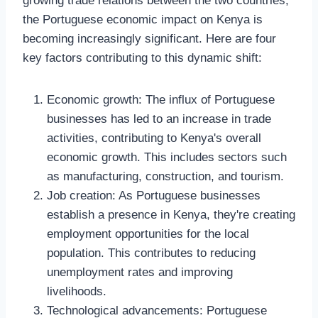
growing trade relations between the two countries,
the Portuguese economic impact on Kenya is
becoming increasingly significant. Here are four
key factors contributing to this dynamic shift:
Economic growth: The influx of Portuguese
businesses has led to an increase in trade
activities, contributing to Kenya's overall
economic growth. This includes sectors such
as manufacturing, construction, and tourism.
Job creation: As Portuguese businesses
establish a presence in Kenya, they're creating
employment opportunities for the local
population. This contributes to reducing
unemployment rates and improving
livelihoods.
Technological advancements: Portuguese