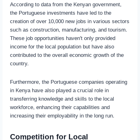
According to data from the Kenyan government,
the Portuguese investments have led to the
creation of over 10,000 new jobs in various sectors
such as construction, manufacturing, and tourism.
These job opportunities haven't only provided
income for the local population but have also
contributed to the overall economic growth of the
country.
Furthermore, the Portuguese companies operating
in Kenya have also played a crucial role in
transferring knowledge and skills to the local
workforce, enhancing their capabilities and
increasing their employability in the long run.
Competition for Local