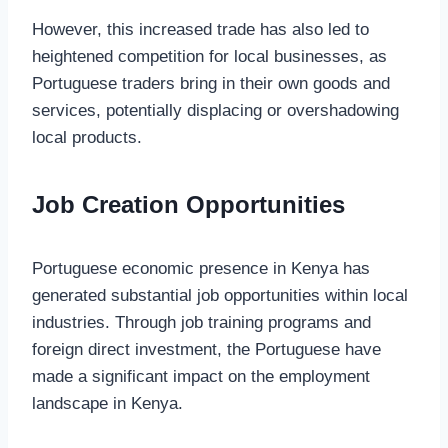
However, this increased trade has also led to
heightened competition for local businesses, as
Portuguese traders bring in their own goods and
services, potentially displacing or overshadowing
local products.
Job Creation Opportunities
Portuguese economic presence in Kenya has
generated substantial job opportunities within local
industries. Through job training programs and
foreign direct investment, the Portuguese have
made a significant impact on the employment
landscape in Kenya.