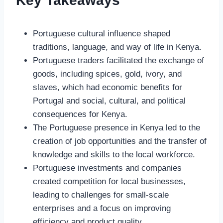
Key Takeaways
Portuguese cultural influence shaped
traditions, language, and way of life in Kenya.
Portuguese traders facilitated the exchange of
goods, including spices, gold, ivory, and
slaves, which had economic benefits for
Portugal and social, cultural, and political
consequences for Kenya.
The Portuguese presence in Kenya led to the
creation of job opportunities and the transfer of
knowledge and skills to the local workforce.
Portuguese investments and companies
created competition for local businesses,
leading to challenges for small-scale
enterprises and a focus on improving
efficiency and product quality.