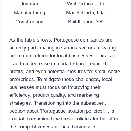
Tourism
VisitPortugal, Ltd
Manufacturing
MadeInPorto, Lda
Construction
BuildLisbon, SA
As the table shows, Portuguese companies are
actively participating in various sectors, creating
fierce competition for local businesses. This can
lead to a decrease in market share, reduced
profits, and even potential closures for small-scale
enterprises. To mitigate these challenges, local
businesses must focus on improving their
efficiency, product quality, and marketing
strategies. Transitioning into the subsequent
section about 'Portuguese taxation policies', it is
crucial to examine how these policies further affect
the competitiveness of local businesses.