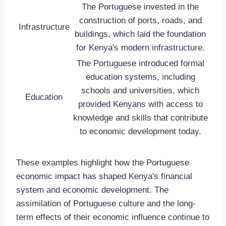
The Portuguese invested in the
construction of ports, roads, and
Infrastructure
buildings, which laid the foundation
for Kenya's modern infrastructure.
The Portuguese introduced formal
education systems, including
schools and universities, which
Education
provided Kenyans with access to
knowledge and skills that contribute
to economic development today.
These examples highlight how the Portuguese
economic impact has shaped Kenya's financial
system and economic development. The
assimilation of Portuguese culture and the long-
term effects of their economic influence continue to