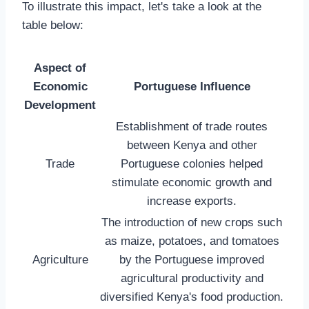
To illustrate this impact, let's take a look at the
table below:
Aspect of
Economic
Portuguese Influence
Development
Establishment of trade routes
between Kenya and other
Trade
Portuguese colonies helped
stimulate economic growth and
increase exports.
The introduction of new crops such
as maize, potatoes, and tomatoes
Agriculture
by the Portuguese improved
agricultural productivity and
diversified Kenya's food production.