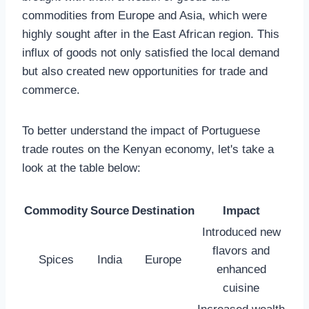
commodities from Europe and Asia, which were
highly sought after in the East African region. This
influx of goods not only satisfied the local demand
but also created new opportunities for trade and
commerce.
To better understand the impact of Portuguese
trade routes on the Kenyan economy, let's take a
look at the table below:
Commodity
Source
Destination
Impact
Introduced new
flavors and
Spices
India
Europe
enhanced
cuisine