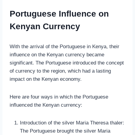
Portuguese Influence on
Kenyan Currency
With the arrival of the Portuguese in Kenya, their
influence on the Kenyan currency became
significant. The Portuguese introduced the concept
of currency to the region, which had a lasting
impact on the Kenyan economy.
Here are four ways in which the Portuguese
influenced the Kenyan currency:
Introduction of the silver Maria Theresa thaler:
The Portuguese brought the silver Maria