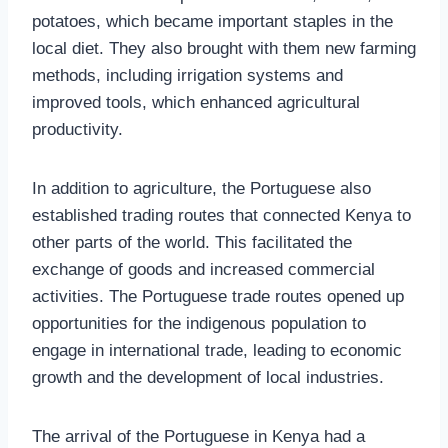
potatoes, which became important staples in the
local diet. They also brought with them new farming
methods, including irrigation systems and
improved tools, which enhanced agricultural
productivity.
In addition to agriculture, the Portuguese also
established trading routes that connected Kenya to
other parts of the world. This facilitated the
exchange of goods and increased commercial
activities. The Portuguese trade routes opened up
opportunities for the indigenous population to
engage in international trade, leading to economic
growth and the development of local industries.
The arrival of the Portuguese in Kenya had a