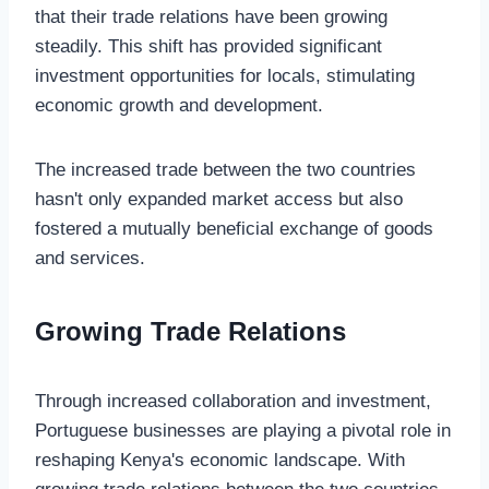
that their trade relations have been growing
steadily. This shift has provided significant
investment opportunities for locals, stimulating
economic growth and development.
The increased trade between the two countries
hasn't only expanded market access but also
fostered a mutually beneficial exchange of goods
and services.
Growing Trade Relations
Through increased collaboration and investment,
Portuguese businesses are playing a pivotal role in
reshaping Kenya's economic landscape. With