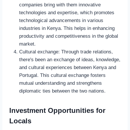
companies bring with them innovative
technologies and expertise, which promotes
technological advancements in various
industries in Kenya. This helps in enhancing
productivity and competitiveness in the global
market.
Cultural exchange: Through trade relations,
there's been an exchange of ideas, knowledge,
and cultural experiences between Kenya and
Portugal. This cultural exchange fosters
mutual understanding and strengthens
diplomatic ties between the two nations.
Investment Opportunities for
Locals