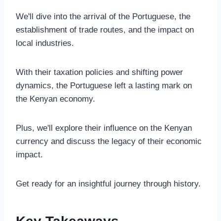
We'll dive into the arrival of the Portuguese, the
establishment of trade routes, and the impact on
local industries.
With their taxation policies and shifting power
dynamics, the Portuguese left a lasting mark on
the Kenyan economy.
Plus, we'll explore their influence on the Kenyan
currency and discuss the legacy of their economic
impact.
Get ready for an insightful journey through history.