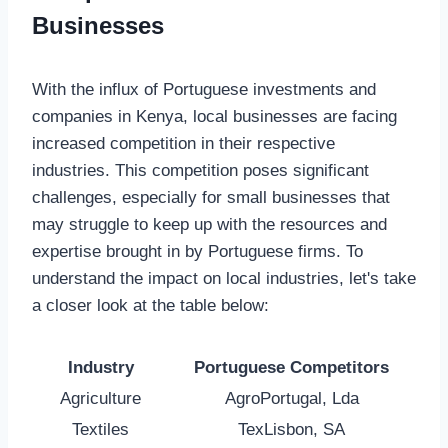
Businesses
With the influx of Portuguese investments and
companies in Kenya, local businesses are facing
increased competition in their respective
industries. This competition poses significant
challenges, especially for small businesses that
may struggle to keep up with the resources and
expertise brought in by Portuguese firms. To
understand the impact on local industries, let's take
a closer look at the table below:
Industry
Portuguese Competitors
Agriculture
AgroPortugal, Lda
Textiles
TexLisbon, SA