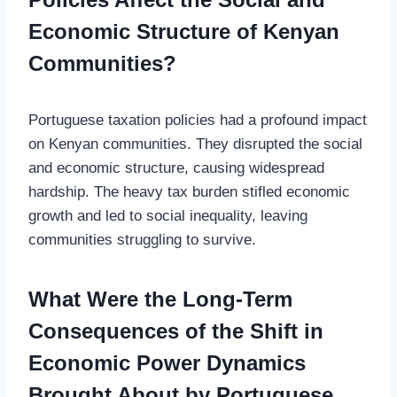
Economic Structure of Kenyan
Communities?
Portuguese taxation policies had a profound impact
on Kenyan communities. They disrupted the social
and economic structure, causing widespread
hardship. The heavy tax burden stifled economic
growth and led to social inequality, leaving
communities struggling to survive.
What Were the Long-Term
Consequences of the Shift in
Economic Power Dynamics
Brought About by Portuguese