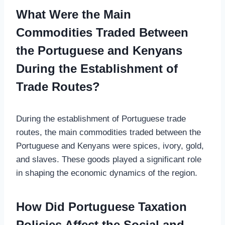
What Were the Main
Commodities Traded Between
the Portuguese and Kenyans
During the Establishment of
Trade Routes?
During the establishment of Portuguese trade
routes, the main commodities traded between the
Portuguese and Kenyans were spices, ivory, gold,
and slaves. These goods played a significant role
in shaping the economic dynamics of the region.
How Did Portuguese Taxation
Policies Affect the Social and