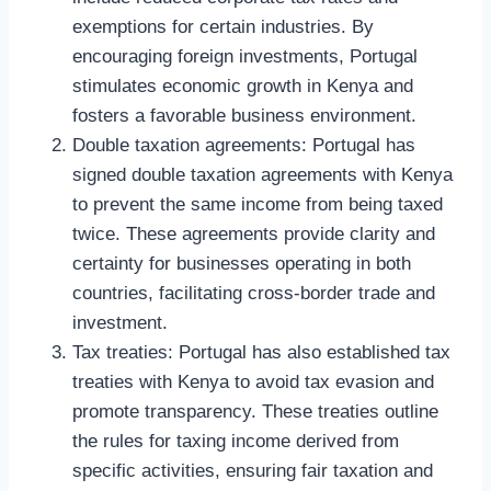
exemptions for certain industries. By
encouraging foreign investments, Portugal
stimulates economic growth in Kenya and
fosters a favorable business environment.
Double taxation agreements: Portugal has
signed double taxation agreements with Kenya
to prevent the same income from being taxed
twice. These agreements provide clarity and
certainty for businesses operating in both
countries, facilitating cross-border trade and
investment.
Tax treaties: Portugal has also established tax
treaties with Kenya to avoid tax evasion and
promote transparency. These treaties outline
the rules for taxing income derived from
specific activities, ensuring fair taxation and