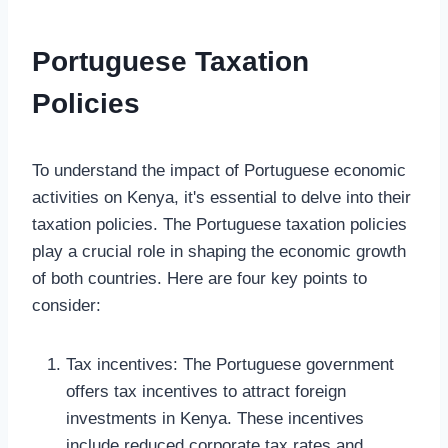
Portuguese Taxation
Policies
To understand the impact of Portuguese economic
activities on Kenya, it's essential to delve into their
taxation policies. The Portuguese taxation policies
play a crucial role in shaping the economic growth
of both countries. Here are four key points to
consider:
Tax incentives: The Portuguese government
offers tax incentives to attract foreign
investments in Kenya. These incentives
include reduced corporate tax rates and