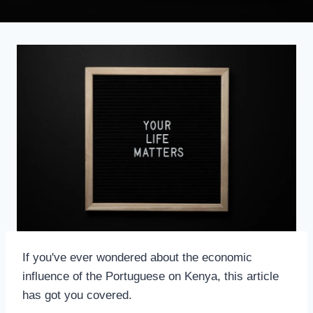
If you've ever wondered about the economic
influence of the Portuguese on Kenya, this article
has got you covered.