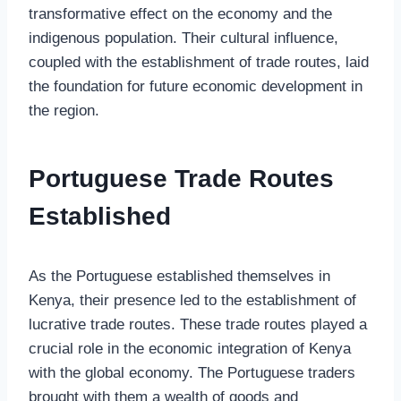
transformative effect on the economy and the
indigenous population. Their cultural influence,
coupled with the establishment of trade routes, laid
the foundation for future economic development in
the region.
Portuguese Trade Routes
Established
As the Portuguese established themselves in
Kenya, their presence led to the establishment of
lucrative trade routes. These trade routes played a
crucial role in the economic integration of Kenya
with the global economy. The Portuguese traders
brought with them a wealth of goods and