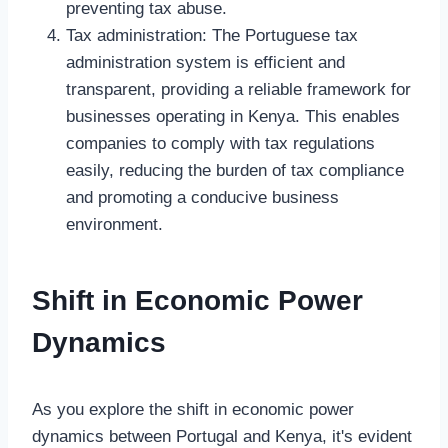
preventing tax abuse.
Tax administration: The Portuguese tax
administration system is efficient and
transparent, providing a reliable framework for
businesses operating in Kenya. This enables
companies to comply with tax regulations
easily, reducing the burden of tax compliance
and promoting a conducive business
environment.
Shift in Economic Power
Dynamics
As you explore the shift in economic power
dynamics between Portugal and Kenya, it's evident