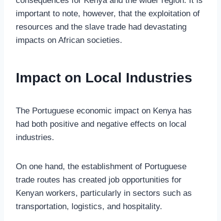
consequences for Kenya and the wider region. It is
important to note, however, that the exploitation of
resources and the slave trade had devastating
impacts on African societies.
Impact on Local Industries
The Portuguese economic impact on Kenya has
had both positive and negative effects on local
industries.
On one hand, the establishment of Portuguese
trade routes has created job opportunities for
Kenyan workers, particularly in sectors such as
transportation, logistics, and hospitality.