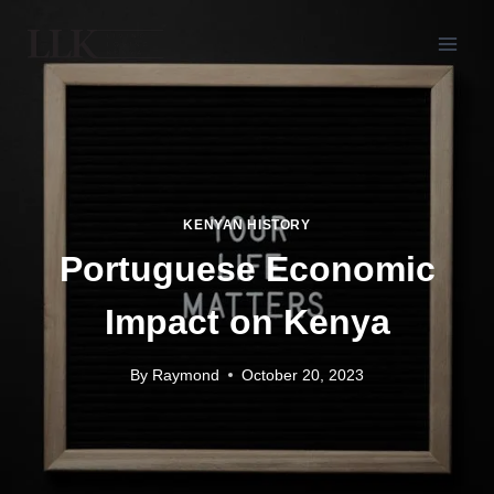
KENYAN HISTORY
Portuguese Economic
Impact on Kenya
By
Raymond
October 20, 2023