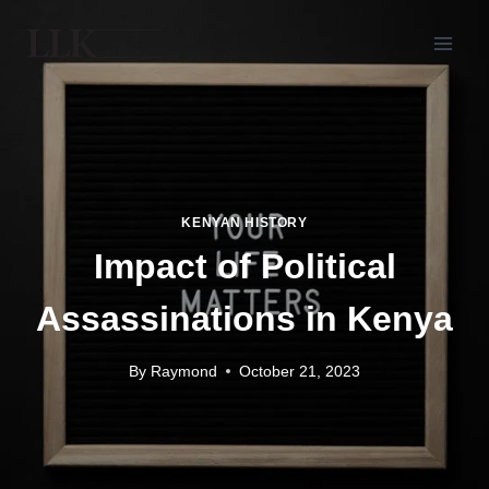
KENYAN HISTORY
Impact of Political
Assassinations in Kenya
By
Raymond
October 21, 2023