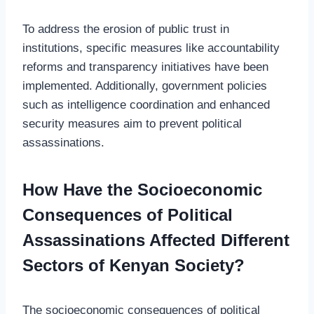
To address the erosion of public trust in
institutions, specific measures like accountability
reforms and transparency initiatives have been
implemented. Additionally, government policies
such as intelligence coordination and enhanced
security measures aim to prevent political
assassinations.
How Have the Socioeconomic
Consequences of Political
Assassinations Affected Different
Sectors of Kenyan Society?
The socioeconomic consequences of political