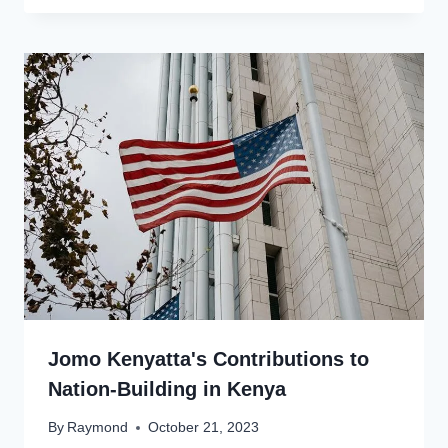
Jomo Kenyatta's Contributions to
Nation-Building in Kenya
By
Raymond
October 21, 2023