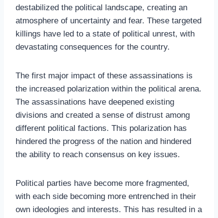
destabilized the political landscape, creating an
atmosphere of uncertainty and fear. These targeted
killings have led to a state of political unrest, with
devastating consequences for the country.
The first major impact of these assassinations is
the increased polarization within the political arena.
The assassinations have deepened existing
divisions and created a sense of distrust among
different political factions. This polarization has
hindered the progress of the nation and hindered
the ability to reach consensus on key issues.
Political parties have become more fragmented,
with each side becoming more entrenched in their
own ideologies and interests. This has resulted in a