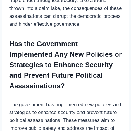
ripple effect throughout society. Like a stone
thrown into a calm lake, the consequences of these
assassinations can disrupt the democratic process
and hinder effective governance.
Has the Government
Implemented Any New Policies or
Strategies to Enhance Security
and Prevent Future Political
Assassinations?
The government has implemented new policies and
strategies to enhance security and prevent future
political assassinations. These measures aim to
improve public safety and address the impact of