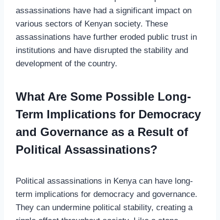
assassinations have had a significant impact on
various sectors of Kenyan society. These
assassinations have further eroded public trust in
institutions and have disrupted the stability and
development of the country.
What Are Some Possible Long-
Term Implications for Democracy
and Governance as a Result of
Political Assassinations?
Political assassinations in Kenya can have long-
term implications for democracy and governance.
They can undermine political stability, creating a