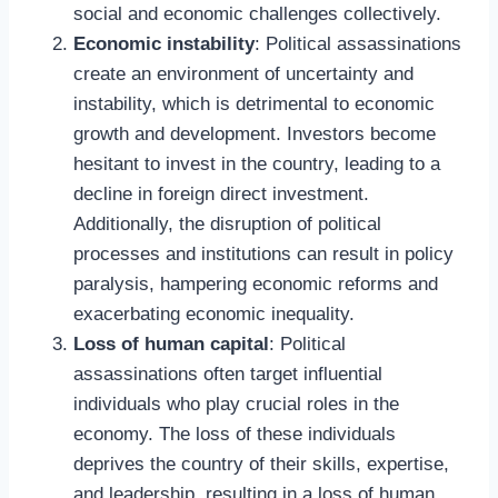
social and economic challenges collectively.
Economic instability
: Political assassinations
create an environment of uncertainty and
instability, which is detrimental to economic
growth and development. Investors become
hesitant to invest in the country, leading to a
decline in foreign direct investment.
Additionally, the disruption of political
processes and institutions can result in policy
paralysis, hampering economic reforms and
exacerbating economic inequality.
Loss of human capital
: Political
assassinations often target influential
individuals who play crucial roles in the
economy. The loss of these individuals
deprives the country of their skills, expertise,
and leadership, resulting in a loss of human