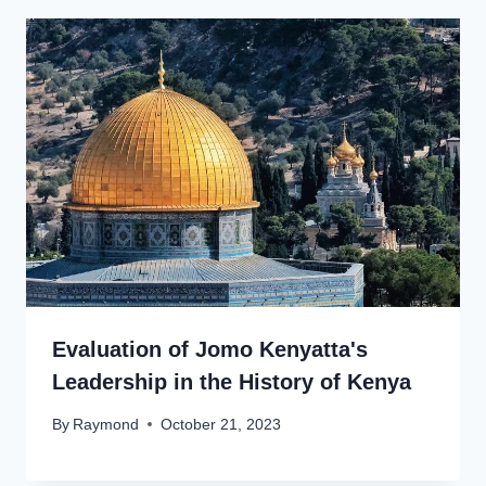
Evaluation of Jomo Kenyatta's
Leadership in the History of Kenya
By
Raymond
October 21, 2023