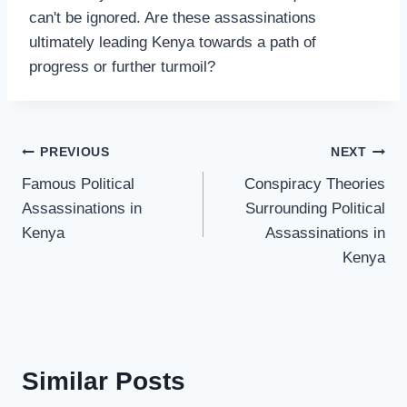
can't be ignored. Are these assassinations
ultimately leading Kenya towards a path of
progress or further turmoil?
PREVIOUS
NEXT
Famous Political
Conspiracy Theories
Assassinations in
Surrounding Political
Kenya
Assassinations in
Kenya
Similar Posts