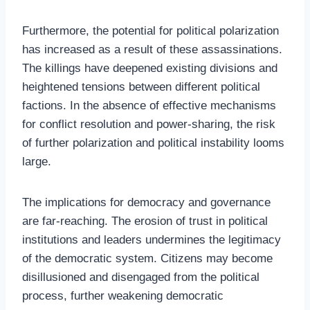
Furthermore, the potential for political polarization
has increased as a result of these assassinations.
The killings have deepened existing divisions and
heightened tensions between different political
factions. In the absence of effective mechanisms
for conflict resolution and power-sharing, the risk
of further polarization and political instability looms
large.
The implications for democracy and governance
are far-reaching. The erosion of trust in political
institutions and leaders undermines the legitimacy
of the democratic system. Citizens may become
disillusioned and disengaged from the political
process, further weakening democratic