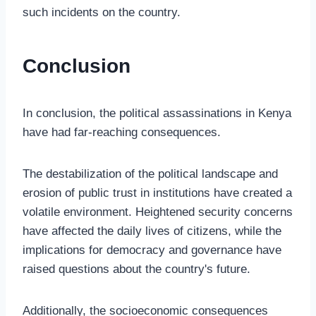
such incidents on the country.
Conclusion
In conclusion, the political assassinations in Kenya
have had far-reaching consequences.
The destabilization of the political landscape and
erosion of public trust in institutions have created a
volatile environment. Heightened security concerns
have affected the daily lives of citizens, while the
implications for democracy and governance have
raised questions about the country's future.
Additionally, the socioeconomic consequences