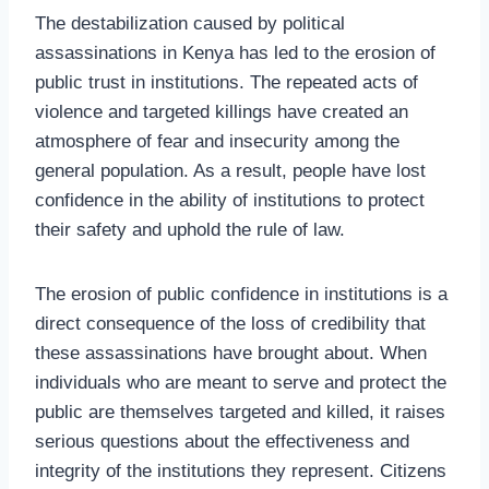
The destabilization caused by political
assassinations in Kenya has led to the erosion of
public trust in institutions. The repeated acts of
violence and targeted killings have created an
atmosphere of fear and insecurity among the
general population. As a result, people have lost
confidence in the ability of institutions to protect
their safety and uphold the rule of law.
The erosion of public confidence in institutions is a
direct consequence of the loss of credibility that
these assassinations have brought about. When
individuals who are meant to serve and protect the
public are themselves targeted and killed, it raises
serious questions about the effectiveness and
integrity of the institutions they represent. Citizens