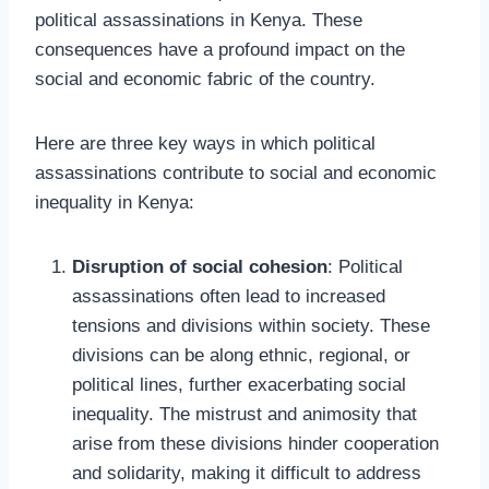
political assassinations in Kenya. These
consequences have a profound impact on the
social and economic fabric of the country.
Here are three key ways in which political
assassinations contribute to social and economic
inequality in Kenya:
Disruption of social cohesion
: Political
assassinations often lead to increased
tensions and divisions within society. These
divisions can be along ethnic, regional, or
political lines, further exacerbating social
inequality. The mistrust and animosity that
arise from these divisions hinder cooperation
and solidarity, making it difficult to address