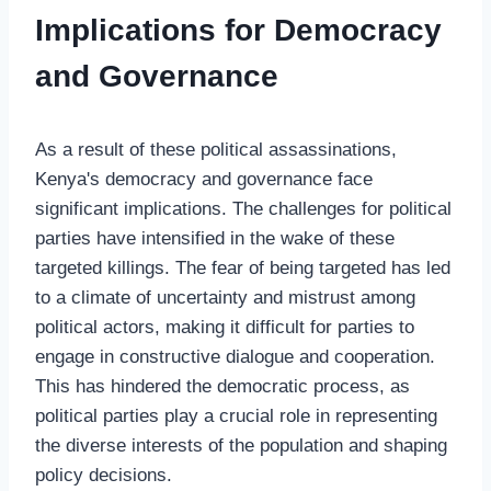
Implications for Democracy
and Governance
As a result of these political assassinations,
Kenya's democracy and governance face
significant implications. The challenges for political
parties have intensified in the wake of these
targeted killings. The fear of being targeted has led
to a climate of uncertainty and mistrust among
political actors, making it difficult for parties to
engage in constructive dialogue and cooperation.
This has hindered the democratic process, as
political parties play a crucial role in representing
the diverse interests of the population and shaping
policy decisions.