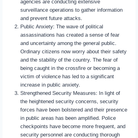
agencies are conducting extensive
surveillance operations to gather information
and prevent future attacks.
Public Anxiety: The wave of political
assassinations has created a sense of fear
and uncertainty among the general public.
Ordinary citizens now worry about their safety
and the stability of the country. The fear of
being caught in the crossfire or becoming a
victim of violence has led to a significant
increase in public anxiety.
Strengthened Security Measures: In light of
the heightened security concerns, security
forces have been bolstered and their presence
in public areas has been amplified. Police
checkpoints have become more frequent, and
security personnel are conducting thorough