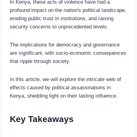
In Kenya, these acts of violence have had a
profound impact on the nation's political landscape,
eroding public trust in institutions, and raising
security concerns to unprecedented levels.
The implications for democracy and governance
are significant, with socio-economic consequences
that ripple through society.
In this article, we will explore the intricate web of
effects caused by political assassinations in
Kenya, shedding light on their lasting influence.
Key Takeaways