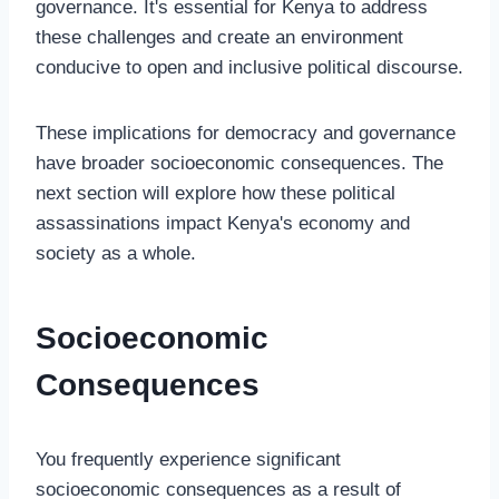
governance. It's essential for Kenya to address
these challenges and create an environment
conducive to open and inclusive political discourse.
These implications for democracy and governance
have broader socioeconomic consequences. The
next section will explore how these political
assassinations impact Kenya's economy and
society as a whole.
Socioeconomic
Consequences
You frequently experience significant
socioeconomic consequences as a result of