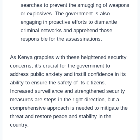
searches to prevent the smuggling of weapons
or explosives. The government is also
engaging in proactive efforts to dismantle
criminal networks and apprehend those
responsible for the assassinations.
As Kenya grapples with these heightened security
concerns, it's crucial for the government to
address public anxiety and instill confidence in its
ability to ensure the safety of its citizens.
Increased surveillance and strengthened security
measures are steps in the right direction, but a
comprehensive approach is needed to mitigate the
threat and restore peace and stability in the
country.