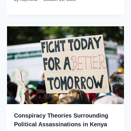
Conspiracy Theories Surrounding
Political Assassinations in Kenya