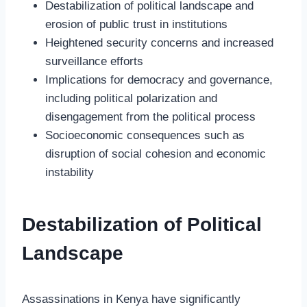
Destabilization of political landscape and
erosion of public trust in institutions
Heightened security concerns and increased
surveillance efforts
Implications for democracy and governance,
including political polarization and
disengagement from the political process
Socioeconomic consequences such as
disruption of social cohesion and economic
instability
Destabilization of Political
Landscape
Assassinations in Kenya have significantly