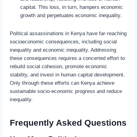
capital. This loss, in turn, hampers economic
growth and perpetuates economic inequality.
Political assassinations in Kenya have far-reaching
socioeconomic consequences, including social
inequality and economic inequality. Addressing
these consequences requires a concerted effort to
rebuild social cohesion, promote economic
stability, and invest in human capital development.
Only through these efforts can Kenya achieve
sustainable socio-economic progress and reduce
inequality.
Frequently Asked Questions