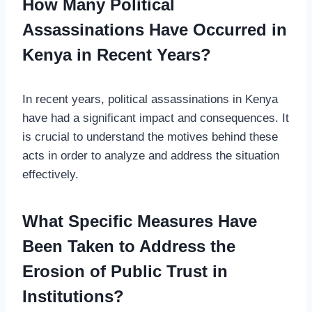
How Many Political
Assassinations Have Occurred in
Kenya in Recent Years?
In recent years, political assassinations in Kenya
have had a significant impact and consequences. It
is crucial to understand the motives behind these
acts in order to analyze and address the situation
effectively.
What Specific Measures Have
Been Taken to Address the
Erosion of Public Trust in
Institutions?