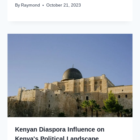
By
Raymond
October 21, 2023
Kenyan Diaspora Influence on
Kenya's Political Landscape