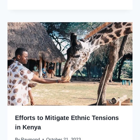
Efforts to Mitigate Ethnic Tensions
in Kenya
By
Raymond
October 21, 2023