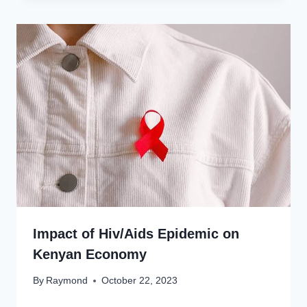
Impact of Hiv/Aids Epidemic on
Kenyan Economy
By
Raymond
October 22, 2023