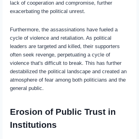
lack of cooperation and compromise, further
exacerbating the political unrest.
Furthermore, the assassinations have fueled a
cycle of violence and retaliation. As political
leaders are targeted and killed, their supporters
often seek revenge, perpetuating a cycle of
violence that's difficult to break. This has further
destabilized the political landscape and created an
atmosphere of fear among both politicians and the
general public.
Erosion of Public Trust in
Institutions