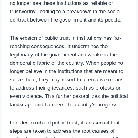
no longer see these institutions as reliable or
trustworthy, leading to a breakdown in the social
contract between the government and its people.
The erosion of public trust in institutions has far-
reaching consequences. It undermines the
legitimacy of the government and weakens the
democratic fabric of the country. When people no
longer believe in the institutions that are meant to
serve them, they may resort to alternative means
to address their grievances, such as protests or
even violence. This further destabilizes the political
landscape and hampers the country's progress.
In order to rebuild public trust, it's essential that
steps are taken to address the root causes of