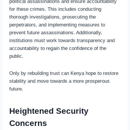
political assassinations and ensure accountability
for these crimes. This includes conducting
thorough investigations, prosecuting the
perpetrators, and implementing measures to
prevent future assassinations. Additionally,
institutions must work towards transparency and
accountability to regain the confidence of the
public.
Only by rebuilding trust can Kenya hope to restore
stability and move towards a more prosperous
future.
Heightened Security
Concerns