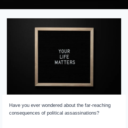
Have you ever wondered about the far-reaching
consequences of political assassinations?