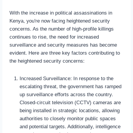
With the increase in political assassinations in
Kenya, you're now facing heightened security
concerns. As the number of high-profile killings
continues to rise, the need for increased
surveillance and security measures has become
evident. Here are three key factors contributing to
the heightened security concerns:
Increased Surveillance: In response to the
escalating threat, the government has ramped
up surveillance efforts across the country.
Closed-circuit television (CCTV) cameras are
being installed in strategic locations, allowing
authorities to closely monitor public spaces
and potential targets. Additionally, intelligence