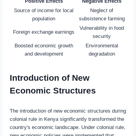
Positive Effects
Negative Effects
Source of income for local
Neglect of
population
subsistence farming
Vulnerability in food
Foreign exchange earnings
security
Boosted economic growth
Environmental
and development
degradation
Introduction of New
Economic Structures
The introduction of new economic structures during
colonial rule in Kenya significantly transformed the
country's economic landscape. Under colonial rule,
new economic policies were implemented that