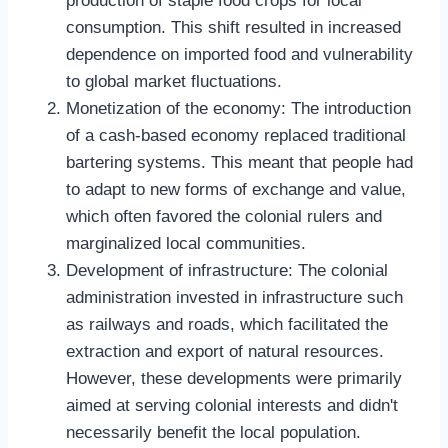
production of staple food crops for local
consumption. This shift resulted in increased
dependence on imported food and vulnerability
to global market fluctuations.
Monetization of the economy: The introduction
of a cash-based economy replaced traditional
bartering systems. This meant that people had
to adapt to new forms of exchange and value,
which often favored the colonial rulers and
marginalized local communities.
Development of infrastructure: The colonial
administration invested in infrastructure such
as railways and roads, which facilitated the
extraction and export of natural resources.
However, these developments were primarily
aimed at serving colonial interests and didn't
necessarily benefit the local population.