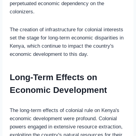
perpetuated economic dependency on the
colonizers.
The creation of infrastructure for colonial interests
set the stage for long-term economic disparities in
Kenya, which continue to impact the country's
economic development to this day.
Long-Term Effects on
Economic Development
The long-term effects of colonial rule on Kenya's
economic development were profound. Colonial
powers engaged in extensive resource extraction,
exploiting the country's natural resources for their