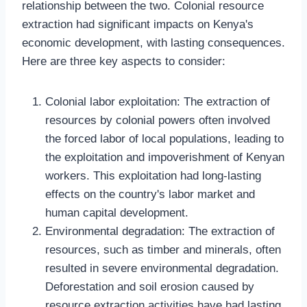
relationship between the two. Colonial resource
extraction had significant impacts on Kenya's
economic development, with lasting consequences.
Here are three key aspects to consider:
Colonial labor exploitation: The extraction of
resources by colonial powers often involved
the forced labor of local populations, leading to
the exploitation and impoverishment of Kenyan
workers. This exploitation had long-lasting
effects on the country's labor market and
human capital development.
Environmental degradation: The extraction of
resources, such as timber and minerals, often
resulted in severe environmental degradation.
Deforestation and soil erosion caused by
resource extraction activities have had lasting