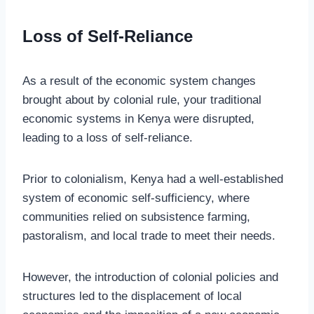
Loss of Self-Reliance
As a result of the economic system changes
brought about by colonial rule, your traditional
economic systems in Kenya were disrupted,
leading to a loss of self-reliance.
Prior to colonialism, Kenya had a well-established
system of economic self-sufficiency, where
communities relied on subsistence farming,
pastoralism, and local trade to meet their needs.
However, the introduction of colonial policies and
structures led to the displacement of local