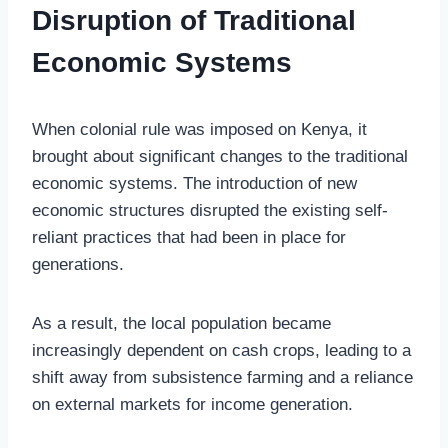
Disruption of Traditional
Economic Systems
When colonial rule was imposed on Kenya, it
brought about significant changes to the traditional
economic systems. The introduction of new
economic structures disrupted the existing self-
reliant practices that had been in place for
generations.
As a result, the local population became
increasingly dependent on cash crops, leading to a
shift away from subsistence farming and a reliance
on external markets for income generation.