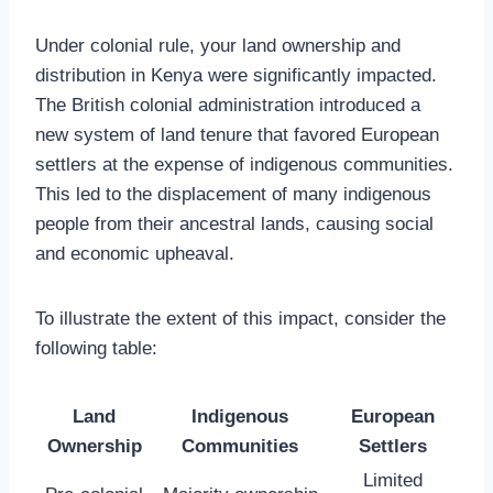
Under colonial rule, your land ownership and
distribution in Kenya were significantly impacted.
The British colonial administration introduced a
new system of land tenure that favored European
settlers at the expense of indigenous communities.
This led to the displacement of many indigenous
people from their ancestral lands, causing social
and economic upheaval.
To illustrate the extent of this impact, consider the
following table:
Land
Indigenous
European
Ownership
Communities
Settlers
Limited