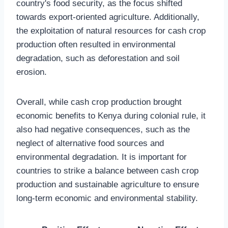
country's food security, as the focus shifted
towards export-oriented agriculture. Additionally,
the exploitation of natural resources for cash crop
production often resulted in environmental
degradation, such as deforestation and soil
erosion.
Overall, while cash crop production brought
economic benefits to Kenya during colonial rule, it
also had negative consequences, such as the
neglect of alternative food sources and
environmental degradation. It is important for
countries to strike a balance between cash crop
production and sustainable agriculture to ensure
long-term economic and environmental stability.