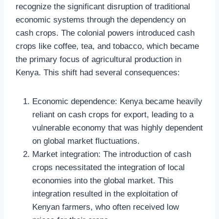
recognize the significant disruption of traditional
economic systems through the dependency on
cash crops. The colonial powers introduced cash
crops like coffee, tea, and tobacco, which became
the primary focus of agricultural production in
Kenya. This shift had several consequences:
Economic dependence: Kenya became heavily
reliant on cash crops for export, leading to a
vulnerable economy that was highly dependent
on global market fluctuations.
Market integration: The introduction of cash
crops necessitated the integration of local
economies into the global market. This
integration resulted in the exploitation of
Kenyan farmers, who often received low