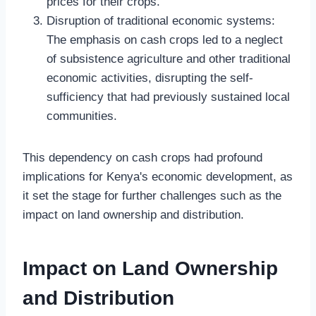
prices for their crops.
Disruption of traditional economic systems:
The emphasis on cash crops led to a neglect
of subsistence agriculture and other traditional
economic activities, disrupting the self-
sufficiency that had previously sustained local
communities.
This dependency on cash crops had profound
implications for Kenya's economic development, as
it set the stage for further challenges such as the
impact on land ownership and distribution.
Impact on Land Ownership
and Distribution