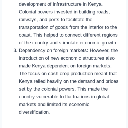
development of infrastructure in Kenya.
Colonial powers invested in building roads,
railways, and ports to facilitate the
transportation of goods from the interior to the
coast. This helped to connect different regions
of the country and stimulate economic growth.
Dependency on foreign markets: However, the
introduction of new economic structures also
made Kenya dependent on foreign markets.
The focus on cash crop production meant that
Kenya relied heavily on the demand and prices
set by the colonial powers. This made the
country vulnerable to fluctuations in global
markets and limited its economic
diversification.