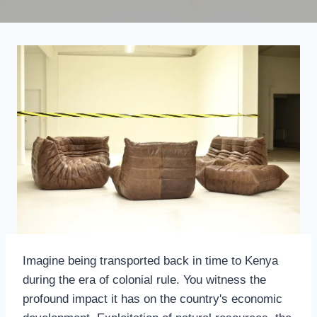
Imagine being transported back in time to Kenya
during the era of colonial rule. You witness the
profound impact it has on the country's economic