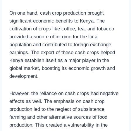
On one hand, cash crop production brought
significant economic benefits to Kenya. The
cultivation of crops like coffee, tea, and tobacco
provided a source of income for the local
population and contributed to foreign exchange
earnings. The export of these cash crops helped
Kenya establish itself as a major player in the
global market, boosting its economic growth and
development.
However, the reliance on cash crops had negative
effects as well. The emphasis on cash crop
production led to the neglect of subsistence
farming and other alternative sources of food
production. This created a vulnerability in the