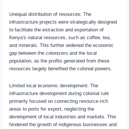
Unequal distribution of resources: The
infrastructure projects were strategically designed
to facilitate the extraction and exportation of
Kenya's natural resources, such as coffee, tea,
and minerals. This further widened the economic
gap between the colonizers and the local
population, as the profits generated from these
resources largely benefited the colonial powers.
Limited local economic development: The
infrastructure development during colonial rule
primarily focused on connecting resource-rich
areas to ports for export, neglecting the
development of local industries and markets. This
hindered the growth of indigenous businesses and