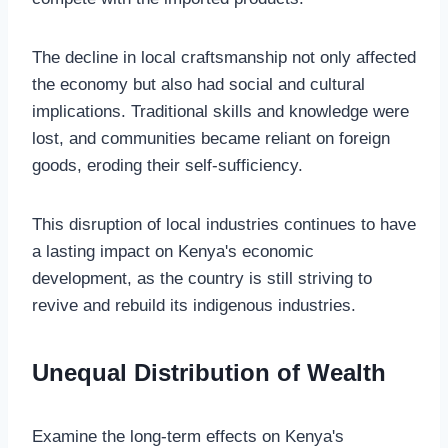
The decline in local craftsmanship not only affected
the economy but also had social and cultural
implications. Traditional skills and knowledge were
lost, and communities became reliant on foreign
goods, eroding their self-sufficiency.
This disruption of local industries continues to have
a lasting impact on Kenya's economic
development, as the country is still striving to
revive and rebuild its indigenous industries.
Unequal Distribution of Wealth
Examine the long-term effects on Kenya's