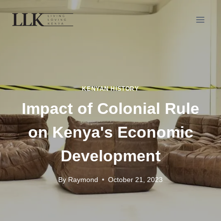
KENYAN HISTORY
Impact of Colonial Rule
on Kenya's Economic
Development
By
Raymond
October 21, 2023