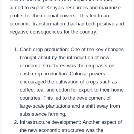
aimed to exploit Kenya's resources and maximize
profits for the colonial powers. This led to an
economic transformation that had both positive and
negative consequences for the country.
Cash crop production: One of the key changes
brought about by the introduction of new
economic structures was the emphasis on
cash crop production. Colonial powers
encouraged the cultivation of crops such as
coffee, tea, and cotton for export to their home
countries. This led to the development of
large-scale plantations and a shift away from
subsistence farming.
Infrastructure development: Another aspect of
the new economic structures was the