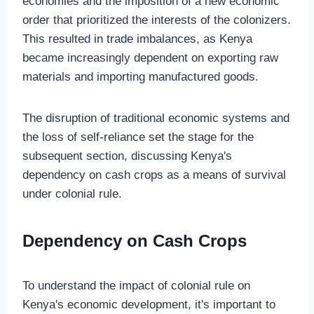
economies and the imposition of a new economic
order that prioritized the interests of the colonizers.
This resulted in trade imbalances, as Kenya
became increasingly dependent on exporting raw
materials and importing manufactured goods.
The disruption of traditional economic systems and
the loss of self-reliance set the stage for the
subsequent section, discussing Kenya's
dependency on cash crops as a means of survival
under colonial rule.
Dependency on Cash Crops
To understand the impact of colonial rule on
Kenya's economic development, it's important to