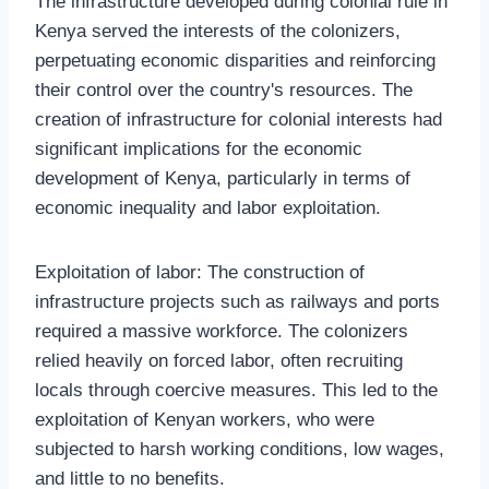
The infrastructure developed during colonial rule in
Kenya served the interests of the colonizers,
perpetuating economic disparities and reinforcing
their control over the country's resources. The
creation of infrastructure for colonial interests had
significant implications for the economic
development of Kenya, particularly in terms of
economic inequality and labor exploitation.
Exploitation of labor: The construction of
infrastructure projects such as railways and ports
required a massive workforce. The colonizers
relied heavily on forced labor, often recruiting
locals through coercive measures. This led to the
exploitation of Kenyan workers, who were
subjected to harsh working conditions, low wages,
and little to no benefits.