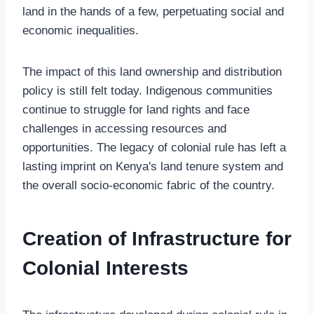
land in the hands of a few, perpetuating social and
economic inequalities.
The impact of this land ownership and distribution
policy is still felt today. Indigenous communities
continue to struggle for land rights and face
challenges in accessing resources and
opportunities. The legacy of colonial rule has left a
lasting imprint on Kenya's land tenure system and
the overall socio-economic fabric of the country.
Creation of Infrastructure for
Colonial Interests