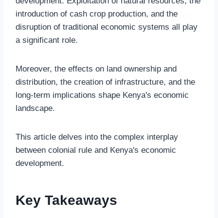
development. Exploitation of natural resources, the
introduction of cash crop production, and the
disruption of traditional economic systems all play
a significant role.
Moreover, the effects on land ownership and
distribution, the creation of infrastructure, and the
long-term implications shape Kenya's economic
landscape.
This article delves into the complex interplay
between colonial rule and Kenya's economic
development.
Key Takeaways