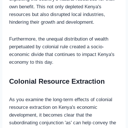
own benefit. This not only depleted Kenya's
resources but also disrupted local industries,
hindering their growth and development.
Furthermore, the unequal distribution of wealth
perpetuated by colonial rule created a socio-
economic divide that continues to impact Kenya's
economy to this day.
Colonial Resource Extraction
As you examine the long-term effects of colonial
resource extraction on Kenya's economic
development, it becomes clear that the
subordinating conjunction 'as' can help convey the