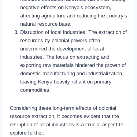
negative effects on Kenya's ecosystem,
affecting agriculture and reducing the country's
natural resource base.
Disruption of local industries: The extraction of
resources by colonial powers often
undermined the development of local
industries. The focus on extracting and
exporting raw materials hindered the growth of
domestic manufacturing and industrialization,
leaving Kenya heavily reliant on primary
commodities.
Considering these long-term effects of colonial
resource extraction, it becomes evident that the
disruption of local industries is a crucial aspect to
explore further.