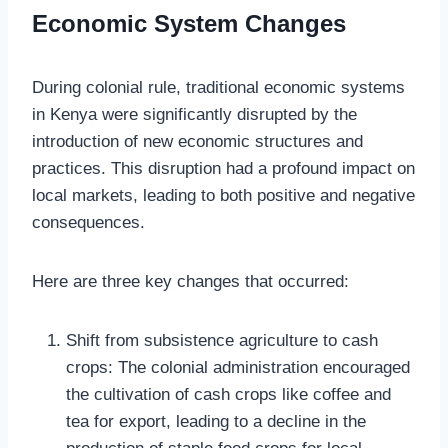
Economic System Changes
During colonial rule, traditional economic systems
in Kenya were significantly disrupted by the
introduction of new economic structures and
practices. This disruption had a profound impact on
local markets, leading to both positive and negative
consequences.
Here are three key changes that occurred:
Shift from subsistence agriculture to cash
crops: The colonial administration encouraged
the cultivation of cash crops like coffee and
tea for export, leading to a decline in the