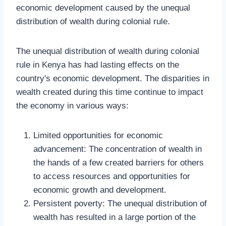
economic development caused by the unequal
distribution of wealth during colonial rule.
The unequal distribution of wealth during colonial
rule in Kenya has had lasting effects on the
country's economic development. The disparities in
wealth created during this time continue to impact
the economy in various ways:
Limited opportunities for economic
advancement: The concentration of wealth in
the hands of a few created barriers for others
to access resources and opportunities for
economic growth and development.
Persistent poverty: The unequal distribution of
wealth has resulted in a large portion of the