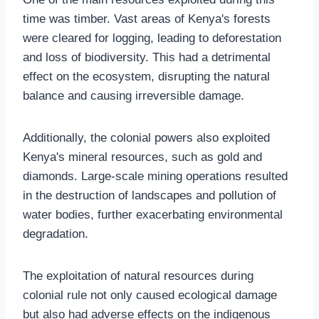
time was timber. Vast areas of Kenya's forests
were cleared for logging, leading to deforestation
and loss of biodiversity. This had a detrimental
effect on the ecosystem, disrupting the natural
balance and causing irreversible damage.
Additionally, the colonial powers also exploited
Kenya's mineral resources, such as gold and
diamonds. Large-scale mining operations resulted
in the destruction of landscapes and pollution of
water bodies, further exacerbating environmental
degradation.
The exploitation of natural resources during
colonial rule not only caused ecological damage
but also had adverse effects on the indigenous