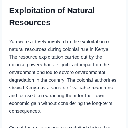
Exploitation of Natural
Resources
You were actively involved in the exploitation of
natural resources during colonial rule in Kenya.
The resource exploitation carried out by the
colonial powers had a significant impact on the
environment and led to severe environmental
degradation in the country. The colonial authorities
viewed Kenya as a source of valuable resources
and focused on extracting them for their own
economic gain without considering the long-term
consequences.
One of the main resources exploited during this