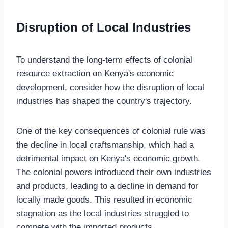
Disruption of Local Industries
To understand the long-term effects of colonial
resource extraction on Kenya's economic
development, consider how the disruption of local
industries has shaped the country's trajectory.
One of the key consequences of colonial rule was
the decline in local craftsmanship, which had a
detrimental impact on Kenya's economic growth.
The colonial powers introduced their own industries
and products, leading to a decline in demand for
locally made goods. This resulted in economic
stagnation as the local industries struggled to
compete with the imported products.