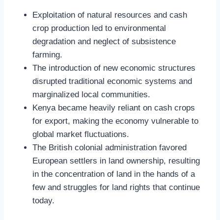
Exploitation of natural resources and cash
crop production led to environmental
degradation and neglect of subsistence
farming.
The introduction of new economic structures
disrupted traditional economic systems and
marginalized local communities.
Kenya became heavily reliant on cash crops
for export, making the economy vulnerable to
global market fluctuations.
The British colonial administration favored
European settlers in land ownership, resulting
in the concentration of land in the hands of a
few and struggles for land rights that continue
today.