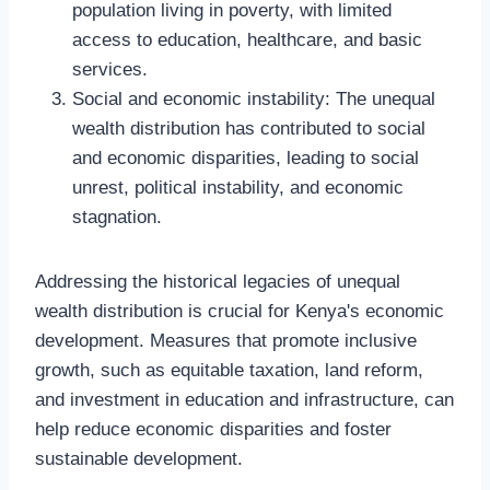
population living in poverty, with limited
access to education, healthcare, and basic
services.
Social and economic instability: The unequal
wealth distribution has contributed to social
and economic disparities, leading to social
unrest, political instability, and economic
stagnation.
Addressing the historical legacies of unequal
wealth distribution is crucial for Kenya's economic
development. Measures that promote inclusive
growth, such as equitable taxation, land reform,
and investment in education and infrastructure, can
help reduce economic disparities and foster
sustainable development.