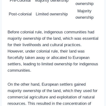
Pre-colonial
Majority ownership
ownership
Majority
Post-colonial
Limited ownership
ownership
Before colonial rule, indigenous communities had
majority ownership of the land, which was essential
for their livelihoods and cultural practices.
However, under colonial rule, their land was
forcefully taken away or allocated to European
settlers, leading to limited ownership for indigenous
communities.
On the other hand, European settlers gained
majority ownership of the land, which they used for
commercial agriculture and exploitation of natural
resources. This resulted in the concentration of