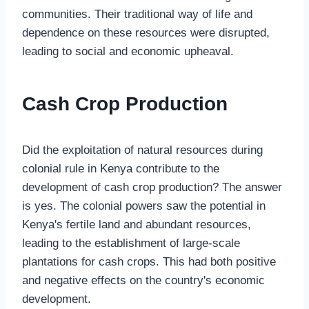
communities. Their traditional way of life and
dependence on these resources were disrupted,
leading to social and economic upheaval.
Cash Crop Production
Did the exploitation of natural resources during
colonial rule in Kenya contribute to the
development of cash crop production? The answer
is yes. The colonial powers saw the potential in
Kenya's fertile land and abundant resources,
leading to the establishment of large-scale
plantations for cash crops. This had both positive
and negative effects on the country's economic
development.