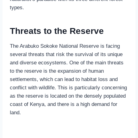
types.
Threats to the Reserve
The Arabuko Sokoke National Reserve is facing
several threats that risk the survival of its unique
and diverse ecosystems. One of the main threats
to the reserve is the expansion of human
settlements, which can lead to habitat loss and
conflict with wildlife. This is particularly concerning
as the reserve is located on the densely populated
coast of Kenya, and there is a high demand for
land.