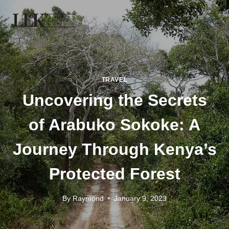
TRAVEL
Uncovering the Secrets
of Arabuko Sokoke: A
Journey Through Kenya’s
Protected Forest
By
Raymond
January 9, 2023