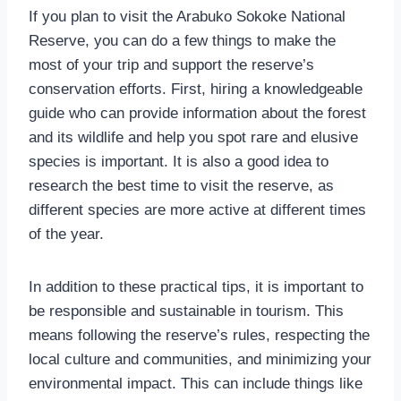
If you plan to visit the Arabuko Sokoke National
Reserve, you can do a few things to make the
most of your trip and support the reserve’s
conservation efforts. First, hiring a knowledgeable
guide who can provide information about the forest
and its wildlife and help you spot rare and elusive
species is important. It is also a good idea to
research the best time to visit the reserve, as
different species are more active at different times
of the year.
In addition to these practical tips, it is important to
be responsible and sustainable in tourism. This
means following the reserve’s rules, respecting the
local culture and communities, and minimizing your
environmental impact. This can include things like