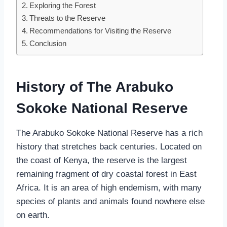
Exploring the Forest
Threats to the Reserve
Recommendations for Visiting the Reserve
Conclusion
History of The Arabuko
Sokoke National Reserve
The Arabuko Sokoke National Reserve has a rich
history that stretches back centuries. Located on
the coast of Kenya, the reserve is the largest
remaining fragment of dry coastal forest in East
Africa. It is an area of high endemism, with many
species of plants and animals found nowhere else
on earth.