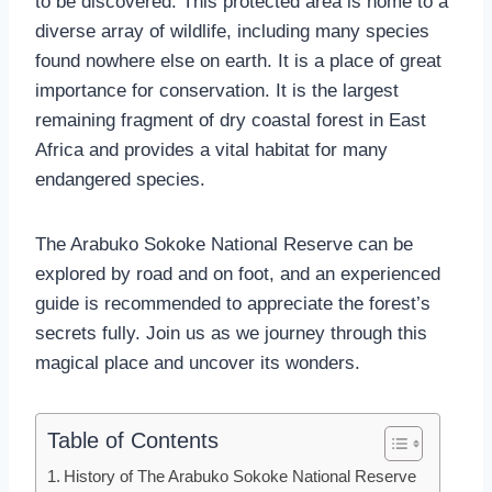
to be discovered. This protected area is home to a
diverse array of wildlife, including many species
found nowhere else on earth. It is a place of great
importance for conservation. It is the largest
remaining fragment of dry coastal forest in East
Africa and provides a vital habitat for many
endangered species.
The Arabuko Sokoke National Reserve can be
explored by road and on foot, and an experienced
guide is recommended to appreciate the forest’s
secrets fully. Join us as we journey through this
magical place and uncover its wonders.
Table of Contents
History of The Arabuko Sokoke National Reserve