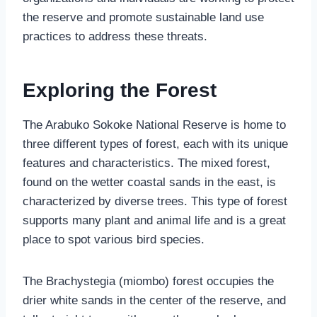
the reserve and promote sustainable land use
practices to address these threats.
Exploring the Forest
The Arabuko Sokoke National Reserve is home to
three different types of forest, each with its unique
features and characteristics. The mixed forest,
found on the wetter coastal sands in the east, is
characterized by diverse trees. This type of forest
supports many plant and animal life and is a great
place to spot various bird species.
The Brachystegia (miombo) forest occupies the
drier white sands in the center of the reserve, and