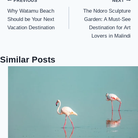
PREVIOUS
NEXT
Why Watamu Beach
The Ndoro Sculpture
Should be Your Next
Garden: A Must-See
Vacation Destination
Destination for Art
Lovers in Malindi
Similar Posts