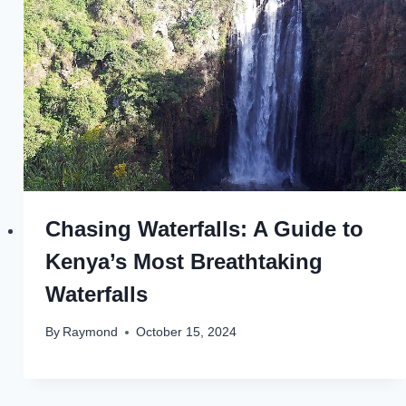
Chasing Waterfalls: A Guide to
Kenya’s Most Breathtaking
Waterfalls
By
Raymond
October 15, 2024