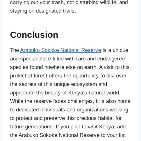
carrying out your trash, not disturbing wildlife, and
staying on designated trails.
Conclusion
The
Arabuko Sokoke National Reserve
is a unique
and special place filled with rare and endangered
species found nowhere else on earth. A visit to this
protected forest offers the opportunity to discover
the secrets of this unique ecosystem and
appreciate the beauty of Kenya’s natural world.
While the reserve faces challenges, it is also home
to dedicated individuals and organizations working
to protect and preserve this precious habitat for
future generations. If you plan to visit Kenya, add
the Arabuko Sokoke National Reserve to your list