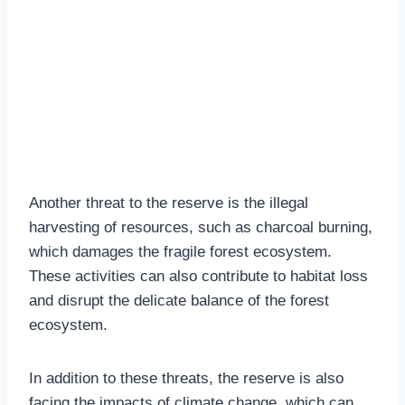
Another threat to the reserve is the illegal
harvesting of resources, such as charcoal burning,
which damages the fragile forest ecosystem.
These activities can also contribute to habitat loss
and disrupt the delicate balance of the forest
ecosystem.
In addition to these threats, the reserve is also
facing the impacts of climate change, which can