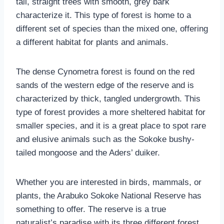
tall, straight trees with smooth, grey bark
characterize it. This type of forest is home to a
different set of species than the mixed one, offering
a different habitat for plants and animals.
The dense Cynometra forest is found on the red
sands of the western edge of the reserve and is
characterized by thick, tangled undergrowth. This
type of forest provides a more sheltered habitat for
smaller species, and it is a great place to spot rare
and elusive animals such as the Sokoke bushy-
tailed mongoose and the Aders’ duiker.
Whether you are interested in birds, mammals, or
plants, the Arabuko Sokoke National Reserve has
something to offer. The reserve is a true
naturalist’s paradise with its three different forest