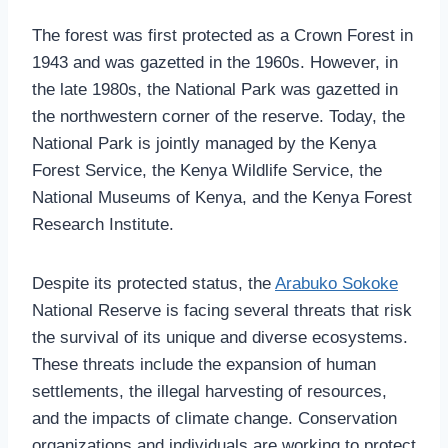
The forest was first protected as a Crown Forest in
1943 and was gazetted in the 1960s. However, in
the late 1980s, the National Park was gazetted in
the northwestern corner of the reserve. Today, the
National Park is jointly managed by the Kenya
Forest Service, the Kenya Wildlife Service, the
National Museums of Kenya, and the Kenya Forest
Research Institute.
Despite its protected status, the
Arabuko Sokoke
National Reserve is facing several threats that risk
the survival of its unique and diverse ecosystems.
These threats include the expansion of human
settlements, the illegal harvesting of resources,
and the impacts of climate change. Conservation
organizations and individuals are working to protect