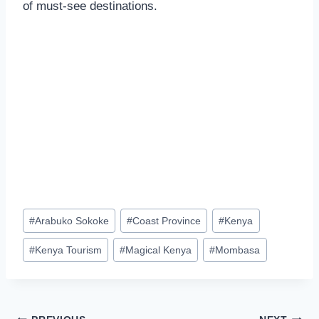
of must-see destinations.
#
Arabuko Sokoke
#
Coast Province
#
Kenya
#
Kenya Tourism
#
Magical Kenya
#
Mombasa