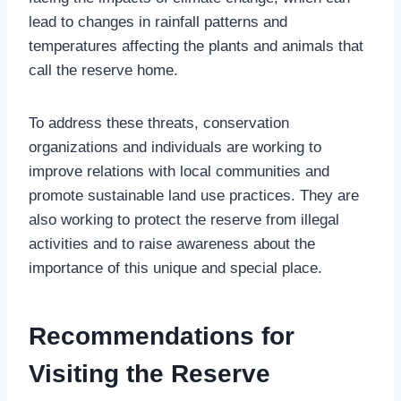
lead to changes in rainfall patterns and
temperatures affecting the plants and animals that
call the reserve home.
To address these threats, conservation
organizations and individuals are working to
improve relations with local communities and
promote sustainable land use practices. They are
also working to protect the reserve from illegal
activities and to raise awareness about the
importance of this unique and special place.
Recommendations for
Visiting the Reserve