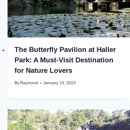
The Butterfly Pavilion at Haller
Park: A Must-Visit Destination
for Nature Lovers
By
Raymond
January 13, 2023