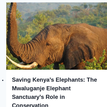
Saving Kenya’s Elephants: The
Mwaluganje Elephant
Sanctuary’s Role in
Conservation