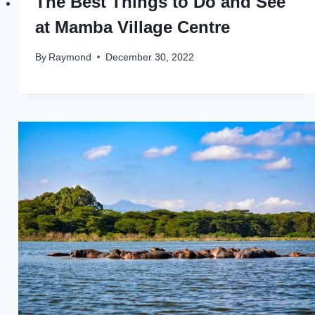
The Best Things to Do and See
at Mamba Village Centre
By
Raymond
December 30, 2022