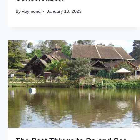
By
Raymond
January 13, 2023