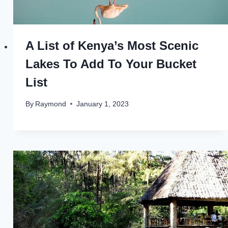
A List of Kenya’s Most Scenic
Lakes To Add To Your Bucket
List
By
Raymond
January 1, 2023