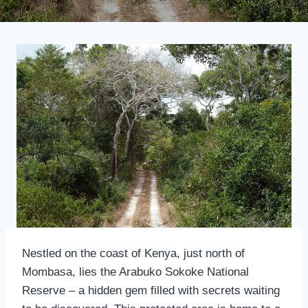
Nestled on the coast of Kenya, just north of
Mombasa, lies the Arabuko Sokoke National
Reserve – a hidden gem filled with secrets waiting