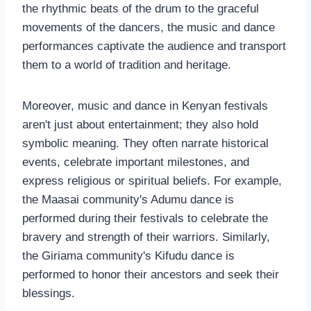
the rhythmic beats of the drum to the graceful
movements of the dancers, the music and dance
performances captivate the audience and transport
them to a world of tradition and heritage.
Moreover, music and dance in Kenyan festivals
aren't just about entertainment; they also hold
symbolic meaning. They often narrate historical
events, celebrate important milestones, and
express religious or spiritual beliefs. For example,
the Maasai community's Adumu dance is
performed during their festivals to celebrate the
bravery and strength of their warriors. Similarly,
the Giriama community's Kifudu dance is
performed to honor their ancestors and seek their
blessings.