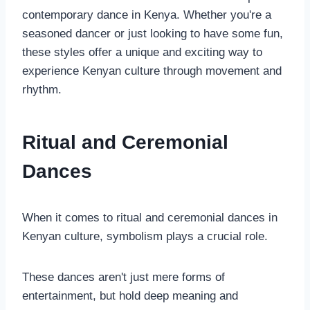
contemporary dance in Kenya. Whether you're a
seasoned dancer or just looking to have some fun,
these styles offer a unique and exciting way to
experience Kenyan culture through movement and
rhythm.
Ritual and Ceremonial
Dances
When it comes to ritual and ceremonial dances in
Kenyan culture, symbolism plays a crucial role.
These dances aren't just mere forms of
entertainment, but hold deep meaning and