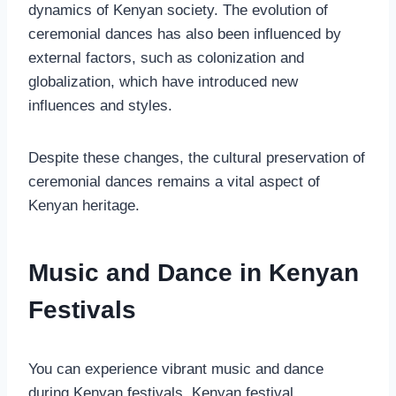
dynamics of Kenyan society. The evolution of
ceremonial dances has also been influenced by
external factors, such as colonization and
globalization, which have introduced new
influences and styles.
Despite these changes, the cultural preservation of
ceremonial dances remains a vital aspect of
Kenyan heritage.
Music and Dance in Kenyan
Festivals
You can experience vibrant music and dance
during Kenyan festivals. Kenyan festival