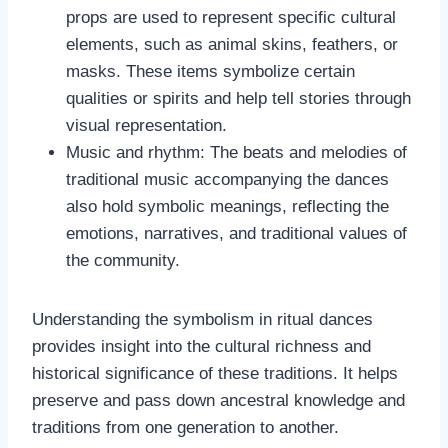
props are used to represent specific cultural
elements, such as animal skins, feathers, or
masks. These items symbolize certain
qualities or spirits and help tell stories through
visual representation.
Music and rhythm: The beats and melodies of
traditional music accompanying the dances
also hold symbolic meanings, reflecting the
emotions, narratives, and traditional values of
the community.
Understanding the symbolism in ritual dances
provides insight into the cultural richness and
historical significance of these traditions. It helps
preserve and pass down ancestral knowledge and
traditions from one generation to another.