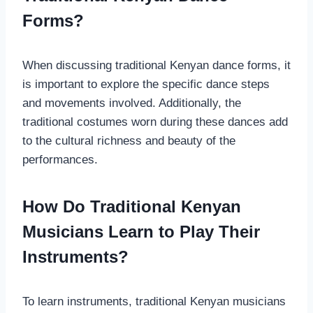
Forms?
When discussing traditional Kenyan dance forms, it
is important to explore the specific dance steps
and movements involved. Additionally, the
traditional costumes worn during these dances add
to the cultural richness and beauty of the
performances.
How Do Traditional Kenyan
Musicians Learn to Play Their
Instruments?
To learn instruments, traditional Kenyan musicians