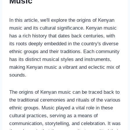
Music
In this article, we'll explore the origins of Kenyan
music and its cultural significance. Kenyan music
has a rich history that dates back centuries, with
its roots deeply embedded in the country's diverse
ethnic groups and their traditions. Each community
has its distinct musical styles and instruments,
making Kenyan music a vibrant and eclectic mix of
sounds.
The origins of Kenyan music can be traced back to
the traditional ceremonies and rituals of the various
ethnic groups. Music played a vital role in these
cultural practices, serving as a means of
communication, storytelling, and celebration. It was