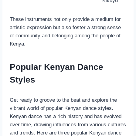
Kikuyu
These instruments not only provide a medium for
artistic expression but also foster a strong sense
of community and belonging among the people of
Kenya.
Popular Kenyan Dance
Styles
Get ready to groove to the beat and explore the
vibrant world of popular Kenyan dance styles.
Kenyan dance has a rich history and has evolved
over time, drawing influences from various cultures
and trends. Here are three popular Kenyan dance