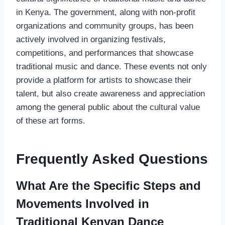
in Kenya. The government, along with non-profit
organizations and community groups, has been
actively involved in organizing festivals,
competitions, and performances that showcase
traditional music and dance. These events not only
provide a platform for artists to showcase their
talent, but also create awareness and appreciation
among the general public about the cultural value
of these art forms.
Frequently Asked Questions
What Are the Specific Steps and
Movements Involved in
Traditional Kenyan Dance