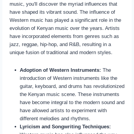
music, you'll discover the myriad influences that
have shaped its vibrant sound. The influence of
Western music has played a significant role in the
evolution of Kenyan music over the years. Artists
have incorporated elements from genres such as
jazz, reggae, hip-hop, and R&B, resulting in a
unique fusion of traditional and modern styles.
Adoption of Western Instruments:
The
introduction of Western instruments like the
guitar, keyboard, and drums has revolutionized
the Kenyan music scene. These instruments
have become integral to the modern sound and
have allowed artists to experiment with
different melodies and rhythms.
Lyricism and Songwriting Techniques: