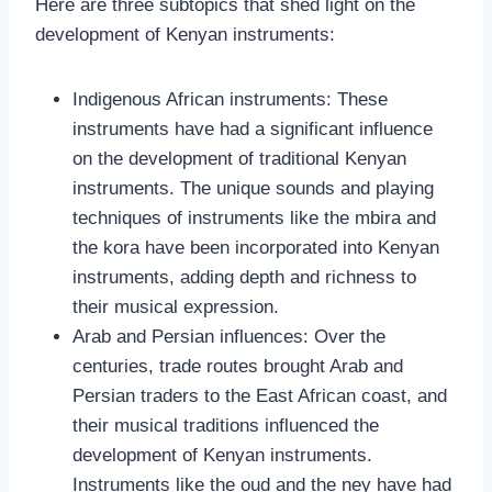
Here are three subtopics that shed light on the
development of Kenyan instruments:
Indigenous African instruments: These
instruments have had a significant influence
on the development of traditional Kenyan
instruments. The unique sounds and playing
techniques of instruments like the mbira and
the kora have been incorporated into Kenyan
instruments, adding depth and richness to
their musical expression.
Arab and Persian influences: Over the
centuries, trade routes brought Arab and
Persian traders to the East African coast, and
their musical traditions influenced the
development of Kenyan instruments.
Instruments like the oud and the ney have had