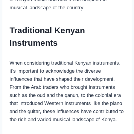
musical landscape of the country.
Traditional Kenyan
Instruments
When considering traditional Kenyan instruments,
it's important to acknowledge the diverse
influences that have shaped their development.
From the Arab traders who brought instruments
such as the oud and the qanun, to the colonial era
that introduced Western instruments like the piano
and the guitar, these influences have contributed to
the rich and varied musical landscape of Kenya.