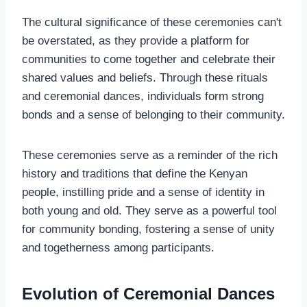
The cultural significance of these ceremonies can't
be overstated, as they provide a platform for
communities to come together and celebrate their
shared values and beliefs. Through these rituals
and ceremonial dances, individuals form strong
bonds and a sense of belonging to their community.
These ceremonies serve as a reminder of the rich
history and traditions that define the Kenyan
people, instilling pride and a sense of identity in
both young and old. They serve as a powerful tool
for community bonding, fostering a sense of unity
and togetherness among participants.
Evolution of Ceremonial Dances