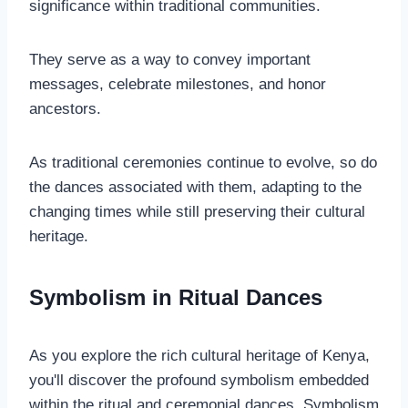
significance within traditional communities.
They serve as a way to convey important
messages, celebrate milestones, and honor
ancestors.
As traditional ceremonies continue to evolve, so do
the dances associated with them, adapting to the
changing times while still preserving their cultural
heritage.
Symbolism in Ritual Dances
As you explore the rich cultural heritage of Kenya,
you'll discover the profound symbolism embedded
within the ritual and ceremonial dances. Symbolism