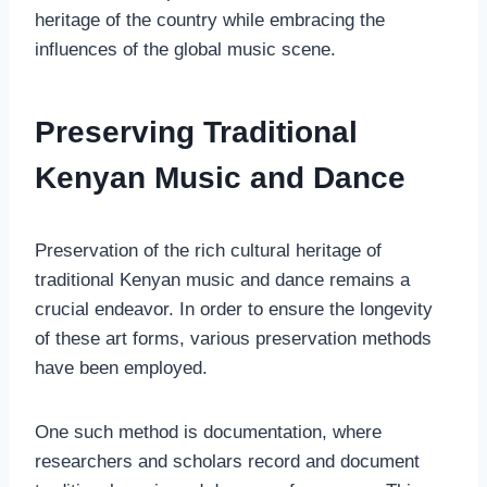
heritage of the country while embracing the
influences of the global music scene.
Preserving Traditional
Kenyan Music and Dance
Preservation of the rich cultural heritage of
traditional Kenyan music and dance remains a
crucial endeavor. In order to ensure the longevity
of these art forms, various preservation methods
have been employed.
One such method is documentation, where
researchers and scholars record and document