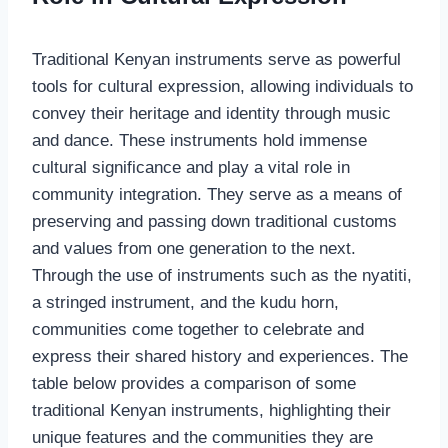
Traditional Kenyan instruments serve as powerful
tools for cultural expression, allowing individuals to
convey their heritage and identity through music
and dance. These instruments hold immense
cultural significance and play a vital role in
community integration. They serve as a means of
preserving and passing down traditional customs
and values from one generation to the next.
Through the use of instruments such as the nyatiti,
a stringed instrument, and the kudu horn,
communities come together to celebrate and
express their shared history and experiences. The
table below provides a comparison of some
traditional Kenyan instruments, highlighting their
unique features and the communities they are