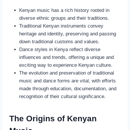
Kenyan music has a rich history rooted in
diverse ethnic groups and their traditions.
Traditional Kenyan instruments convey
heritage and identity, preserving and passing
down traditional customs and values.
Dance styles in Kenya reflect diverse
influences and trends, offering a unique and
exciting way to experience Kenyan culture.
The evolution and preservation of traditional
music and dance forms are vital, with efforts
made through education, documentation, and
recognition of their cultural significance.
The Origins of Kenyan