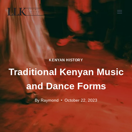
KENYAN HISTORY
Traditional Kenyan Music
and Dance Forms
By
Raymond
October 22, 2023