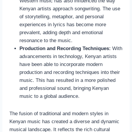
Western music has also influenced the way
Kenyan artists approach songwriting. The use
of storytelling, metaphor, and personal
experiences in lyrics has become more
prevalent, adding depth and emotional
resonance to the music.
Production and Recording Techniques:
With
advancements in technology, Kenyan artists
have been able to incorporate modern
production and recording techniques into their
music. This has resulted in a more polished
and professional sound, bringing Kenyan
music to a global audience.
The fusion of traditional and modern styles in
Kenyan music has created a diverse and dynamic
musical landscape. It reflects the rich cultural