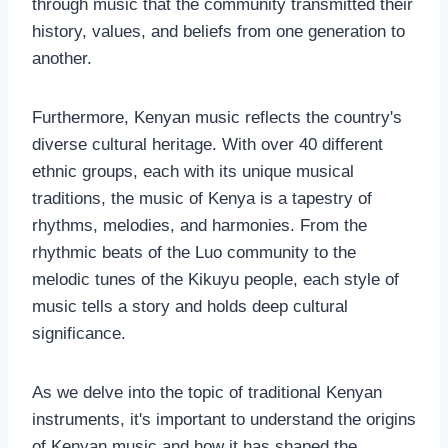
through music that the community transmitted their
history, values, and beliefs from one generation to
another.
Furthermore, Kenyan music reflects the country's
diverse cultural heritage. With over 40 different
ethnic groups, each with its unique musical
traditions, the music of Kenya is a tapestry of
rhythms, melodies, and harmonies. From the
rhythmic beats of the Luo community to the
melodic tunes of the Kikuyu people, each style of
music tells a story and holds deep cultural
significance.
As we delve into the topic of traditional Kenyan
instruments, it's important to understand the origins
of Kenyan music and how it has shaped the