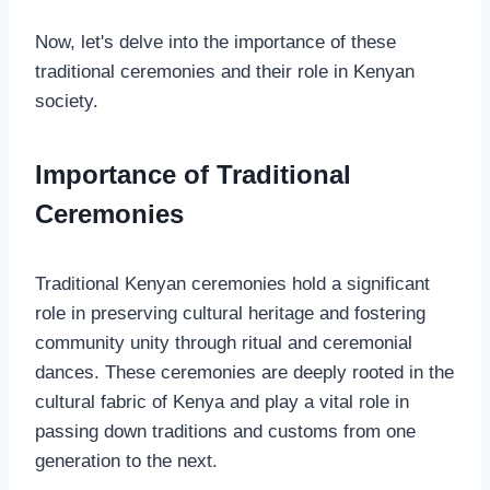
Now, let's delve into the importance of these
traditional ceremonies and their role in Kenyan
society.
Importance of Traditional
Ceremonies
Traditional Kenyan ceremonies hold a significant
role in preserving cultural heritage and fostering
community unity through ritual and ceremonial
dances. These ceremonies are deeply rooted in the
cultural fabric of Kenya and play a vital role in
passing down traditions and customs from one
generation to the next.