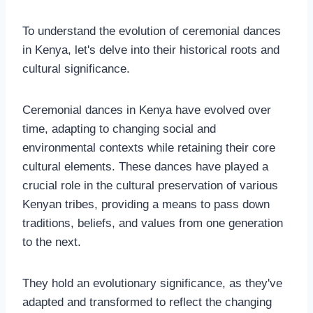
To understand the evolution of ceremonial dances
in Kenya, let's delve into their historical roots and
cultural significance.
Ceremonial dances in Kenya have evolved over
time, adapting to changing social and
environmental contexts while retaining their core
cultural elements. These dances have played a
crucial role in the cultural preservation of various
Kenyan tribes, providing a means to pass down
traditions, beliefs, and values from one generation
to the next.
They hold an evolutionary significance, as they've
adapted and transformed to reflect the changing