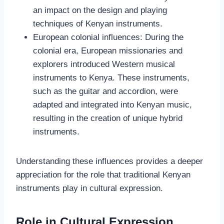
an impact on the design and playing
techniques of Kenyan instruments.
European colonial influences: During the
colonial era, European missionaries and
explorers introduced Western musical
instruments to Kenya. These instruments,
such as the guitar and accordion, were
adapted and integrated into Kenyan music,
resulting in the creation of unique hybrid
instruments.
Understanding these influences provides a deeper
appreciation for the role that traditional Kenyan
instruments play in cultural expression.
Role in Cultural Expression