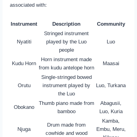
associated with:
Instrument
Description
Community
Stringed instrument
Nyatiti
played by the Luo
Luo
people
Horn instrument made
Kudu Horn
Maasai
from kudu antelope horn
Single-stringed bowed
Orutu
instrument played by
Luo, Turkana
the Luo
Thumb piano made from
Abagusii,
Obokano
bamboo
Luo, Kuria
Kamba,
Drum made from
Njuga
Embu, Meru,
cowhide and wood