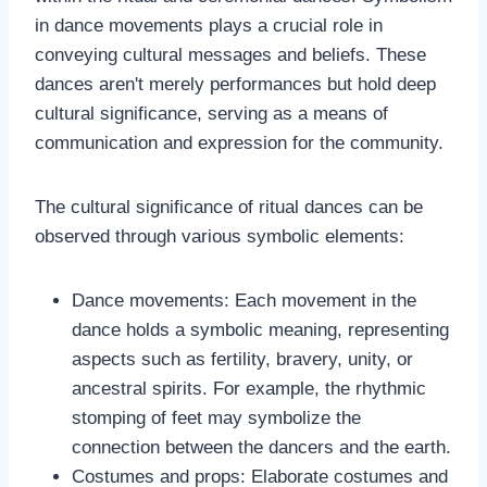
in dance movements plays a crucial role in
conveying cultural messages and beliefs. These
dances aren't merely performances but hold deep
cultural significance, serving as a means of
communication and expression for the community.
The cultural significance of ritual dances can be
observed through various symbolic elements:
Dance movements: Each movement in the
dance holds a symbolic meaning, representing
aspects such as fertility, bravery, unity, or
ancestral spirits. For example, the rhythmic
stomping of feet may symbolize the
connection between the dancers and the earth.
Costumes and props: Elaborate costumes and