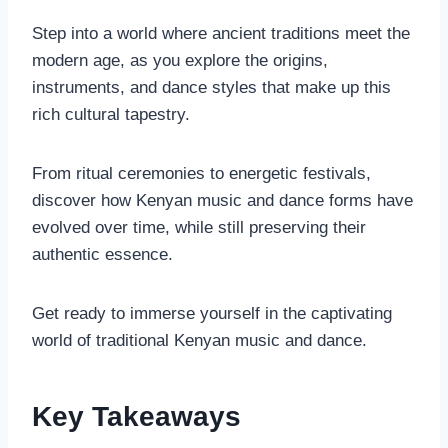
Step into a world where ancient traditions meet the
modern age, as you explore the origins,
instruments, and dance styles that make up this
rich cultural tapestry.
From ritual ceremonies to energetic festivals,
discover how Kenyan music and dance forms have
evolved over time, while still preserving their
authentic essence.
Get ready to immerse yourself in the captivating
world of traditional Kenyan music and dance.
Key Takeaways