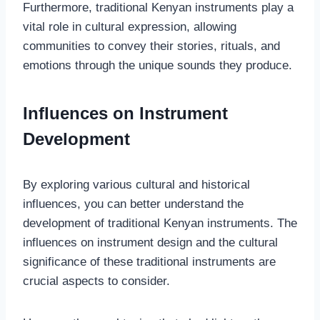
Furthermore, traditional Kenyan instruments play a
vital role in cultural expression, allowing
communities to convey their stories, rituals, and
emotions through the unique sounds they produce.
Influences on Instrument
Development
By exploring various cultural and historical
influences, you can better understand the
development of traditional Kenyan instruments. The
influences on instrument design and the cultural
significance of these traditional instruments are
crucial aspects to consider.