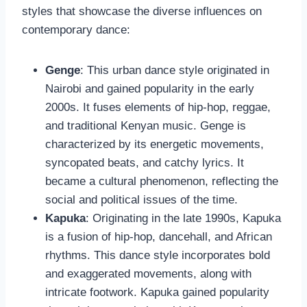
styles that showcase the diverse influences on
contemporary dance:
Genge
: This urban dance style originated in
Nairobi and gained popularity in the early
2000s. It fuses elements of hip-hop, reggae,
and traditional Kenyan music. Genge is
characterized by its energetic movements,
syncopated beats, and catchy lyrics. It
became a cultural phenomenon, reflecting the
social and political issues of the time.
Kapuka
: Originating in the late 1990s, Kapuka
is a fusion of hip-hop, dancehall, and African
rhythms. This dance style incorporates bold
and exaggerated movements, along with
intricate footwork. Kapuka gained popularity