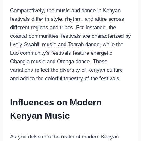
Comparatively, the music and dance in Kenyan
festivals differ in style, rhythm, and attire across
different regions and tribes. For instance, the
coastal communities' festivals are characterized by
lively Swahili music and Taarab dance, while the
Luo community's festivals feature energetic
Ohangla music and Otenga dance. These
variations reflect the diversity of Kenyan culture
and add to the colorful tapestry of the festivals.
Influences on Modern
Kenyan Music
As you delve into the realm of modern Kenyan