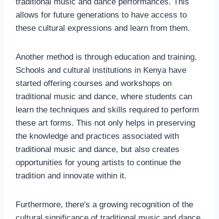
traditional music and dance performances. This
allows for future generations to have access to
these cultural expressions and learn from them.
Another method is through education and training.
Schools and cultural institutions in Kenya have
started offering courses and workshops on
traditional music and dance, where students can
learn the techniques and skills required to perform
these art forms. This not only helps in preserving
the knowledge and practices associated with
traditional music and dance, but also creates
opportunities for young artists to continue the
tradition and innovate within it.
Furthermore, there's a growing recognition of the
cultural significance of traditional music and dance