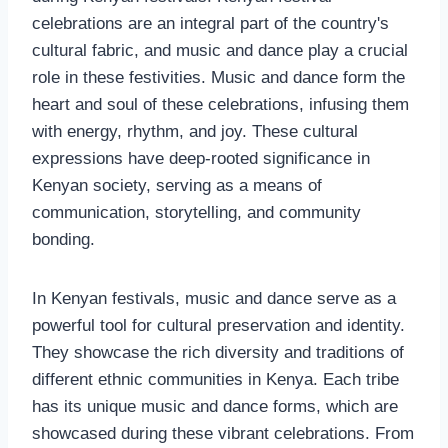
celebrations are an integral part of the country's
cultural fabric, and music and dance play a crucial
role in these festivities. Music and dance form the
heart and soul of these celebrations, infusing them
with energy, rhythm, and joy. These cultural
expressions have deep-rooted significance in
Kenyan society, serving as a means of
communication, storytelling, and community
bonding.
In Kenyan festivals, music and dance serve as a
powerful tool for cultural preservation and identity.
They showcase the rich diversity and traditions of
different ethnic communities in Kenya. Each tribe
has its unique music and dance forms, which are
showcased during these vibrant celebrations. From