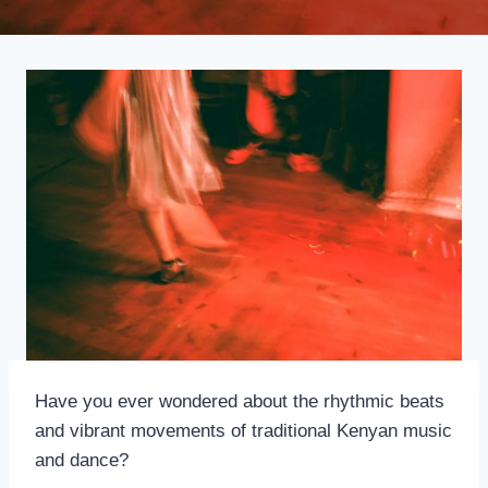
Have you ever wondered about the rhythmic beats
and vibrant movements of traditional Kenyan music
and dance?