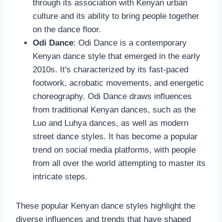
through its association with Kenyan urban
culture and its ability to bring people together
on the dance floor.
Odi Dance
: Odi Dance is a contemporary
Kenyan dance style that emerged in the early
2010s. It's characterized by its fast-paced
footwork, acrobatic movements, and energetic
choreography. Odi Dance draws influences
from traditional Kenyan dances, such as the
Luo and Luhya dances, as well as modern
street dance styles. It has become a popular
trend on social media platforms, with people
from all over the world attempting to master its
intricate steps.
These popular Kenyan dance styles highlight the
diverse influences and trends that have shaped