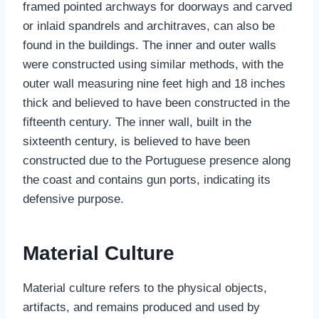
framed pointed archways for doorways and carved
or inlaid spandrels and architraves, can also be
found in the buildings. The inner and outer walls
were constructed using similar methods, with the
outer wall measuring nine feet high and 18 inches
thick and believed to have been constructed in the
fifteenth century. The inner wall, built in the
sixteenth century, is believed to have been
constructed due to the Portuguese presence along
the coast and contains gun ports, indicating its
defensive purpose.
Material Culture
Material culture refers to the physical objects,
artifacts, and remains produced and used by