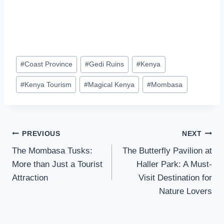
#
Coast Province
#
Gedi Ruins
#
Kenya
#
Kenya Tourism
#
Magical Kenya
#
Mombasa
PREVIOUS
NEXT
The Mombasa Tusks:
The Butterfly Pavilion at
More than Just a Tourist
Haller Park: A Must-
Attraction
Visit Destination for
Nature Lovers