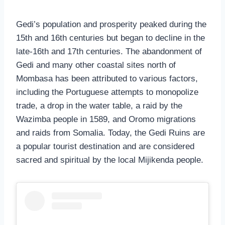
Gedi’s population and prosperity peaked during the
15th and 16th centuries but began to decline in the
late-16th and 17th centuries. The abandonment of
Gedi and many other coastal sites north of
Mombasa has been attributed to various factors,
including the Portuguese attempts to monopolize
trade, a drop in the water table, a raid by the
Wazimba people in 1589, and Oromo migrations
and raids from Somalia. Today, the Gedi Ruins are
a popular tourist destination and are considered
sacred and spiritual by the local Mijikenda people.