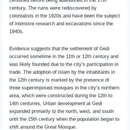
centuries before being abandoned in the 17th
century. The ruins were rediscovered by
colonialists in the 1920s and have been the subject
of intensive research and excavations since the
1940s.
Evidence suggests that the settlement of Gedi
occurred sometime in the 11th or 12th century and
was likely founded due to the city’s participation in
trade. The adoption of Islam by the inhabitants in
the 12th century is marked by the presence of
three superimposed mosques in the city’s northern
area, which were constructed during the 12th to
14th centuries. Urban development at Gedi
expanded primarily to the north, west, and south
until the 15th century when the population began to
shift around the Great Mosque.