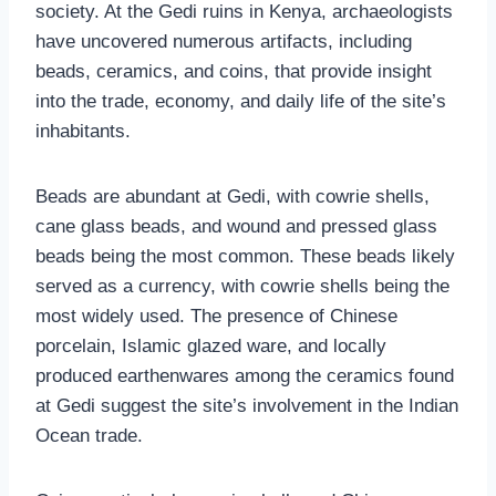
society. At the Gedi ruins in Kenya, archaeologists
have uncovered numerous artifacts, including
beads, ceramics, and coins, that provide insight
into the trade, economy, and daily life of the site’s
inhabitants.
Beads are abundant at Gedi, with cowrie shells,
cane glass beads, and wound and pressed glass
beads being the most common. These beads likely
served as a currency, with cowrie shells being the
most widely used. The presence of Chinese
porcelain, Islamic glazed ware, and locally
produced earthenwares among the ceramics found
at Gedi suggest the site’s involvement in the Indian
Ocean trade.