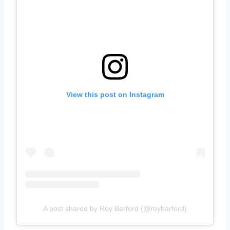
View this post on Instagram
A post shared by Roy Barford (@roybarford)