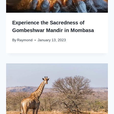
Experience the Sacredness of
Gombeshwar Mandir in Mombasa
By
Raymond
January 13, 2023