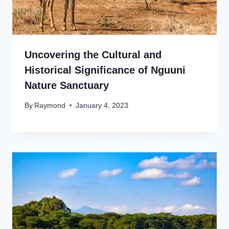
Uncovering the Cultural and
Historical Significance of Nguuni
Nature Sanctuary
By
Raymond
January 4, 2023