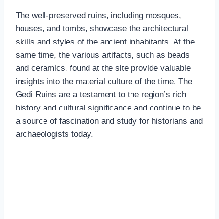
The well-preserved ruins, including mosques,
houses, and tombs, showcase the architectural
skills and styles of the ancient inhabitants. At the
same time, the various artifacts, such as beads
and ceramics, found at the site provide valuable
insights into the material culture of the time. The
Gedi Ruins are a testament to the region’s rich
history and cultural significance and continue to be
a source of fascination and study for historians and
archaeologists today.