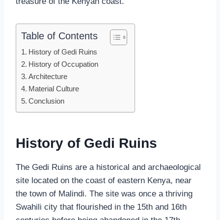
treasure of the Kenyan coast.
Table of Contents
History of Gedi Ruins
History of Occupation
Architecture
Material Culture
Conclusion
History of Gedi
Ruins
The Gedi Ruins are a historical and archaeological
site located on the coast of eastern Kenya, near
the town of Malindi. The site was once a thriving
Swahili city that flourished in the 15th and 16th