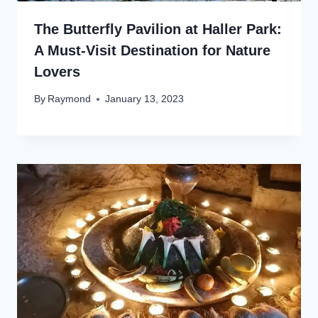
The Butterfly Pavilion at Haller Park:
A Must-Visit Destination for Nature
Lovers
By
Raymond
January 13, 2023