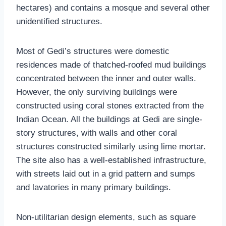
hectares) and contains a mosque and several other
unidentified structures.
Most of Gedi’s structures were domestic
residences made of thatched-roofed mud buildings
concentrated between the inner and outer walls.
However, the only surviving buildings were
constructed using coral stones extracted from the
Indian Ocean. All the buildings at Gedi are single-
story structures, with walls and other coral
structures constructed similarly using lime mortar.
The site also has a well-established infrastructure,
with streets laid out in a grid pattern and sumps
and lavatories in many primary buildings.
Non-utilitarian design elements, such as square