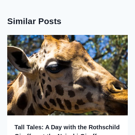
Similar Posts
Tall Tales: A Day with the Rothschild