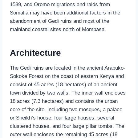
1589, and Oromo migrations and raids from
Somalia may have been additional factors in the
abandonment of Gedi ruins and most of the
mainland coastal sites north of Mombasa.
Architecture
The Gedi ruins are located in the ancient Arabuko-
Sokoke Forest on the coast of eastern Kenya and
consist of 45 acres (18 hectares) of an ancient
town divided by two walls. The inner wall encloses
18 acres (7.3 hectares) and contains the urban
core of the site, including two mosques, a palace
or Sheikh’s house, four large houses, several
clustered houses, and four large pillar tombs. The
outer wall encloses the remaining 45 acres (18