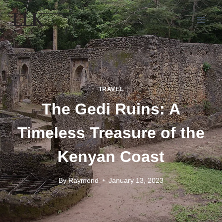
TRAVEL
The Gedi Ruins: A
Timeless Treasure of the
Kenyan Coast
By
Raymond
January 13, 2023