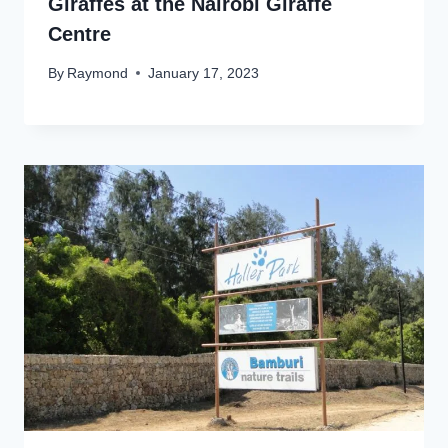
Giraffes at the Nairobi Giraffe
Centre
By
Raymond
January 17, 2023