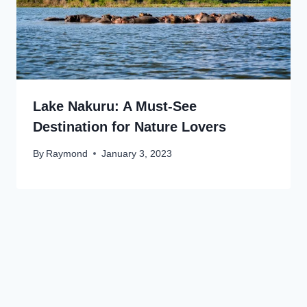
Lake Nakuru: A Must-See
Destination for Nature Lovers
By
Raymond
January 3, 2023