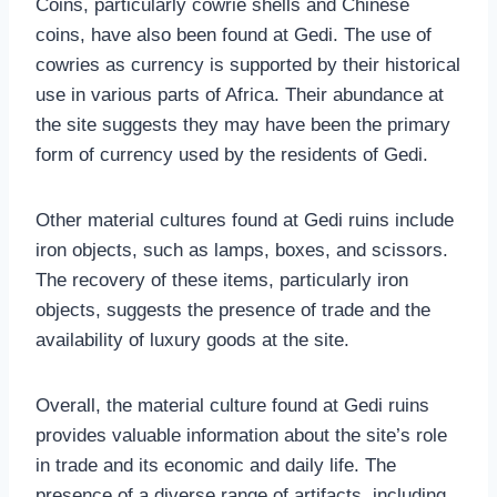
Coins, particularly cowrie shells and Chinese
coins, have also been found at Gedi. The use of
cowries as currency is supported by their historical
use in various parts of Africa. Their abundance at
the site suggests they may have been the primary
form of currency used by the residents of Gedi.
Other material cultures found at Gedi ruins include
iron objects, such as lamps, boxes, and scissors.
The recovery of these items, particularly iron
objects, suggests the presence of trade and the
availability of luxury goods at the site.
Overall, the material culture found at Gedi ruins
provides valuable information about the site’s role
in trade and its economic and daily life. The
presence of a diverse range of artifacts, including