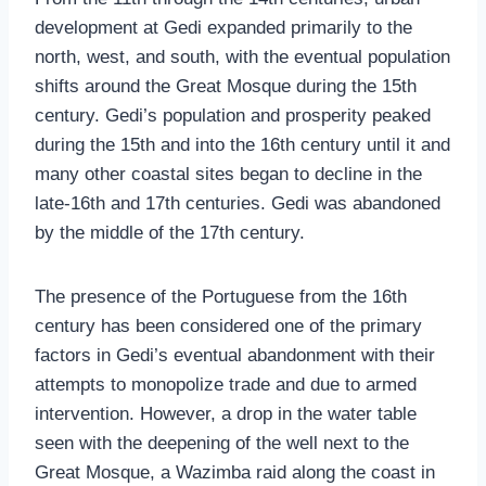
development at Gedi expanded primarily to the
north, west, and south, with the eventual population
shifts around the Great Mosque during the 15th
century. Gedi’s population and prosperity peaked
during the 15th and into the 16th century until it and
many other coastal sites began to decline in the
late-16th and 17th centuries. Gedi was abandoned
by the middle of the 17th century.
The presence of the Portuguese from the 16th
century has been considered one of the primary
factors in Gedi’s eventual abandonment with their
attempts to monopolize trade and due to armed
intervention. However, a drop in the water table
seen with the deepening of the well next to the
Great Mosque, a Wazimba raid along the coast in