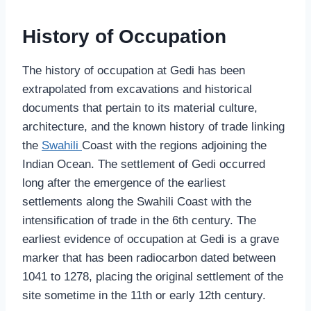
History of Occupation
The history of occupation at Gedi has been
extrapolated from excavations and historical
documents that pertain to its material culture,
architecture, and the known history of trade linking
the
Swahili
Coast with the regions adjoining the
Indian Ocean. The settlement of Gedi occurred
long after the emergence of the earliest
settlements along the Swahili Coast with the
intensification of trade in the 6th century. The
earliest evidence of occupation at Gedi is a grave
marker that has been radiocarbon dated between
1041 to 1278, placing the original settlement of the
site sometime in the 11th or early 12th century.