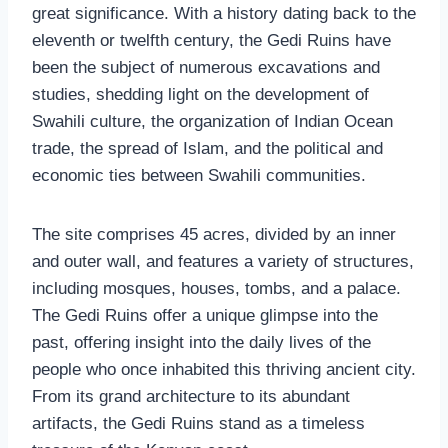
great significance. With a history dating back to the
eleventh or twelfth century, the Gedi Ruins have
been the subject of numerous excavations and
studies, shedding light on the development of
Swahili culture, the organization of Indian Ocean
trade, the spread of Islam, and the political and
economic ties between Swahili communities.
The site comprises 45 acres, divided by an inner
and outer wall, and features a variety of structures,
including mosques, houses, tombs, and a palace.
The Gedi Ruins offer a unique glimpse into the
past, offering insight into the daily lives of the
people who once inhabited this thriving ancient city.
From its grand architecture to its abundant
artifacts, the Gedi Ruins stand as a timeless