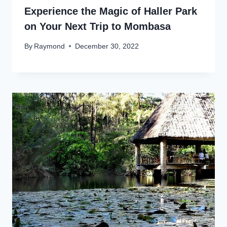
Experience the Magic of Haller Park
on Your Next Trip to Mombasa
By
Raymond
December 30, 2022