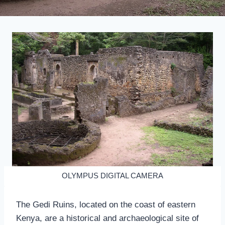
OLYMPUS DIGITAL CAMERA
The Gedi Ruins, located on the coast of eastern
Kenya, are a historical and archaeological site of