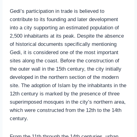
Gedi’s participation in trade is believed to
contribute to its founding and later development
into a city supporting an estimated population of
2,500 inhabitants at its peak. Despite the absence
of historical documents specifically mentioning
Gedi, it is considered one of the most important
sites along the coast. Before the construction of
the outer wall in the 15th century, the city initially
developed in the northern section of the modern
site. The adoption of Islam by the inhabitants in the
12th century is marked by the presence of three
superimposed mosques in the city’s northern area,
which were constructed from the 12th to the 14th
century.
From the 11th through the 14th centuries, urban