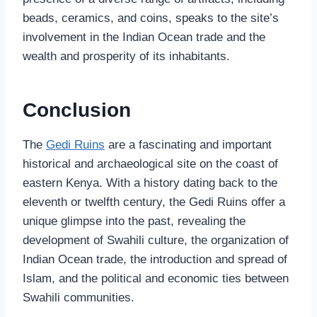
beads, ceramics, and coins, speaks to the site’s
involvement in the Indian Ocean trade and the
wealth and prosperity of its inhabitants.
Conclusion
The
Gedi Ruins
are a fascinating and important
historical and archaeological site on the coast of
eastern Kenya. With a history dating back to the
eleventh or twelfth century, the Gedi Ruins offer a
unique glimpse into the past, revealing the
development of Swahili culture, the organization of
Indian Ocean trade, the introduction and spread of
Islam, and the political and economic ties between
Swahili communities.