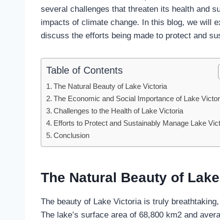
several challenges that threaten its health and sus
impacts of climate change. In this blog, we will 
discuss the efforts being made to protect and su
Table of Contents
The Natural Beauty of Lake Victoria
The Economic and Social Importance of Lake Victor
Challenges to the Health of Lake Victoria
Efforts to Protect and Sustainably Manage Lake Vict
Conclusion
The Natural Beauty of Lake
The beauty of Lake Victoria is truly breathtaking
The lake’s surface area of 68,800 km2 and avera