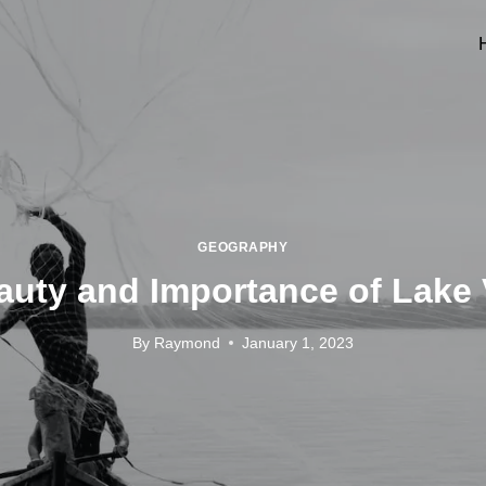
GEOGRAPHY
uty and Importance of Lake 
By
Raymond
January 1, 2023