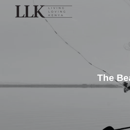
The Bea