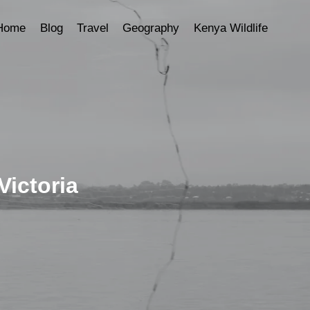
Home
Blog
Travel
Geography
Kenya Wildlife
Victoria