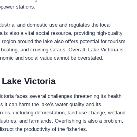
opower stations.
dustrial and domestic use and regulates the local
a is also a vital social resource, providing high-quality
e region around the lake also offers potential for tourism
 boating, and cruising safaris. Overall, Lake Victoria is
conomic and social value cannot be overstated.
 Lake Victoria
ictoria faces several challenges threatening its health
as it can harm the lake’s water quality and its
ces, including deforestation, land use change, wetland
ustries, and farmlands. Overfishing is also a problem,
isrupt the productivity of the fisheries.