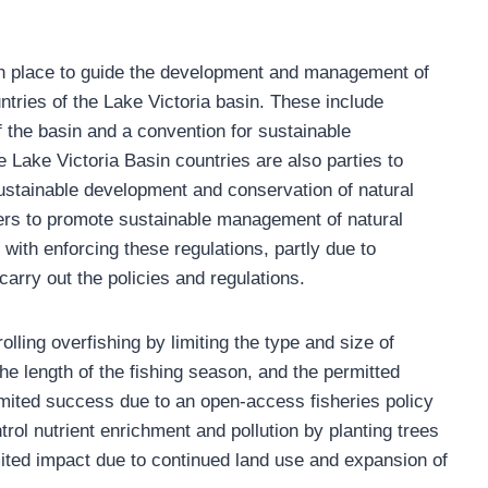
 in place to guide the development and management of
ntries of the Lake Victoria basin. These include
f the basin and a convention for sustainable
e Lake Victoria Basin countries are also parties to
 sustainable development and conservation of natural
rs to promote sustainable management of natural
ith enforcing these regulations, partly due to
 carry out the policies and regulations.
ing overfishing by limiting the type and size of
 the length of the fishing season, and the permitted
imited success due to an open-access fisheries policy
trol nutrient enrichment and pollution by planting trees
imited impact due to continued land use and expansion of