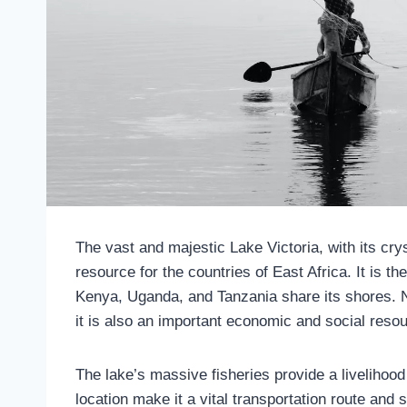
The vast and majestic Lake Victoria, with its crys
resource for the countries of East Africa. It is t
Kenya, Uganda, and Tanzania share its shores. No
it is also an important economic and social resou
The lake’s massive fisheries provide a livelihood 
location make it a vital transportation route an