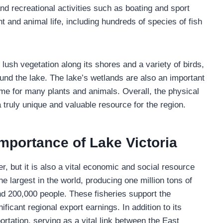
 and recreational activities such as boating and sport
nt and animal life, including hundreds of species of fish
lush vegetation along its shores and a variety of birds,
und the lake. The lake’s wetlands are also an important
ome for many plants and animals. Overall, the physical
a truly unique and valuable resource for the region.
mportance of Lake Victoria
r, but it is also a vital economic and social resource
he largest in the world, producing one million tons of
nd 200,000 people. These fisheries support the
ificant regional export earnings. In addition to its
portation, serving as a vital link between the East