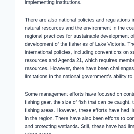
implementing institutions.
There are also national policies and regulations
natural resources and the environment in the cou
regional practices for sustainable development o
development of the fisheries of Lake Victoria. Th
international policies, including conventions on
resources and Agenda 21, which requires membe
resources. However, there have been challenges w
limitations in the national government’s ability to
Some management efforts have focused on controll
fishing gear, the size of fish that can be caught,
fishing areas. However, these efforts have had l
in the region. There have also been efforts to con
and protecting wetlands. Still, these have had l