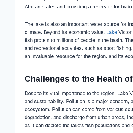
African states and providing a reservoir for hydr
The lake is also an important water source for in
climate. Beyond its economic value,
Lake
Victori
fish protein to millions of people in the basin. Th
and recreational activities, such as sport fishing,
an invaluable resource for the region, and its e
Challenges to the Health of
Despite its vital importance to the region, Lake V
and sustainability. Pollution is a major concern, 
ecosystem. Pollution can come from various sour
degradation, and discharge from urban areas, ind
as it can deplete the lake’s fish populations and d