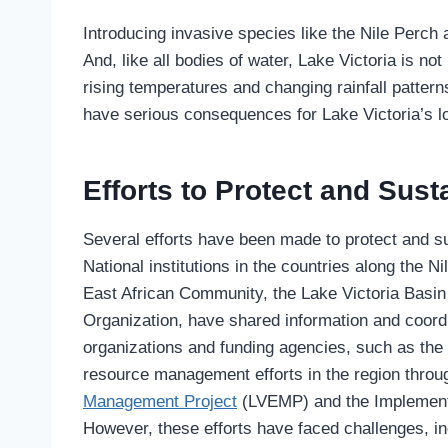
Introducing invasive species like the Nile Perch
And, like all bodies of water, Lake Victoria is n
rising temperatures and changing rainfall pattern
have serious consequences for Lake Victoria’s lo
Efforts to Protect and Sus
Several efforts have been made to protect and s
National institutions in the countries along the N
East African Community, the Lake Victoria Basin
Organization, have shared information and coord
organizations and funding agencies, such as th
resource management efforts in the region throu
Management Project
(LVEMP) and the Implementa
However, these efforts have faced challenges, in