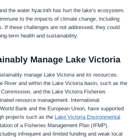
 and the water hyacinth has hurt the lake’s ecosystem.
ot immune to the impacts of climate change, including
s. If these challenges are not addressed, they could
ng-term health and sustainability.
tainably Manage Lake Victoria
ustainably manage Lake Victoria and its resources.
ile River and within the Lake Victoria basin, such as the
 Commission, and the Lake Victoria Fisheries
inated resource management. International
e World Bank and the European Union, have supported
gh projects such as the
Lake Victoria Environmental
tion of a Fisheries Management Plan (IFMP).
cluding infrequent and limited funding and weak local