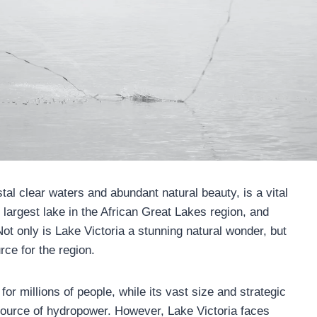
tal clear waters and abundant natural beauty, is a vital
he largest lake in the African Great Lakes region, and
t only is Lake Victoria a stunning natural wonder, but
rce for the region.
for millions of people, while its vast size and strategic
d source of hydropower. However, Lake Victoria faces