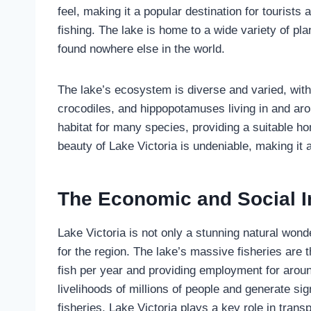
feel, making it a popular destination for tourists
fishing. The lake is home to a wide variety of pla
found nowhere else in the world.
The lake’s ecosystem is diverse and varied, with 
crocodiles, and hippopotamuses living in and aro
habitat for many species, providing a suitable h
beauty of Lake Victoria is undeniable, making it 
The Economic and Social I
Lake Victoria is not only a stunning natural wonde
for the region. The lake’s massive fisheries are t
fish per year and providing employment for arou
livelihoods of millions of people and generate sign
fisheries, Lake Victoria plays a key role in trans