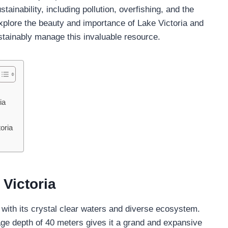
tainability, including pollution, overfishing, and the
explore the beauty and importance of Lake Victoria and
stainably manage this invaluable resource.
ia
oria
 Victoria
, with its crystal clear waters and diverse ecosystem.
ge depth of 40 meters gives it a grand and expansive