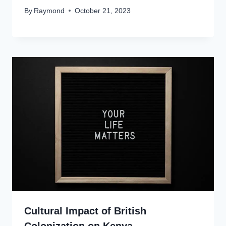
By
Raymond
October 21, 2023
Cultural Impact of British