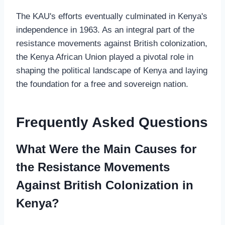
The KAU's efforts eventually culminated in Kenya's
independence in 1963. As an integral part of the
resistance movements against British colonization,
the Kenya African Union played a pivotal role in
shaping the political landscape of Kenya and laying
the foundation for a free and sovereign nation.
Frequently Asked Questions
What Were the Main Causes for
the Resistance Movements
Against British Colonization in
Kenya?