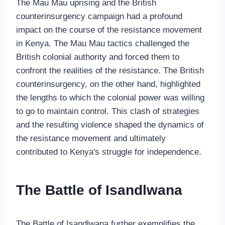
The Mau Mau uprising and the British
counterinsurgency campaign had a profound
impact on the course of the resistance movement
in Kenya. The Mau Mau tactics challenged the
British colonial authority and forced them to
confront the realities of the resistance. The British
counterinsurgency, on the other hand, highlighted
the lengths to which the colonial power was willing
to go to maintain control. This clash of strategies
and the resulting violence shaped the dynamics of
the resistance movement and ultimately
contributed to Kenya's struggle for independence.
The Battle of Isandlwana
The Battle of Isandlwana further exemplifies the