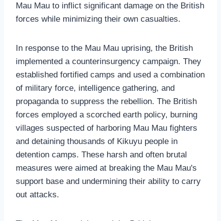
Mau Mau to inflict significant damage on the British
forces while minimizing their own casualties.
In response to the Mau Mau uprising, the British
implemented a counterinsurgency campaign. They
established fortified camps and used a combination
of military force, intelligence gathering, and
propaganda to suppress the rebellion. The British
forces employed a scorched earth policy, burning
villages suspected of harboring Mau Mau fighters
and detaining thousands of Kikuyu people in
detention camps. These harsh and often brutal
measures were aimed at breaking the Mau Mau's
support base and undermining their ability to carry
out attacks.