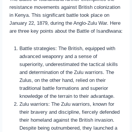
resistance movements against British colonization
in Kenya. This significant battle took place on
January 22, 1879, during the Anglo-Zulu War. Here
are three key points about the Battle of Isandlwana:
Battle strategies: The British, equipped with
advanced weaponry and a sense of
superiority, underestimated the tactical skills
and determination of the Zulu warriors. The
Zulus, on the other hand, relied on their
traditional battle formations and superior
knowledge of the terrain to their advantage.
Zulu warriors: The Zulu warriors, known for
their bravery and discipline, fiercely defended
their homeland against the British invasion.
Despite being outnumbered, they launched a