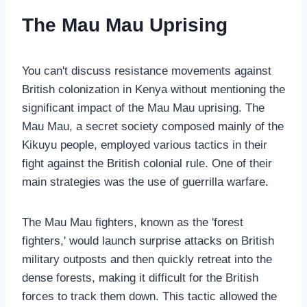
The Mau Mau Uprising
You can't discuss resistance movements against
British colonization in Kenya without mentioning the
significant impact of the Mau Mau uprising. The
Mau Mau, a secret society composed mainly of the
Kikuyu people, employed various tactics in their
fight against the British colonial rule. One of their
main strategies was the use of guerrilla warfare.
The Mau Mau fighters, known as the 'forest
fighters,' would launch surprise attacks on British
military outposts and then quickly retreat into the
dense forests, making it difficult for the British
forces to track them down. This tactic allowed the