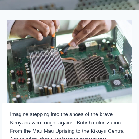
Imagine stepping into the shoes of the brave
Kenyans who fought against British colonization.
From the Mau Mau Uprising to the Kikuyu Central