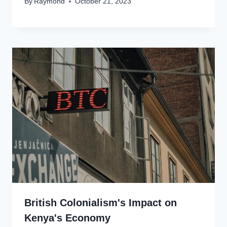
By
Raymond
October 21, 2023
British Colonialism's Impact on
Kenya's Economy