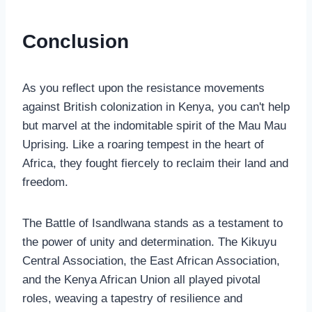
Conclusion
As you reflect upon the resistance movements
against British colonization in Kenya, you can't help
but marvel at the indomitable spirit of the Mau Mau
Uprising. Like a roaring tempest in the heart of
Africa, they fought fiercely to reclaim their land and
freedom.
The Battle of Isandlwana stands as a testament to
the power of unity and determination. The Kikuyu
Central Association, the East African Association,
and the Kenya African Union all played pivotal
roles, weaving a tapestry of resilience and