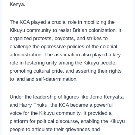
Kenya.
The KCA played a crucial role in mobilizing the
Kikuyu community to resist British colonization. It
organized protests, boycotts, and strikes to
challenge the oppressive policies of the colonial
administration. The association also played a key
role in fostering unity among the Kikuyu people,
promoting cultural pride, and asserting their rights
to land and self-determination.
Under the leadership of figures like Jomo Kenyatta
and Harry Thuku, the KCA became a powerful
voice for the Kikuyu community. It provided a
platform for political discourse, enabling the Kikuyu
people to articulate their grievances and