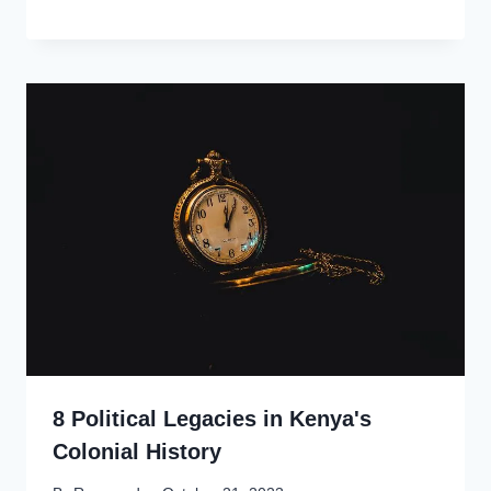
8 Political Legacies in Kenya's
Colonial History