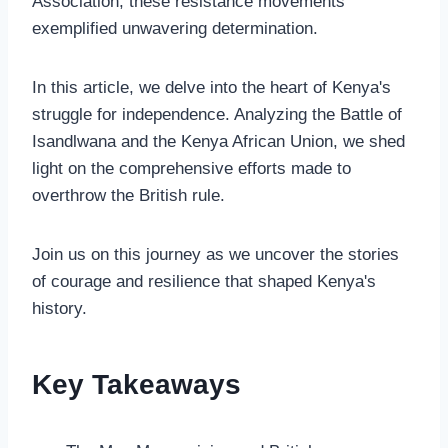
Association, these resistance movements
exemplified unwavering determination.
In this article, we delve into the heart of Kenya's
struggle for independence. Analyzing the Battle of
Isandlwana and the Kenya African Union, we shed
light on the comprehensive efforts made to
overthrow the British rule.
Join us on this journey as we uncover the stories
of courage and resilience that shaped Kenya's
history.
Key Takeaways