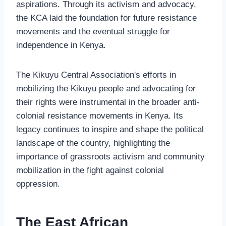
aspirations. Through its activism and advocacy,
the KCA laid the foundation for future resistance
movements and the eventual struggle for
independence in Kenya.
The Kikuyu Central Association's efforts in
mobilizing the Kikuyu people and advocating for
their rights were instrumental in the broader anti-
colonial resistance movements in Kenya. Its
legacy continues to inspire and shape the political
landscape of the country, highlighting the
importance of grassroots activism and community
mobilization in the fight against colonial
oppression.
The East African