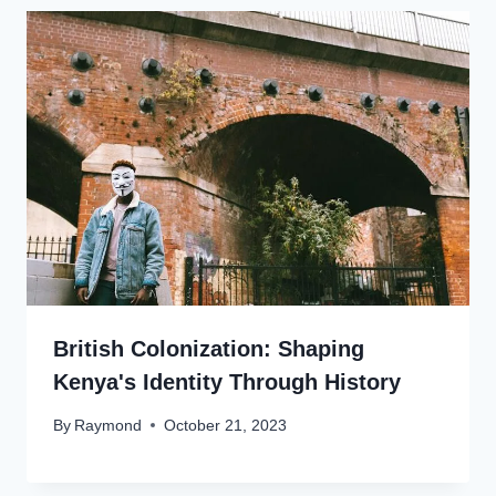
British Colonization: Shaping
Kenya's Identity Through History
By
Raymond
October 21, 2023