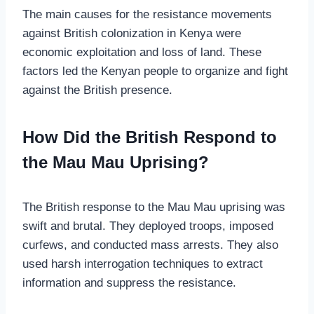
The main causes for the resistance movements
against British colonization in Kenya were
economic exploitation and loss of land. These
factors led the Kenyan people to organize and fight
against the British presence.
How Did the British Respond to
the Mau Mau Uprising?
The British response to the Mau Mau uprising was
swift and brutal. They deployed troops, imposed
curfews, and conducted mass arrests. They also
used harsh interrogation techniques to extract
information and suppress the resistance.