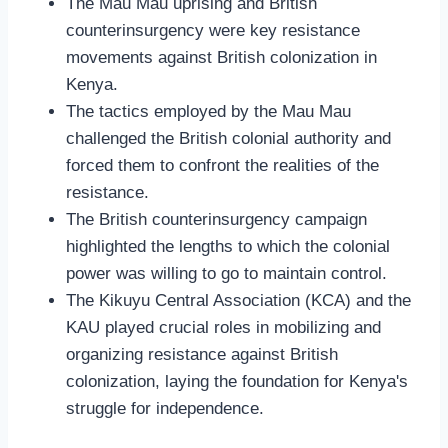
The Mau Mau uprising and British
counterinsurgency were key resistance
movements against British colonization in
Kenya.
The tactics employed by the Mau Mau
challenged the British colonial authority and
forced them to confront the realities of the
resistance.
The British counterinsurgency campaign
highlighted the lengths to which the colonial
power was willing to go to maintain control.
The Kikuyu Central Association (KCA) and the
KAU played crucial roles in mobilizing and
organizing resistance against British
colonization, laying the foundation for Kenya's
struggle for independence.