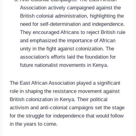
Association actively campaigned against the
British colonial administration, highlighting the
need for self-determination and independence.
They encouraged Africans to reject British rule
and emphasized the importance of African
unity in the fight against colonization. The
association's efforts laid the foundation for
future nationalist movements in Kenya.
The East African Association played a significant
role in shaping the resistance movement against
British colonization in Kenya. Their political
activism and anti-colonial campaigns set the stage
for the struggle for independence that would follow
in the years to come.