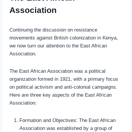
Association
Continuing the discussion on resistance
movements against British colonization in Kenya,
we now turn our attention to the East African
Association.
The East African Association was a political
organization formed in 1921, with a primary focus
on political activism and anti-colonial campaigns.
Here are three key aspects of the East African
Association:
Formation and Objectives: The East African
Association was established by a group of