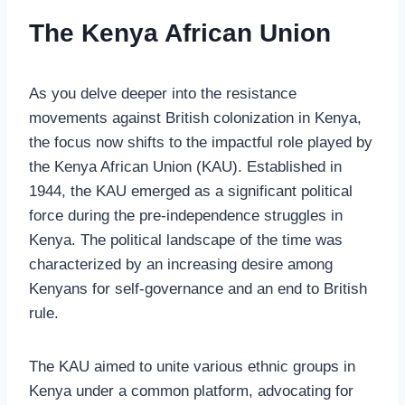
The Kenya African Union
As you delve deeper into the resistance
movements against British colonization in Kenya,
the focus now shifts to the impactful role played by
the Kenya African Union (KAU). Established in
1944, the KAU emerged as a significant political
force during the pre-independence struggles in
Kenya. The political landscape of the time was
characterized by an increasing desire among
Kenyans for self-governance and an end to British
rule.
The KAU aimed to unite various ethnic groups in
Kenya under a common platform, advocating for