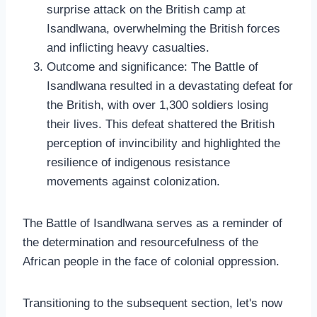
surprise attack on the British camp at
Isandlwana, overwhelming the British forces
and inflicting heavy casualties.
Outcome and significance: The Battle of
Isandlwana resulted in a devastating defeat for
the British, with over 1,300 soldiers losing
their lives. This defeat shattered the British
perception of invincibility and highlighted the
resilience of indigenous resistance
movements against colonization.
The Battle of Isandlwana serves as a reminder of
the determination and resourcefulness of the
African people in the face of colonial oppression.
Transitioning to the subsequent section, let's now