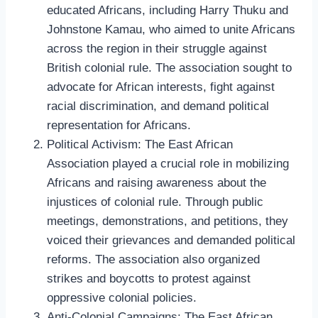
educated Africans, including Harry Thuku and
Johnstone Kamau, who aimed to unite Africans
across the region in their struggle against
British colonial rule. The association sought to
advocate for African interests, fight against
racial discrimination, and demand political
representation for Africans.
Political Activism: The East African
Association played a crucial role in mobilizing
Africans and raising awareness about the
injustices of colonial rule. Through public
meetings, demonstrations, and petitions, they
voiced their grievances and demanded political
reforms. The association also organized
strikes and boycotts to protest against
oppressive colonial policies.
Anti-Colonial Campaigns: The East African