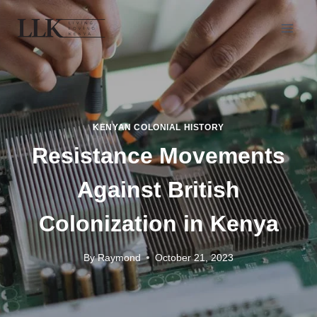
KENYAN COLONIAL HISTORY
Resistance Movements
Against British
Colonization in Kenya
By
Raymond
October 21, 2023