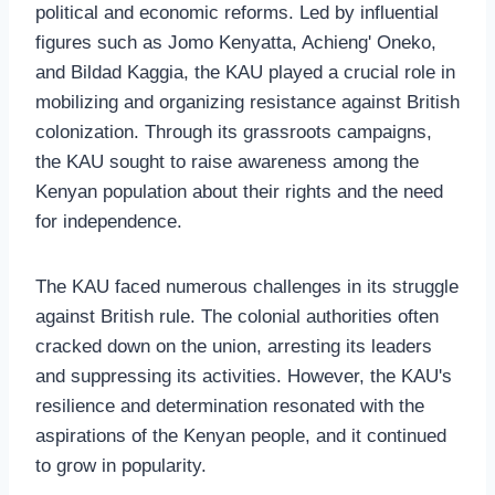
political and economic reforms. Led by influential
figures such as Jomo Kenyatta, Achieng' Oneko,
and Bildad Kaggia, the KAU played a crucial role in
mobilizing and organizing resistance against British
colonization. Through its grassroots campaigns,
the KAU sought to raise awareness among the
Kenyan population about their rights and the need
for independence.
The KAU faced numerous challenges in its struggle
against British rule. The colonial authorities often
cracked down on the union, arresting its leaders
and suppressing its activities. However, the KAU's
resilience and determination resonated with the
aspirations of the Kenyan people, and it continued
to grow in popularity.