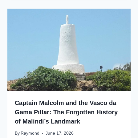
Captain Malcolm and the Vasco da
Gama Pillar: The Forgotten History
of Malindi’s Landmark
By
Raymond
June 17, 2026