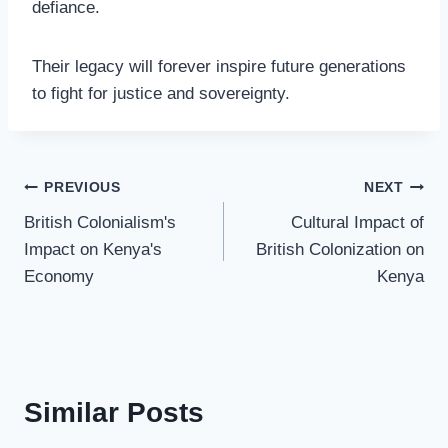
defiance.
Their legacy will forever inspire future generations
to fight for justice and sovereignty.
PREVIOUS
NEXT
British Colonialism's
Cultural Impact of
Impact on Kenya's
British Colonization on
Economy
Kenya
Similar Posts