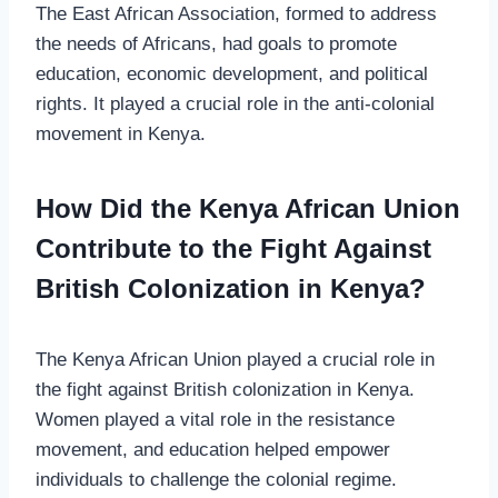
The East African Association, formed to address
the needs of Africans, had goals to promote
education, economic development, and political
rights. It played a crucial role in the anti-colonial
movement in Kenya.
How Did the Kenya African Union
Contribute to the Fight Against
British Colonization in Kenya?
The Kenya African Union played a crucial role in
the fight against British colonization in Kenya.
Women played a vital role in the resistance
movement, and education helped empower
individuals to challenge the colonial regime.