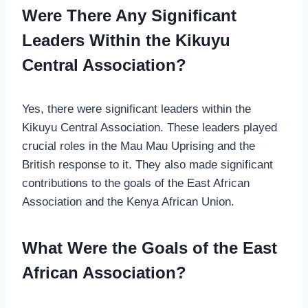
Were There Any Significant
Leaders Within the Kikuyu
Central Association?
Yes, there were significant leaders within the
Kikuyu Central Association. These leaders played
crucial roles in the Mau Mau Uprising and the
British response to it. They also made significant
contributions to the goals of the East African
Association and the Kenya African Union.
What Were the Goals of the East
African Association?