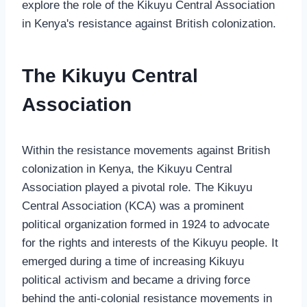
explore the role of the Kikuyu Central Association
in Kenya's resistance against British colonization.
The Kikuyu Central
Association
Within the resistance movements against British
colonization in Kenya, the Kikuyu Central
Association played a pivotal role. The Kikuyu
Central Association (KCA) was a prominent
political organization formed in 1924 to advocate
for the rights and interests of the Kikuyu people. It
emerged during a time of increasing Kikuyu
political activism and became a driving force
behind the anti-colonial resistance movements in