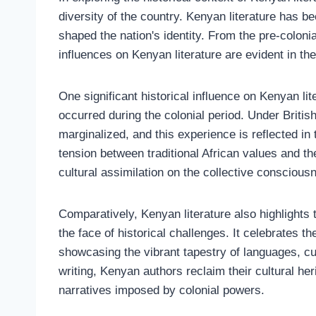
diversity of the country. Kenyan literature has b
shaped the nation's identity. From the pre-colonia
influences on Kenyan literature are evident in t
One significant historical influence on Kenyan lite
occurred during the colonial period. Under Briti
marginalized, and this experience is reflected i
tension between traditional African values and t
cultural assimilation on the collective consciousn
Comparatively, Kenyan literature also highlights 
the face of historical challenges. It celebrates th
showcasing the vibrant tapestry of languages, cus
writing, Kenyan authors reclaim their cultural her
narratives imposed by colonial powers.