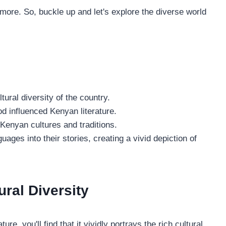
or more. So, buckle up and let's explore the diverse world
tural diversity of the country.
iod influenced Kenyan literature.
 Kenyan cultures and traditions.
uages into their stories, creating a vivid depiction of
ural Diversity
ure, you'll find that it vividly portrays the rich cultural