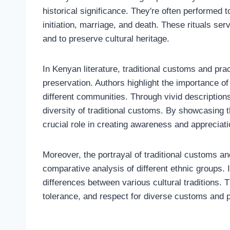
historical significance. They're often performed t
initiation, marriage, and death. These rituals ser
and to preserve cultural heritage.
In Kenyan literature, traditional customs and pra
preservation. Authors highlight the importance of 
different communities. Through vivid descriptions
diversity of traditional customs. By showcasing t
crucial role in creating awareness and appreciati
Moreover, the portrayal of traditional customs an
comparative analysis of different ethnic groups. I
differences between various cultural traditions.
tolerance, and respect for diverse customs and p