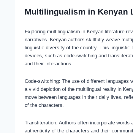
Multilingualism in Kenyan L
Exploring multilingualism in Kenyan literature re
narratives. Kenyan authors skillfully weave multip
linguistic diversity of the country. This linguist
devices, such as code-switching and transliterat
and their interactions.
Code-switching: The use of different languages w
a vivid depiction of the multilingual reality in Ke
move between languages in their daily lives, refl
of the characters.
Transliteration: Authors often incorporate words
authenticity of the characters and their communi