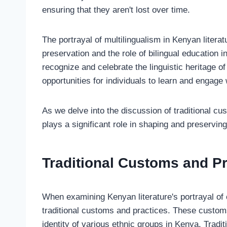
ensuring that they aren't lost over time.
The portrayal of multilingualism in Kenyan litera
preservation and the role of bilingual education i
recognize and celebrate the linguistic heritage of
opportunities for individuals to learn and engage
As we delve into the discussion of traditional c
plays a significant role in shaping and preserving 
Traditional Customs and Pr
When examining Kenyan literature's portrayal of cul
traditional customs and practices. These customs 
identity of various ethnic groups in Kenya. Traditi