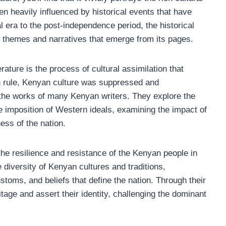
een heavily influenced by historical events that have
l era to the post-independence period, the historical
he themes and narratives that emerge from its pages.
rature is the process of cultural assimilation that
sh rule, Kenyan culture was suppressed and
n the works of many Kenyan writers. They explore the
he imposition of Western ideals, examining the impact of
ess of the nation.
the resilience and resistance of the Kenyan people in
e diversity of Kenyan cultures and traditions,
toms, and beliefs that define the nation. Through their
itage and assert their identity, challenging the dominant