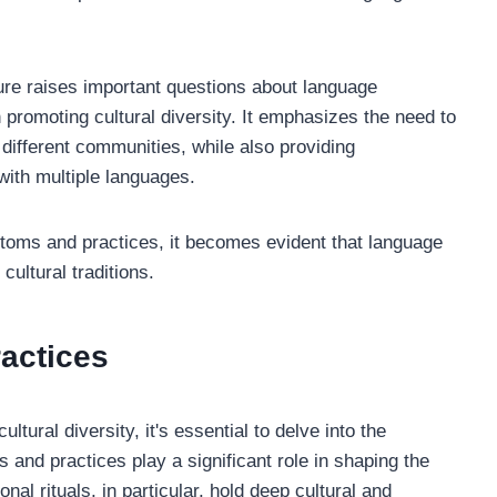
ture raises important questions about language
n promoting cultural diversity. It emphasizes the need to
 different communities, while also providing
 with multiple languages.
ustoms and practices, it becomes evident that language
cultural traditions.
actices
tural diversity, it's essential to delve into the
and practices play a significant role in shaping the
onal rituals, in particular, hold deep cultural and