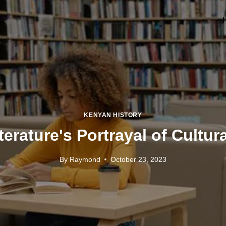
KENYAN HISTORY
erature's Portrayal of Cultura
By
Raymond
October 23, 2023