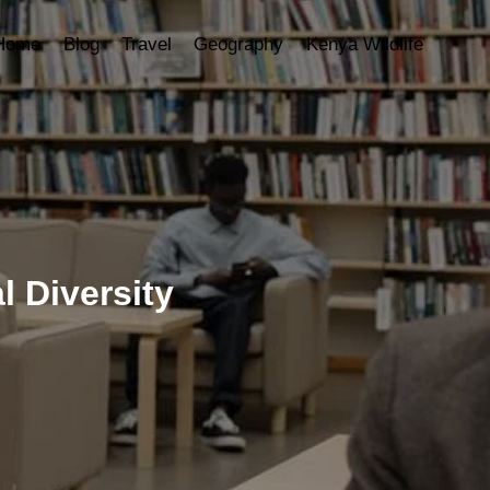
Home
Blog
Travel
Geography
Kenya Wildlife
l Diversity