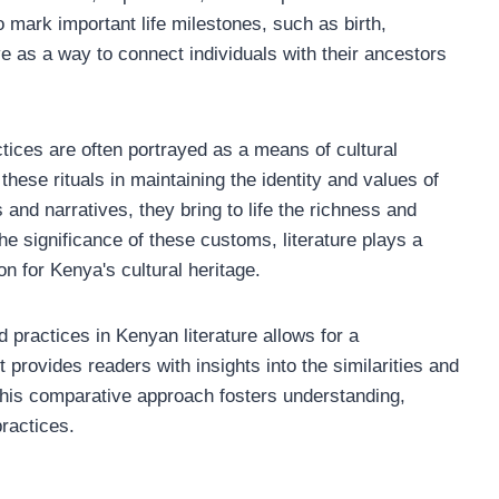
o mark important life milestones, such as birth,
ve as a way to connect individuals with their ancestors
ctices are often portrayed as a means of cultural
these rituals in maintaining the identity and values of
 and narratives, they bring to life the richness and
he significance of these customs, literature plays a
on for Kenya's cultural heritage.
d practices in Kenyan literature allows for a
t provides readers with insights into the similarities and
 This comparative approach fosters understanding,
ractices.