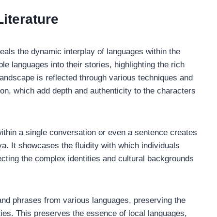
iterature
veals the dynamic interplay of languages within the
le languages into their stories, highlighting the rich
ic landscape is reflected through various techniques and
ion, which add depth and authenticity to the characters
ithin a single conversation or even a sentence creates
nya. It showcases the fluidity with which individuals
ecting the complex identities and cultural backgrounds
 and phrases from various languages, preserving the
ties. This preserves the essence of local languages,