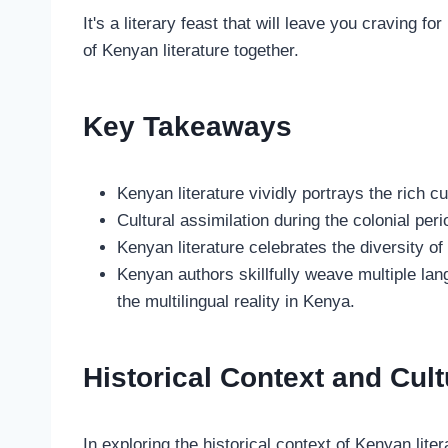
It's a literary feast that will leave you craving f
of Kenyan literature together.
Key Takeaways
Kenyan literature vividly portrays the rich cul
Cultural assimilation during the colonial per
Kenyan literature celebrates the diversity of
Kenyan authors skillfully weave multiple lang
the multilingual reality in Kenya.
Historical Context and Cult
In exploring the historical context of Kenyan literat