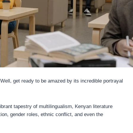
Well, get ready to be amazed by its incredible portrayal
ibrant tapestry of multilingualism, Kenyan literature
ion, gender roles, ethnic conflict, and even the