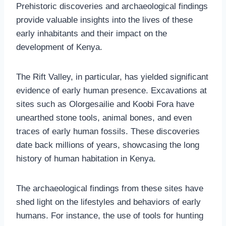
Prehistoric discoveries and archaeological findings
provide valuable insights into the lives of these
early inhabitants and their impact on the
development of Kenya.
The Rift Valley, in particular, has yielded significant
evidence of early human presence. Excavations at
sites such as Olorgesailie and Koobi Fora have
unearthed stone tools, animal bones, and even
traces of early human fossils. These discoveries
date back millions of years, showcasing the long
history of human habitation in Kenya.
The archaeological findings from these sites have
shed light on the lifestyles and behaviors of early
humans. For instance, the use of tools for hunting