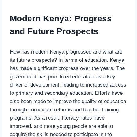
Modern Kenya: Progress
and Future Prospects
How has modern Kenya progressed and what are
its future prospects? In terms of education, Kenya
has made significant progress over the years. The
government has prioritized education as a key
driver of development, leading to increased access
to primary and secondary education. Efforts have
also been made to improve the quality of education
through curriculum reforms and teacher training
programs. As a result, literacy rates have
improved, and more young people are able to
acquire the skills needed to participate in the