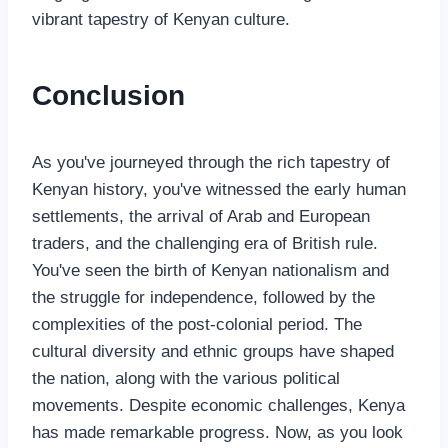
vibrant tapestry of Kenyan culture.
Conclusion
As you've journeyed through the rich tapestry of
Kenyan history, you've witnessed the early human
settlements, the arrival of Arab and European
traders, and the challenging era of British rule.
You've seen the birth of Kenyan nationalism and
the struggle for independence, followed by the
complexities of the post-colonial period. The
cultural diversity and ethnic groups have shaped
the nation, along with the various political
movements. Despite economic challenges, Kenya
has made remarkable progress. Now, as you look