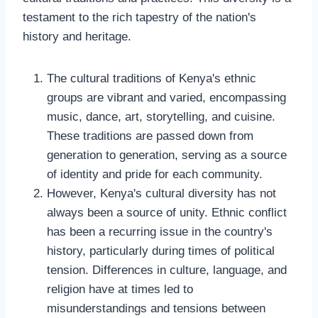
testament to the rich tapestry of the nation's
history and heritage.
The cultural traditions of Kenya's ethnic
groups are vibrant and varied, encompassing
music, dance, art, storytelling, and cuisine.
These traditions are passed down from
generation to generation, serving as a source
of identity and pride for each community.
However, Kenya's cultural diversity has not
always been a source of unity. Ethnic conflict
has been a recurring issue in the country's
history, particularly during times of political
tension. Differences in culture, language, and
religion have at times led to
misunderstandings and tensions between