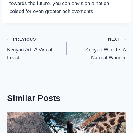
towards the future, you can envision a nation
poised for even greater achievements.
PREVIOUS
NEXT
Kenyan Art: A Visual
Kenyan Wildlife: A
Feast
Natural Wonder
Similar Posts