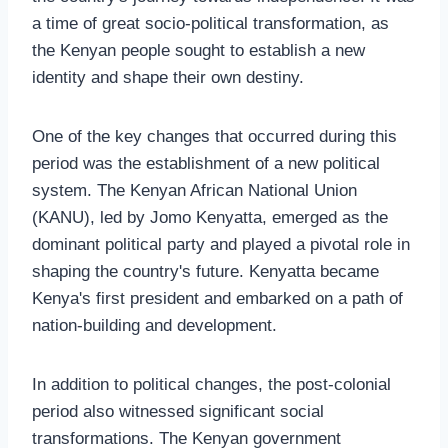
a time of great socio-political transformation, as
the Kenyan people sought to establish a new
identity and shape their own destiny.
One of the key changes that occurred during this
period was the establishment of a new political
system. The Kenyan African National Union
(KANU), led by Jomo Kenyatta, emerged as the
dominant political party and played a pivotal role in
shaping the country's future. Kenyatta became
Kenya's first president and embarked on a path of
nation-building and development.
In addition to political changes, the post-colonial
period also witnessed significant social
transformations. The Kenyan government