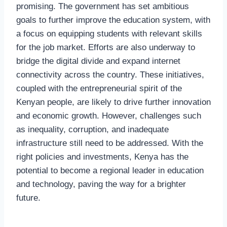
promising. The government has set ambitious
goals to further improve the education system, with
a focus on equipping students with relevant skills
for the job market. Efforts are also underway to
bridge the digital divide and expand internet
connectivity across the country. These initiatives,
coupled with the entrepreneurial spirit of the
Kenyan people, are likely to drive further innovation
and economic growth. However, challenges such
as inequality, corruption, and inadequate
infrastructure still need to be addressed. With the
right policies and investments, Kenya has the
potential to become a regional leader in education
and technology, paving the way for a brighter
future.