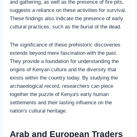
and gathering, as well as the presence of fire pits,
suggests a reliance on these activities for survival.
These findings also indicate the presence of early
cultural practices, such as the burial of the dead.
The significance of these prehistoric discoveries
extends beyond mere fascination with the past.
They provide a foundation for understanding the
origins of Kenyan culture and the diversity that
exists within the country today. By studying the
archaeological record, researchers can piece
together the puzzle of Kenya's early human
settlements and their lasting influence on the
nation's cultural heritage.
Arab and European Traders