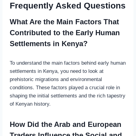
Frequently Asked Questions
What Are the Main Factors That
Contributed to the Early Human
Settlements in Kenya?
To understand the main factors behind early human
settlements in Kenya, you need to look at
prehistoric migrations and environmental
conditions. These factors played a crucial role in
shaping the initial settlements and the rich tapestry
of Kenyan history.
How Did the Arab and European
Traders Influence the Social and