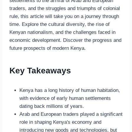
settlements to the arrival of Arab and European
traders, and the struggles and triumphs of colonial
rule, this article will take you on a journey through
time. Explore the cultural diversity, the rise of
Kenyan nationalism, and the challenges faced in
economic development. Discover the progress and
future prospects of modern Kenya.
Key Takeaways
Kenya has a long history of human habitation,
with evidence of early human settlements
dating back millions of years.
Arab and European traders played a significant
role in shaping Kenya's economy and
introducing new goods and technologies, but