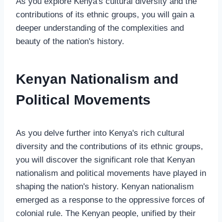
As you explore Kenya's cultural diversity and the
contributions of its ethnic groups, you will gain a
deeper understanding of the complexities and
beauty of the nation's history.
Kenyan Nationalism and
Political Movements
As you delve further into Kenya's rich cultural
diversity and the contributions of its ethnic groups,
you will discover the significant role that Kenyan
nationalism and political movements have played in
shaping the nation's history. Kenyan nationalism
emerged as a response to the oppressive forces of
colonial rule. The Kenyan people, unified by their