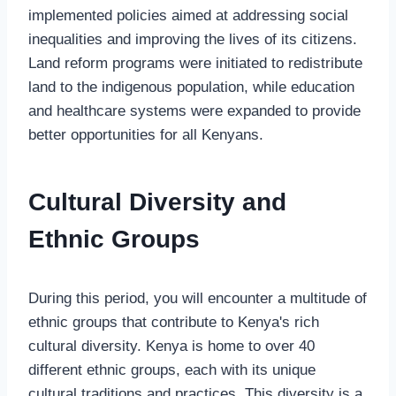
implemented policies aimed at addressing social
inequalities and improving the lives of its citizens.
Land reform programs were initiated to redistribute
land to the indigenous population, while education
and healthcare systems were expanded to provide
better opportunities for all Kenyans.
Cultural Diversity and
Ethnic Groups
During this period, you will encounter a multitude of
ethnic groups that contribute to Kenya's rich
cultural diversity. Kenya is home to over 40
different ethnic groups, each with its unique
cultural traditions and practices. This diversity is a