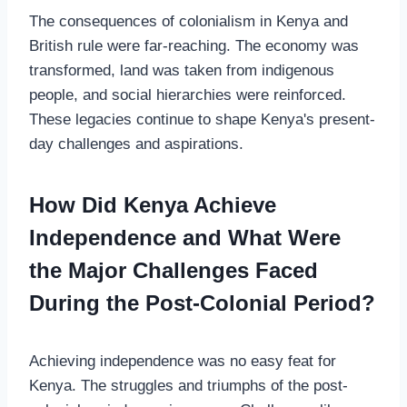
The consequences of colonialism in Kenya and
British rule were far-reaching. The economy was
transformed, land was taken from indigenous
people, and social hierarchies were reinforced.
These legacies continue to shape Kenya's present-
day challenges and aspirations.
How Did Kenya Achieve
Independence and What Were
the Major Challenges Faced
During the Post-Colonial Period?
Achieving independence was no easy feat for
Kenya. The struggles and triumphs of the post-