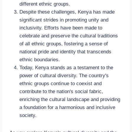
different ethnic groups.
Despite these challenges, Kenya has made
significant strides in promoting unity and
inclusivity. Efforts have been made to
celebrate and preserve the cultural traditions
of all ethnic groups, fostering a sense of
national pride and identity that transcends
ethnic boundaries.
Today, Kenya stands as a testament to the
power of cultural diversity. The country's
ethnic groups continue to coexist and
contribute to the nation's social fabric,
enriching the cultural landscape and providing
a foundation for a harmonious and inclusive
society.