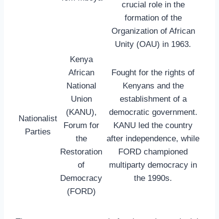
crucial role in the
formation of the
Organization of African
Unity (OAU) in 1963.
Kenya
African
Fought for the rights of
National
Kenyans and the
Union
establishment of a
(KANU),
democratic government.
Nationalist
Forum for
KANU led the country
Parties
the
after independence, while
Restoration
FORD championed
of
multiparty democracy in
Democracy
the 1990s.
(FORD)