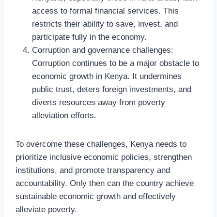
access to formal financial services. This
restricts their ability to save, invest, and
participate fully in the economy.
Corruption and governance challenges:
Corruption continues to be a major obstacle to
economic growth in Kenya. It undermines
public trust, deters foreign investments, and
diverts resources away from poverty
alleviation efforts.
To overcome these challenges, Kenya needs to
prioritize inclusive economic policies, strengthen
institutions, and promote transparency and
accountability. Only then can the country achieve
sustainable economic growth and effectively
alleviate poverty.