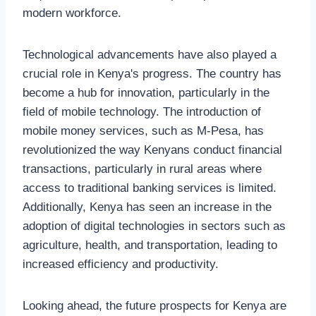
modern workforce.
Technological advancements have also played a
crucial role in Kenya's progress. The country has
become a hub for innovation, particularly in the
field of mobile technology. The introduction of
mobile money services, such as M-Pesa, has
revolutionized the way Kenyans conduct financial
transactions, particularly in rural areas where
access to traditional banking services is limited.
Additionally, Kenya has seen an increase in the
adoption of digital technologies in sectors such as
agriculture, health, and transportation, leading to
increased efficiency and productivity.
Looking ahead, the future prospects for Kenya are