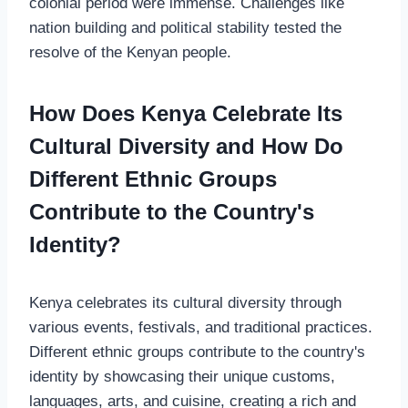
colonial period were immense. Challenges like
nation building and political stability tested the
resolve of the Kenyan people.
How Does Kenya Celebrate Its
Cultural Diversity and How Do
Different Ethnic Groups
Contribute to the Country's
Identity?
Kenya celebrates its cultural diversity through
various events, festivals, and traditional practices.
Different ethnic groups contribute to the country's
identity by showcasing their unique customs,
languages, arts, and cuisine, creating a rich and