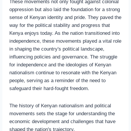
These movements not only fought against colonial
oppression but also laid the foundation for a strong
sense of Kenyan identity and pride. They paved the
way for the political stability and progress that
Kenya enjoys today. As the nation transitioned into
independence, these movements played a vital role
in shaping the country's political landscape,
influencing policies and governance. The struggle
for independence and the ideologies of Kenyan
nationalism continue to resonate with the Kenyan
people, serving as a reminder of the need to
safeguard their hard-fought freedom.
The history of Kenyan nationalism and political
movements sets the stage for understanding the
economic development and challenges that have
shaped the nation's trajectory.