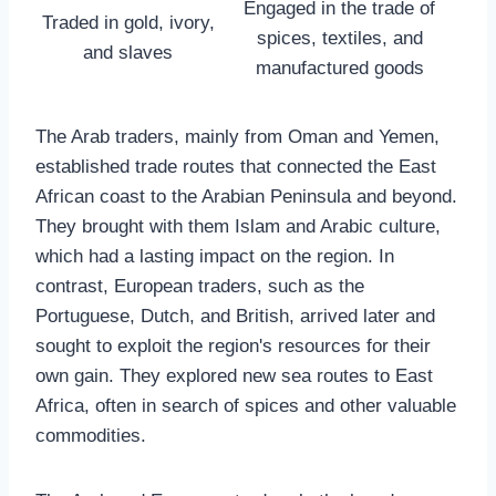
Engaged in the trade of
Traded in gold, ivory,
spices, textiles, and
and slaves
manufactured goods
The Arab traders, mainly from Oman and Yemen,
established trade routes that connected the East
African coast to the Arabian Peninsula and beyond.
They brought with them Islam and Arabic culture,
which had a lasting impact on the region. In
contrast, European traders, such as the
Portuguese, Dutch, and British, arrived later and
sought to exploit the region's resources for their
own gain. They explored new sea routes to East
Africa, often in search of spices and other valuable
commodities.