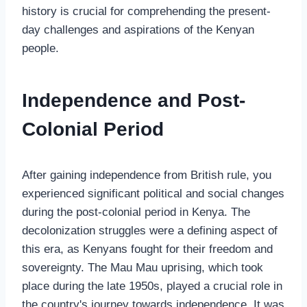
history is crucial for comprehending the present-
day challenges and aspirations of the Kenyan
people.
Independence and Post-
Colonial Period
After gaining independence from British rule, you
experienced significant political and social changes
during the post-colonial period in Kenya. The
decolonization struggles were a defining aspect of
this era, as Kenyans fought for their freedom and
sovereignty. The Mau Mau uprising, which took
place during the late 1950s, played a crucial role in
the country's journey towards independence. It was