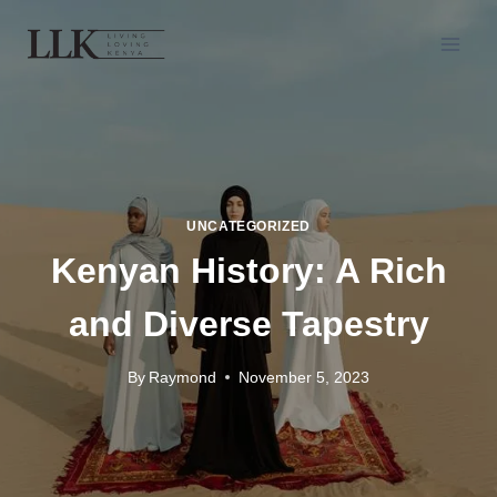
UNCATEGORIZED
Kenyan History: A Rich
and Diverse Tapestry
By
Raymond
November 5, 2023