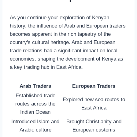
As you continue your exploration of Kenyan
history, the influence of Arab and European traders
becomes apparent in the rich tapestry of the
country's cultural heritage. Arab and European
trade relations had a significant impact on local
economies, shaping the development of Kenya as
a key trading hub in East Africa.
Arab Traders
European Traders
Established trade
Explored new sea routes to
routes across the
East Africa
Indian Ocean
Introduced Islam and
Brought Christianity and
Arabic culture
European customs