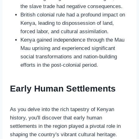
the slave trade had negative consequences.
British colonial rule had a profound impact on
Kenya, leading to dispossession of land,
forced labor, and cultural assimilation.
Kenya gained independence through the Mau
Mau uprising and experienced significant
social transformations and nation-building
efforts in the post-colonial period.
Early Human Settlements
As you delve into the rich tapestry of Kenyan
history, you'll discover that early human
settlements in the region played a pivotal role in
shaping the country's vibrant cultural heritage.