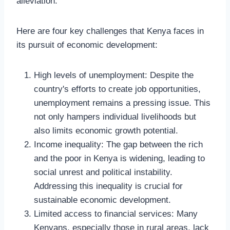
alleviation.
Here are four key challenges that Kenya faces in
its pursuit of economic development:
High levels of unemployment: Despite the
country's efforts to create job opportunities,
unemployment remains a pressing issue. This
not only hampers individual livelihoods but
also limits economic growth potential.
Income inequality: The gap between the rich
and the poor in Kenya is widening, leading to
social unrest and political instability.
Addressing this inequality is crucial for
sustainable economic development.
Limited access to financial services: Many
Kenyans, especially those in rural areas, lack