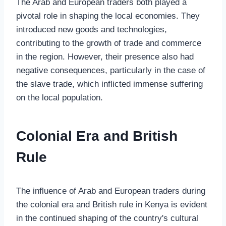
The Arab and European traders both played a
pivotal role in shaping the local economies. They
introduced new goods and technologies,
contributing to the growth of trade and commerce
in the region. However, their presence also had
negative consequences, particularly in the case of
the slave trade, which inflicted immense suffering
on the local population.
Colonial Era and British
Rule
The influence of Arab and European traders during
the colonial era and British rule in Kenya is evident
in the continued shaping of the country's cultural