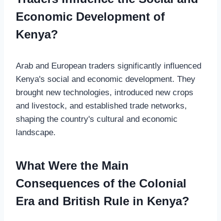
Economic Development of
Kenya?
Arab and European traders significantly influenced
Kenya's social and economic development. They
brought new technologies, introduced new crops
and livestock, and established trade networks,
shaping the country's cultural and economic
landscape.
What Were the Main
Consequences of the Colonial
Era and British Rule in Kenya?