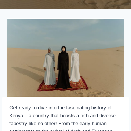
Get ready to dive into the fascinating history of
Kenya – a country that boasts a rich and diverse
tapestry like no other! From the early human