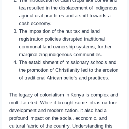
The introduction of cash crops like coffee and
tea resulted in the displacement of indigenous
agricultural practices and a shift towards a
cash economy.
The imposition of the hut tax and land
registration policies disrupted traditional
communal land ownership systems, further
marginalizing indigenous communities.
The establishment of missionary schools and
the promotion of Christianity led to the erosion
of traditional African beliefs and practices.
The legacy of colonialism in Kenya is complex and
multi-faceted. While it brought some infrastructure
development and modernization, it also had a
profound impact on the social, economic, and
cultural fabric of the country. Understanding this