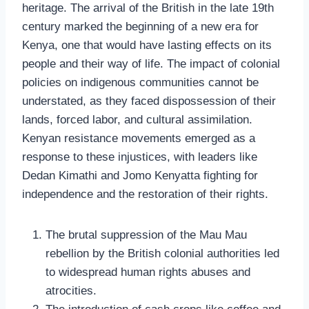
heritage. The arrival of the British in the late 19th
century marked the beginning of a new era for
Kenya, one that would have lasting effects on its
people and their way of life. The impact of colonial
policies on indigenous communities cannot be
understated, as they faced dispossession of their
lands, forced labor, and cultural assimilation.
Kenyan resistance movements emerged as a
response to these injustices, with leaders like
Dedan Kimathi and Jomo Kenyatta fighting for
independence and the restoration of their rights.
The brutal suppression of the Mau Mau
rebellion by the British colonial authorities led
to widespread human rights abuses and
atrocities.