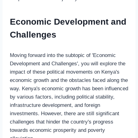
Economic Development and
Challenges
Moving forward into the subtopic of 'Economic
Development and Challenges', you will explore the
impact of these political movements on Kenya's
economic growth and the obstacles faced along the
way. Kenya's economic growth has been influenced
by various factors, including political stability,
infrastructure development, and foreign
investments. However, there are still significant
challenges that hinder the country's progress
towards economic prosperity and poverty