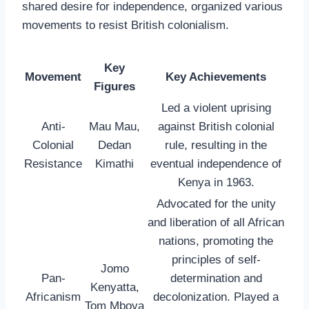
shared desire for independence, organized various
movements to resist British colonialism.
Key
Movement
Key Achievements
Figures
Led a violent uprising
Anti-
Mau Mau,
against British colonial
Colonial
Dedan
rule, resulting in the
Resistance
Kimathi
eventual independence of
Kenya in 1963.
Advocated for the unity
and liberation of all African
nations, promoting the
principles of self-
Jomo
Pan-
determination and
Kenyatta,
Africanism
decolonization. Played a
Tom Mboya