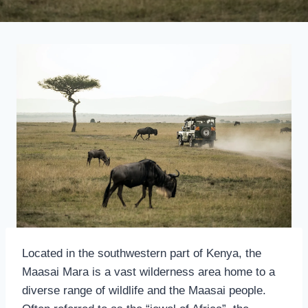
Located in the southwestern part of Kenya, the
Maasai Mara is a vast wilderness area home to a
diverse range of wildlife and the Maasai people.