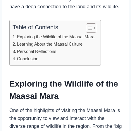
have a deep connection to the land and its wildlife.
Table of Contents
Exploring the Wildlife of the Maasai Mara
Learning About the Maasai Culture
Personal Reflections
Conclusion
Exploring the Wildlife of the
Maasai Mara
One of the highlights of visiting the Maasai Mara is
the opportunity to view and interact with the
diverse range of wildlife in the region. From the “big