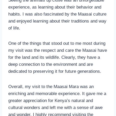
Seeing the animals up close was an unforgettable
experience, as learning about their behavior and
habits. I was also fascinated by the Maasai culture
and enjoyed learning about their traditions and way
of life.
One of the things that stood out to me most during
my visit was the respect and care the Maasai have
for the land and its wildlife. Clearly, they have a
deep connection to the environment and are
dedicated to preserving it for future generations.
Overall, my visit to the Maasai Mara was an
enriching and memorable experience. It gave me a
greater appreciation for Kenya’s natural and
cultural wonders and left me with a sense of awe
and wonder. I highly recommend visiting the