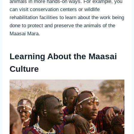
animals in more hands-on ways. For example, you
can visit conservation centers or wildlife
rehabilitation facilities to learn about the work being
done to protect and preserve the animals of the
Maasai Mara.
Learning About the Maasai
Culture