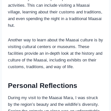
activities. This can include visiting a Maasai
village, learning about their customs and traditions,
and even spending the night in a traditional Maasai
hut.
Another way to learn about the Maasai culture is by
visiting cultural centers or museums. These
facilities provide an in-depth look at the history and
culture of the Maasai, including exhibits on their
customs, traditions, and way of life.
Personal Reflections
During my visit to the Maasai Mara, I was struck
by the region’s beauty and the wildlife’s diversity.