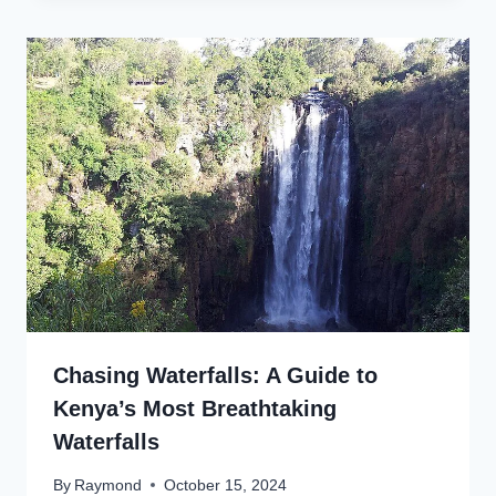
Chasing Waterfalls: A Guide to
Kenya’s Most Breathtaking
Waterfalls
By
Raymond
October 15, 2024