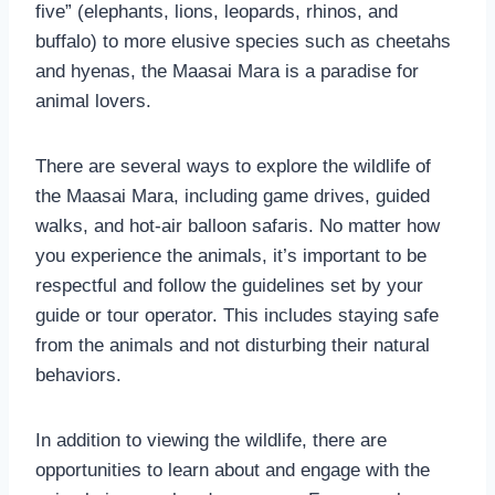
five” (elephants, lions, leopards, rhinos, and
buffalo) to more elusive species such as cheetahs
and hyenas, the Maasai Mara is a paradise for
animal lovers.
There are several ways to explore the wildlife of
the Maasai Mara, including game drives, guided
walks, and hot-air balloon safaris. No matter how
you experience the animals, it’s important to be
respectful and follow the guidelines set by your
guide or tour operator. This includes staying safe
from the animals and not disturbing their natural
behaviors.
In addition to viewing the wildlife, there are
opportunities to learn about and engage with the