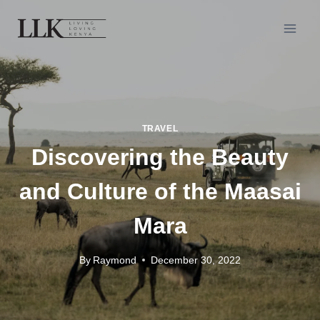
TRAVEL
Discovering the Beauty
and Culture of the Maasai
Mara
By
Raymond
December 30, 2022