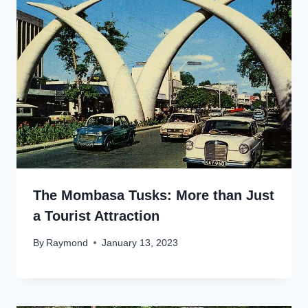
The Mombasa Tusks: More than Just
a Tourist Attraction
By
Raymond
January 13, 2023