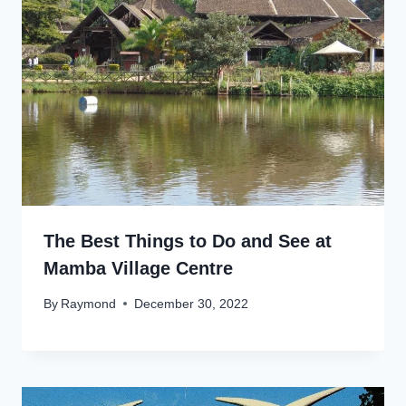
The Best Things to Do and See at
Mamba Village Centre
By
Raymond
December 30, 2022