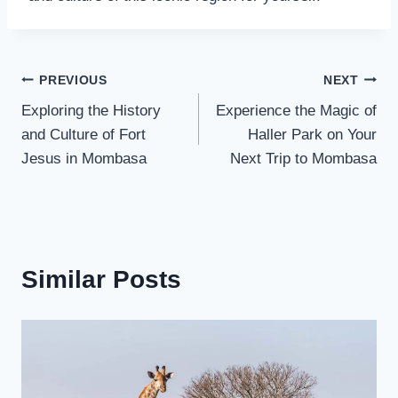
PREVIOUS
NEXT
Exploring the History
Experience the Magic of
and Culture of Fort
Haller Park on Your
Jesus in Mombasa
Next Trip to Mombasa
Similar Posts