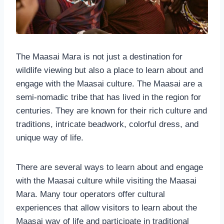
The Maasai Mara is not just a destination for
wildlife viewing but also a place to learn about and
engage with the Maasai culture. The Maasai are a
semi-nomadic tribe that has lived in the region for
centuries. They are known for their rich culture and
traditions, intricate beadwork, colorful dress, and
unique way of life.
There are several ways to learn about and engage
with the Maasai culture while visiting the Maasai
Mara. Many tour operators offer cultural
experiences that allow visitors to learn about the
Maasai way of life and participate in traditional