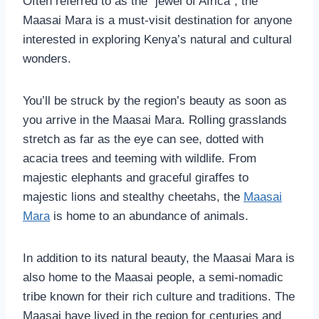
Often referred to as the “jewel of Africa”, the
Maasai Mara is a must-visit destination for anyone
interested in exploring Kenya’s natural and cultural
wonders.
You’ll be struck by the region’s beauty as soon as
you arrive in the Maasai Mara. Rolling grasslands
stretch as far as the eye can see, dotted with
acacia trees and teeming with wildlife. From
majestic elephants and graceful giraffes to
majestic lions and stealthy cheetahs, the
Maasai
Mara
is home to an abundance of animals.
In addition to its natural beauty, the Maasai Mara is
also home to the Maasai people, a semi-nomadic
tribe known for their rich culture and traditions. The
Maasai have lived in the region for centuries and