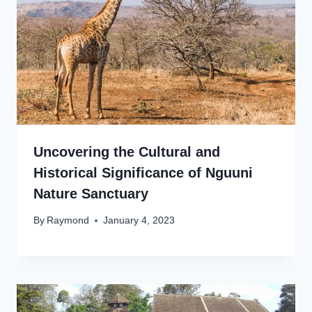
Uncovering the Cultural and
Historical Significance of Nguuni
Nature Sanctuary
By
Raymond
January 4, 2023