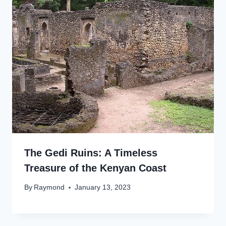
The Gedi Ruins: A Timeless
Treasure of the Kenyan Coast
By
Raymond
January 13, 2023