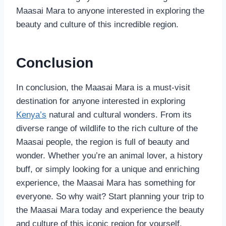
Maasai Mara to anyone interested in exploring the
beauty and culture of this incredible region.
Conclusion
In conclusion, the Maasai Mara is a must-visit
destination for anyone interested in exploring
Kenya’s
natural and cultural wonders. From its
diverse range of wildlife to the rich culture of the
Maasai people, the region is full of beauty and
wonder. Whether you’re an animal lover, a history
buff, or simply looking for a unique and enriching
experience, the Maasai Mara has something for
everyone. So why wait? Start planning your trip to
the Maasai Mara today and experience the beauty
and culture of this iconic region for yourself.