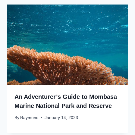
An Adventurer’s Guide to Mombasa
Marine National Park and Reserve
By
Raymond
January 14, 2023