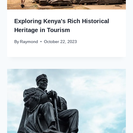
Exploring Kenya's Rich Historical
Heritage in Tourism
By
Raymond
October 22, 2023