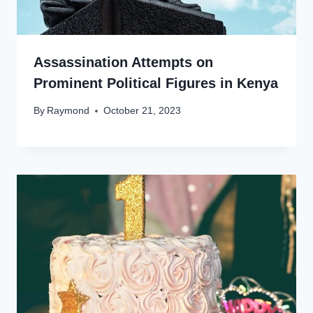
Assassination Attempts on
Prominent Political Figures in Kenya
By
Raymond
October 21, 2023