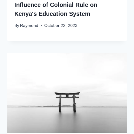
Influence of Colonial Rule on
Kenya's Education System
By
Raymond
October 22, 2023