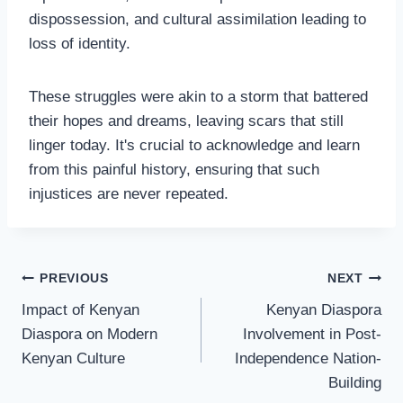
dispossession, and cultural assimilation leading to
loss of identity.
These struggles were akin to a storm that battered
their hopes and dreams, leaving scars that still
linger today. It's crucial to acknowledge and learn
from this painful history, ensuring that such
injustices are never repeated.
PREVIOUS
NEXT
Impact of Kenyan
Kenyan Diaspora
Diaspora on Modern
Involvement in Post-
Kenyan Culture
Independence Nation-
Building