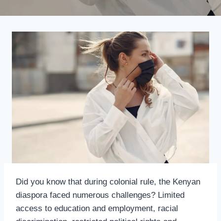
Did you know that during colonial rule, the Kenyan
diaspora faced numerous challenges? Limited
access to education and employment, racial