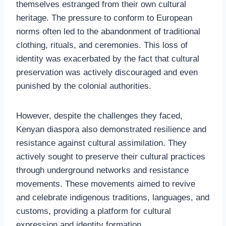
themselves estranged from their own cultural
heritage. The pressure to conform to European
norms often led to the abandonment of traditional
clothing, rituals, and ceremonies. This loss of
identity was exacerbated by the fact that cultural
preservation was actively discouraged and even
punished by the colonial authorities.
However, despite the challenges they faced,
Kenyan diaspora also demonstrated resilience and
resistance against cultural assimilation. They
actively sought to preserve their cultural practices
through underground networks and resistance
movements. These movements aimed to revive
and celebrate indigenous traditions, languages, and
customs, providing a platform for cultural
expression and identity formation.