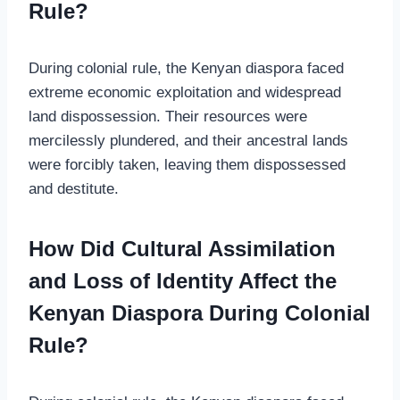
Rule?
During colonial rule, the Kenyan diaspora faced
extreme economic exploitation and widespread
land dispossession. Their resources were
mercilessly plundered, and their ancestral lands
were forcibly taken, leaving them dispossessed
and destitute.
How Did Cultural Assimilation
and Loss of Identity Affect the
Kenyan Diaspora During Colonial
Rule?