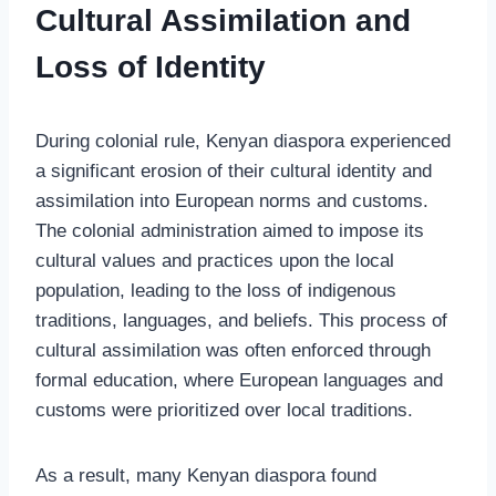
Cultural Assimilation and
Loss of Identity
During colonial rule, Kenyan diaspora experienced
a significant erosion of their cultural identity and
assimilation into European norms and customs.
The colonial administration aimed to impose its
cultural values and practices upon the local
population, leading to the loss of indigenous
traditions, languages, and beliefs. This process of
cultural assimilation was often enforced through
formal education, where European languages and
customs were prioritized over local traditions.
As a result, many Kenyan diaspora found