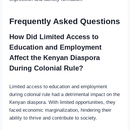
Frequently Asked Questions
How Did Limited Access to
Education and Employment
Affect the Kenyan Diaspora
During Colonial Rule?
Limited access to education and employment
during colonial rule had a detrimental impact on the
Kenyan diaspora. With limited opportunities, they
faced economic marginalization, hindering their
ability to thrive and contribute to society.