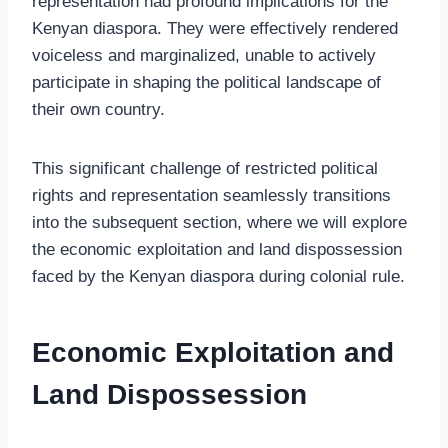
representation had profound implications for the
Kenyan diaspora. They were effectively rendered
voiceless and marginalized, unable to actively
participate in shaping the political landscape of
their own country.
This significant challenge of restricted political
rights and representation seamlessly transitions
into the subsequent section, where we will explore
the economic exploitation and land dispossession
faced by the Kenyan diaspora during colonial rule.
Economic Exploitation and
Land Dispossession