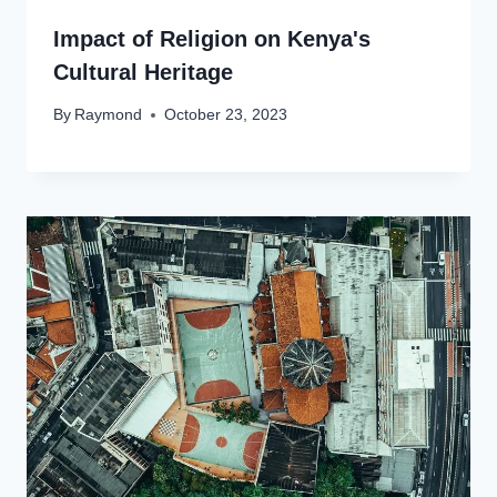
Impact of Religion on Kenya's
Cultural Heritage
By
Raymond
October 23, 2023