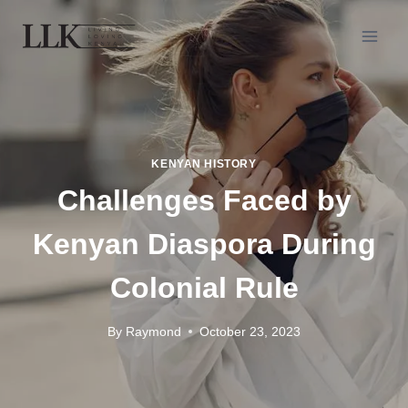
KENYAN HISTORY
Challenges Faced by
Kenyan Diaspora During
Colonial Rule
By
Raymond
October 23, 2023