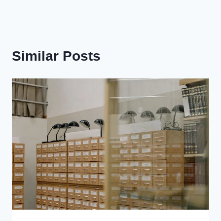
Similar Posts