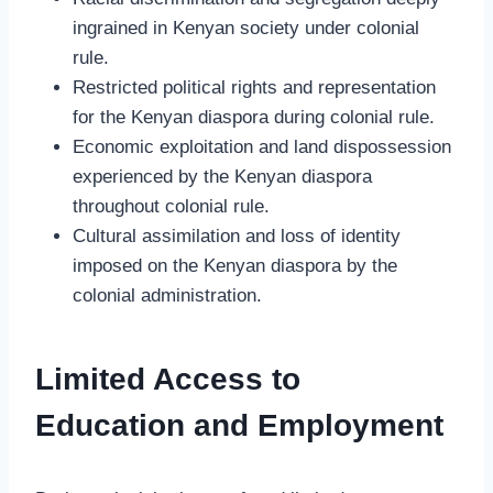
ingrained in Kenyan society under colonial
rule.
Restricted political rights and representation
for the Kenyan diaspora during colonial rule.
Economic exploitation and land dispossession
experienced by the Kenyan diaspora
throughout colonial rule.
Cultural assimilation and loss of identity
imposed on the Kenyan diaspora by the
colonial administration.
Limited Access to
Education and Employment