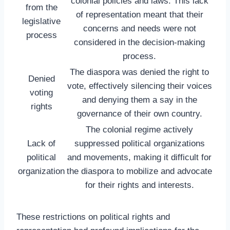
colonial policies and laws. This lack
from the
of representation meant that their
legislative
concerns and needs were not
process
considered in the decision-making
process.
The diaspora was denied the right to
Denied
vote, effectively silencing their voices
voting
and denying them a say in the
rights
governance of their own country.
The colonial regime actively
Lack of
suppressed political organizations
political
and movements, making it difficult for
organization
the diaspora to mobilize and advocate
for their rights and interests.
These restrictions on political rights and