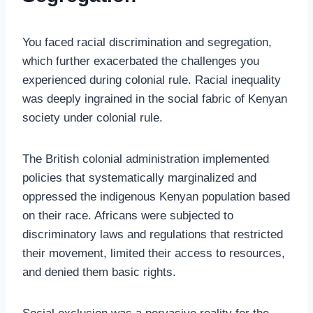
You faced racial discrimination and segregation,
which further exacerbated the challenges you
experienced during colonial rule. Racial inequality
was deeply ingrained in the social fabric of Kenyan
society under colonial rule.
The British colonial administration implemented
policies that systematically marginalized and
oppressed the indigenous Kenyan population based
on their race. Africans were subjected to
discriminatory laws and regulations that restricted
their movement, limited their access to resources,
and denied them basic rights.