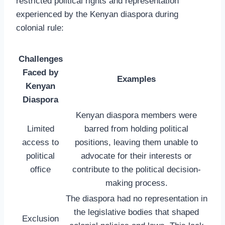
restricted political rights and representation
experienced by the Kenyan diaspora during
colonial rule:
Challenges
Faced by
Examples
Kenyan
Diaspora
Kenyan diaspora members were
Limited
barred from holding political
access to
positions, leaving them unable to
political
advocate for their interests or
office
contribute to the political decision-
making process.
The diaspora had no representation in
the legislative bodies that shaped
Exclusion