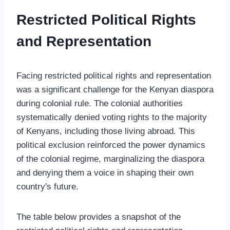
Restricted Political Rights
and Representation
Facing restricted political rights and representation
was a significant challenge for the Kenyan diaspora
during colonial rule. The colonial authorities
systematically denied voting rights to the majority
of Kenyans, including those living abroad. This
political exclusion reinforced the power dynamics
of the colonial regime, marginalizing the diaspora
and denying them a voice in shaping their own
country's future.
The table below provides a snapshot of the