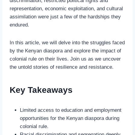
discrimination, restricted political rights and
representation, economic exploitation, and cultural
assimilation were just a few of the hardships they
endured.
In this article, we will delve into the struggles faced
by the Kenyan diaspora and explore the impact of
colonial rule on their lives. Join us as we uncover
the untold stories of resilience and resistance.
Key Takeaways
Limited access to education and employment
opportunities for the Kenyan diaspora during
colonial rule.
Racial discrimination and segregation deeply