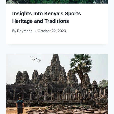
Insights Into Kenya's Sports
Heritage and Traditions
By
Raymond
October 22, 2023