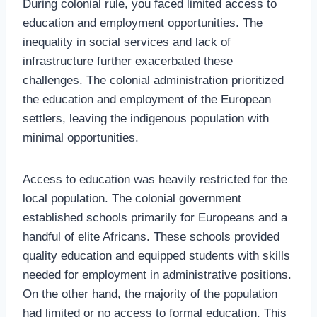
During colonial rule, you faced limited access to
education and employment opportunities. The
inequality in social services and lack of
infrastructure further exacerbated these
challenges. The colonial administration prioritized
the education and employment of the European
settlers, leaving the indigenous population with
minimal opportunities.
Access to education was heavily restricted for the
local population. The colonial government
established schools primarily for Europeans and a
handful of elite Africans. These schools provided
quality education and equipped students with skills
needed for employment in administrative positions.
On the other hand, the majority of the population
had limited or no access to formal education. This