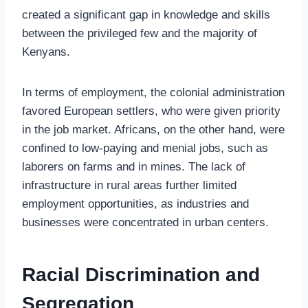
created a significant gap in knowledge and skills
between the privileged few and the majority of
Kenyans.
In terms of employment, the colonial administration
favored European settlers, who were given priority
in the job market. Africans, on the other hand, were
confined to low-paying and menial jobs, such as
laborers on farms and in mines. The lack of
infrastructure in rural areas further limited
employment opportunities, as industries and
businesses were concentrated in urban centers.
Racial Discrimination and
Segregation