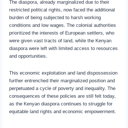
The diaspora, already marginalized due to their
restricted political rights, now faced the additional
burden of being subjected to harsh working
conditions and low wages. The colonial authorities
prioritized the interests of European settlers, who
were given vast tracts of land, while the Kenyan
diaspora were left with limited access to resources
and opportunities.
This economic exploitation and land dispossession
further entrenched their marginalized position and
perpetuated a cycle of poverty and inequality. The
consequences of these policies are still felt today,
as the Kenyan diaspora continues to struggle for
equitable land rights and economic empowerment.