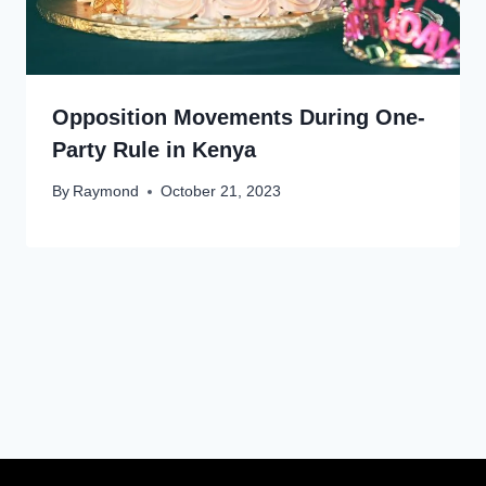
Opposition Movements During One-
Party Rule in Kenya
By
Raymond
October 21, 2023