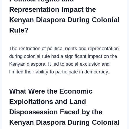
Representation Impact the
Kenyan Diaspora During Colonial
Rule?
The restriction of political rights and representation
during colonial rule had a significant impact on the
Kenyan diaspora. It led to social exclusion and
limited their ability to participate in democracy.
What Were the Economic
Exploitations and Land
Dispossession Faced by the
Kenyan Diaspora During Colonial