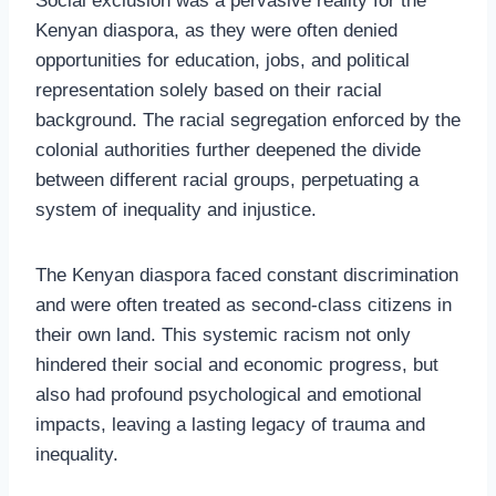
Social exclusion was a pervasive reality for the
Kenyan diaspora, as they were often denied
opportunities for education, jobs, and political
representation solely based on their racial
background. The racial segregation enforced by the
colonial authorities further deepened the divide
between different racial groups, perpetuating a
system of inequality and injustice.
The Kenyan diaspora faced constant discrimination
and were often treated as second-class citizens in
their own land. This systemic racism not only
hindered their social and economic progress, but
also had profound psychological and emotional
impacts, leaving a lasting legacy of trauma and
inequality.