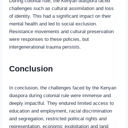
During colonial rule, the Kenyan diaspora faced
challenges such as cultural assimilation and loss
of identity. This had a significant impact on their
mental health and led to social exclusion.
Resistance movements and cultural preservation
were responses to these policies, but
intergenerational trauma persists.
Conclusion
In conclusion, the challenges faced by the Kenyan
diaspora during colonial rule were immense and
deeply impactful. They endured limited access to
education and employment, racial discrimination
and segregation, restricted political rights and
representation, economic exploitation and land