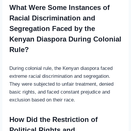
What Were Some Instances of
Racial Discrimination and
Segregation Faced by the
Kenyan Diaspora During Colonial
Rule?
During colonial rule, the Kenyan diaspora faced
extreme racial discrimination and segregation.
They were subjected to unfair treatment, denied
basic rights, and faced constant prejudice and
exclusion based on their race.
How Did the Restriction of
Political Rights and