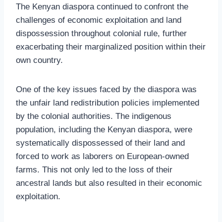
The Kenyan diaspora continued to confront the
challenges of economic exploitation and land
dispossession throughout colonial rule, further
exacerbating their marginalized position within their
own country.
One of the key issues faced by the diaspora was
the unfair land redistribution policies implemented
by the colonial authorities. The indigenous
population, including the Kenyan diaspora, were
systematically dispossessed of their land and
forced to work as laborers on European-owned
farms. This not only led to the loss of their
ancestral lands but also resulted in their economic
exploitation.