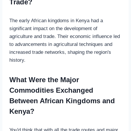
Trade?
The early African kingdoms in Kenya had a
significant impact on the development of
agriculture and trade. Their economic influence led
to advancements in agricultural techniques and
increased trade networks, shaping the region's
history.
What Were the Major
Commodities Exchanged
Between African Kingdoms and
Kenya?
You'd think that with all the trade routes and major