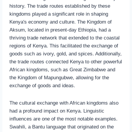
history. The trade routes established by these
kingdoms played a significant role in shaping
Kenya's economy and culture. The Kingdom of
Aksum, located in present-day Ethiopia, had a
thriving trade network that extended to the coastal
regions of Kenya. This facilitated the exchange of
goods such as ivory, gold, and spices. Additionally,
the trade routes connected Kenya to other powerful
African kingdoms, such as Great Zimbabwe and
the Kingdom of Mapungubwe, allowing for the
exchange of goods and ideas.
The cultural exchange with African kingdoms also
had a profound impact on Kenya. Linguistic
influences are one of the most notable examples.
Swahili, a Bantu language that originated on the