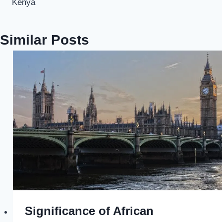
Kenya
Similar Posts
Significance of African