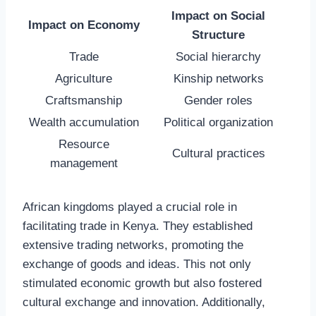
Impact on Social
Impact on Economy
Structure
Trade
Social hierarchy
Agriculture
Kinship networks
Craftsmanship
Gender roles
Wealth accumulation
Political organization
Resource
Cultural practices
management
African kingdoms played a crucial role in
facilitating trade in Kenya. They established
extensive trading networks, promoting the
exchange of goods and ideas. This not only
stimulated economic growth but also fostered
cultural exchange and innovation. Additionally,