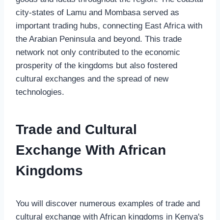
city-states of Lamu and Mombasa served as
important trading hubs, connecting East Africa with
the Arabian Peninsula and beyond. This trade
network not only contributed to the economic
prosperity of the kingdoms but also fostered
cultural exchanges and the spread of new
technologies.
Trade and Cultural
Exchange With African
Kingdoms
You will discover numerous examples of trade and
cultural exchange with African kingdoms in Kenya's