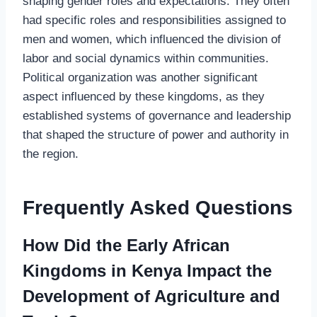
shaping gender roles and expectations. They often
had specific roles and responsibilities assigned to
men and women, which influenced the division of
labor and social dynamics within communities.
Political organization was another significant
aspect influenced by these kingdoms, as they
established systems of governance and leadership
that shaped the structure of power and authority in
the region.
Frequently Asked Questions
How Did the Early African
Kingdoms in Kenya Impact the
Development of Agriculture and