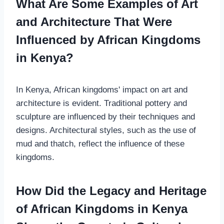
What Are Some Examples of Art
and Architecture That Were
Influenced by African Kingdoms
in Kenya?
In Kenya, African kingdoms' impact on art and
architecture is evident. Traditional pottery and
sculpture are influenced by their techniques and
designs. Architectural styles, such as the use of
mud and thatch, reflect the influence of these
kingdoms.
How Did the Legacy and Heritage
of African Kingdoms in Kenya