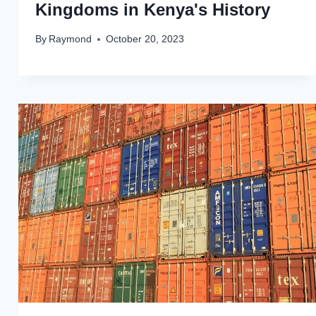
Kingdoms in Kenya's History
By
Raymond
October 20, 2023