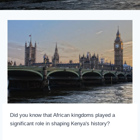
Did you know that African kingdoms played a
significant role in shaping Kenya's history?