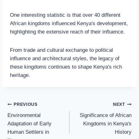
One interesting statistic is that over 40 different
African kingdoms influenced Kenya's development,
highlighting the extensive reach of their influence.
From trade and cultural exchange to political
influence and architectural styles, the legacy of
these kingdoms continues to shape Kenya's rich
heritage.
PREVIOUS
NEXT
Environmental
Significance of African
Adaptation of Early
Kingdoms in Kenya's
Human Settlers in
History