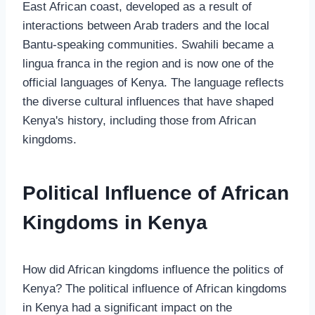
East African coast, developed as a result of
interactions between Arab traders and the local
Bantu-speaking communities. Swahili became a
lingua franca in the region and is now one of the
official languages of Kenya. The language reflects
the diverse cultural influences that have shaped
Kenya's history, including those from African
kingdoms.
Political Influence of African
Kingdoms in Kenya
How did African kingdoms influence the politics of
Kenya? The political influence of African kingdoms
in Kenya had a significant impact on the