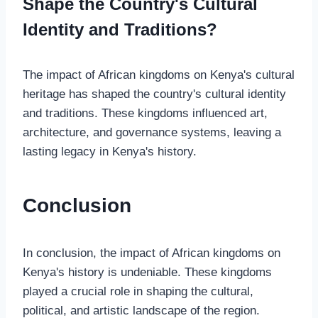
Shape the Country's Cultural
Identity and Traditions?
The impact of African kingdoms on Kenya's cultural
heritage has shaped the country's cultural identity
and traditions. These kingdoms influenced art,
architecture, and governance systems, leaving a
lasting legacy in Kenya's history.
Conclusion
In conclusion, the impact of African kingdoms on
Kenya's history is undeniable. These kingdoms
played a crucial role in shaping the cultural,
political, and artistic landscape of the region.