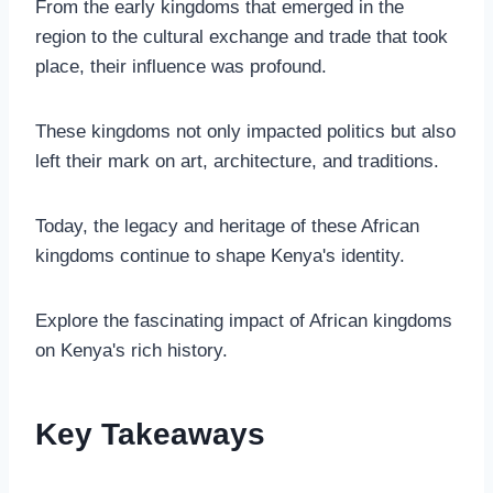
From the early kingdoms that emerged in the
region to the cultural exchange and trade that took
place, their influence was profound.
These kingdoms not only impacted politics but also
left their mark on art, architecture, and traditions.
Today, the legacy and heritage of these African
kingdoms continue to shape Kenya's identity.
Explore the fascinating impact of African kingdoms
on Kenya's rich history.
Key Takeaways