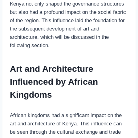
Kenya not only shaped the governance structures
but also had a profound impact on the social fabric
of the region. This influence laid the foundation for
the subsequent development of art and
architecture, which will be discussed in the
following section.
Art and Architecture
Influenced by African
Kingdoms
African kingdoms had a significant impact on the
art and architecture of Kenya. This influence can
be seen through the cultural exchange and trade