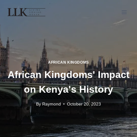
AFRICAN KINGDOMS
African Kingdoms' Impact
on Kenya's History
By
Raymond
October 20, 2023