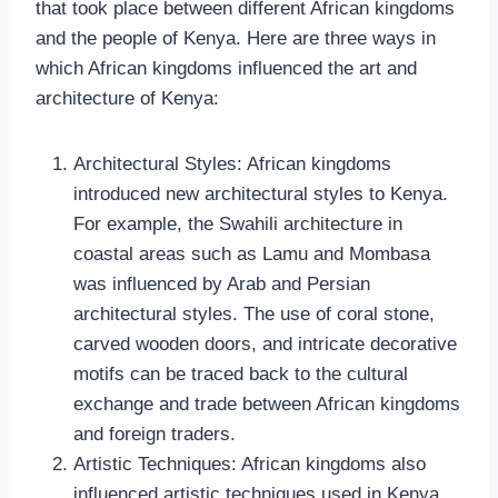
that took place between different African kingdoms
and the people of Kenya. Here are three ways in
which African kingdoms influenced the art and
architecture of Kenya:
Architectural Styles: African kingdoms
introduced new architectural styles to Kenya.
For example, the Swahili architecture in
coastal areas such as Lamu and Mombasa
was influenced by Arab and Persian
architectural styles. The use of coral stone,
carved wooden doors, and intricate decorative
motifs can be traced back to the cultural
exchange and trade between African kingdoms
and foreign traders.
Artistic Techniques: African kingdoms also
influenced artistic techniques used in Kenya.