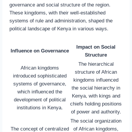
governance and social structure of the region.
These kingdoms, with their well-established
systems of rule and administration, shaped the
political landscape of Kenya in various ways.
Impact on Social
Influence on Governance
Structure
The hierarchical
African kingdoms
structure of African
introduced sophisticated
kingdoms influenced
systems of governance,
the social hierarchy in
which influenced the
Kenya, with kings and
development of political
chiefs holding positions
institutions in Kenya.
of power and authority.
The social organization
The concept of centralized
of African kingdoms,