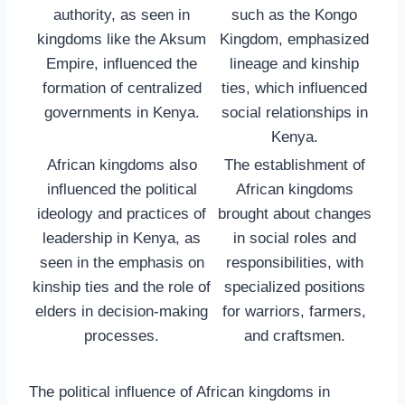
authority, as seen in
such as the Kongo
kingdoms like the Aksum
Kingdom, emphasized
Empire, influenced the
lineage and kinship
formation of centralized
ties, which influenced
governments in Kenya.
social relationships in
Kenya.
African kingdoms also
The establishment of
influenced the political
African kingdoms
ideology and practices of
brought about changes
leadership in Kenya, as
in social roles and
seen in the emphasis on
responsibilities, with
kinship ties and the role of
specialized positions
elders in decision-making
for warriors, farmers,
processes.
and craftsmen.
The political influence of African kingdoms in