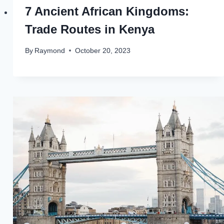
7 Ancient African Kingdoms:
Trade Routes in Kenya
By
Raymond
October 20, 2023