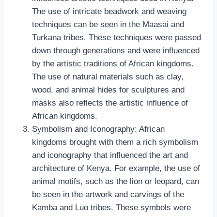
The use of intricate beadwork and weaving
techniques can be seen in the Maasai and
Turkana tribes. These techniques were passed
down through generations and were influenced
by the artistic traditions of African kingdoms.
The use of natural materials such as clay,
wood, and animal hides for sculptures and
masks also reflects the artistic influence of
African kingdoms.
Symbolism and Iconography: African
kingdoms brought with them a rich symbolism
and iconography that influenced the art and
architecture of Kenya. For example, the use of
animal motifs, such as the lion or leopard, can
be seen in the artwork and carvings of the
Kamba and Luo tribes. These symbols were