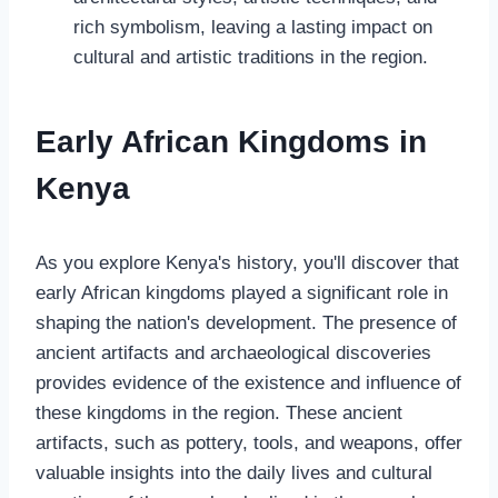
rich symbolism, leaving a lasting impact on
cultural and artistic traditions in the region.
Early African Kingdoms in
Kenya
As you explore Kenya's history, you'll discover that
early African kingdoms played a significant role in
shaping the nation's development. The presence of
ancient artifacts and archaeological discoveries
provides evidence of the existence and influence of
these kingdoms in the region. These ancient
artifacts, such as pottery, tools, and weapons, offer
valuable insights into the daily lives and cultural