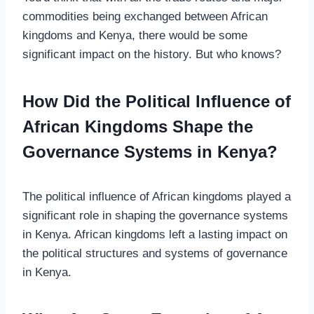
commodities being exchanged between African
kingdoms and Kenya, there would be some
significant impact on the history. But who knows?
How Did the Political Influence of
African Kingdoms Shape the
Governance Systems in Kenya?
The political influence of African kingdoms played a
significant role in shaping the governance systems
in Kenya. African kingdoms left a lasting impact on
the political structures and systems of governance
in Kenya.