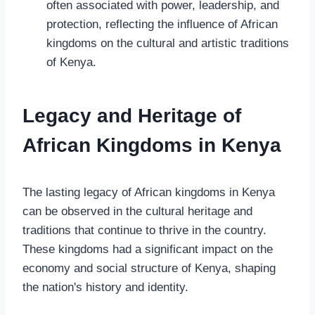
often associated with power, leadership, and
protection, reflecting the influence of African
kingdoms on the cultural and artistic traditions
of Kenya.
Legacy and Heritage of
African Kingdoms in Kenya
The lasting legacy of African kingdoms in Kenya
can be observed in the cultural heritage and
traditions that continue to thrive in the country.
These kingdoms had a significant impact on the
economy and social structure of Kenya, shaping
the nation's history and identity.