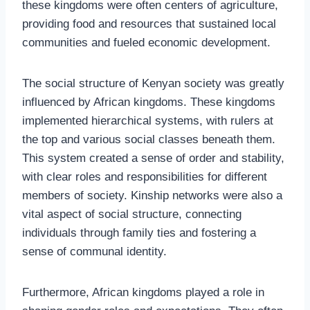
these kingdoms were often centers of agriculture,
providing food and resources that sustained local
communities and fueled economic development.
The social structure of Kenyan society was greatly
influenced by African kingdoms. These kingdoms
implemented hierarchical systems, with rulers at
the top and various social classes beneath them.
This system created a sense of order and stability,
with clear roles and responsibilities for different
members of society. Kinship networks were also a
vital aspect of social structure, connecting
individuals through family ties and fostering a
sense of communal identity.
Furthermore, African kingdoms played a role in