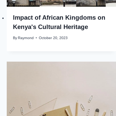
Impact of African Kingdoms on
Kenya's Cultural Heritage
By
Raymond
October 20, 2023