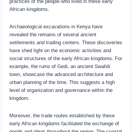
practices of the people who lived in these early
African kingdoms.
Archaeological excavations in Kenya have
revealed the remains of several ancient
settlements and trading centers. These discoveries
have shed light on the economic activities and
social structures of the early African kingdoms. For
example, the ruins of Gedi, an ancient Swahili
town, showcase the advanced architecture and
urban planning of the time. This suggests a high
level of organization and governance within the
kingdom.
Moreover, the trade routes established by these
early African kingdoms facilitated the exchange of
goods and ideas throughout the region. The coastal