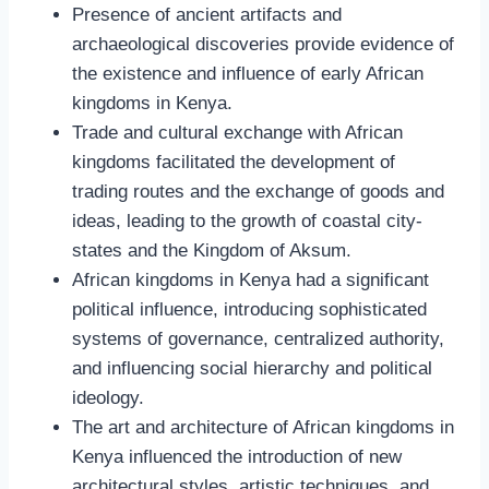
Presence of ancient artifacts and
archaeological discoveries provide evidence of
the existence and influence of early African
kingdoms in Kenya.
Trade and cultural exchange with African
kingdoms facilitated the development of
trading routes and the exchange of goods and
ideas, leading to the growth of coastal city-
states and the Kingdom of Aksum.
African kingdoms in Kenya had a significant
political influence, introducing sophisticated
systems of governance, centralized authority,
and influencing social hierarchy and political
ideology.
The art and architecture of African kingdoms in
Kenya influenced the introduction of new
architectural styles, artistic techniques, and