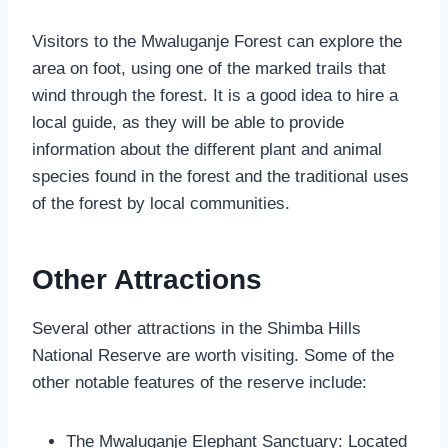
Visitors to the Mwaluganje Forest can explore the
area on foot, using one of the marked trails that
wind through the forest. It is a good idea to hire a
local guide, as they will be able to provide
information about the different plant and animal
species found in the forest and the traditional uses
of the forest by local communities.
Other Attractions
Several other attractions in the Shimba Hills
National Reserve are worth visiting. Some of the
other notable features of the reserve include:
The Mwaluganje Elephant Sanctuary: Located