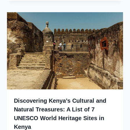
Discovering Kenya’s Cultural and
Natural Treasures: A List of 7
UNESCO World Heritage Sites in
Kenya