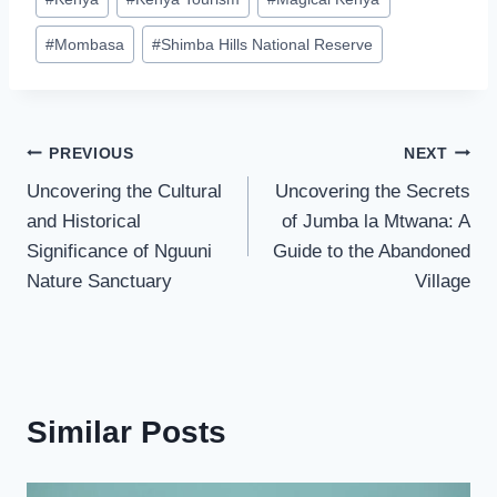
#
Mombasa
#
Shimba Hills National Reserve
PREVIOUS
NEXT
Uncovering the Cultural
Uncovering the Secrets
and Historical
of Jumba la Mtwana: A
Significance of Nguuni
Guide to the Abandoned
Nature Sanctuary
Village
Similar Posts