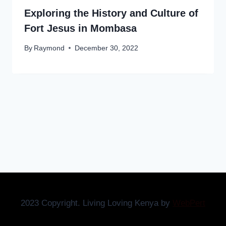
Exploring the History and Culture of
Fort Jesus in Mombasa
By
Raymond
December 30, 2022
2023 Copyright. Living Loving Kenya by
WebPert