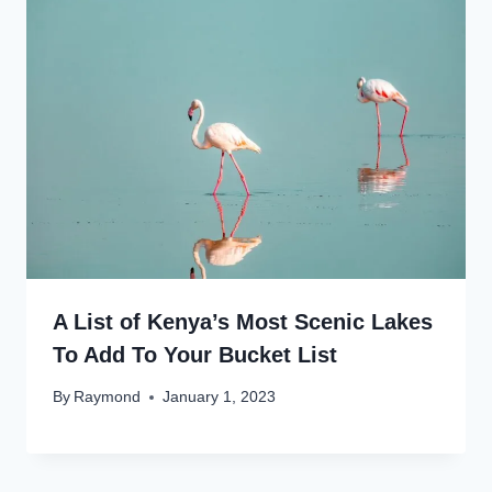
A List of Kenya’s Most Scenic Lakes
To Add To Your Bucket List
By
Raymond
January 1, 2023