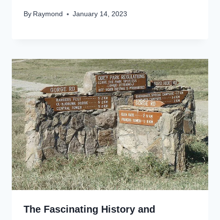
By
Raymond
January 14, 2023
The Fascinating History and