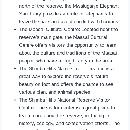
north of the reserve, the Mwaluganje Elephant
Sanctuary provides a route for elephants to
leave the park and avoid conflict with humans.
The Maasai Cultural Centre: Located near the
reserve’s main gate, the Maasai Cultural
Centre offers visitors the opportunity to learn
about the culture and traditions of the Maasai
people, who have a long history in the area.
The Shimba Hills Nature Trail: This trail is a
great way to explore the reserve’s natural
beauty on foot and offers the chance to see
various plant and animal species.
The Shimba Hills National Reserve Visitor
Centre: The visitor center is a great place to
learn more about the reserve, including its
history, ecology, and conservation efforts. The