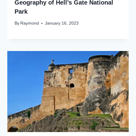
Geography of Hell’s Gate National
Park
By
Raymond
January 16, 2023