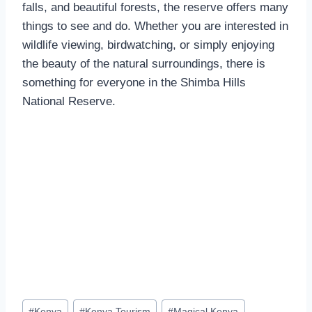
falls, and beautiful forests, the reserve offers many
things to see and do. Whether you are interested in
wildlife viewing, birdwatching, or simply enjoying
the beauty of the natural surroundings, there is
something for everyone in the Shimba Hills
National Reserve.
#
Kenya
#
Kenya Tourism
#
Magical Kenya