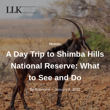
TRAVEL
A Day Trip to Shimba Hills
National Reserve: What
to See and Do
By
Raymond
January 4, 2023