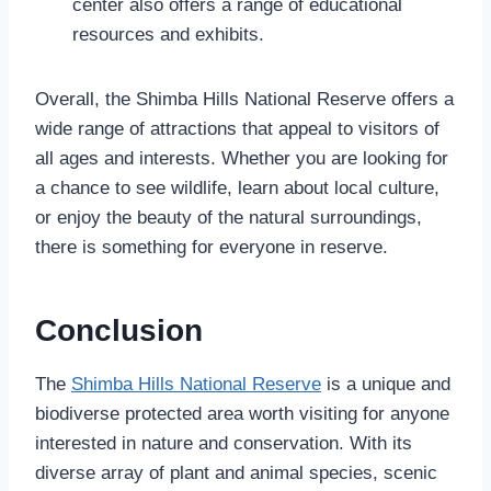
center also offers a range of educational
resources and exhibits.
Overall, the Shimba Hills National Reserve offers a
wide range of attractions that appeal to visitors of
all ages and interests. Whether you are looking for
a chance to see wildlife, learn about local culture,
or enjoy the beauty of the natural surroundings,
there is something for everyone in reserve.
Conclusion
The
Shimba Hills National Reserve
is a unique and
biodiverse protected area worth visiting for anyone
interested in nature and conservation. With its
diverse array of plant and animal species, scenic