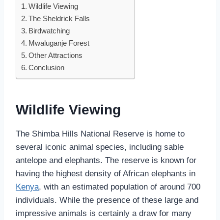
Wildlife Viewing
The Sheldrick Falls
Birdwatching
Mwaluganje Forest
Other Attractions
Conclusion
Wildlife Viewing
The Shimba Hills National Reserve is home to
several iconic animal species, including sable
antelope and elephants. The reserve is known for
having the highest density of African elephants in
Kenya
, with an estimated population of around 700
individuals. While the presence of these large and
impressive animals is certainly a draw for many