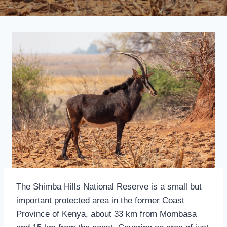
The Shimba Hills National Reserve is a small but
important protected area in the former Coast
Province of Kenya, about 33 km from Mombasa