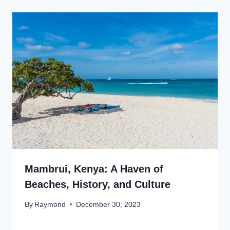
Mambrui, Kenya: A Haven of
Beaches, History, and Culture
By
Raymond
December 30, 2023