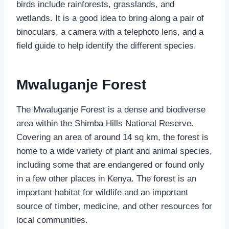
birds include rainforests, grasslands, and
wetlands. It is a good idea to bring along a pair of
binoculars, a camera with a telephoto lens, and a
field guide to help identify the different species.
Mwaluganje Forest
The Mwaluganje Forest is a dense and biodiverse
area within the Shimba Hills National Reserve.
Covering an area of around 14 sq km, the forest is
home to a wide variety of plant and animal species,
including some that are endangered or found only
in a few other places in Kenya. The forest is an
important habitat for wildlife and an important
source of timber, medicine, and other resources for
local communities.