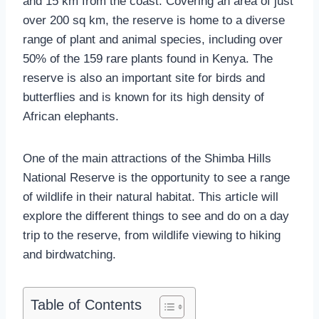
and 15 km from the coast. Covering an area of just
over 200 sq km, the reserve is home to a diverse
range of plant and animal species, including over
50% of the 159 rare plants found in Kenya. The
reserve is also an important site for birds and
butterflies and is known for its high density of
African elephants.
One of the main attractions of the Shimba Hills
National Reserve is the opportunity to see a range
of wildlife in their natural habitat. This article will
explore the different things to see and do on a day
trip to the reserve, from wildlife viewing to hiking
and birdwatching.
Table of Contents