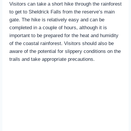
Visitors can take a short hike through the rainforest
to get to Sheldrick Falls from the reserve’s main
gate. The hike is relatively easy and can be
completed in a couple of hours, although it is
important to be prepared for the heat and humidity
of the coastal rainforest. Visitors should also be
aware of the potential for slippery conditions on the
trails and take appropriate precautions.