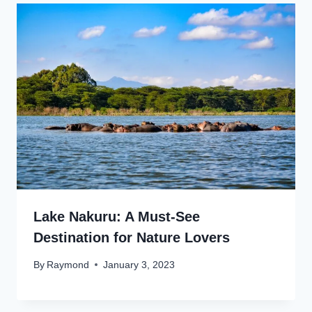
Lake Nakuru: A Must-See
Destination for Nature Lovers
By
Raymond
January 3, 2023