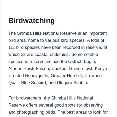
Birdwatching
The Shimba Hills National Reserve is an important
bird area, home to various bird species. A total of
111 bird species have been recorded in reserve, of
which 22 are coastal endemics. Some notable
species in reserve include the Ostrich Eagle,
African Hawk Falcon, Cuckoo, Guinea-fowl, Kenya
Crested Honeyguide, Greater Hornbill, Crowned
Quail, Blue Sunbird, and Uluguru Sunbird.
For birdwatchers, the Shimba Hills National
Reserve offers several good spots for observing
and photographing birds. The best areas to look for