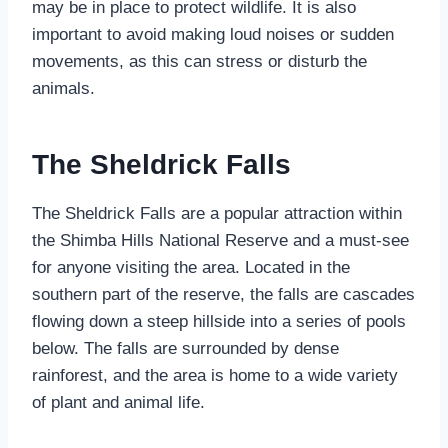
may be in place to protect wildlife. It is also
important to avoid making loud noises or sudden
movements, as this can stress or disturb the
animals.
The Sheldrick Falls
The Sheldrick Falls are a popular attraction within
the Shimba Hills National Reserve and a must-see
for anyone visiting the area. Located in the
southern part of the reserve, the falls are cascades
flowing down a steep hillside into a series of pools
below. The falls are surrounded by dense
rainforest, and the area is home to a wide variety
of plant and animal life.