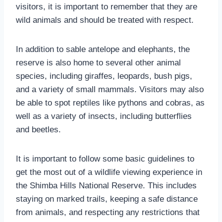
visitors, it is important to remember that they are
wild animals and should be treated with respect.
In addition to sable antelope and elephants, the
reserve is also home to several other animal
species, including giraffes, leopards, bush pigs,
and a variety of small mammals. Visitors may also
be able to spot reptiles like pythons and cobras, as
well as a variety of insects, including butterflies
and beetles.
It is important to follow some basic guidelines to
get the most out of a wildlife viewing experience in
the Shimba Hills National Reserve. This includes
staying on marked trails, keeping a safe distance
from animals, and respecting any restrictions that